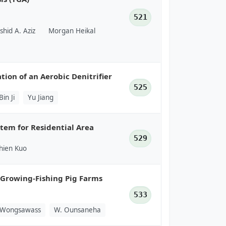
521
shid A. Aziz
Morgan Heikal
tion of an Aerobic Denitrifier
525
Bin Ji
Yu Jiang
em for Residential Area
529
hien Kuo
i Growing-Fishing Pig Farms
533
 Wongsawass
W. Ounsaneha