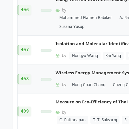
406
by
Mohammed Elamen Babiker
A. Ra
Suzana Yusup
Isolation and Molecular Identifica
407
by
Hongyu Wang
Kai Yang
Wireless Energy Management Syst
408
by
Hong-Chan Chang
Cheng-C
Measure on Eco-Efficiency of Tha
409
by
C. Rattanapan
T. T. Suksaroj
S.