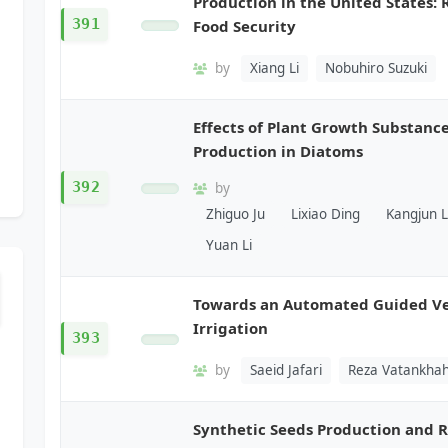
Production in the United States: 
391
Food Security
by
Xiang Li
Nobuhiro Suzuki
Effects of Plant Growth Substanc
Production in Diatoms
392
by
Zhiguo Ju
Lixiao Ding
Kangjun L
Yuan Li
Towards an Automated Guided Veh
Irrigation
393
by
Saeid Jafari
Reza Vatankhah
Synthetic Seeds Production and R