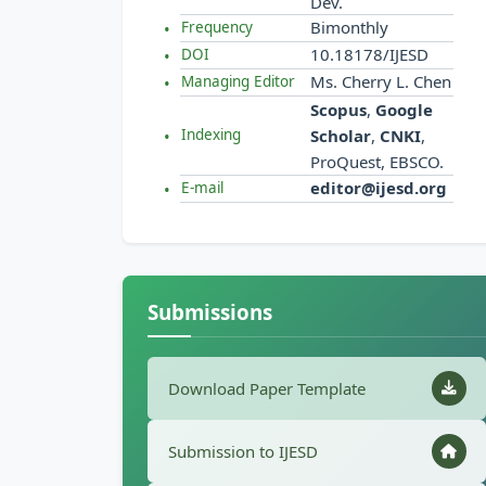
Dev.
Bimonthly
Frequency
10.18178/IJESD
DOI
Ms. Cherry L. Chen
Managing Editor
Scopus
,
Google
Scholar
,
CNKI
,
Indexing
ProQuest, EBSCO.
editor@ijesd.org
E-mail
Submissions
Download Paper Template
Submission to IJESD