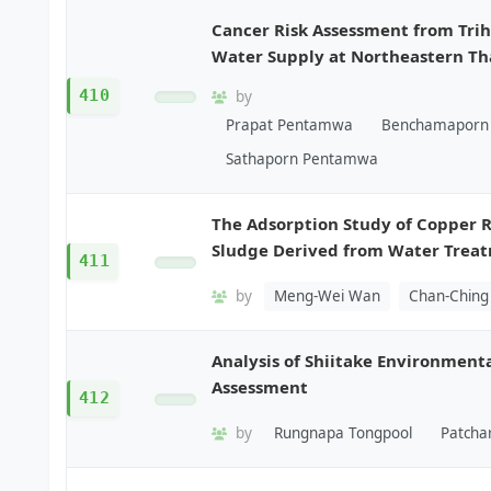
Cancer Risk Assessment from Tr
Water Supply at Northeastern Th
410
by
Prapat Pentamwa
Benchamaporn 
Sathaporn Pentamwa
The Adsorption Study of Copper 
Sludge Derived from Water Trea
411
by
Meng-Wei Wan
Chan-Chin
Analysis of Shiitake Environmenta
Assessment
412
by
Rungnapa Tongpool
Patcha