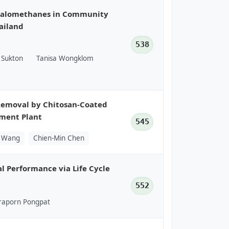
ihalomethanes in Community
ailand
538
Sukton
Tanisa Wongklom
Removal by Chitosan-Coated
tment Plant
545
g Wang
Chien-Min Chen
l Performance via Life Cycle
552
raporn Pongpat