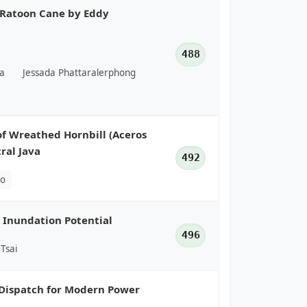
t Ratoon Cane by Eddy
488
a
Jessada Phattaralerphong
of Wreathed Hornbill (Aceros
ral Java
492
ho
 Inundation Potential
496
Tsai
Dispatch for Modern Power