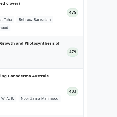
ed clover)
475
at Taha
Behrooz Banisalam
hmood
e Growth and Photosynthesis of
479
Using Ganoderma Australe
483
 W. A. R.
Noor Zalina Mahmood