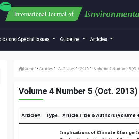
Environmenta
International Journal of
ics and Special Issues
Guideline
Articles
>
>
>
>
Home
Articles
All Issues
2013
Volume 4 Number 5 (Oct
Volume 4 Number 5 (Oct. 2013)
Article#
Type
Article Title & Authors (Volume 
Implications of Climate Change 