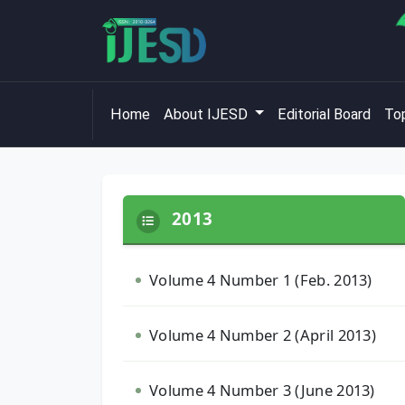
Home
About IJESD
Editorial Board
Top
2013
Volume 4 Number 1 (Feb. 2013)
Volume 4 Number 2 (April 2013)
Volume 4 Number 3 (June 2013)