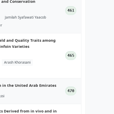
n and Conservation
461
Jamilah Syafawati Yaacob
er
eld and Quality Traits among
infoin Varieties
465
Arash Khorasani
n in the United Arab Emirates
470
Assi
ts Derived from in vivo and in