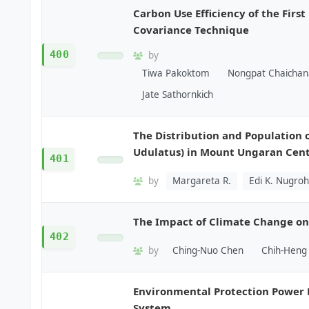
Carbon Use Efficiency of the Firs
Covariance Technique
400
by
Tiwa Pakoktom
Nongpat Chaichan
Jate Sathornkich
The Distribution and Population 
Udulatus) in Mount Ungaran Cent
401
by
Margareta R.
Edi K. Nugro
The Impact of Climate Change on
402
by
Ching-Nuo Chen
Chih-Heng 
Environmental Protection Power 
System