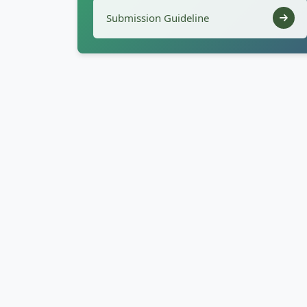
Submission Guideline