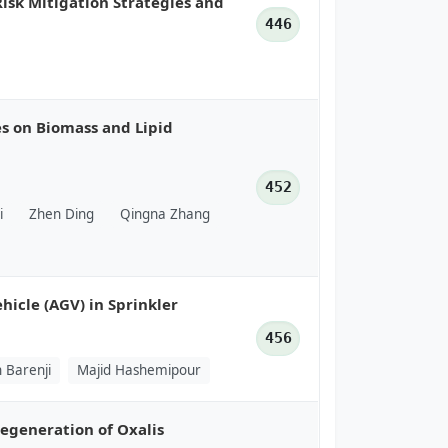
Risk Mitigation Strategies and
446
es on Biomass and Lipid
452
i
Zhen Ding
Qingna Zhang
icle (AGV) in Sprinkler
456
 Barenji
Majid Hashemipour
egeneration of Oxalis