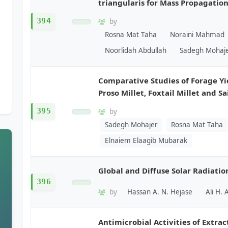
triangularis for Mass Propagatio
394
by
Rosna Mat Taha
Noraini Mahmad
Noorlidah Abdullah
Sadegh Mohaj
Comparative Studies of Forage Yi
Proso Millet, Foxtail Millet and Sa
395
by
Sadegh Mohajer
Rosna Mat Taha
Elnaiem Elaagib Mubarak
Global and Diffuse Solar Radiatio
396
by
Hassan A. N. Hejase
Ali H. 
Antimicrobial Activities of Extrac