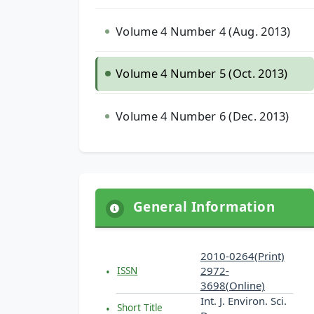
Volume 4 Number 4 (Aug. 2013)
Volume 4 Number 5 (Oct. 2013)
Volume 4 Number 6 (Dec. 2013)
General Information
2010-0264(Print)
2972-
ISSN
3698(Online)
Int. J. Environ. Sci.
Short Title