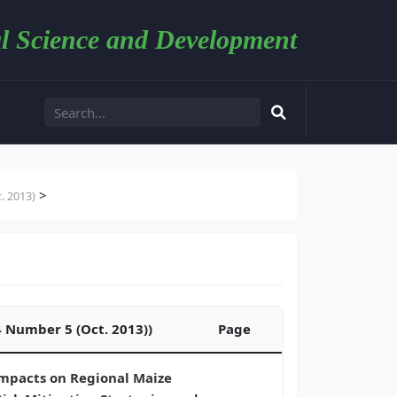
l Science and Development
>
. 2013)
4 Number 5 (Oct. 2013))
Page
Impacts on Regional Maize