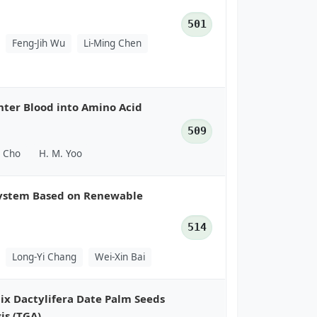
501
Feng-Jih Wu
Li-Ming Chen
hter Blood into Amino Acid
509
. Cho
H. M. Yoo
System Based on Renewable
514
Long-Yi Chang
Wei-Xin Bai
nix Dactylifera Date Palm Seeds
is (TGA)