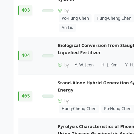
403
by
Po-Hung Chen
Hung-Cheng Chen
An Liu
Biological Conversion from Slaug
Liquefied Fertilizer
404
by
Y. W. Jeon
H. J. Kim
Y. H
Stand-Alone Hybrid Generation 
Energy
405
by
Hung-Cheng Chen
Po-Hung Chen
Pyrolysis Characteristics of Phoe
Using Thermo-Gravimetric Analys