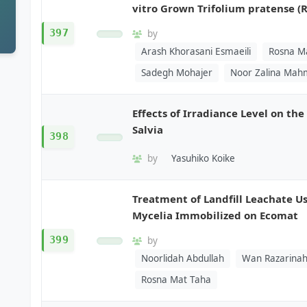
vitro Grown Trifolium pratense (R
397
by
Arash Khorasani Esmaeili
Rosna M
Sadegh Mohajer
Noor Zalina Ma
Effects of Irradiance Level on th
Salvia
398
by
Yasuhiko Koike
Treatment of Landfill Leachate 
Mycelia Immobilized on Ecomat
399
by
Noorlidah Abdullah
Wan Razarinah
Rosna Mat Taha