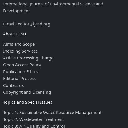
International Journal of Environmental Science and
Development
E-mail: editor@ijesd.org
About IJESD
Aims and Scope
Indexing Services
Article Processing Charge
Open Access Policy
Publication Ethics
Editorial Process
Contact us
Copyright and Licensing
Topics and Special Issues
Topic 1: Sustainable Water Resource Management
Topic 2: Wastewater Treatment
Topic 3: Air Quality and Control