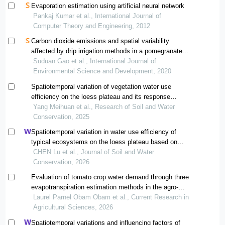
Evaporation estimation using artificial neural network
Pankaj Kumar et al., International Journal of
Computer Theory and Engineering, 2012
Carbon dioxide emissions and spatial variability
affected by drip irrigation methods in a pomegranate
orchard
Suduan Gao et al., International Journal of
Environmental Science and Development, 2020
Spatiotemporal variation of vegetation water use
efficiency on the loess plateau and its response
intensity to different influencing factors
Yang Meihuan et al., Research of Soil and Water
Conservation, 2025
Spatiotemporal variation in water use efficiency of
typical ecosystems on the loess plateau based on
biome-bgc model
CHEN Lu et al., Journal of Soil and Water
Conservation, 2026
Evaluation of tomato crop water demand through three
evapotranspiration estimation methods in the agro-
climatic context of dschang, cameroon
Laurel Parnel Obam Obam et al., Current Research in
Agricultural Sciences, 2026
Spatiotemporal variations and influencing factors of