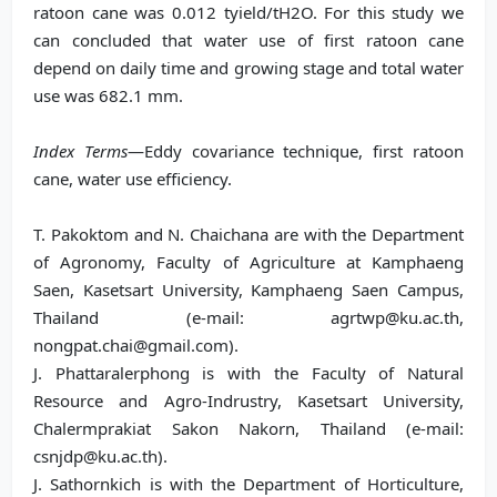
ratoon cane was 0.012 tyield/tH2O. For this study we
can concluded that water use of first ratoon cane
depend on daily time and growing stage and total water
use was 682.1 mm.
Index Terms
—Eddy covariance technique, first ratoon
cane, water use efficiency.
T. Pakoktom and N. Chaichana are with the Department
of Agronomy, Faculty of Agriculture at Kamphaeng
Saen, Kasetsart University, Kamphaeng Saen Campus,
Thailand (e-mail: agrtwp@ku.ac.th,
nongpat.chai@gmail.com).
J. Phattaralerphong is with the Faculty of Natural
Resource and Agro-Indrustry, Kasetsart University,
Chalermprakiat Sakon Nakorn, Thailand (e-mail:
csnjdp@ku.ac.th).
J. Sathornkich is with the Department of Horticulture,