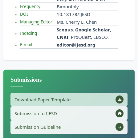
Bimonthly
Frequency
10.18178/IJESD
DOI
Ms. Cherry L. Chen
Managing Editor
Scopus
,
Google Scholar
,
Indexing
CNKI
, ProQuest, EBSCO.
editor@ijesd.org
E-mail
Submissions
Download Paper Template
Submission to IJESD
Submission Guideline