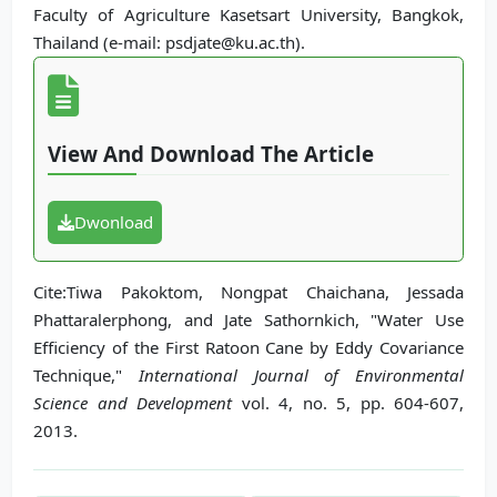
Faculty of Agriculture Kasetsart University, Bangkok,
Thailand (e-mail: psdjate@ku.ac.th).
View And Download The Article
Dwonload
Cite:Tiwa Pakoktom, Nongpat Chaichana, Jessada
Phattaralerphong, and Jate Sathornkich, "Water Use
Efficiency of the First Ratoon Cane by Eddy Covariance
Technique,"
International Journal of Environmental
Science and Development
vol. 4, no. 5, pp. 604-607,
2013.