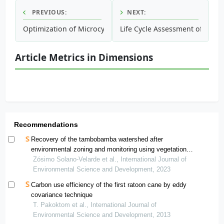
PREVIOUS:
NEXT:
Optimization of Microcystin Extraction for Their Subsequ
Life Cycle Assessment of Fish C
Article Metrics in Dimensions
Recommendations
Recovery of the tambobamba watershed after
environmental zoning and monitoring using vegetation
indices
Zósimo Solano-Velarde et al., International Journal of
Environmental Science and Development, 2023
Carbon use efficiency of the first ratoon cane by eddy
covariance technique
T. Pakoktom et al., International Journal of
Environmental Science and Development, 2013