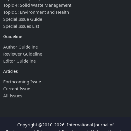
Topic 4: Solid Waste Management
Topic 5: Environment and Health
Special Issue Guide
Special Issues List
Guideline
Author Guideline
Reviewer Guideline
Editor Guideline
Articles
Forthcoming Issue
Current Issue
All Issues
Copyright @2010-2026. International Journal of