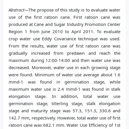
Abstract
—The propose of this study is to evaluate water
use of the first ratoon cane. First ratoon cane was
produced at Cane and Sugar Industry Promotion Center
Region 1 from June 2010 to April 2011. To evaluate
crop water use Eddy Covariance technique was used.
From the results, water use of first ratoon cane was
gradually increased from predawn and reach the
maximum during 12:00-14:00 and then water use was
decreased. Moreover, water use in each growing stage
were found. Minimum of water use average about 1.6
mmd-1 was found in germination stage, while
maximum water use is 2.4 mmd-1 was found in stalk
elongation stage. In addition, total water use
germination stage, tillerling stage, stalk elongation
stage and maturity stage was 57.3, 151.3, 330.6 and
142.7 mm, respectively. However, total water use of first
ratoon cane was 682.1 mm. Water Use Efficiency of 1st