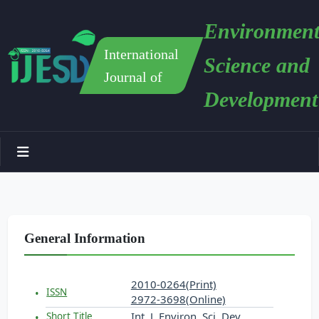
Environment
International
Science and
Journal of
Development
General Information
2010-0264(Print)
ISSN
2972-3698(Online)
Int. J. Environ. Sci. Dev.
Short Title