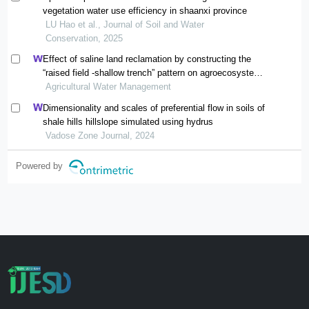
vegetation water use efficiency in shaanxi province
LU Hao et al., Journal of Soil and Water
Conservation, 2025
Effect of saline land reclamation by constructing the
“raised field -shallow trench” pattern on agroecosystems
in yellow river delta
Agricultural Water Management
Dimensionality and scales of preferential flow in soils of
shale hills hillslope simulated using hydrus
Vadose Zone Journal, 2024
Powered by