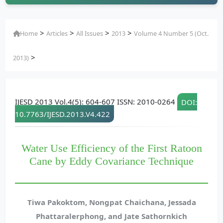
>
>
>
>
Home
Articles
All Issues
2013
Volume 4 Number 5 (Oct.
>
2013)
IJESD 2013 Vol.4(5): 604-607 ISSN: 2010-0264
DOI:
10.7763/IJESD.2013.V4.422
Water Use Efficiency of the First Ratoon
Cane by Eddy Covariance Technique
Tiwa Pakoktom, Nongpat Chaichana, Jessada
Phattaralerphong, and Jate Sathornkich