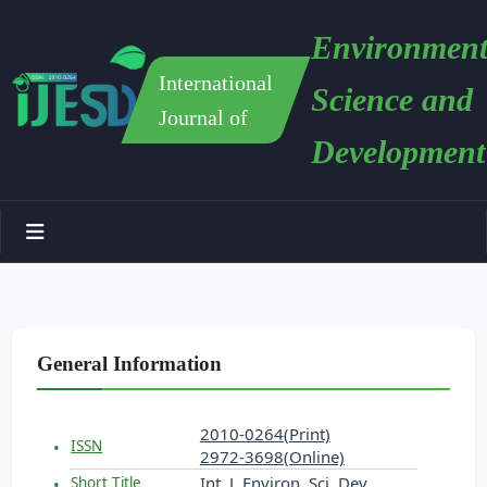
Environment
International
Science and
Journal of
Development
General Information
2010-0264(Print)
ISSN
2972-3698(Online)
Int. J. Environ. Sci. Dev.
Short Title