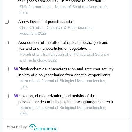
fruit（passiflora edulis） in response to infection
ofphytophthora nicotianae
SUN Jia-man et al., Journal of Southern Agriculture,
2024
A new flavone of passiflora edulis
Chen CY et al., Chemical & Pharmaceutical
Research, 2022
Assessment of the effect of optical spectra (led) and
tio2 and zno nanoparticles on vegetative
embryogenesis and regeneration of some ecotypes in
Moradi et al., Iranian Journal of Horticultural Science
ajowan (trachyspermum ammi l.)
and Technology, 2022
Physicochemical characterization and antitumor activity
in vitro of a polysaccharide from christia vespertilionis
International Journal of Biological Macromolecules,
2025
Isolation, characterization, and activity of the
polysaccharides in bulbophyllum kwangtumgense schltr
International Journal of Biological Macromolecules,
2024
Powered by