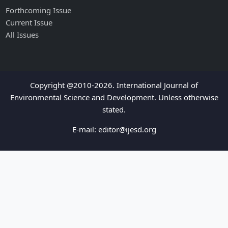
Forthcoming Issue
Current Issue
All Issues
Copyright @2010-2026. International Journal of
Environmental Science and Development. Unless otherwise
stated.
E-mail:
editor@ijesd.org