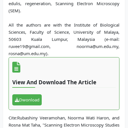
edulis, regeneration, Scanning Electron Microscopy
(SEM).
All the authors are with the Institute of Biological
Sciences, Faculty of Science, University of Malaya,
50603 Kuala Lumpur, Malaysia (e-mail:
ruvee19@gmail.com, noorma@um.edu.my,
rosna@um.edu.my).
View And Download The Article
Dwonload
Cite:Rubashiny Veeramohan, Noorma Wati Haron, and
Rosna Mat Taha, "Scanning Electron Microscopy Studies