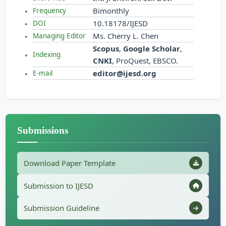
Bimonthly
Frequency
10.18178/IJESD
DOI
Ms. Cherry L. Chen
Managing Editor
Scopus
,
Google Scholar
,
Indexing
CNKI
, ProQuest, EBSCO.
editor@ijesd.org
E-mail
Submissions
Download Paper Template
Submission to IJESD
Submission Guideline