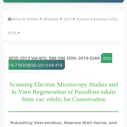
>
>
>
>
Home
Articles
All Issues
2013
Volume 4 Number 5 (Oct.
>
2013)
IJESD 2013 Vol.4(5): 586-590 ISSN: 2010-0264
DOI:
10.7763/IJESD.2013.V4.418
Scanning Electron Microscopy Studies and
In Vitro Regeneration of Passiflora edulis
Sims var. edulis for Conservation
Rubashiny Veeramohan, Noorma Wati Haron, and