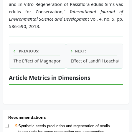
and In Vitro Regeneration of Passiflora edulis Sims var.
edulis for Conservation,"
International Journal of
Environmental Science and Development
vol. 4, no. 5, pp.
586-590, 2013.
PREVIOUS:
NEXT:
The Effect of Magnaporthe oryzae Conidia on Photosystem 
Effect of Landfill Leachate on
Article Metrics in Dimensions
Recommendations
Synthetic seeds production and regeneration of oxalis
triangularis for mass propagation and conservation.