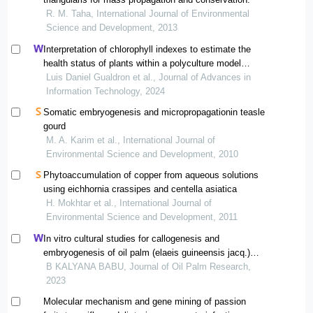
R. M. Taha, International Journal of Environmental
Science and Development, 2013
Interpretation of chlorophyll indexes to estimate the
health status of plants within a polyculture model
implemented in the municipality of ponedera, atlántico
Luis Daniel Gualdron et al., Journal of Advances in
(colombia), using multispectral images
Information Technology, 2024
Somatic embryogenesis and micropropagationin teasle
gourd
M. A. Karim et al., International Journal of
Environmental Science and Development, 2010
Phytoaccumulation of copper from aqueous solutions
using eichhornia crassipes and centella asiatica
H. Mokhtar et al., International Journal of
Environmental Science and Development, 2011
In vitro cultural studies for callogenesis and
embryogenesis of oil palm (elaeis guineensis jacq.)
using seedling and spear leaf explants
B KALYANA BABU, Journal of Oil Palm Research,
2023
Molecular mechanism and gene mining of passion