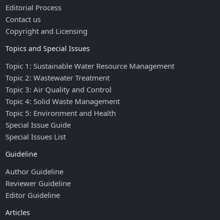
Editorial Process
Contact us
Copyright and Licensing
Topics and Special Issues
Topic 1: Sustainable Water Resource Management
Topic 2: Wastewater Treatment
Topic 3: Air Quality and Control
Topic 4: Solid Waste Management
Topic 5: Environment and Health
Special Issue Guide
Special Issues List
Guideline
Author Guideline
Reviewer Guideline
Editor Guideline
Articles