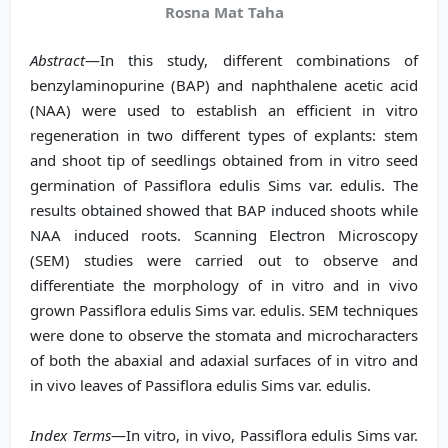
Rosna Mat Taha
Abstract
—In this study, different combinations of
benzylaminopurine (BAP) and naphthalene acetic acid
(NAA) were used to establish an efficient in vitro
regeneration in two different types of explants: stem
and shoot tip of seedlings obtained from in vitro seed
germination of Passiflora edulis Sims var. edulis. The
results obtained showed that BAP induced shoots while
NAA induced roots. Scanning Electron Microscopy
(SEM) studies were carried out to observe and
differentiate the morphology of in vitro and in vivo
grown Passiflora edulis Sims var. edulis. SEM techniques
were done to observe the stomata and microcharacters
of both the abaxial and adaxial surfaces of in vitro and
in vivo leaves of Passiflora edulis Sims var. edulis.
Index Terms
—In vitro, in vivo, Passiflora edulis Sims var.