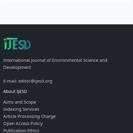
International Journal of Environmental Science and
Development
E-mail: editor@ijesd.org
About IJESD
Aims and Scope
Indexing Services
Article Processing Charge
Open Access Policy
Publication Ethics