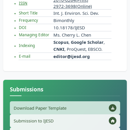
2010-0264(Print)
ISSN
2972-3698(Online)
Int. J. Environ. Sci. Dev.
Short Title
Bimonthly
Frequency
10.18178/IJESD
DOI
Ms. Cherry L. Chen
Managing Editor
Scopus
,
Google Scholar
,
Indexing
CNKI
, ProQuest, EBSCO.
editor@ijesd.org
E-mail
Submissions
Download Paper Template
Submission to IJESD