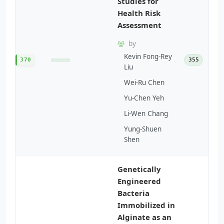
Studies for
Health Risk
Assessment
by
Kevin Fong-Rey
370
355
Liu
Wei-Ru Chen
Yu-Chen Yeh
Li-Wen Chang
Yung-Shuen
Shen
Genetically
Engineered
Bacteria
Immobilized in
Alginate as an