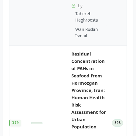
by
Tahereh
Haghroosta
Wan Ruslan
Ismail
Residual
Concentration
of PAHs in
Seafood from
Hormozgan
Province, Iran:
Human Health
Risk
Assessment for
Urban
379
393
Population