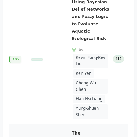
Using Bayesian
Belief Networks
and Fuzzy Logic
to Evaluate
Aquatic
Ecological Risk
by
Kevin Fong-Rey
419
385
Liu
Ken Yeh
Cheng-Wu
Chen
Han-Hsi Liang
Yung-Shuen
Shen
The