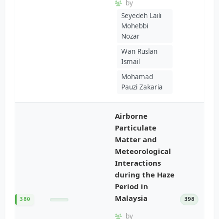
by
Seyedeh Laili
Mohebbi
Nozar
Wan Ruslan
Ismail
Mohamad
Pauzi Zakaria
Airborne
Particulate
Matter and
Meteorological
Interactions
during the Haze
Period in
Malaysia
380
398
by