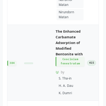
Matan
Nirundorn
Matan
The Enhanced
Carbamate
Adsorption of
Modified
Bentonite with
Coscinium
415
384
fenestratum
by
S. Tha-in
H. A. Dau
K. Dumri