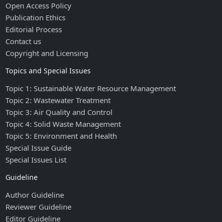
Open Access Policy
Publication Ethics
Editorial Process
Contact us
Copyright and Licensing
Topics and Special Issues
Topic 1: Sustainable Water Resource Management
Topic 2: Wastewater Treatment
Topic 3: Air Quality and Control
Topic 4: Solid Waste Management
Topic 5: Environment and Health
Special Issue Guide
Special Issues List
Guideline
Author Guideline
Reviewer Guideline
Editor Guideline