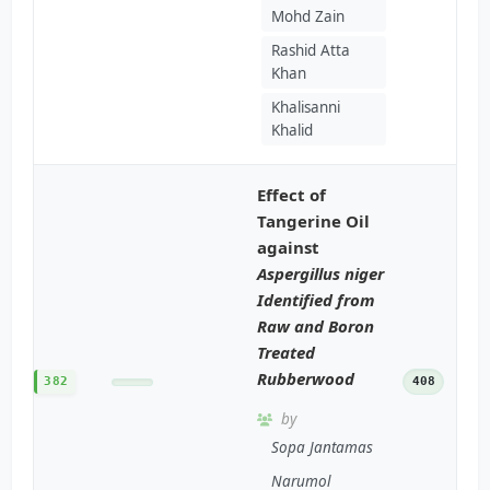
Mohd Zain
Rashid Atta
Khan
Khalisanni
Khalid
Effect of
Tangerine Oil
against
Aspergillus niger
Identified from
Raw and Boron
Treated
Rubberwood
382
408
by
Sopa Jantamas
Narumol