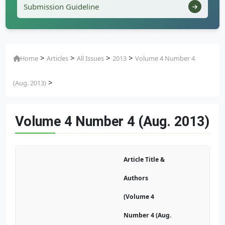
Submission Guideline
>
>
>
>
Home
Articles
All Issues
2013
Volume 4 Number 4
>
(Aug. 2013)
Volume 4 Number 4 (Aug. 2013)
Article Title &
Authors
(Volume 4
Number 4 (Aug.