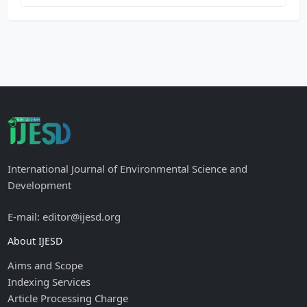
International Journal of Environmental Science and
Development
E-mail: editor@ijesd.org
About IJESD
Aims and Scope
Indexing Services
Article Processing Charge