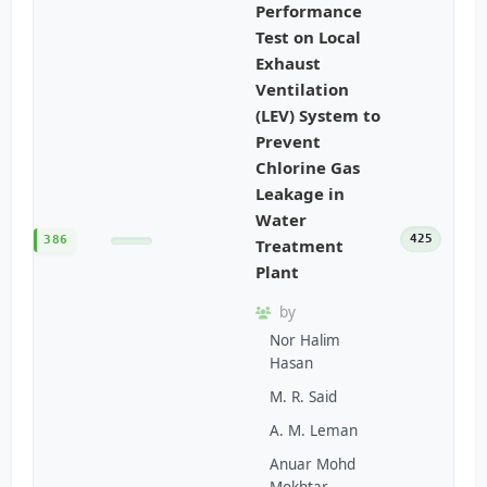
Performance
Test on Local
Exhaust
Ventilation
(LEV) System to
Prevent
Chlorine Gas
Leakage in
Water
425
386
Treatment
Plant
by
Nor Halim
Hasan
M. R. Said
A. M. Leman
Anuar Mohd
Mokhtar