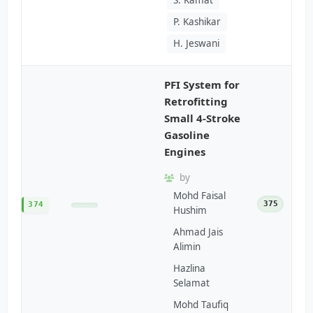
P. Kashikar
H. Jeswani
PFI System for
Retrofitting
Small 4-Stroke
Gasoline
Engines
by
Mohd Faisal
375
374
Hushim
Ahmad Jais
Alimin
Hazlina
Selamat
Mohd Taufiq