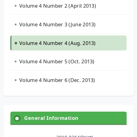
Volume 4 Number 2 (April 2013)
Volume 4 Number 3 (June 2013)
Volume 4 Number 4 (Aug. 2013)
Volume 4 Number 5 (Oct. 2013)
Volume 4 Number 6 (Dec. 2013)
General Information