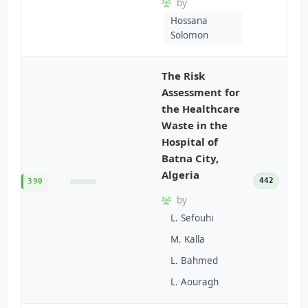
by
Hossana
Solomon
The Risk
Assessment for
the Healthcare
Waste in the
Hospital of
Batna City,
Algeria
442
390
by
L. Sefouhi
M. Kalla
L. Bahmed
L. Aouragh