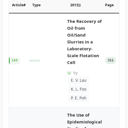
Article#
Type
2013))
Page
The Recovery of
Oil from
Oil/Sand
Slurries in a
Laboratory-
Scale Flotation
369
351
Cell
by
E. V. Lau
K. L. Foo
P. E. Poh
The Use of
Epidemiological