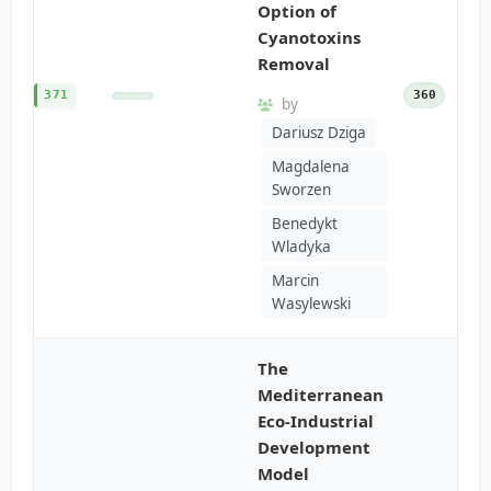
Option of
Cyanotoxins
Removal
371
360
by
Dariusz Dziga
Magdalena
Sworzen
Benedykt
Wladyka
Marcin
Wasylewski
The
Mediterranean
Eco-Industrial
Development
Model