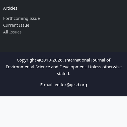
Articles
Forthcoming Issue
Current Issue
All Issues
Copyright @2010-2026. International Journal of
Environmental Science and Development. Unless otherwise
stated.
E-mail:
editor@ijesd.org