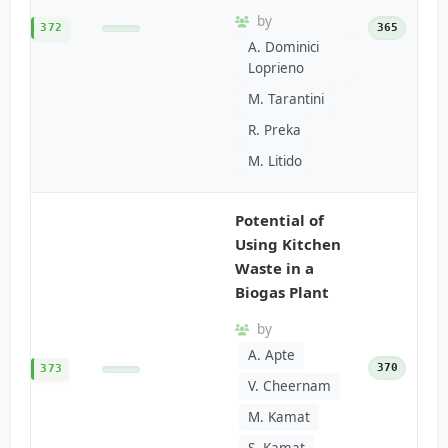
by
372
365
A. Dominici
Loprieno
M. Tarantini
R. Preka
M. Litido
Potential of
Using Kitchen
Waste in a
Biogas Plant
by
A. Apte
370
373
V. Cheernam
M. Kamat
S. Kamat