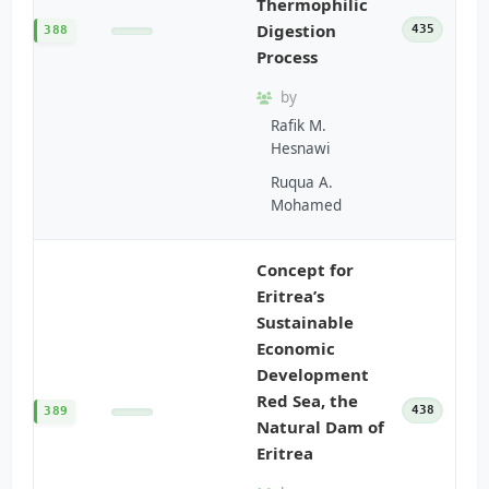
Thermophilic
Digestion
435
388
Process
by
Rafik M.
Hesnawi
Ruqua A.
Mohamed
Concept for
Eritrea’s
Sustainable
Economic
Development
Red Sea, the
438
389
Natural Dam of
Eritrea