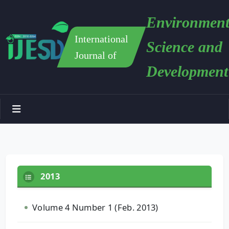
Environment
International
Science and
Journal of
Development
2013
Volume 4 Number 1 (Feb. 2013)