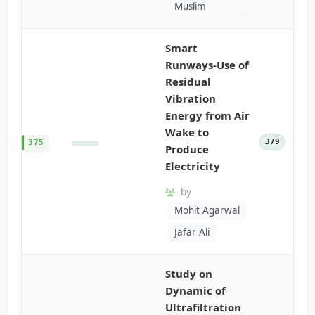
Muslim
Smart
Runways-Use of
Residual
Vibration
Energy from Air
Wake to
379
375
Produce
Electricity
by
Mohit Agarwal
Jafar Ali
Study on
Dynamic of
Ultrafiltration