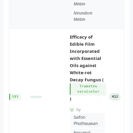
Matan
Nirundorn
Matan
Efficacy of
Edible Film
Incorporated
with Essential
Oils against
White-rot
Decay Fungus (
Trametes
versicolor
383
412
)
by
Saifon
Phothisuwan
Narumol