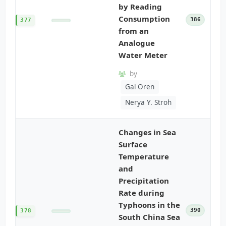
by Reading
Consumption
386
377
from an
Analogue
Water Meter
by
Gal Oren
Nerya Y. Stroh
Changes in Sea
Surface
Temperature
and
Precipitation
Rate during
Typhoons in the
390
378
South China Sea