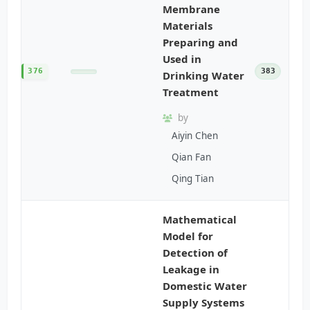
Membrane
Materials
Preparing and
Used in
376
383
Drinking Water
Treatment
by
Aiyin Chen
Qian Fan
Qing Tian
Mathematical
Model for
Detection of
Leakage in
Domestic Water
Supply Systems