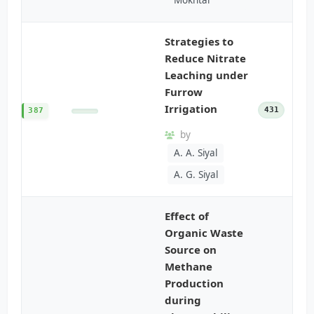
Strategies to
Reduce Nitrate
Leaching under
Furrow
Irrigation
431
387
by
A. A. Siyal
A. G. Siyal
Effect of
Organic Waste
Source on
Methane
Production
during