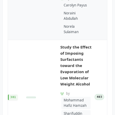
Carolyn Payus
Noraini
Abdullah
Norela
Sulaiman
Study the Effect
of Imposing
Surfactants
toward the
Evaporation of
Low Molecular
Weight Alcohol
by
403
381
Mohammad
Hafiz Hamzah
Sharifuddin