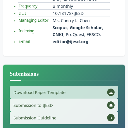
Bimonthly
Frequency
10.18178/IJESD
DOI
Ms. Cherry L. Chen
Managing Editor
Scopus
,
Google Scholar
,
Indexing
CNKI
, ProQuest, EBSCO.
editor@ijesd.org
E-mail
Submissions
Download Paper Template
Submission to IJESD
Submission Guideline