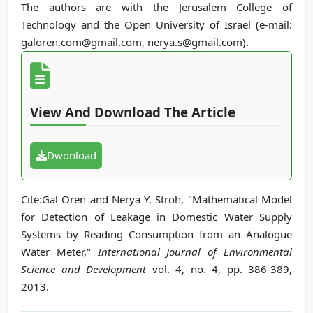
The authors are with the Jerusalem College of
Technology and the Open University of Israel (e-mail:
galoren.com@gmail.com, nerya.s@gmail.com).
View And Download The Article
Dwonload
Cite:Gal Oren and Nerya Y. Stroh, "Mathematical Model
for Detection of Leakage in Domestic Water Supply
Systems by Reading Consumption from an Analogue
Water Meter,"
International Journal of Environmental
Science and Development
vol. 4, no. 4, pp. 386-389,
2013.