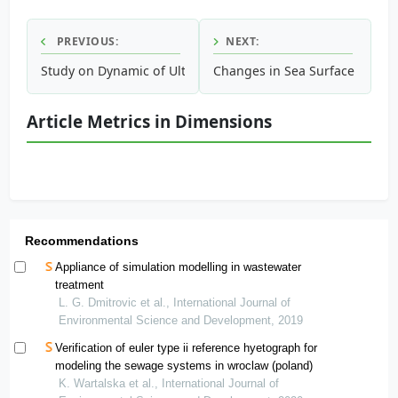
PREVIOUS:
NEXT:
Study on Dynamic of Ultrafiltration Membrane Materials P
Changes in Sea Surface Temper
Article Metrics in Dimensions
Recommendations
Appliance of simulation modelling in wastewater
treatment
L. G. Dmitrovic et al., International Journal of
Environmental Science and Development, 2019
Verification of euler type ii reference hyetograph for
modeling the sewage systems in wroclaw (poland)
K. Wartalska et al., International Journal of