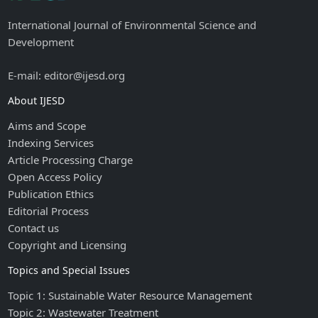
International Journal of Environmental Science and
Development
E-mail: editor@ijesd.org
About IJESD
Aims and Scope
Indexing Services
Article Processing Charge
Open Access Policy
Publication Ethics
Editorial Process
Contact us
Copyright and Licensing
Topics and Special Issues
Topic 1: Sustainable Water Resource Management
Topic 2: Wastewater Treatment