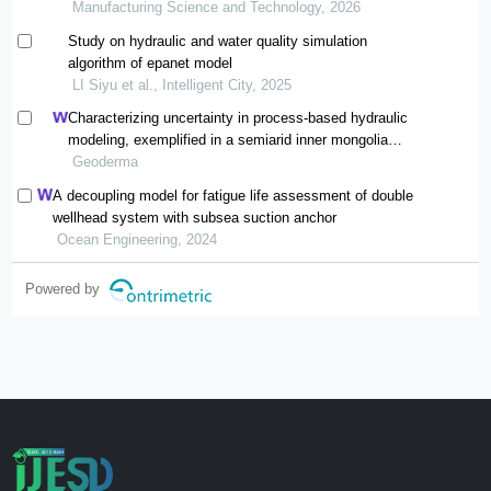
Manufacturing Science and Technology, 2026
Study on hydraulic and water quality simulation
algorithm of epanet model
LI Siyu et al., Intelligent City, 2025
Characterizing uncertainty in process-based hydraulic
modeling, exemplified in a semiarid inner mongolia
steppe
Geoderma
A decoupling model for fatigue life assessment of double
wellhead system with subsea suction anchor
Ocean Engineering, 2024
Powered by