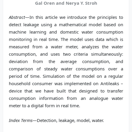
Gal Oren and Nerya Y. Stroh
Abstract
—In this article we introduce the principles to
detect leakage using a mathematical model based on
machine learning and domestic water consumption
monitoring in real time. The model uses data which is
measured from a water meter, analyzes the water
consumption, and uses two criteria simultaneously:
deviation from the average consumption, and
comparison of steady water consumptions over a
period of time. Simulation of the model on a regular
household consumer was implemented on Antileaks –
device that we have built that designed to transfer
consumption information from an analogue water
meter to a digital form in real time.
Index Terms
—Detection, leakage, model, water.