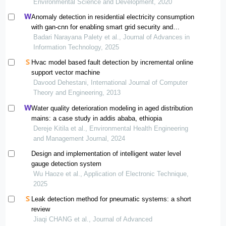
Environmental Science and Development, 2020
Anomaly detection in residential electricity consumption
with gan-cnn for enabling smart grid security and
efficiency monitoring
Badari Narayana Palety et al., Journal of Advances in
Information Technology, 2025
Hvac model based fault detection by incremental online
support vector machine
Davood Dehestani, International Journal of Computer
Theory and Engineering, 2013
Water quality deterioration modeling in aged distribution
mains: a case study in addis ababa, ethiopia
Dereje Kitila et al., Environmental Health Engineering
and Management Journal, 2024
Design and implementation of intelligent water level
gauge detection system
Wu Haoze et al., Application of Electronic Technique,
2025
Leak detection method for pneumatic systems: a short
review
Jiaqi CHANG et al., Journal of Advanced