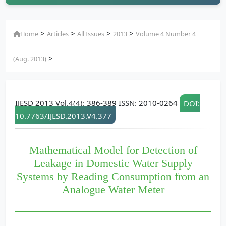
>
>
>
>
Home
Articles
All Issues
2013
Volume 4 Number 4
>
(Aug. 2013)
IJESD 2013 Vol.4(4): 386-389 ISSN: 2010-0264
DOI:
10.7763/IJESD.2013.V4.377
Mathematical Model for Detection of
Leakage in Domestic Water Supply
Systems by Reading Consumption from an
Analogue Water Meter