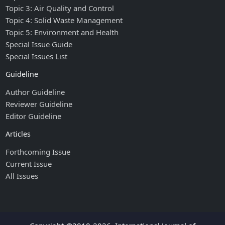
Topic 3: Air Quality and Control
Topic 4: Solid Waste Management
Topic 5: Environment and Health
Special Issue Guide
Special Issues List
Guideline
Author Guideline
Reviewer Guideline
Editor Guideline
Articles
Forthcoming Issue
Current Issue
All Issues