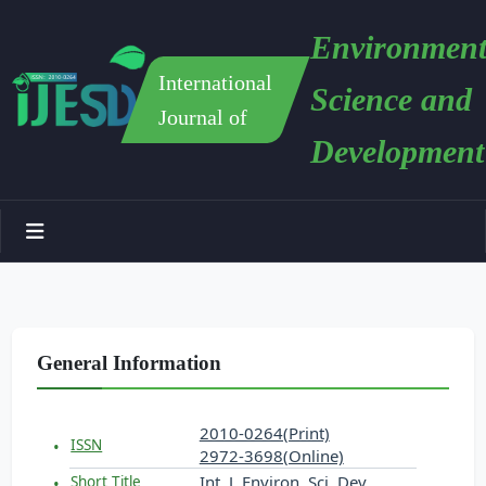
Environment
International
Science and
Journal of
Development
General Information
2010-0264(Print)
ISSN
2972-3698(Online)
Int. J. Environ. Sci. Dev.
Short Title