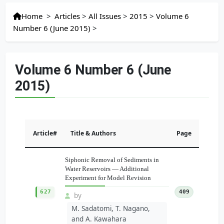
Home
>
Articles
>
All Issues
>
2015
>
Volume 6
Number 6 (June 2015)
>
Volume 6 Number 6 (June
2015)
Article#
Title & Authors
Page
Siphonic Removal of Sediments in
Water Reservoirs — Additional
Experiment for Model Revision
627
409
by
M. Sadatomi, T. Nagano,
and A. Kawahara