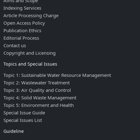
Aims and Scope
Indexing Services
Article Processing Charge
Open Access Policy
Publication Ethics
Editorial Process
Contact us
Copyright and Licensing
Topics and Special Issues
Topic 1: Sustainable Water Resource Management
Topic 2: Wastewater Treatment
Topic 3: Air Quality and Control
Topic 4: Solid Waste Management
Topic 5: Environment and Health
Special Issue Guide
Special Issues List
Guideline