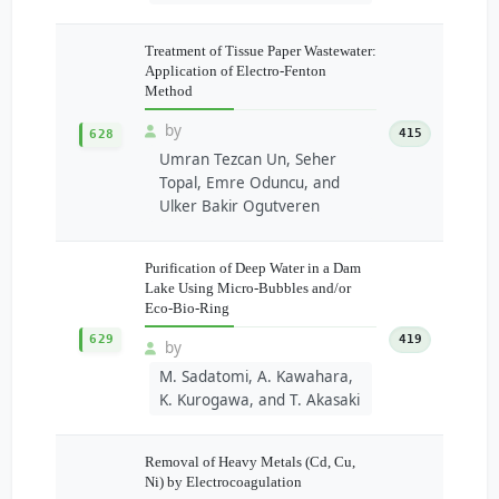
Treatment of Tissue Paper Wastewater:
Application of Electro-Fenton
Method
by
415
628
Umran Tezcan Un, Seher
Topal, Emre Oduncu, and
Ulker Bakir Ogutveren
Purification of Deep Water in a Dam
Lake Using Micro-Bubbles and/or
Eco-Bio-Ring
629
419
by
M. Sadatomi, A. Kawahara,
K. Kurogawa, and T. Akasaki
Removal of Heavy Metals (Cd, Cu,
Ni) by Electrocoagulation