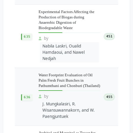
Experimental Factors Affecting the
Production of Biogas during
Anaerobic Digestion of
Biodegradable Waste
451
635
by
Nabila Laskri, Oualid
Hamdaoui, and Nawel
Nedjah
Water Footprint Evaluation of Oil
Palm Fresh Fruit Bunches in
Pathumthani and Chonburi (Thailand)
by
455
636
J. Mungkalasiri, R.
Wisansuwannakorn, and W.
Paengjuntuek
Arabitol and Mannitol as Tracer for