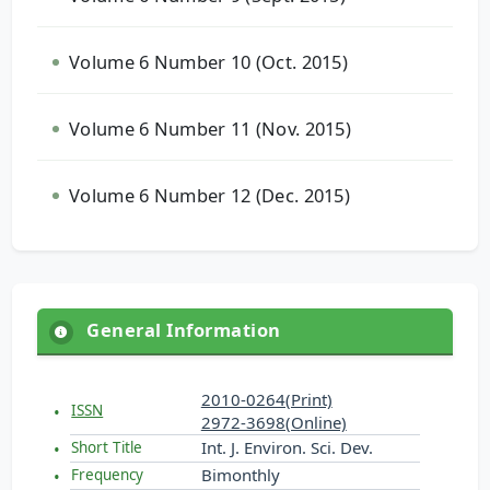
Volume 6 Number 10 (Oct. 2015)
Volume 6 Number 11 (Nov. 2015)
Volume 6 Number 12 (Dec. 2015)
General Information
2010-0264(Print)
ISSN
2972-3698(Online)
Int. J. Environ. Sci. Dev.
Short Title
Bimonthly
Frequency