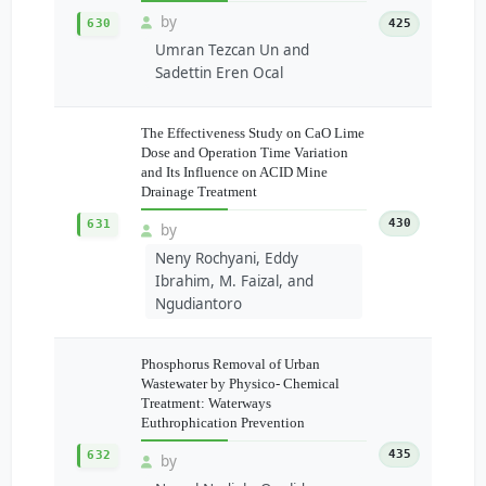
by
630
425
Umran Tezcan Un and
Sadettin Eren Ocal
The Effectiveness Study on CaO Lime
Dose and Operation Time Variation
and Its Influence on ACID Mine
Drainage Treatment
430
631
by
Neny Rochyani, Eddy
Ibrahim, M. Faizal, and
Ngudiantoro
Phosphorus Removal of Urban
Wastewater by Physico- Chemical
Treatment: Waterways
Euthrophication Prevention
435
632
by