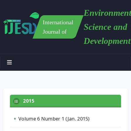
Environment
International
Science and
Journal of
Development
2015
Volume 6 Number 1 (Jan. 2015)