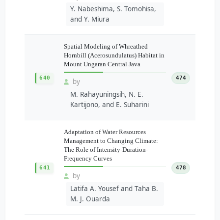
Y. Nabeshima, S. Tomohisa,
and Y. Miura
Spatial Modeling of Whreathed
Hornbill (Acerosundulatus) Habitat in
Mount Ungaran Central Java
640
474
by
M. Rahayuningsih, N. E.
Kartijono, and E. Suharini
Adaptation of Water Resources
Management to Changing Climate:
The Role of Intensity-Duration-
Frequency Curves
641
478
by
Latifa A. Yousef and Taha B.
M. J. Ouarda