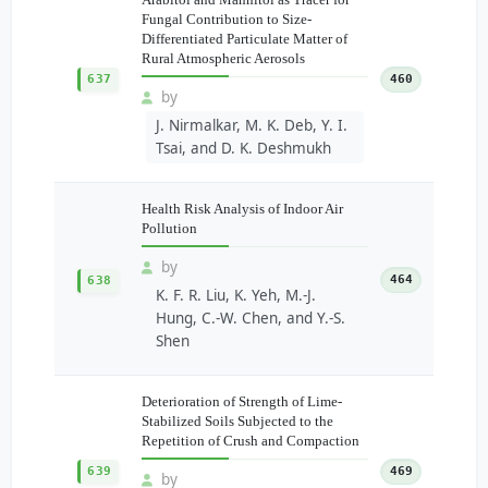
Fungal Contribution to Size-
Differentiated Particulate Matter of
Rural Atmospheric Aerosols
637
460
by
J. Nirmalkar, M. K. Deb, Y. I.
Tsai, and D. K. Deshmukh
Health Risk Analysis of Indoor Air
Pollution
by
464
638
K. F. R. Liu, K. Yeh, M.-J.
Hung, C.-W. Chen, and Y.-S.
Shen
Deterioration of Strength of Lime-
Stabilized Soils Subjected to the
Repetition of Crush and Compaction
639
469
by