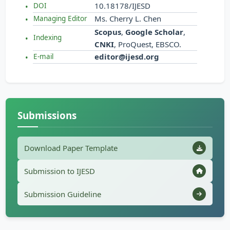
10.18178/IJESD
DOI
Ms. Cherry L. Chen
Managing Editor
Scopus
,
Google Scholar
,
Indexing
CNKI
, ProQuest, EBSCO.
editor@ijesd.org
E-mail
Submissions
Download Paper Template
Submission to IJESD
Submission Guideline