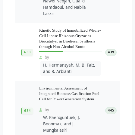
Nawel Nedjah, Oualid
Hamdaoui, and Nabila
Laskri
Kinetic Study of Immobilized Whole-
Cell Lipase Rhizopus Oryzae as
Biocatalyst in Biodiesel Synthesis
through Non-Alcohol Route
633
439
by
H. Hermansyah, M. B. Faiz,
and R. Arbianti
Environmental Assessment of
Integrated Biomass Gasification Fuel
Cell for Power Generation System
by
445
634
W. Paengjuntuek, J.
Boonmak, and J.
Mungkalasiri