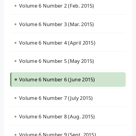
Volume 6 Number 2 (Feb. 2015)
Volume 6 Number 3 (Mar. 2015)
Volume 6 Number 4 (April 2015)
Volume 6 Number 5 (May 2015)
Volume 6 Number 6 (June 2015)
Volume 6 Number 7 (July 2015)
Volume 6 Number 8 (Aug. 2015)
Volume 6 Number 9 (Sept. 2015)