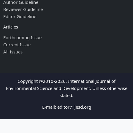
Author Guideline
Reviewer Guideline
Editor Guideline
Articles
Forthcoming Issue
Current Issue
All Issues
Copyright @2010-2026. International Journal of
Environmental Science and Development. Unless otherwise
stated.
E-mail:
editor@ijesd.org