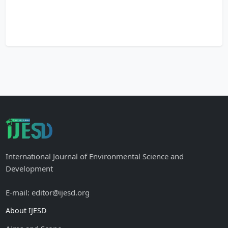
International Journal of Environmental Science and
Development
E-mail: editor@ijesd.org
About IJESD