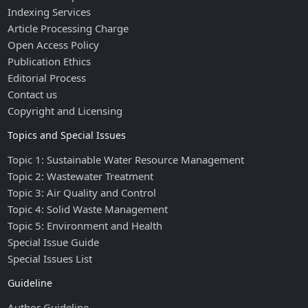
Indexing Services
Article Processing Charge
Open Access Policy
Publication Ethics
Editorial Process
Contact us
Copyright and Licensing
Topics and Special Issues
Topic 1: Sustainable Water Resource Management
Topic 2: Wastewater Treatment
Topic 3: Air Quality and Control
Topic 4: Solid Waste Management
Topic 5: Environment and Health
Special Issue Guide
Special Issues List
Guideline
Author Guideline