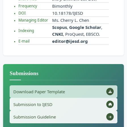
Bimonthly
Frequency
10.18178/IJESD
DOI
Ms. Cherry L. Chen
Managing Editor
Scopus
,
Google Scholar
,
Indexing
CNKI
, ProQuest, EBSCO.
editor@ijesd.org
E-mail
Submissions
Download Paper Template
Submission to IJESD
Submission Guideline