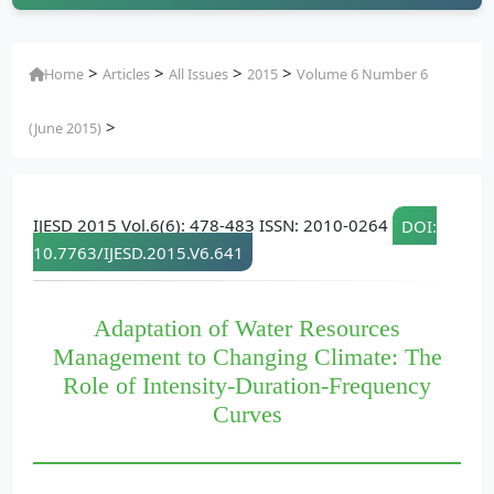
>
>
>
>
Home
Articles
All Issues
2015
Volume 6 Number 6
>
(June 2015)
IJESD 2015 Vol.6(6): 478-483 ISSN: 2010-0264
DOI:
10.7763/IJESD.2015.V6.641
Adaptation of Water Resources
Management to Changing Climate: The
Role of Intensity-Duration-Frequency
Curves