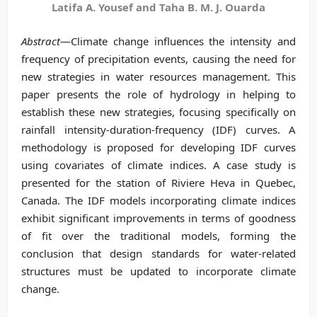
Latifa A. Yousef and Taha B. M. J. Ouarda
Abstract
—Climate change influences the intensity and
frequency of precipitation events, causing the need for
new strategies in water resources management. This
paper presents the role of hydrology in helping to
establish these new strategies, focusing specifically on
rainfall intensity-duration-frequency (IDF) curves. A
methodology is proposed for developing IDF curves
using covariates of climate indices. A case study is
presented for the station of Riviere Heva in Quebec,
Canada. The IDF models incorporating climate indices
exhibit significant improvements in terms of goodness
of fit over the traditional models, forming the
conclusion that design standards for water-related
structures must be updated to incorporate climate
change.