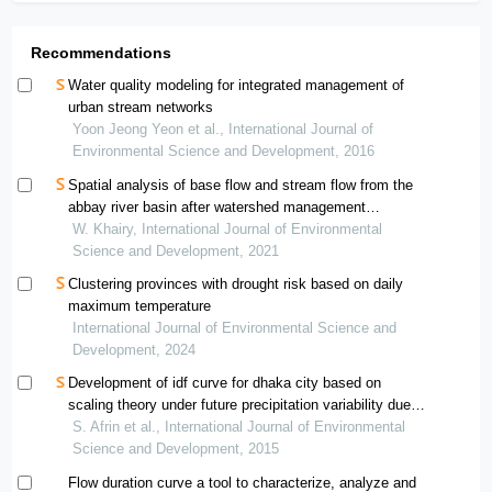
Recommendations
Water quality modeling for integrated management of
urban stream networks
Yoon Jeong Yeon et al., International Journal of
Environmental Science and Development, 2016
Spatial analysis of base flow and stream flow from the
abbay river basin after watershed management
interventions
W. Khairy, International Journal of Environmental
Science and Development, 2021
Clustering provinces with drought risk based on daily
maximum temperature
International Journal of Environmental Science and
Development, 2024
Development of idf curve for dhaka city based on
scaling theory under future precipitation variability due
to climate change
S. Afrin et al., International Journal of Environmental
Science and Development, 2015
Flow duration curve a tool to characterize, analyze and