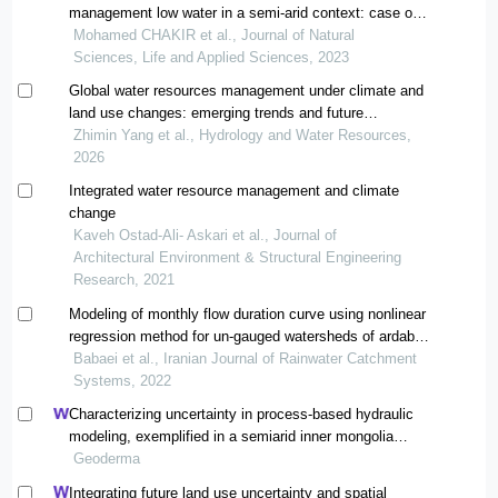
management low water in a semi-arid context: case of
the tassaout watershed upstream of the moulay
Mohamed CHAKIR et al., Journal of Natural
youssef dam (1978-2016), central high atlas,
Sciences, Life and Applied Sciences, 2023
Global water resources management under climate and
land use changes: emerging trends and future
perspectives
Zhimin Yang et al., Hydrology and Water Resources,
2026
Integrated water resource management and climate
change
Kaveh Ostad-Ali- Askari et al., Journal of
Architectural Environment & Structural Engineering
Research, 2021
Modeling of monthly flow duration curve using nonlinear
regression method for un-gauged watersheds of ardabil
province
Babaei et al., Iranian Journal of Rainwater Catchment
Systems, 2022
Characterizing uncertainty in process-based hydraulic
modeling, exemplified in a semiarid inner mongolia
steppe
Geoderma
Integrating future land use uncertainty and spatial