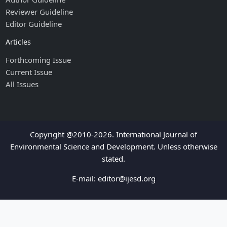
Reviewer Guideline
Editor Guideline
Articles
Forthcoming Issue
Current Issue
All Issues
Copyright @2010-2026. International Journal of
Environmental Science and Development. Unless otherwise
stated.
E-mail:
editor@ijesd.org