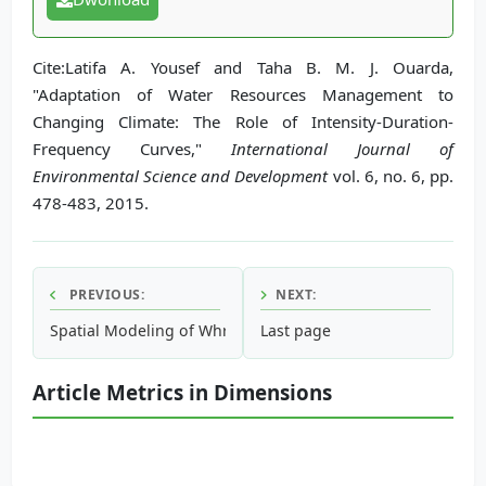
Cite:Latifa A. Yousef and Taha B. M. J. Ouarda,
"Adaptation of Water Resources Management to
Changing Climate: The Role of Intensity-Duration-
Frequency Curves,"
International Journal of
Environmental Science and Development
vol. 6, no. 6, pp.
478-483, 2015.
PREVIOUS:
NEXT:
Spatial Modeling of Whreathed Hornbill (Acerosundulatus)
Last page
Article Metrics in Dimensions