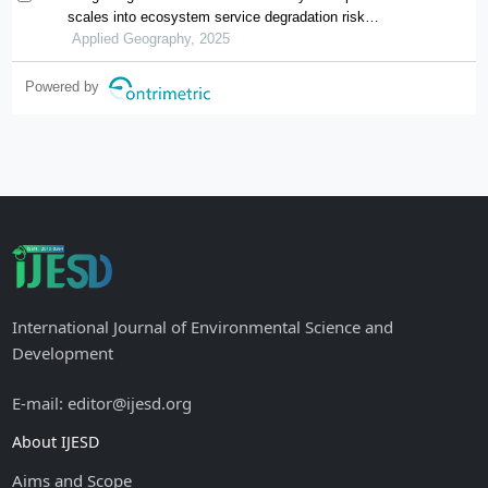
scales into ecosystem service degradation risk
assessment for urban ecological management
Applied Geography, 2025
Powered by
International Journal of Environmental Science and
Development
E-mail: editor@ijesd.org
About IJESD
Aims and Scope