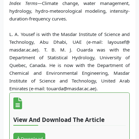
Index Terms
—Climate change, water management,
hydrology, hydro-meteorological modeling, intensity-
duration-frequency curves.
L. A. Yousef is with the Masdar Institute of Science and
Technology, Abu Dhabi, UAE (e-mail: layousef@
masdar.ac.ae). T. B. M. J. Ouarda was with the
Department of Statistical Hydrology, University of
Quebec, Canada. He is now with the Department of
Chemical and Environmental Engineering, Masdar
Institute of Science and Technology, United Arab
Emirates (e-mail: touarda@masdar.ac.ae).
View And Download The Article
Dwonload