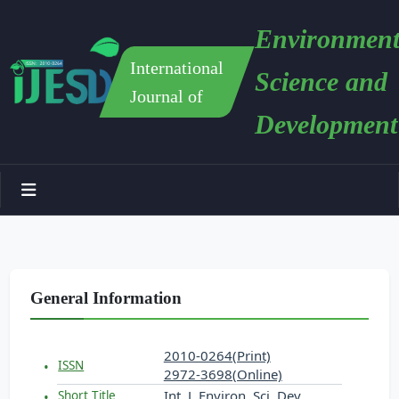
Environment
International
Science and
Journal of
Development
General Information
2010-0264(Print)
ISSN
2972-3698(Online)
Int. J. Environ. Sci. Dev.
Short Title