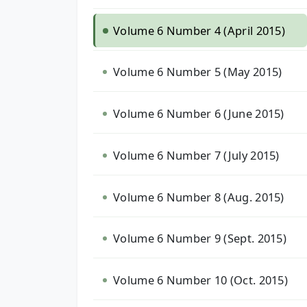
Volume 6 Number 4 (April 2015)
Volume 6 Number 5 (May 2015)
Volume 6 Number 6 (June 2015)
Volume 6 Number 7 (July 2015)
Volume 6 Number 8 (Aug. 2015)
Volume 6 Number 9 (Sept. 2015)
Volume 6 Number 10 (Oct. 2015)