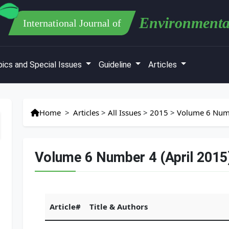
Environmenta
International Journal of
ics and Special Issues
Guideline
Articles
Home
>
Articles
>
All Issues
>
2015
>
Volume 6 Numb
Volume 6 Number 4 (April 2015
Article#
Title & Authors