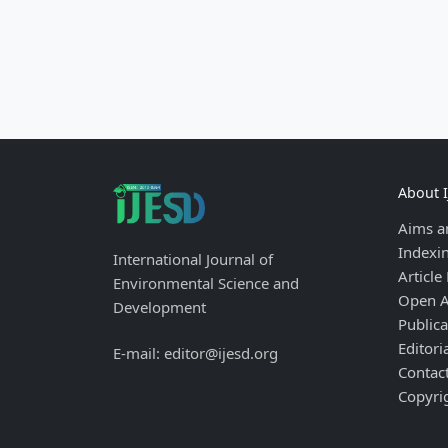
About 
Aims a
Indexi
International Journal of
Article
Environmental Science and
Open A
Development
Publica
Editori
E-mail: editor@ijesd.org
Contac
Copyri