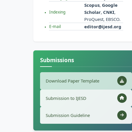
Scopus
,
Google
Scholar
,
CNKI
,
Indexing
ProQuest, EBSCO.
editor@ijesd.org
E-mail
Submissions
Download Paper Template
Submission to IJESD
Submission Guideline