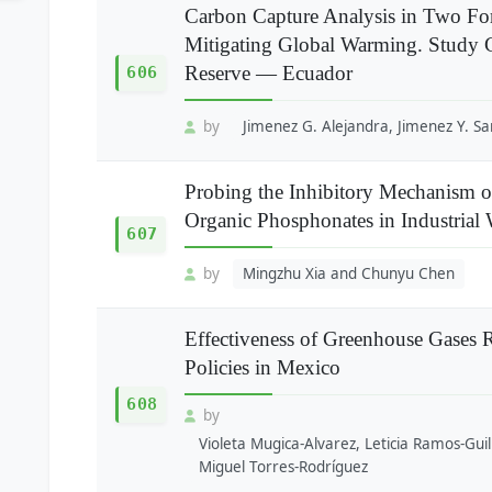
Carbon Capture Analysis in Two For
Mitigating Global Warming. Study 
Reserve — Ecuador
606
by
Jimenez G. Alejandra, Jimenez Y. Sa
Probing the Inhibitory Mechanism of
Organic Phosphonates in Industrial
607
by
Mingzhu Xia and Chunyu Chen
Effectiveness of Greenhouse Gases R
Policies in Mexico
608
by
Violeta Mugica-Alvarez, Leticia Ramos-Guil
Miguel Torres-Rodríguez