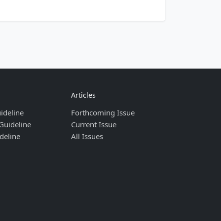
Articles
ideline
Forthcoming Issue
Guideline
Current Issue
deline
All Issues