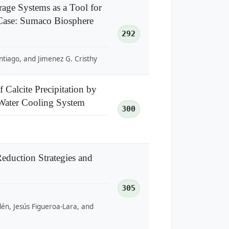
age Systems as a Tool for
Case: Sumaco Biosphere
292
ntiago, and Jimenez G. Cristhy
 Calcite Precipitation by
 Water Cooling System
300
eduction Strategies and
305
lén, Jesús Figueroa-Lara, and