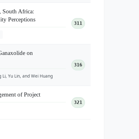
 South Africa:
ty Perceptions
311
Ganaxolide on
316
g Li, Yu Lin, and Wei Huang
gement of Project
321