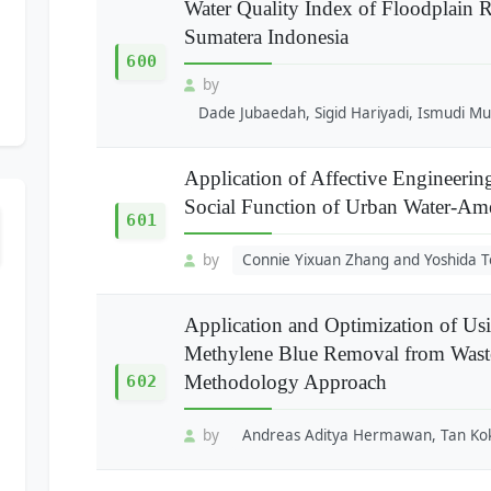
Water Quality Index of Floodplain
Sumatera Indonesia
600
by
Dade Jubaedah, Sigid Hariyadi, Ismudi Mu
Application of Affective Engineerin
Social Function of Urban Water-Am
601
by
Connie Yixuan Zhang and Yoshida T
Application and Optimization of Us
Methylene Blue Removal from Waste
Methodology Approach
602
by
Andreas Aditya Hermawan, Tan Kok