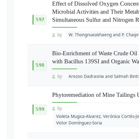
Effect of Dissolved Oxygen Concent
Microbial Activities and Their Metab
Simultaneous Sulfur and Nitrogen 
597
by
W. Thongnueakhaeng and P. Chaipr
Bio-Enrichment of Waste Crude Oil
with Bacillus 139SI and Organic Wa
598
by
Arezoo Dadrasnia and Salmah Binti 
Phytoremediation of Mine Tailings
by
599
Violeta Mugica-Alvarez, Verónica Cortés-
Victor Domínguez-Soria