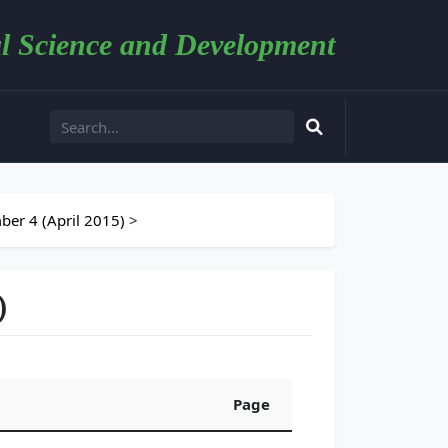
l Science and Development
er 4 (April 2015)
>
)
Page