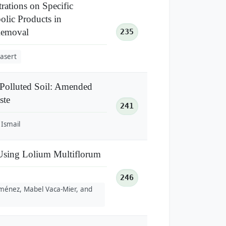
rations on Specific
olic Products in
Removal
235
asert
 Polluted Soil: Amended
ste
241
Ismail
 Using Lolium Multiflorum
246
Jiménez, Mabel Vaca-Mier, and