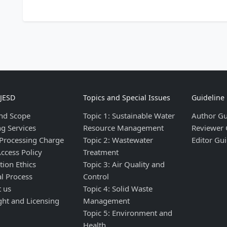
IJESD
Topics and Special Issues
Guideline
nd Scope
Topic 1: Sustainable Water
Author Gu
ng Services
Resource Management
Reviewer 
 Processing Charge
Topic 2: Wastewater
Editor Gui
ccess Policy
Treatment
tion Ethics
Topic 3: Air Quality and
al Process
Control
t us
Topic 4: Solid Waste
ght and Licensing
Management
Topic 5: Environment and
Health