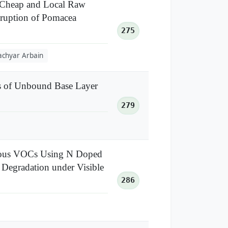
m Cheap and Local Raw
isruption of Pomacea
275
achyar Arbain
es of Unbound Base Layer
279
ueous VOCs Using N Doped
 Degradation under Visible
286