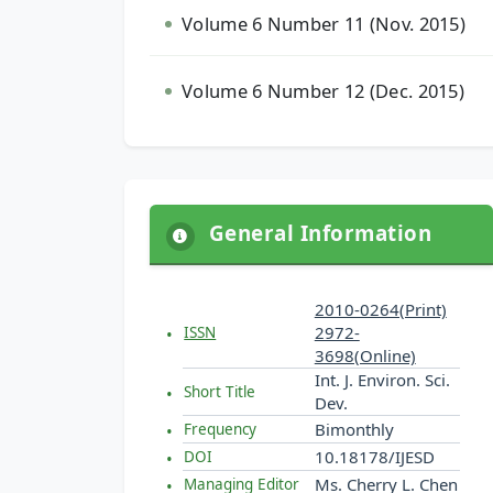
Volume 6 Number 11 (Nov. 2015)
Volume 6 Number 12 (Dec. 2015)
General Information
2010-0264(Print)
2972-
ISSN
3698(Online)
Int. J. Environ. Sci.
Short Title
Dev.
Bimonthly
Frequency
10.18178/IJESD
DOI
Ms. Cherry L. Chen
Managing Editor