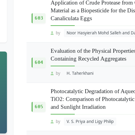
Application of Crude Protease fro
Material as a Biopesticide for the D
Canaliculata Eggs
603
by
Noor Hasyierah Mohd Salleh and D
Evaluation of the Physical Properti
Containing Recycled Aggregates
604
by
H. Taherkhani
Photocatalytic Degradation of Aq
TiO2: Comparison of Photocatalytic
and Sunlight Irradiation
605
by
V. S. Priya and Ligy Philip