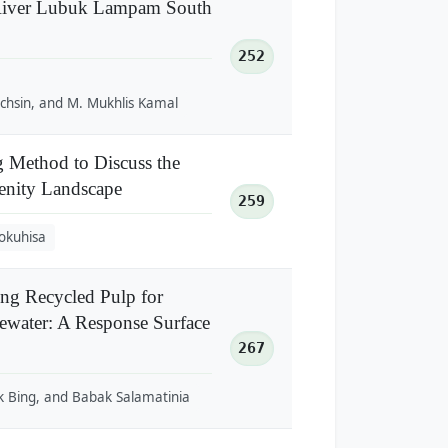
 River Lubuk Lampam South
252
chsin, and M. Mukhlis Kamal
g Method to Discuss the
enity Landscape
259
okuhisa
ing Recycled Pulp for
water: A Response Surface
267
 Bing, and Babak Salamatinia