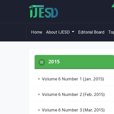
Home
About IJESD
Editorial Board
Top
2015
Volume 6 Number 1 (Jan. 2015)
Volume 6 Number 2 (Feb. 2015)
Volume 6 Number 3 (Mar. 2015)