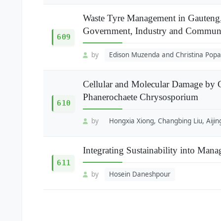
Waste Tyre Management in Gauteng,
Government, Industry and Communi
609
by
Edison Muzenda and Christina Popa
Cellular and Molecular Damage by 
Phanerochaete Chrysosporium
610
by
Hongxia Xiong, Changbing Liu, Aijin
Integrating Sustainability into Mana
611
by
Hosein Daneshpour