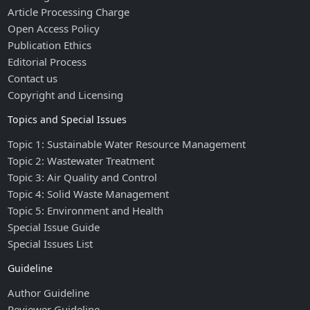
Article Processing Charge
Open Access Policy
Publication Ethics
Editorial Process
Contact us
Copyright and Licensing
Topics and Special Issues
Topic 1: Sustainable Water Resource Management
Topic 2: Wastewater Treatment
Topic 3: Air Quality and Control
Topic 4: Solid Waste Management
Topic 5: Environment and Health
Special Issue Guide
Special Issues List
Guideline
Author Guideline
Reviewer Guideline