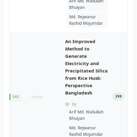
Arif Md. Waliullah
Bhuiyan
Md. Rejwanur
Rashid Mojumdar
An Improved
Method to
Generate
Electricity and
Precipitated Silica
from Rice Husk:
Perspective
Bangladesh
299
141
by
Arif Md. Waliullah
Bhuiyan
Md. Rejwanur
Rashid Mojumdar