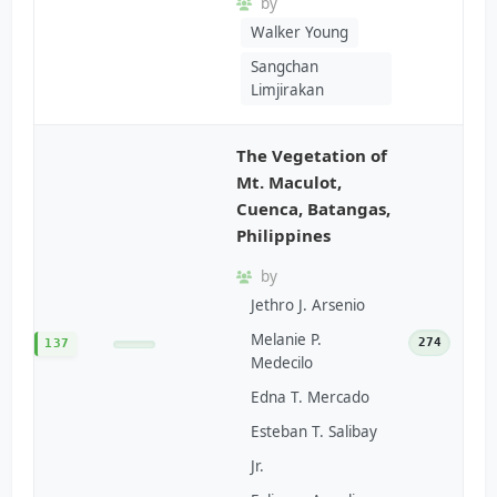
by
Walker Young
Sangchan
Limjirakan
The Vegetation of
Mt. Maculot,
Cuenca, Batangas,
Philippines
by
Jethro J. Arsenio
Melanie P.
274
137
Medecilo
Edna T. Mercado
Esteban T. Salibay
Jr.