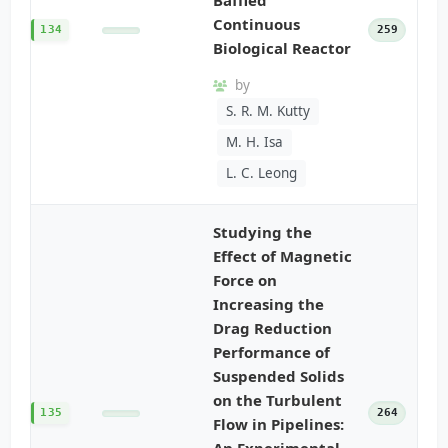
Continuous
134
259
Biological Reactor
by
S. R. M. Kutty
M. H. Isa
L. C. Leong
Studying the
Effect of Magnetic
Force on
Increasing the
Drag Reduction
Performance of
Suspended Solids
on the Turbulent
135
264
Flow in Pipelines:
An Experimental