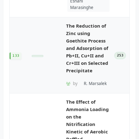
Eshani
Marasinghe
The Reduction of
Zinc using
Goethite Process
and Adsorption of
Pb+II, Cu+II and
253
133
Cr+III on Selected
Precipitate
by
R. Marsalek
The Effect of
Ammonia Loading
on the
Nitrification
Kinetic of Aerobic
Baffled