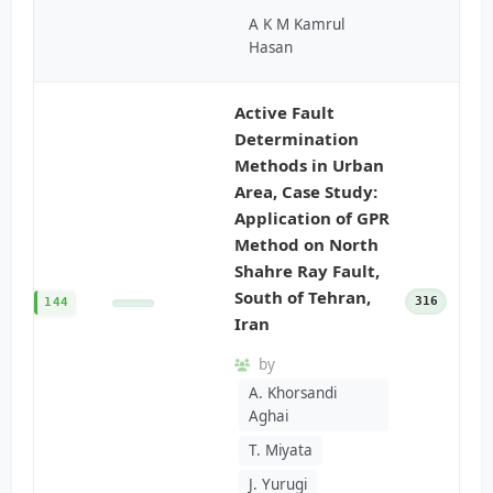
A K M Kamrul
Hasan
Active Fault
Determination
Methods in Urban
Area, Case Study:
Application of GPR
Method on North
Shahre Ray Fault,
South of Tehran,
316
144
Iran
by
A. Khorsandi
Aghai
T. Miyata
J. Yurugi