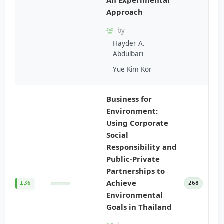
Approach
by
Hayder A.
Abdulbari
Yue Kim Kor
Business for
Environment:
Using Corporate
Social
Responsibility and
Public-Private
Partnerships to
Achieve
136
268
Environmental
Goals in Thailand