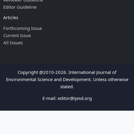
Editor Guideline
Articles
Forthcoming Issue
Current Issue
All Issues
Copyright @2010-2026. International Journal of
Environmental Science and Development. Unless otherwise
stated.
E-mail:
editor@ijesd.org