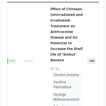
Effect of Chitosan
(Unirradiated and
Irradiated)
Treatment on
Anthracnose
Disease and Its
Potential to
Increase the Shelf
life of “Embul”
Banana
132
248
by
Dinusha Jinasena
Pavithra
Pathirathna
Suranga
Wickramarachchi