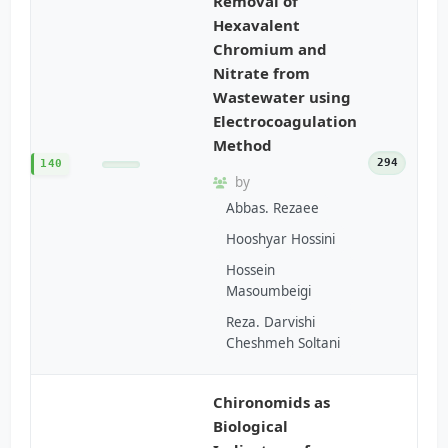
Removal of
Hexavalent
Chromium and
Nitrate from
Wastewater using
Electrocoagulation
Method
294
140
by
Abbas. Rezaee
Hooshyar Hossini
Hossein
Masoumbeigi
Reza. Darvishi
Cheshmeh Soltani
Chironomids as
Biological