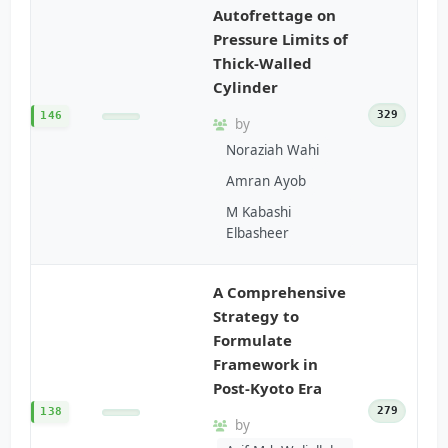
Autofrettage on
Pressure Limits of
Thick-Walled
Cylinder
329
146
by
Noraziah Wahi
Amran Ayob
M Kabashi
Elbasheer
A Comprehensive
Strategy to
Formulate
Framework in
Post-Kyoto Era
279
138
by