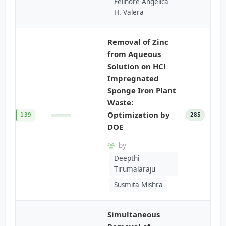
Felinore Angelica
H. Valera
Removal of Zinc
from Aqueous
Solution on HCl
Impregnated
Sponge Iron Plant
Waste:
Optimization by
139
285
DOE
by
Deepthi
Tirumalaraju
Susmita Mishra
Simultaneous