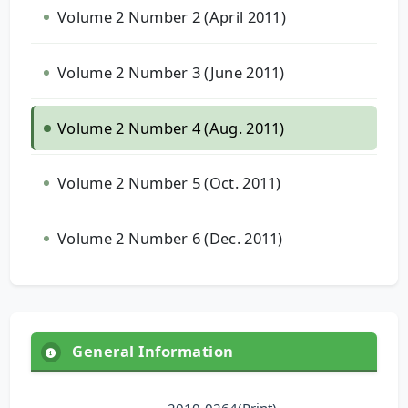
Volume 2 Number 2 (April 2011)
Volume 2 Number 3 (June 2011)
Volume 2 Number 4 (Aug. 2011)
Volume 2 Number 5 (Oct. 2011)
Volume 2 Number 6 (Dec. 2011)
General Information