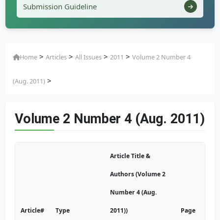
Submission Guideline
>
>
>
>
Home
Articles
All Issues
2011
Volume 2 Number 4
>
(Aug. 2011)
Volume 2 Number 4 (Aug. 2011)
Article Title &
Authors (Volume 2
Number 4 (Aug.
Article#
Type
2011))
Page