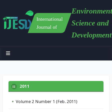
Environment
International
Science and
Journal of
Development
2011
Volume 2 Number 1 (Feb. 2011)