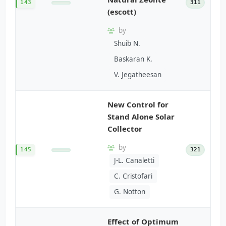
143
311
(escott)
by
Shuib N.
Baskaran K.
V. Jegatheesan
New Control for
Stand Alone Solar
Collector
by
145
321
J-L. Canaletti
C. Cristofari
G. Notton
Effect of Optimum