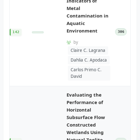
Indicators of
Metal
Contamination in
Aquatic
Environment
306
142
by
Claire C. Lagrana
Dahlia C. Apodaca
Carlos Primo C.
David
Evaluating the
Performance of
Horizontal
Subsurface Flow
Constructed
Wetlands Using
Natural Zeolite