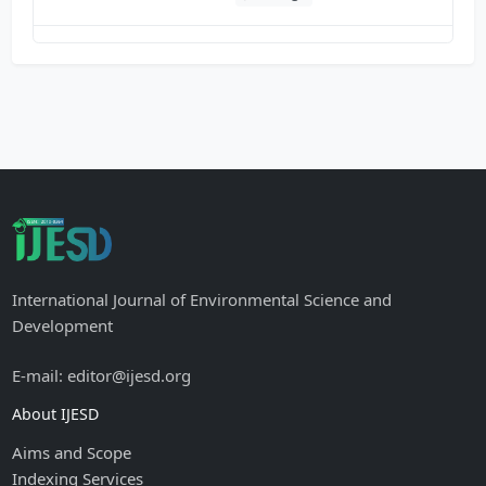
International Journal of Environmental Science and
Development
E-mail: editor@ijesd.org
About IJESD
Aims and Scope
Indexing Services