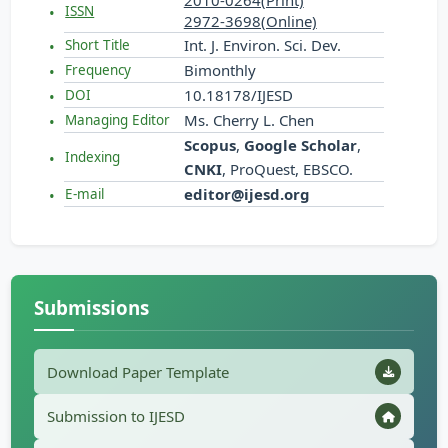
2010-0264(Print)
ISSN
2972-3698(Online)
Int. J. Environ. Sci. Dev.
Short Title
Bimonthly
Frequency
10.18178/IJESD
DOI
Ms. Cherry L. Chen
Managing Editor
Scopus
,
Google Scholar
,
Indexing
CNKI
, ProQuest, EBSCO.
editor@ijesd.org
E-mail
Submissions
Download Paper Template
Submission to IJESD