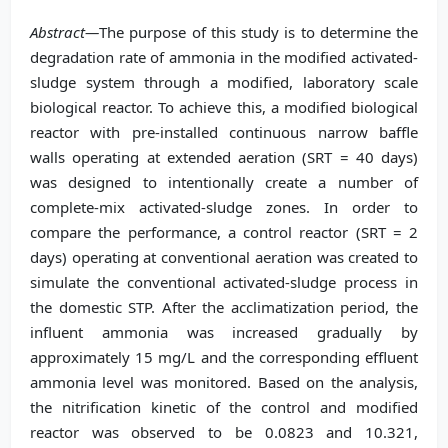
Abstract—
The purpose of this study is to determine the
degradation rate of ammonia in the modified activated-
sludge system through a modified, laboratory scale
biological reactor. To achieve this, a modified biological
reactor with pre-installed continuous narrow baffle
walls operating at extended aeration (SRT = 40 days)
was designed to intentionally create a number of
complete-mix activated-sludge zones. In order to
compare the performance, a control reactor (SRT = 2
days) operating at conventional aeration was created to
simulate the conventional activated-sludge process in
the domestic STP. After the acclimatization period, the
influent ammonia was increased gradually by
approximately 15 mg/L and the corresponding effluent
ammonia level was monitored. Based on the analysis,
the nitrification kinetic of the control and modified
reactor was observed to be 0.0823 and 10.321,