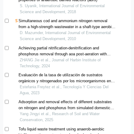
S. Uyanik, International Journal of Environmental
Science and Development, 2018
Simultaneous cod and ammonium nitrogen removal
from a high-strength wastewater in a shaft-type aerobic
hybrid bioreactor.
D. Mazumder, International Journal of Environmental
Science and Development, 2010
Achieving partial nitrification-denitrification and
phosphorus removal through aoa post-aeration with
short-term hypoxia aeration
ZHANG Jie et al., Journal of Harbin Institute of
Technology, 2024
Evaluación de la tasa de utilización de sustratos
orgánicos y nitrogenados por los microorganismos en
un reactor discontinuo secuencial
Estefania Freytez et al., Tecnología Y Ciencias Del
Agua, 2023
Adsorption and removal effects of different substrates
on nitrogen and phosphorus from simulated domestic
sewage
Yang Jingyi et al., Research of Soil and Water
Conservation, 2025
Tofu liquid waste treatment using anaerob-aerobic