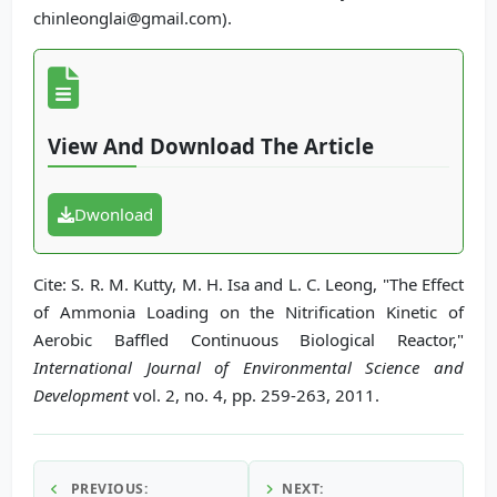
chinleonglai@gmail.com).
View And Download The Article
Dwonload
Cite: S. R. M. Kutty, M. H. Isa and L. C. Leong, "The Effect
of Ammonia Loading on the Nitrification Kinetic of
Aerobic Baffled Continuous Biological Reactor,"
International Journal of Environmental Science and
Development
vol. 2, no. 4, pp. 259-263, 2011.
PREVIOUS:
NEXT: