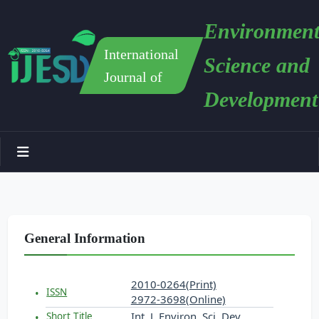
Environment
International
Science and
Journal of
Development
General Information
2010-0264(Print)
ISSN
2972-3698(Online)
Int. J. Environ. Sci. Dev.
Short Title