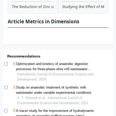
The Reduction of Zinc using Goethite Process and Adsorptio
Studying the Effect of Magnet
Article Metrics in Dimensions
Recommendations
Optimization and kinetics of anaerobic digestion
processes for three-phase olive mill wastewater:
evaluation of inoculum performance and determination
International Journal of Environmental Science and
of the most appropriate choice
Development, 2024
Study on anaerobic treatment of synthetic milk
wastewater under variable experimental conditions
A. T. Dawood et al., International Journal of
Environmental Science and Development, 2011
A tracer study for the improvement of hydrodynamic
properties of anaerobic baffled reactors (abrs)