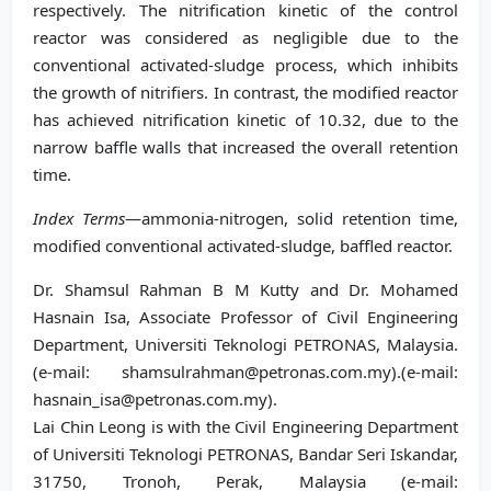
respectively. The nitrification kinetic of the control
reactor was considered as negligible due to the
conventional activated-sludge process, which inhibits
the growth of nitrifiers. In contrast, the modified reactor
has achieved nitrification kinetic of 10.32, due to the
narrow baffle walls that increased the overall retention
time.
Index Terms
—ammonia-nitrogen, solid retention time,
modified conventional activated-sludge, baffled reactor.
Dr. Shamsul Rahman B M Kutty and Dr. Mohamed
Hasnain Isa, Associate Professor of Civil Engineering
Department, Universiti Teknologi PETRONAS, Malaysia.
(e-mail: shamsulrahman@petronas.com.my).(e-mail:
hasnain_isa@petronas.com.my).
Lai Chin Leong is with the Civil Engineering Department
of Universiti Teknologi PETRONAS, Bandar Seri Iskandar,
31750, Tronoh, Perak, Malaysia (e-mail: