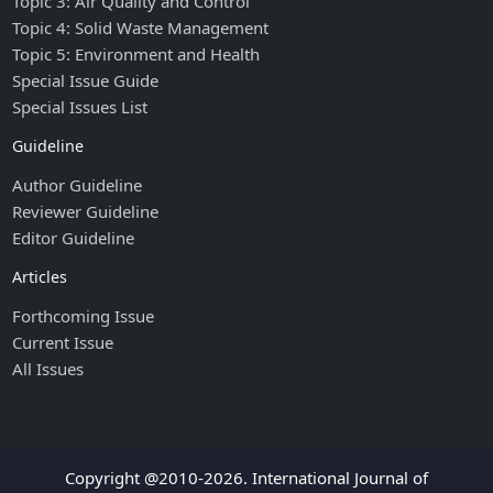
Topic 3: Air Quality and Control
Topic 4: Solid Waste Management
Topic 5: Environment and Health
Special Issue Guide
Special Issues List
Guideline
Author Guideline
Reviewer Guideline
Editor Guideline
Articles
Forthcoming Issue
Current Issue
All Issues
Copyright @2010-2026. International Journal of