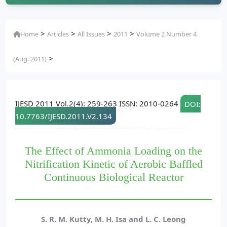
>
>
>
>
Home
Articles
All Issues
2011
Volume 2 Number 4
>
(Aug. 2011)
IJESD 2011 Vol.2(4): 259-263 ISSN: 2010-0264
DOI:
10.7763/IJESD.2011.V2.134
The Effect of Ammonia Loading on the
Nitrification Kinetic of Aerobic Baffled
Continuous Biological Reactor
S. R. M. Kutty, M. H. Isa and L. C. Leong