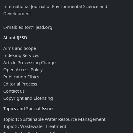
International Journal of Environmental Science and
Development
E-mail: editor@ijesd.org
About IJESD
Aims and Scope
Indexing Services
Article Processing Charge
Open Access Policy
Publication Ethics
Editorial Process
Contact us
Copyright and Licensing
Topics and Special Issues
Topic 1: Sustainable Water Resource Management
Topic 2: Wastewater Treatment