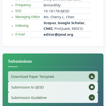
Bimonthly
Frequency
10.18178/IJESD
DOI
Ms. Cherry L. Chen
Managing Editor
Scopus
,
Google Scholar
,
Indexing
CNKI
, ProQuest, EBSCO.
editor@ijesd.org
E-mail
Submissions
Download Paper Template
Submission to IJESD
Submission Guideline