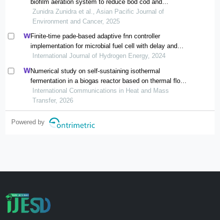
biofilm aeration system to reduce bod cod and
ammoniac content
Zunidra Zunidra et al., Asian Pacific Journal of
Environment and Cancer, 2025
Finite-time pade-based adaptive fnn controller
implementation for microbial fuel cell with delay and
multi-disturbance
International Journal of Hydrogen Energy, 2024
Numerical study on self-sustaining isothermal
fermentation in a biogas reactor based on thermal flow-
reversal reactor
International Communications in Heat and Mass
Transfer, 2026
Powered by