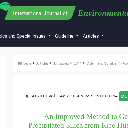
Environmenta
International Journal of
ics and Special Issues
Guideline
Articles
>
>
>
>
Home
Articles
All Issues
2011
Volume 2 Number 4 (Aug
IJESD 2011 Vol.2(4): 299-305 ISSN: 2010-0264
DOI
An Improved Method to Gene
Precipitated Silica from Rice Hu