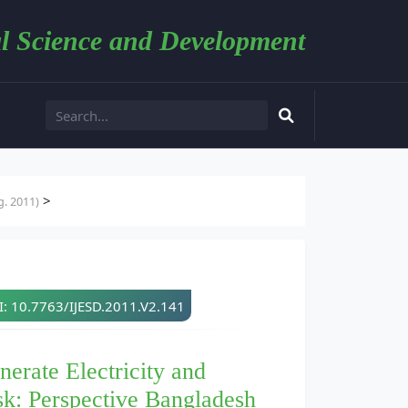
l Science and Development
>
. 2011)
: 10.7763/IJESD.2011.V2.141
rate Electricity and
sk: Perspective Bangladesh