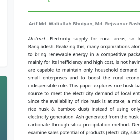
Arif Md. Waliullah Bhuiyan, Md. Rejwanur Ra
Abstract—
Electricity supply for rural areas, so
Bangladesh. Realizing this, many organizations al
to bring renewable energy in a competitive packa
mainly for its inefficiency and high cost, is not ha
are capable to maintain only household demand 
small enterprises and to boost the rural econo
indispensible role. This paper explores rice husk 
source to meet the electricity demand of local ent
Since the availability of rice husk is at stake, a 
rice husk & bamboo dust) instead of using only
electricity generation. Ash generated from the husk
carbonate through silica precipitation method. De
examine sales potential of products (electricity, sili