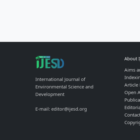
About 
Aims a
Indexi
International Journal of
Article
Environmental Science and
Open A
Development
Publica
Editori
E-mail: editor@ijesd.org
Contac
Copyri