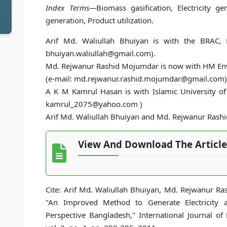
Index Terms—
Biomass gasification, Electricity g
generation, Product utilization.
Arif Md. Waliullah Bhuiyan is with the BRAC, 
bhuiyan.waliullah@gmail.com).
Md. Rejwanur Rashid Mojumdar is now with HM Env
(e-mail: md.rejwanur.rashid.mojumdar@gmail.com)
A K M Kamrul Hasan is with Islamic University of
kamrul_2075@yahoo.com )
Arif Md. Waliullah Bhuiyan and Md. Rejwanur Rash
View And Download The Article
Cite: Arif Md. Waliullah Bhuiyan, Md. Rejwanur 
"An Improved Method to Generate Electricity a
Perspective Bangladesh," International Journal o