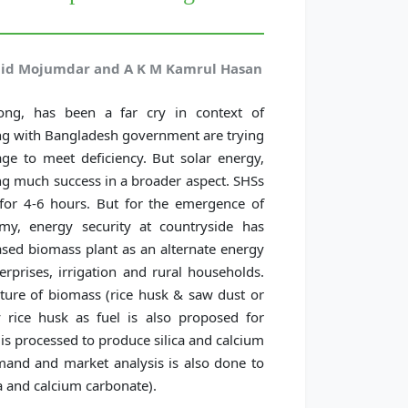
shid Mojumdar and A K M Kamrul Hasan
 long, has been a far cry in context of
ong with Bangladesh government are trying
ge to meet deficiency. But solar energy,
ving much success in a broader aspect. SHSs
for 4-6 hours. But for the emergence of
my, energy security at countryside has
based biomass plant as an alternate energy
erprises, irrigation and rural households.
mixture of biomass (rice husk & saw dust or
 rice husk as fuel is also proposed for
 is processed to produce silica and calcium
mand and market analysis is also done to
ca and calcium carbonate).