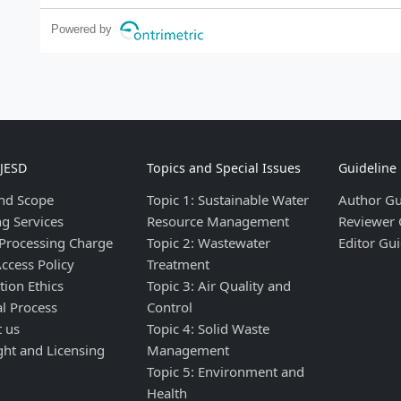
Powered by
IJESD
Topics and Special Issues
Guideline
nd Scope
Topic 1: Sustainable Water
Author Gu
ng Services
Resource Management
Reviewer 
 Processing Charge
Topic 2: Wastewater
Editor Gui
ccess Policy
Treatment
tion Ethics
Topic 3: Air Quality and
al Process
Control
t us
Topic 4: Solid Waste
ght and Licensing
Management
Topic 5: Environment and
Health