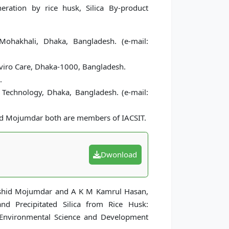
eneration by rice husk, Silica By-product
Mohakhali, Dhaka, Bangladesh. (e-mail:
iro Care, Dhaka-1000, Bangladesh.
.
 Technology, Dhaka, Bangladesh. (e-mail:
id Mojumdar both are members of IACSIT.
Dwonload
Rashid Mojumdar and A K M Kamrul Hasan,
nd Precipitated Silica from Rice Husk:
f Environmental Science and Development