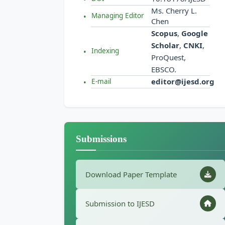
Ms. Cherry L.
Managing Editor
Chen
Scopus
,
Google
Scholar
,
CNKI
,
Indexing
ProQuest,
EBSCO.
editor@ijesd.org
E-mail
Submissions
Download Paper Template
Submission to IJESD