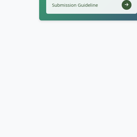
Submission Guideline