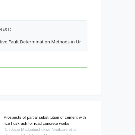
NEXT:
rk in Post-Kyoto Era
tive Fault Determination Methods in Urban Area, Case Study: App
Prospects of partial substitution of cement with
rice husk ash for road concrete works
Chidozie Maduabuchukwu Nwakaire et al.,