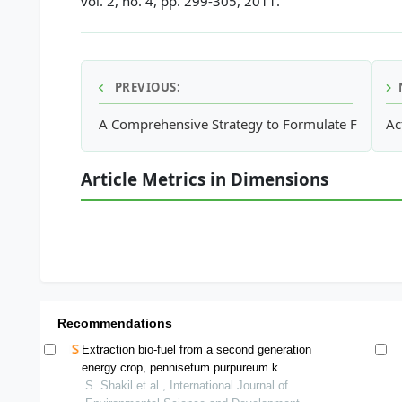
vol. 2, no. 4, pp. 299-305, 2011.
PREVIOUS:
A Comprehensive Strategy to Formulate Framewo
Ac
Article Metrics in Dimensions
Recommendations
Extraction bio-fuel from a second generation
energy crop, pennisetum purpureum k.
schumach and its future prospects in
S. Shakil et al., International Journal of