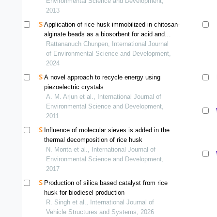
bangladesh.
Environmental Science and Development,
2013
Application of rice husk immobilized in chitosan-
alginate beads as a biosorbent for acid and
basic dye removal
Rattananuch Chunpen, International Journal
of Environmental Science and Development,
2024
A novel approach to recycle energy using
piezoelectric crystals
A. M. Arjun et al., International Journal of
Environmental Science and Development,
2011
Influence of molecular sieves is added in the
thermal decomposition of rice husk
N. Morita et al., International Journal of
Environmental Science and Development,
2017
Production of silica based catalyst from rice
husk for biodiesel production
R. Singh et al., International Journal of
Vehicle Structures and Systems, 2026