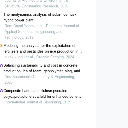
Journal of Architectural Environment &
Structural Engineering Research, 2020
Thermodynamics analysis of solar-rice husk
hybrid power plant
Ram Dayal Yadav et al., Research Journal of
Applied Sciences, Engineering and
Technology, 2019
Modeling the analysis for the exploitation of
fertilizers and pesticides on rice production in
bangladesh
pulak kundu et al., Organic Farming, 2024
Balancing sustainability and cost in concrete
production: lca of foam, geopolymer, slag, and
agricultural waste concretes
Acs Sustainable Chemistry & Engineering,
2025
Composite bacterial cellulose-psoralen-
polycaprolactone scaffold for enhanced bone
regeneration and infection prevention in open
International Journal of Bioprinting, 2025
bone defects