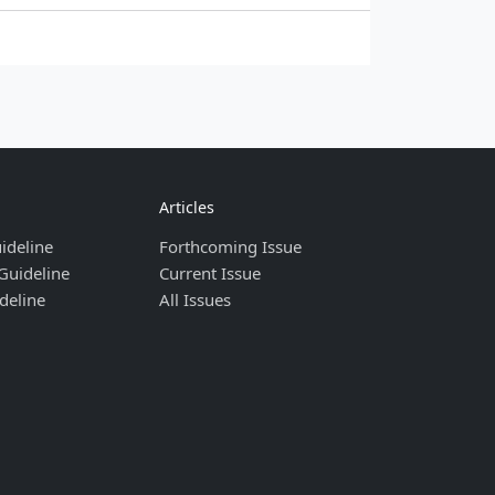
Articles
ideline
Forthcoming Issue
Guideline
Current Issue
deline
All Issues