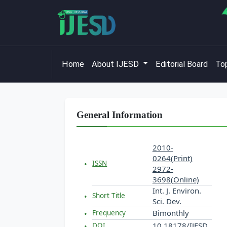
Home
About IJESD
Editorial Board
Top
General Information
2010-
0264(Print)
ISSN
2972-
3698(Online)
Int. J. Environ.
Short Title
Sci. Dev.
Bimonthly
Frequency
10.18178/IJESD
DOI