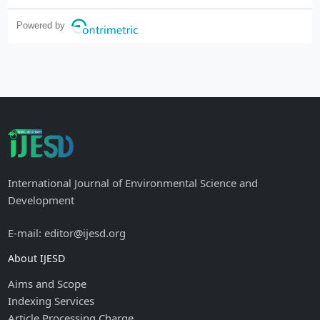
Powered by
International Journal of Environmental Science and
Development
E-mail: editor@ijesd.org
About IJESD
Aims and Scope
Indexing Services
Article Processing Charge