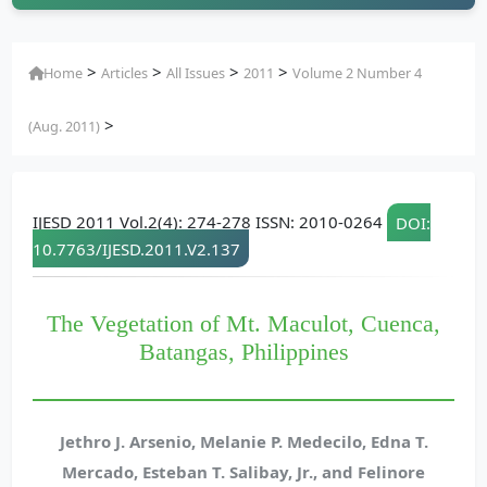
>
>
>
>
Home
Articles
All Issues
2011
Volume 2 Number 4
>
(Aug. 2011)
IJESD 2011 Vol.2(4): 274-278 ISSN: 2010-0264
DOI:
10.7763/IJESD.2011.V2.137
The Vegetation of Mt. Maculot, Cuenca,
Batangas, Philippines
Jethro J. Arsenio, Melanie P. Medecilo, Edna T.
Mercado, Esteban T. Salibay, Jr., and Felinore