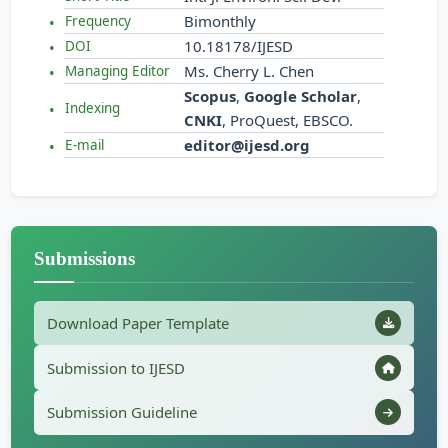
Bimonthly
Frequency
10.18178/IJESD
DOI
Ms. Cherry L. Chen
Managing Editor
Scopus
,
Google Scholar
,
Indexing
CNKI
, ProQuest, EBSCO.
editor@ijesd.org
E-mail
Submissions
Download Paper Template
Submission to IJESD
Submission Guideline