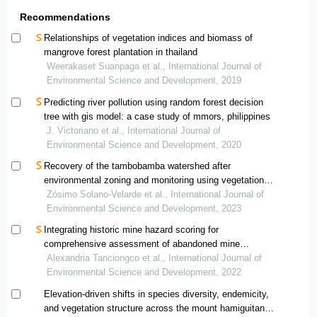
Recommendations
Relationships of vegetation indices and biomass of
mangrove forest plantation in thailand
Weerakaset Suanpaga et al., International Journal of
Environmental Science and Development, 2019
Predicting river pollution using random forest decision
tree with gis model: a case study of mmors, philippines
J. Victoriano et al., International Journal of
Environmental Science and Development, 2020
Recovery of the tambobamba watershed after
environmental zoning and monitoring using vegetation
indices
Zósimo Solano-Velarde et al., International Journal of
Environmental Science and Development, 2023
Integrating historic mine hazard scoring for
comprehensive assessment of abandoned mine
rehabilitation in the philippines
Alexandria Tanciongco et al., International Journal of
Environmental Science and Development, 2022
Elevation-driven shifts in species diversity, endemicity,
and vegetation structure across the mount hamiguitan