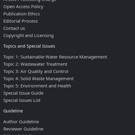
Open Access Policy
Publication Ethics
Editorial Process
Contact us
Copyright and Licensing
Topics and Special Issues
Topic 1: Sustainable Water Resource Management
Topic 2: Wastewater Treatment
Topic 3: Air Quality and Control
Topic 4: Solid Waste Management
Topic 5: Environment and Health
Special Issue Guide
Special Issues List
Guideline
Author Guideline
Reviewer Guideline