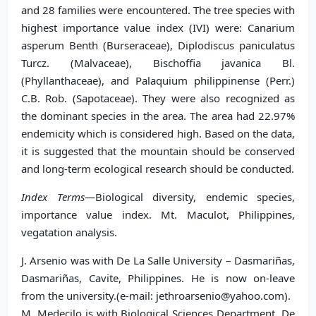
and 28 families were encountered. The tree species with
highest importance value index (IVI) were: Canarium
asperum Benth (Burseraceae), Diplodiscus paniculatus
Turcz. (Malvaceae), Bischoffia javanica Bl.
(Phyllanthaceae), and Palaquium philippinense (Perr.)
C.B. Rob. (Sapotaceae). They were also recognized as
the dominant species in the area. The area had 22.97%
endemicity which is considered high. Based on the data,
it is suggested that the mountain should be conserved
and long-term ecological research should be conducted.
Index Terms
—Biological diversity, endemic species,
importance value index. Mt. Maculot, Philippines,
vegatation analysis.
J. Arsenio was with De La Salle University – Dasmariñas,
Dasmariñas, Cavite, Philippines. He is now on-leave
from the university.(e-mail: jethroarsenio@yahoo.com).
M. Medecilo is with Biological Sciences Department, De