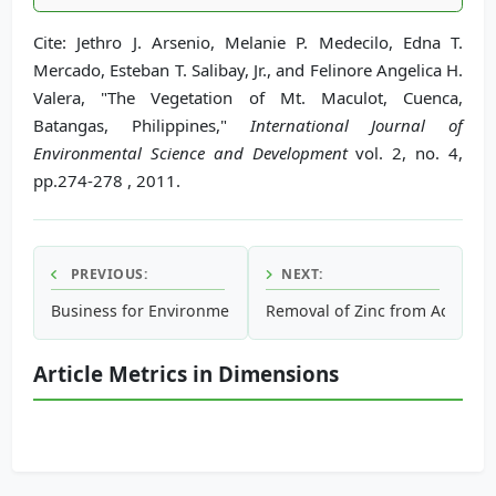
Cite: Jethro J. Arsenio, Melanie P. Medecilo, Edna T.
Mercado, Esteban T. Salibay, Jr., and Felinore Angelica H.
Valera, "The Vegetation of Mt. Maculot, Cuenca,
Batangas, Philippines,"
International Journal of
Environmental Science and Development
vol. 2, no. 4,
pp.274-278 , 2011.
PREVIOUS:
NEXT:
Business for Environment: Using Corporate Social Responsib
Removal of Zinc from Aqueous
Article Metrics in Dimensions