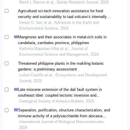
range wildlife sanctuary, a unesco world heritage site in
Ramil L Ramos et al., Davao Research Journal, 2026
davao oriental, philippines
Agricultural sci-tech innovation assistance for food
security and sustainability to taal volcano’s internally
displaced population in batangas
Venus O. Saz et al., Advances in the Earth and
Environmental Science, 2024
Mangroves and their associates in metal-rich soils in
candelaria, zambales province, philippines
Kathrina Mapanao-Villar et al., Journal of
Environmental Science and Management, 2024
Threatened philippine plants in the makiling botanic
gardens: a preliminary assessment
Leilani Castillo et al., Ecosystems and Development
Journal, 2023
Late miocene extension of the dali fault system in
southeast tibet: coupled tectonic inversion and
landscape evolution
Geological Society of America Bulletin, 2025
Separation, purification, structure characterization, and
immune activity of a polysaccharide from alocasia
cucullata obtained by freeze-thaw treatment
International Journal of Biological Macromolecules,
2024