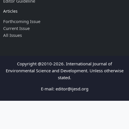
Editor Guideline
Articles
Forthcoming Issue
Current Issue
All Issues
Copyright @2010-2026. International Journal of
Environmental Science and Development. Unless otherwise
stated.
E-mail:
editor@ijesd.org