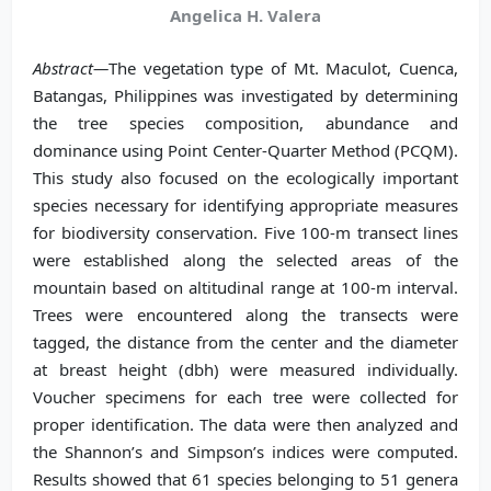
Angelica H. Valera
Abstract—
The vegetation type of Mt. Maculot, Cuenca,
Batangas, Philippines was investigated by determining
the tree species composition, abundance and
dominance using Point Center-Quarter Method (PCQM).
This study also focused on the ecologically important
species necessary for identifying appropriate measures
for biodiversity conservation. Five 100-m transect lines
were established along the selected areas of the
mountain based on altitudinal range at 100-m interval.
Trees were encountered along the transects were
tagged, the distance from the center and the diameter
at breast height (dbh) were measured individually.
Voucher specimens for each tree were collected for
proper identification. The data were then analyzed and
the Shannon’s and Simpson’s indices were computed.
Results showed that 61 species belonging to 51 genera