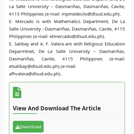
La Salle University – Dasmariñas, Dasmariñas, Cavite,
4115 Philippines (e-mail: mpmedecilo@dlsud.edu.ph).
E. Mercado is with Mathematics Department, De La
Salle University –Dasmariñas, Dasmariñas, Cavite, 4115
Philippines (e-mail: etmercado@dlsud.edu.ph).
E. Salibay and A. F. Valera are with Religious Education
Deparmtnet, De La Salle University – Dasmariñas,
Dasmariñas, Cavite, 4115 Philippines (e-mail:
etsalibay@dlsud.edu.ph).(e-mail:
afhvalera@dlsud.edu.ph).
View And Download The Article
Dwonload