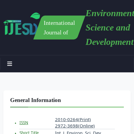
Environment
International
Science and
Journal of
Development
General Information
2010-0264(Print)
ISSN
2972-3698(Online)
Int. J. Environ. Sci. Dev.
Short Title