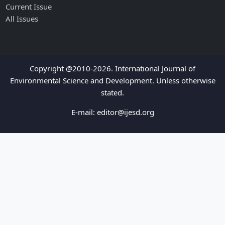
Current Issue
All Issues
Copyright @2010-2026. International Journal of
Environmental Science and Development. Unless otherwise
stated.
E-mail:
editor@ijesd.org