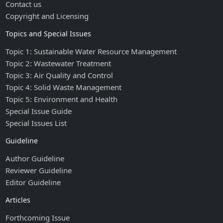
Contact us
Copyright and Licensing
Topics and Special Issues
Topic 1: Sustainable Water Resource Management
Topic 2: Wastewater Treatment
Topic 3: Air Quality and Control
Topic 4: Solid Waste Management
Topic 5: Environment and Health
Special Issue Guide
Special Issues List
Guideline
Author Guideline
Reviewer Guideline
Editor Guideline
Articles
Forthcoming Issue