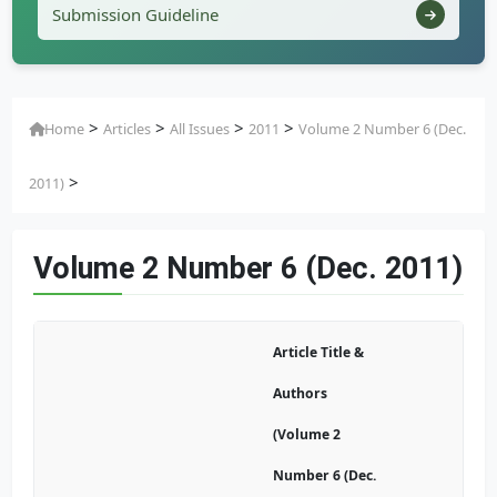
Submission Guideline
>
>
>
>
Home
Articles
All Issues
2011
Volume 2 Number 6 (Dec.
>
2011)
Volume 2 Number 6 (Dec. 2011)
Article Title &
Authors
(Volume 2
Number 6 (Dec.