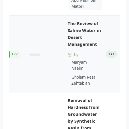
Abd Nasir Bin
Matori
The Review of
Saline Water in
Desert
Management
by
474
172
Maryam
Naeimi
Gholam Reza
Zehtabian
Removal of
Hardness from
Groundwater
by Synthetic
Resin from