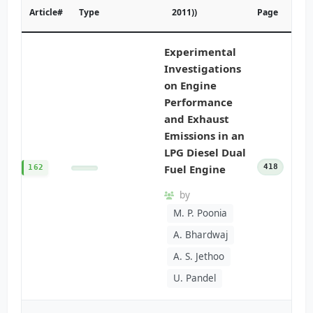
Article#
Type
2011))
Page
Experimental
Investigations
on Engine
Performance
and Exhaust
Emissions in an
LPG Diesel Dual
Fuel Engine
418
162
by
M. P. Poonia
A. Bhardwaj
A. S. Jethoo
U. Pandel