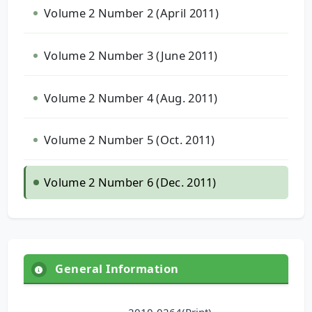
Volume 2 Number 2 (April 2011)
Volume 2 Number 3 (June 2011)
Volume 2 Number 4 (Aug. 2011)
Volume 2 Number 5 (Oct. 2011)
Volume 2 Number 6 (Dec. 2011)
General Information