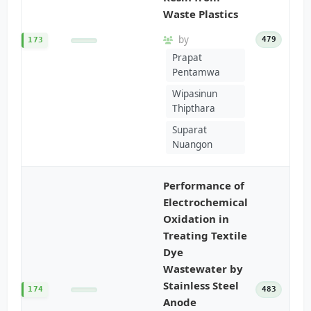
Waste Plastics
by
479
173
Prapat
Pentamwa
Wipasinun
Thipthara
Suparat
Nuangon
Performance of
Electrochemical
Oxidation in
Treating Textile
Dye
Wastewater by
Stainless Steel
174
483
Anode