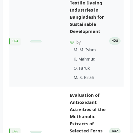
Textile Dyeing
Industries in
Bangladesh for
Sustainable
Development
428
164
by
M. M. Islam
K. Mahmud
O. Faruk
M. S. Billah
Evaluation of
Antioxidant
Activities of the
Methanolic
Extracts of
Selected Ferns
442
166