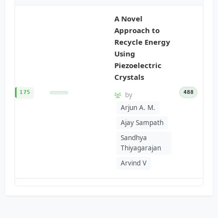
A Novel
Approach to
Recycle Energy
Using
Piezoelectric
Crystals
175
488
by
Arjun A. M.
Ajay Sampath
Sandhya
Thiyagarajan
Arvind V