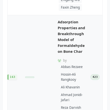
Faxin Zheng
Adsorption
Properties and
Breakthrough
Model of
Formaldehyde
on Bone Char
by
Abbas Rezaee
Hossin-Ali
163
423
Rangkooy
Ali Khavanin
Ahmad Jonidi-
Jafari
Reza Darvish