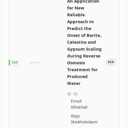
An Application
for New
Reliable
Approach to
Predict the
Onset of Barite,
Celestite and
Gypsum Scaling
during Reverse
Osmosis
454
168
Treatment for
Produced
Water
by
Emad
Alhseinat
Roya
Sheikholeslami