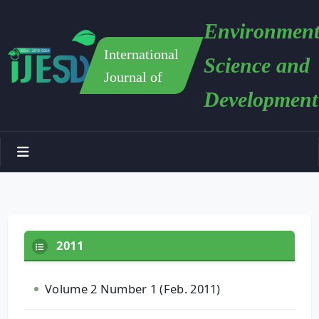
Environment
International
Science and
Journal of
Development
2011
Volume 2 Number 1 (Feb. 2011)