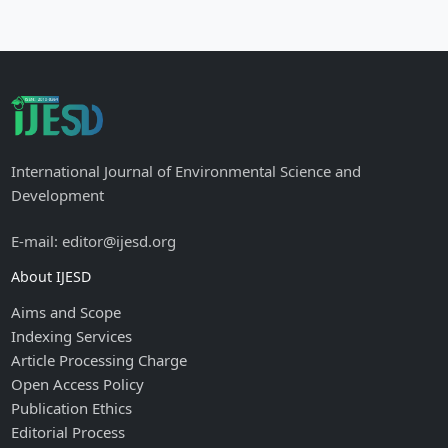
International Journal of Environmental Science and
Development
E-mail: editor@ijesd.org
About IJESD
Aims and Scope
Indexing Services
Article Processing Charge
Open Access Policy
Publication Ethics
Editorial Process