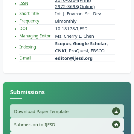
2010-0264(Print)
ISSN
2972-3698(Online)
Int. J. Environ. Sci. Dev.
Short Title
Bimonthly
Frequency
10.18178/IJESD
DOI
Ms. Cherry L. Chen
Managing Editor
Scopus
,
Google Scholar
,
Indexing
CNKI
, ProQuest, EBSCO.
editor@ijesd.org
E-mail
Submissions
Download Paper Template
Submission to IJESD