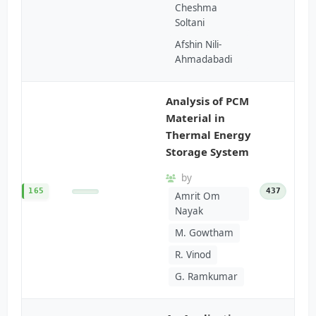
Cheshma
Soltani
Afshin Nili-
Ahmadabadi
Analysis of PCM
Material in
Thermal Energy
Storage System
by
165
437
Amrit Om
Nayak
M. Gowtham
R. Vinod
G. Ramkumar