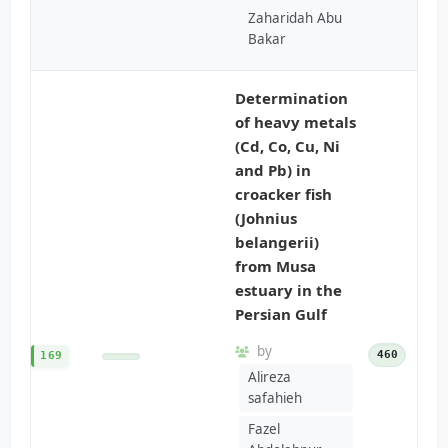
Zaharidah Abu
Bakar
Determination
of heavy metals
(Cd, Co, Cu, Ni
and Pb) in
croacker fish
(Johnius
belangerii)
from Musa
estuary in the
Persian Gulf
by
460
169
Alireza
safahieh
Fazel