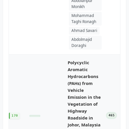
Abdolahpur
Monikh
Mohammad
Taghi Ronagh
Ahmad Savari
Abdolmajid
Doraghi
Polycyclic
Aromatic
Hydrocarbons
(PAHs) from
Vehicle
Emission in the
Vegetation of
Highway
465
170
Roadside in
Johor, Malaysia