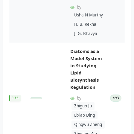
by
Usha N Murthy
H. B. Rekha
J. G. Bhavya
Diatoms as a
Model System
in Studying
Lipid
Biosynthesis
Regulation
by
176
493
Zhiguo Ju
Lixiao Ding
Qingwu Zheng
Zhigang Wu