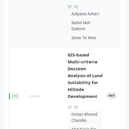
by
Azliyana Azhari
Mohd Noh
Dalimin
Seow Ta Wee
GIS-based
Multi-criteria
Decision
Analysis of Land
Suitability for
Hillside
Development
469
171
by
Imtiaz Ahmed
Chandio