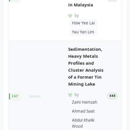
in Malaysia
by
How Yee Lai
Yau Yan Lim
Sedimentation,
Heavy Metals
Profiles and
Cluster Analysis
of a Former Tin
Mining Lake
by
448
167
Zaini Hamzah
Ahmad Saat
Abdul Khalik
Wood