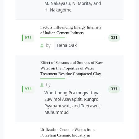
M. Nakayasu, N. Morita, and
H. Nakagome
Factors Influencing Energy Intensity
of Indian Cement Industry
973
331
by
Hena Oak
Effect of Seasons and Sources of Raw
Water on the Properties of Water
Treatment Residue Compacted Clay
by
974
337
Woottipong Prakongwittaya,
Suwimol Asavapisit, Rungroj
Piyapanuwat, and Teerawut
Muhummud
Utilization Ceramic Wastes from
Porcelain Ceramic Industry in