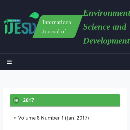
Environment
International
Science and
Journal of
Development
2017
Volume 8 Number 1 (Jan. 2017)