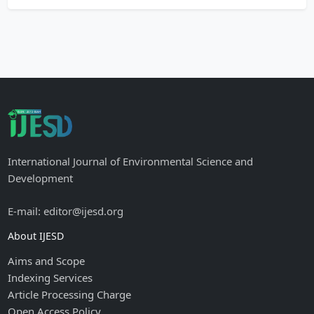
International Journal of Environmental Science and
Development
E-mail: editor@ijesd.org
About IJESD
Aims and Scope
Indexing Services
Article Processing Charge
Open Access Policy