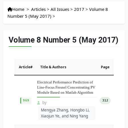
Home
>
Articles
>
All Issues
>
2017
>
Volume 8
Number 5 (May 2017)
>
Volume 8 Number 5 (May 2017)
Article#
Title & Authors
Page
Electrical Performance Prediction of
Line-Focus Fresnel Concentrating PV
Module Based on Matlab Algorithm
969
312
by
Mengya Zhang, Hongbo Li,
Xiaojun Ye, and Ning Yang