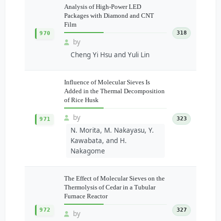
Analysis of High-Power LED
Packages with Diamond and CNT
Film
318
970
by
Cheng Yi Hsu and Yuli Lin
Influence of Molecular Sieves Is
Added in the Thermal Decomposition
of Rice Husk
by
323
971
N. Morita, M. Nakayasu, Y.
Kawabata, and H.
Nakagome
The Effect of Molecular Sieves on the
Thermolysis of Cedar in a Tubular
Furnace Reactor
972
327
by