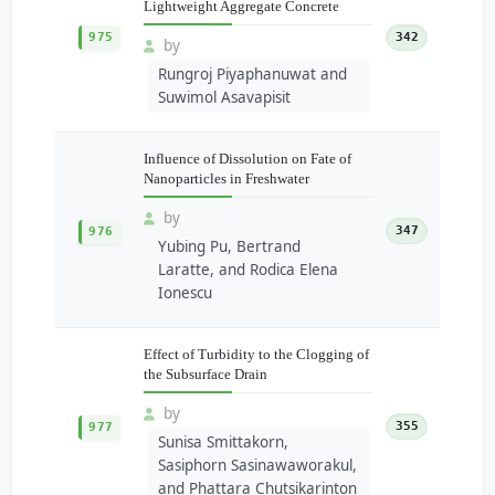
Lightweight Aggregate Concrete
975
342
by
Rungroj Piyaphanuwat and
Suwimol Asavapisit
Influence of Dissolution on Fate of
Nanoparticles in Freshwater
by
347
976
Yubing Pu, Bertrand
Laratte, and Rodica Elena
Ionescu
Effect of Turbidity to the Clogging of
the Subsurface Drain
by
355
977
Sunisa Smittakorn,
Sasiphorn Sasinawaworakul,
and Phattara Chutsikarinton