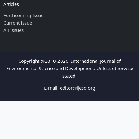
Articles
Forthcoming Issue
Current Issue
All Issues
Copyright @2010-2026. International Journal of
Environmental Science and Development. Unless otherwise
stated.
E-mail:
editor@ijesd.org