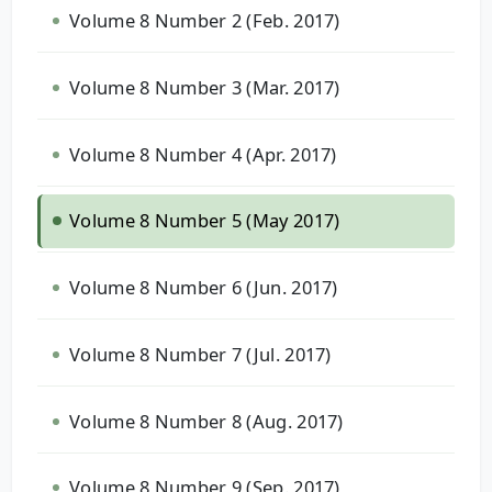
Volume 8 Number 2 (Feb. 2017)
Volume 8 Number 3 (Mar. 2017)
Volume 8 Number 4 (Apr. 2017)
Volume 8 Number 5 (May 2017)
Volume 8 Number 6 (Jun. 2017)
Volume 8 Number 7 (Jul. 2017)
Volume 8 Number 8 (Aug. 2017)
Volume 8 Number 9 (Sep. 2017)