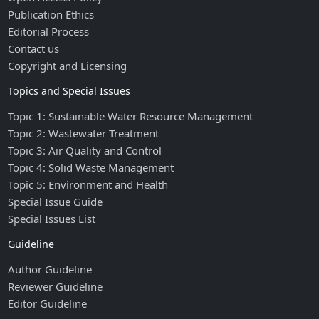
Publication Ethics
Editorial Process
Contact us
Copyright and Licensing
Topics and Special Issues
Topic 1: Sustainable Water Resource Management
Topic 2: Wastewater Treatment
Topic 3: Air Quality and Control
Topic 4: Solid Waste Management
Topic 5: Environment and Health
Special Issue Guide
Special Issues List
Guideline
Author Guideline
Reviewer Guideline
Editor Guideline