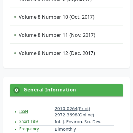
Volume 8 Number 10 (Oct. 2017)
Volume 8 Number 11 (Nov. 2017)
Volume 8 Number 12 (Dec. 2017)
General Information
2010-0264(Print)
ISSN
2972-3698(Online)
Int. J. Environ. Sci. Dev.
Short Title
Bimonthly
Frequency