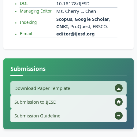
10.18178/IJESD
DOI
Ms. Cherry L. Chen
Managing Editor
Scopus
,
Google Scholar
,
Indexing
CNKI
, ProQuest, EBSCO.
editor@ijesd.org
E-mail
Submissions
Download Paper Template
Submission to IJESD
Submission Guideline