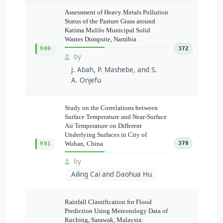
Assessment of Heavy Metals Pollution
Status of the Pasture Grass around
Katima Mulilo Municipal Solid
Wastes Dumpsite, Namibia
980
372
by
J. Abah, P. Mashebe, and S.
A. Onjefu
Study on the Correlations between
Surface Temperature and Near-Surface
Air Temperature on Different
Underlying Surfaces in City of
Wuhan, China
378
981
by
Ailing Cai and Daohua Hu
Rainfall Classification for Flood
Prediction Using Meteorology Data of
Kuching, Sarawak, Malaysia: