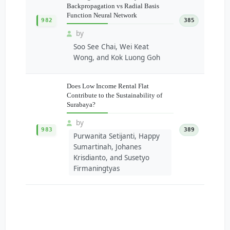
Backpropagation vs Radial Basis
Function Neural Network
982
385
by
Soo See Chai, Wei Keat
Wong, and Kok Luong Goh
Does Low Income Rental Flat
Contribute to the Sustainability of
Surabaya?
by
983
389
Purwanita Setijanti, Happy
Sumartinah, Johanes
Krisdianto, and Susetyo
Firmaningtyas