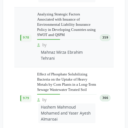
Analyzing Strategic Factors
Associated with Issuance of
Environmental Liability Insurance
Policy in Developing Countries using
SWOT and QSPM
978
359
by
Mahnaz Mirza Ebrahim
Tehrani
Effect of Phosphate Solubilizing
Bacteria on the Uptake of Heavy
Metals by Corn Plants in a Long-Term
Sewage Wastewater Treated Soil
366
979
by
Hashem Mahmoud
Mohamed and Yaser Ayesh
Almaroai