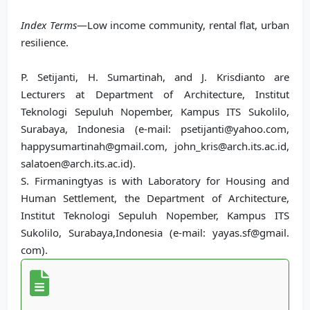
Index Terms
—Low income community, rental flat, urban
resilience.
P. Setijanti, H. Sumartinah, and J. Krisdianto are
Lecturers at Department of Architecture, Institut
Teknologi Sepuluh Nopember, Kampus ITS Sukolilo,
Surabaya, Indonesia (e-mail: psetijanti@yahoo.com,
happysumartinah@gmail.com, john_kris@arch.its.ac.id,
salatoen@arch.its.ac.id).
S. Firmaningtyas is with Laboratory for Housing and
Human Settlement, the Department of Architecture,
Institut Teknologi Sepuluh Nopember, Kampus ITS
Sukolilo, Surabaya,Indonesia (e-mail: yayas.sf@gmail.
com).