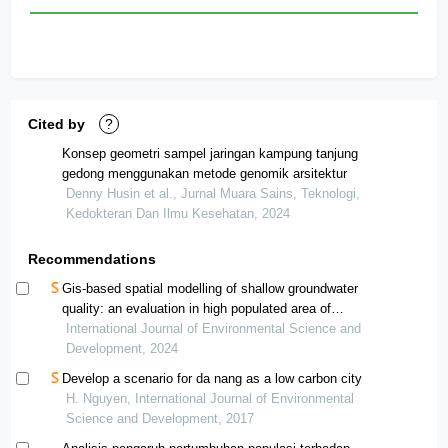
Cited by
?
Konsep geometri sampel jaringan kampung tanjung
gedong menggunakan metode genomik arsitektur
Denny Husin et al., Jurnal Muara Sains, Teknologi,
Kedokteran Dan Ilmu Kesehatan, 2024
Recommendations
Gis-based spatial modelling of shallow groundwater
quality: an evaluation in high populated area of
sukoharjo, indonesia
International Journal of Environmental Science and
Development, 2024
Develop a scenario for da nang as a low carbon city
H. Nguyen, International Journal of Environmental
Science and Development, 2017