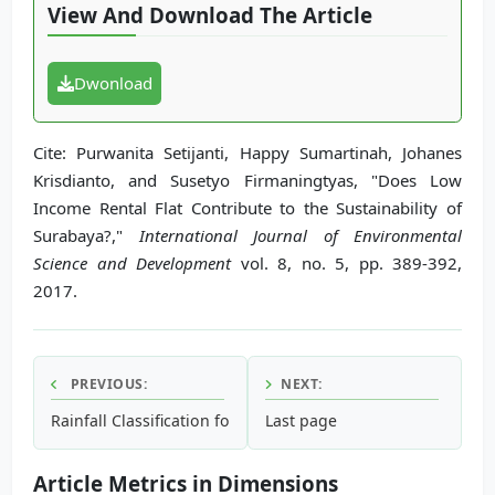
View And Download The Article
Dwonload
Cite: Purwanita Setijanti, Happy Sumartinah, Johanes
Krisdianto, and Susetyo Firmaningtyas, "Does Low
Income Rental Flat Contribute to the Sustainability of
Surabaya?,"
International Journal of Environmental
Science and Development
vol. 8, no. 5, pp. 389-392,
2017.
PREVIOUS:
NEXT:
Rainfall Classification for Flood Prediction Using Meteoro
Last page
Article Metrics in Dimensions