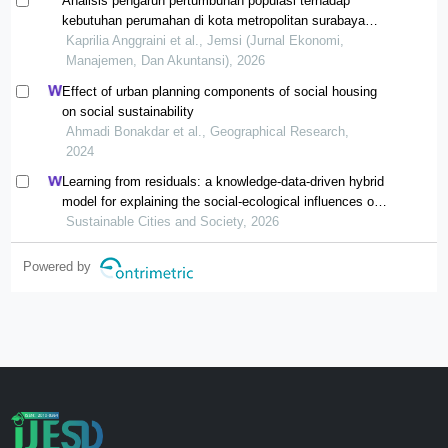
Analisis pengaruh pertumbuhan populasi terhadap
kebutuhan perumahan di kota metropolitan surabaya
tahun 2009-2024
Kaprilia Anggraini et al., Jemsi (Jurnal Ekonomi,
Manajemen, Dan Akuntansi), 2026
Effect of urban planning components of social housing
on social sustainability
Ahmadi Bonakdar et al., Geographical Research,
2024
Learning from residuals: a knowledge-data-driven hybrid
model for explaining the social-ecological influences on
urban agglomeration resilience
Sustainable Cities and Society, 2026
Powered by