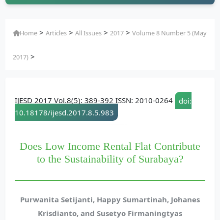
>
>
>
>
Home
Articles
All Issues
2017
Volume 8 Number 5 (May
>
2017)
IJESD 2017 Vol.8(5): 389-392 ISSN: 2010-0264
doi:
10.18178/ijesd.2017.8.5.983
Does Low Income Rental Flat Contribute
to the Sustainability of Surabaya?
Purwanita Setijanti, Happy Sumartinah, Johanes
Krisdianto, and Susetyo Firmaningtyas