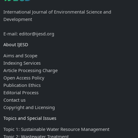
International Journal of Environmental Science and
Development
E-mail: editor@ijesd.org
About IJESD
Aims and Scope
Indexing Services
Article Processing Charge
Open Access Policy
Publication Ethics
Editorial Process
Contact us
Copyright and Licensing
Topics and Special Issues
Topic 1: Sustainable Water Resource Management
Topic 2: Wastewater Treatment