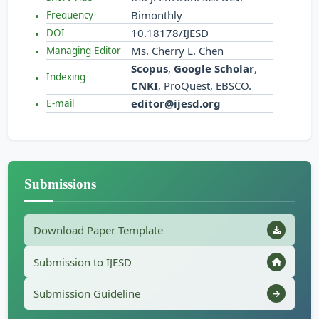
Bimonthly
Frequency
10.18178/IJESD
DOI
Ms. Cherry L. Chen
Managing Editor
Scopus
,
Google Scholar
,
Indexing
CNKI
, ProQuest, EBSCO.
editor@ijesd.org
E-mail
Submissions
Download Paper Template
Submission to IJESD
Submission Guideline