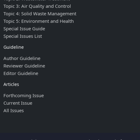
Topic 3: Air Quality and Control
Topic 4: Solid Waste Management
Topic 5: Environment and Health
Special Issue Guide
Special Issues List
Guideline
Author Guideline
Reviewer Guideline
Editor Guideline
Articles
Forthcoming Issue
Current Issue
All Issues