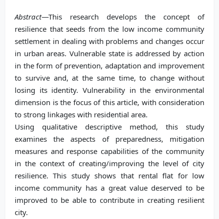
Abstract
—This research develops the concept of
resilience that seeds from the low income community
settlement in dealing with problems and changes occur
in urban areas. Vulnerable state is addressed by action
in the form of prevention, adaptation and improvement
to survive and, at the same time, to change without
losing its identity. Vulnerability in the environmental
dimension is the focus of this article, with consideration
to strong linkages with residential area.
Using qualitative descriptive method, this study
examines the aspects of preparedness, mitigation
measures and response capabilities of the community
in the context of creating/improving the level of city
resilience. This study shows that rental flat for low
income community has a great value deserved to be
improved to be able to contribute in creating resilient
city.