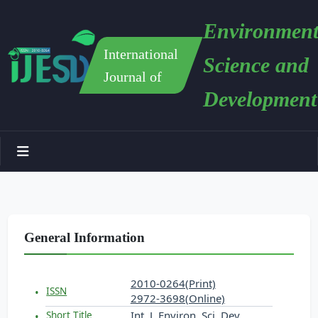
Environment
International
Science and
Journal of
Development
General Information
2010-0264(Print)
ISSN
2972-3698(Online)
Int. J. Environ. Sci. Dev.
Short Title