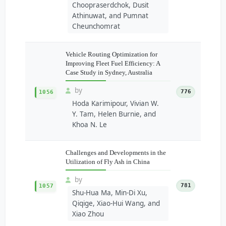
Choopraserdchok, Dusit
Athinuwat, and Pumnat
Cheunchomrat
Vehicle Routing Optimization for
Improving Fleet Fuel Efficiency: A
Case Study in Sydney, Australia
by
776
1056
Hoda Karimipour, Vivian W.
Y. Tam, Helen Burnie, and
Khoa N. Le
Challenges and Developments in the
Utilization of Fly Ash in China
by
781
1057
Shu-Hua Ma, Min-Di Xu,
Qiqige, Xiao-Hui Wang, and
Xiao Zhou