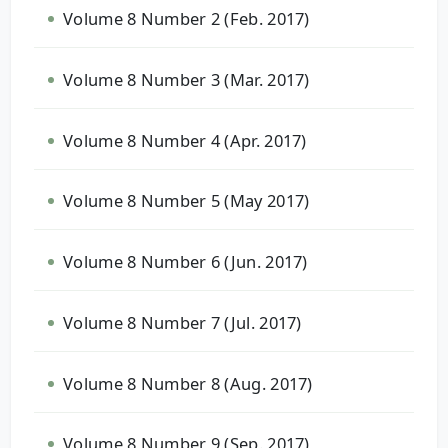
Volume 8 Number 2 (Feb. 2017)
Volume 8 Number 3 (Mar. 2017)
Volume 8 Number 4 (Apr. 2017)
Volume 8 Number 5 (May 2017)
Volume 8 Number 6 (Jun. 2017)
Volume 8 Number 7 (Jul. 2017)
Volume 8 Number 8 (Aug. 2017)
Volume 8 Number 9 (Sep. 2017)