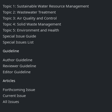
Topic 1: Sustainable Water Resource Management
Topic 2: Wastewater Treatment
Topic 3: Air Quality and Control
Topic 4: Solid Waste Management
Topic 5: Environment and Health
Special Issue Guide
Special Issues List
Guideline
Author Guideline
Reviewer Guideline
Editor Guideline
Articles
Forthcoming Issue
Current Issue
All Issues