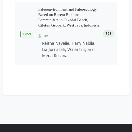
Paleoenvironment and Paleoecology
Based on Recent Benthic
Foraminifera in Cikadal Beach,
Ciletuh Geopark, West Java, Indonesia
793
1059
by
Reisha Navelie, Hany Nabila,
Lia Jurnaliah, Winantris, and
Mega Rosana