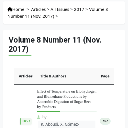
Home
>
Articles
>
All Issues
>
2017
>
Volume 8
Number 11 (Nov. 2017)
>
Volume 8 Number 11 (Nov.
2017)
Article#
Title & Authors
Page
Effect of Temperature on Biohydrogen
and Biomethane Productions by
Anaerobic Digestion of Sugar Beet
by-Products
by
762
1053
K. Aboudi, X. Gómez-