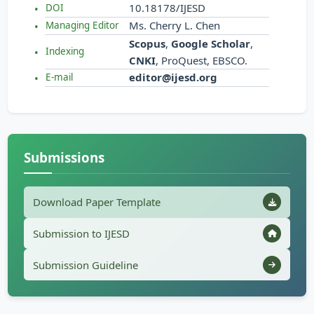
10.18178/IJESD
DOI
Ms. Cherry L. Chen
Managing Editor
Scopus
,
Google Scholar
,
Indexing
CNKI
, ProQuest, EBSCO.
editor@ijesd.org
E-mail
Submissions
Download Paper Template
Submission to IJESD
Submission Guideline