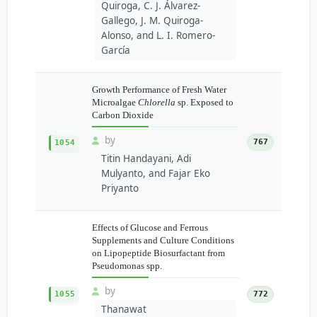
Quiroga, C. J. Álvarez-
Gallego, J. M. Quiroga-
Alonso, and L. I. Romero-
García
Growth Performance of Fresh Water
Microalgae
Chlorella
sp. Exposed to
Carbon Dioxide
by
767
1054
Titin Handayani, Adi
Mulyanto, and Fajar Eko
Priyanto
Effects of Glucose and Ferrous
Supplements and Culture Conditions
on Lipopeptide Biosurfactant from
Pseudomonas spp.
by
1055
772
Thanawat