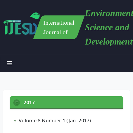
Environment
International
Science and
Journal of
Development
2017
Volume 8 Number 1 (Jan. 2017)