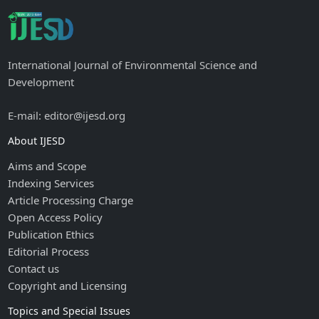
International Journal of Environmental Science and
Development
E-mail: editor@ijesd.org
About IJESD
Aims and Scope
Indexing Services
Article Processing Charge
Open Access Policy
Publication Ethics
Editorial Process
Contact us
Copyright and Licensing
Topics and Special Issues