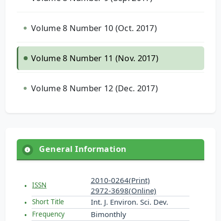
Volume 8 Number 10 (Oct. 2017)
Volume 8 Number 11 (Nov. 2017)
Volume 8 Number 12 (Dec. 2017)
General Information
2010-0264(Print)
ISSN
2972-3698(Online)
Int. J. Environ. Sci. Dev.
Short Title
Bimonthly
Frequency