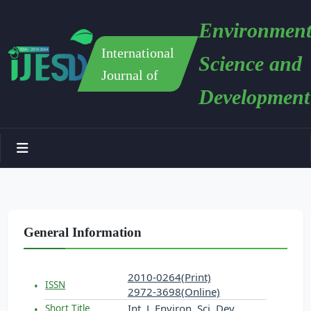
Environment
International
Science and
Journal of
Development
General Information
2010-0264(Print)
ISSN
2972-3698(Online)
Int. J. Environ. Sci. Dev.
Short Title