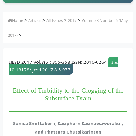
>
>
>
>
Home
Articles
All Issues
2017
Volume 8 Number 5 (May
>
2017)
IJESD 2017 Vol.8(5): 355-358 ISSN: 2010-0264
doi:
10.18178/ijesd.2017.8.5.977
Effect of Turbidity to the Clogging of the
Subsurface Drain
Sunisa Smittakorn, Sasiphorn Sasinawaworakul,
and Phattara Chutsikarinton