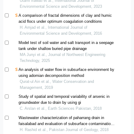
water
Utami Irawati et al., International Journal of
Environmental Science and Development, 2023
A comparison of fractal dimensions of clay and humic
acid flocs under optimum coagulation conditions
H. Amjad et al., International Journal of
Environmental Science and Development, 2016
Model test of soil water and salt transport in a seepage
tank under shallow buried pipe drainage
MA Junyi et al., Journal of Northwest Engineering
Technology, 2025
An analysis of water flow in subsurface environment by
using adomian decomposition method
Qurat‐ul Ain et al., Water Conservation and
Management, 2019
Study of spatial and temporal variability of arsenic in
groundwater due to drain by using gi
C. Arslan et al., Earth Sciences Pakistan, 2018
Wastewater characterization of paharrang drain in
faisalabad and evaluation of subsurface contamination
using geographical information system
H. Rashid et al., Pakistan Journal of Geology, 2018