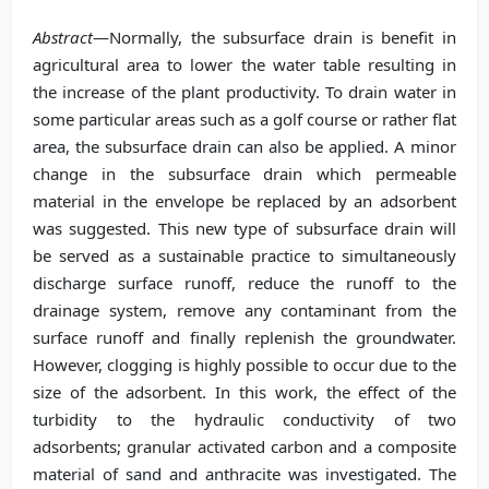
Abstract
—Normally, the subsurface drain is benefit in
agricultural area to lower the water table resulting in
the increase of the plant productivity. To drain water in
some particular areas such as a golf course or rather flat
area, the subsurface drain can also be applied. A minor
change in the subsurface drain which permeable
material in the envelope be replaced by an adsorbent
was suggested. This new type of subsurface drain will
be served as a sustainable practice to simultaneously
discharge surface runoff, reduce the runoff to the
drainage system, remove any contaminant from the
surface runoff and finally replenish the groundwater.
However, clogging is highly possible to occur due to the
size of the adsorbent. In this work, the effect of the
turbidity to the hydraulic conductivity of two
adsorbents; granular activated carbon and a composite
material of sand and anthracite was investigated. The