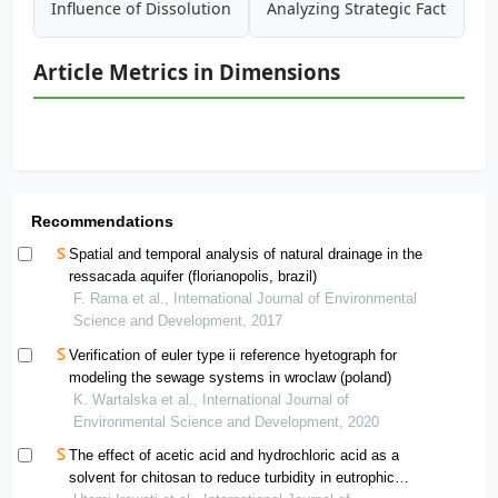
Influence of Dissolution on Fate of Nanoparticles in Freshw
Analyzing Strategic Factors A
Article Metrics in Dimensions
Recommendations
Spatial and temporal analysis of natural drainage in the
ressacada aquifer (florianopolis, brazil)
F. Rama et al., International Journal of Environmental
Science and Development, 2017
Verification of euler type ii reference hyetograph for
modeling the sewage systems in wroclaw (poland)
K. Wartalska et al., International Journal of
Environmental Science and Development, 2020
The effect of acetic acid and hydrochloric acid as a
solvent for chitosan to reduce turbidity in eutrophic