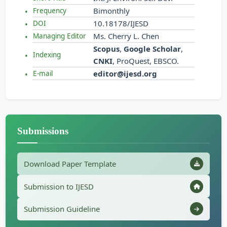
Bimonthly
Frequency
10.18178/IJESD
DOI
Ms. Cherry L. Chen
Managing Editor
Scopus
,
Google Scholar
,
Indexing
CNKI
, ProQuest, EBSCO.
editor@ijesd.org
E-mail
Submissions
Download Paper Template
Submission to IJESD
Submission Guideline