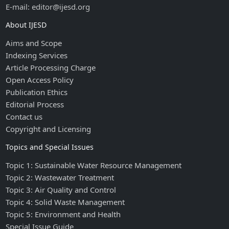
E-mail: editor@ijesd.org
About IJESD
Aims and Scope
Indexing Services
Article Processing Charge
Open Access Policy
Publication Ethics
Editorial Process
Contact us
Copyright and Licensing
Topics and Special Issues
Topic 1: Sustainable Water Resource Management
Topic 2: Wastewater Treatment
Topic 3: Air Quality and Control
Topic 4: Solid Waste Management
Topic 5: Environment and Health
Special Issue Guide