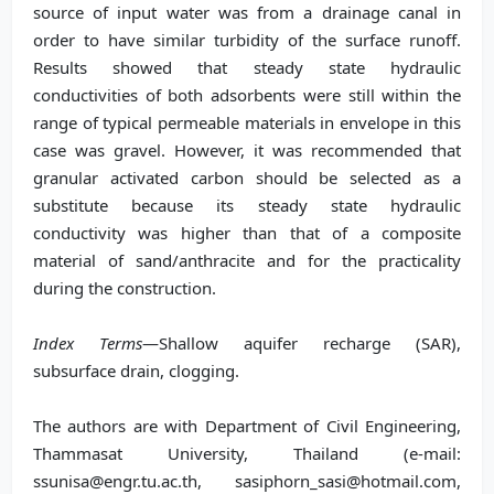
source of input water was from a drainage canal in
order to have similar turbidity of the surface runoff.
Results showed that steady state hydraulic
conductivities of both adsorbents were still within the
range of typical permeable materials in envelope in this
case was gravel. However, it was recommended that
granular activated carbon should be selected as a
substitute because its steady state hydraulic
conductivity was higher than that of a composite
material of sand/anthracite and for the practicality
during the construction.
Index Terms
—Shallow aquifer recharge (SAR),
subsurface drain, clogging.
The authors are with Department of Civil Engineering,
Thammasat University, Thailand (e-mail:
ssunisa@engr.tu.ac.th, sasiphorn_sasi@hotmail.com,