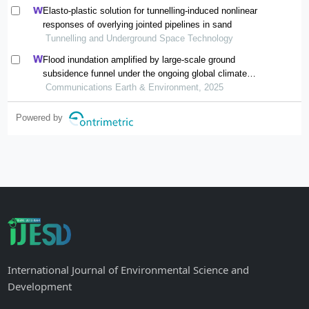
Elasto-plastic solution for tunnelling-induced nonlinear
responses of overlying jointed pipelines in sand
Tunnelling and Underground Space Technology
Flood inundation amplified by large-scale ground
subsidence funnel under the ongoing global climate
change
Communications Earth & Environment, 2025
Powered by
International Journal of Environmental Science and
Development