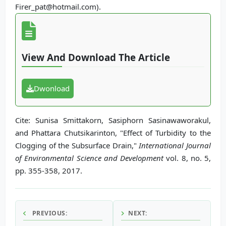
Firer_pat@hotmail.com).
View And Download The Article
Dwonload
Cite: Sunisa Smittakorn, Sasiphorn Sasinawaworakul,
and Phattara Chutsikarinton, "Effect of Turbidity to the
Clogging of the Subsurface Drain,"
International Journal
of Environmental Science and Development
vol. 8, no. 5,
pp. 355-358, 2017.
PREVIOUS:
NEXT: