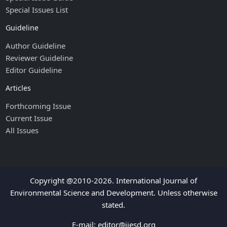
Special Issues List
Guideline
Author Guideline
Reviewer Guideline
Editor Guideline
Articles
Forthcoming Issue
Current Issue
All Issues
Copyright @2010-2026. International Journal of
Environmental Science and Development. Unless otherwise
stated.
E-mail:
editor@ijesd.org