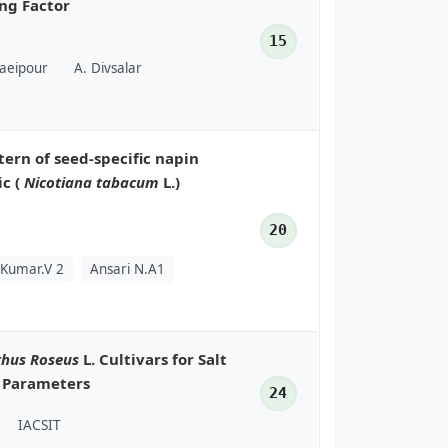
ng Factor
15
baeipour
A. Divsalar
tern of seed-specific napin
ic (
Nicotiana tabacum
L.)
20
 Kumar.V 2
Ansari N.A1
thus Roseus
L. Cultivars for Salt
l Parameters
24
IACSIT