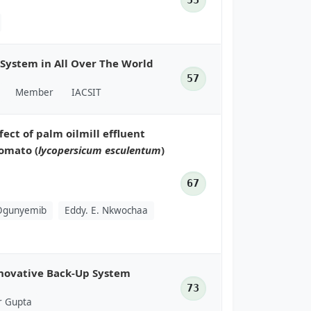
53
 System in All Over The World
57
Member
IACSIT
fect of palm oilmill effluent
tomato (
lycopersicum esculentum
)
67
 Ogunyemib
Eddy. E. Nkwochaa
nnovative Back-Up System
73
r Gupta