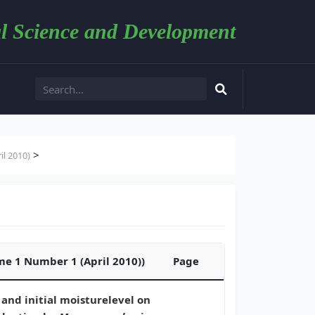
l Science and Development
>
l 2010)
ume 1 Number 1 (April 2010))
Page
 and initial moisturelevel on