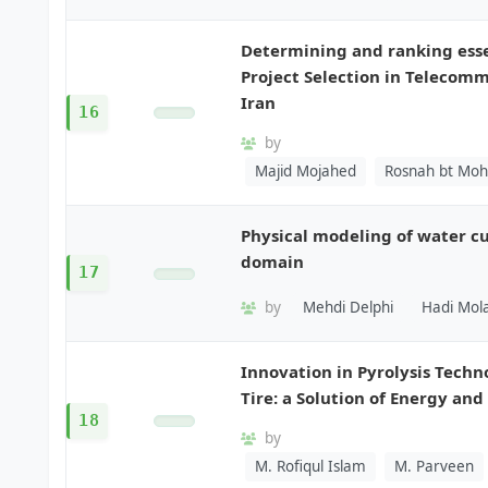
Determining and ranking essen
Project Selection in Telecom
Iran
16
by
Majid Mojahed
Rosnah bt Moh
Physical modeling of water cu
domain
17
by
Mehdi Delphi
Hadi Mola
Innovation in Pyrolysis Tech
Tire: a Solution of Energy an
18
by
M. Rofiqul Islam
M. Parveen