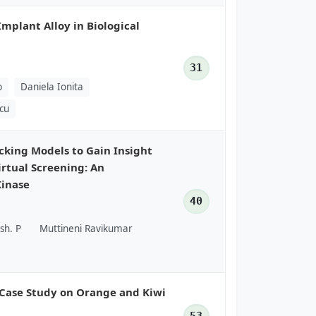
Implant Alloy in Biological
31
b
Daniela Ionita
scu
king Models to Gain Insight
irtual Screening: An
Kinase
40
sh. P
Muttineni Ravikumar
 Case Study on Orange and Kiwi