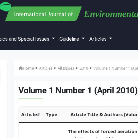
Environmenta
International Journal of
ics and Special Issues
Guideline
Articles
>
>
>
>
Home
Articles
All Issues
2010
Volume 1 Number 1 (Apri
Volume 1 Number 1 (April 2010)
Article#
Type
Article Title & Authors (Vol
The effects of forced aeration