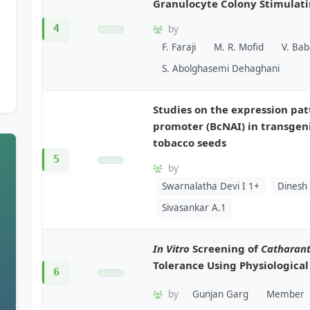
Granulocyte Colony Stimulati
4
by
F. Faraji
M. R. Mofid
V. Ba
S. Abolghasemi Dehaghani
Studies on the expression pat
promoter (BcNAI) in transgen
tobacco seeds
5
by
Swarnalatha Devi I 1+
Dinesh
Sivasankar A.1
In Vitro
Screening of
Catharan
Tolerance Using Physiologica
6
by
Gunjan Garg
Member