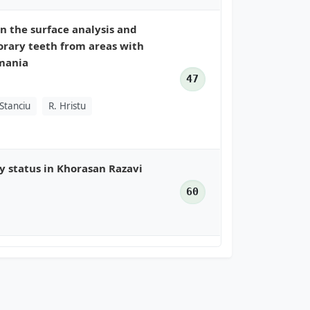
n the surface analysis and
rary teeth from areas with
omania
47
 Stanciu
R. Hristu
ty status in Khorasan Razavi
60