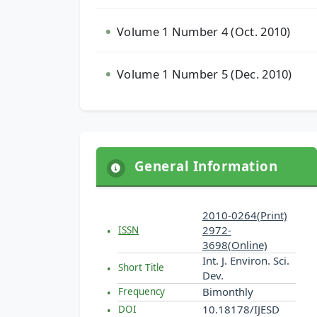
Volume 1 Number 4 (Oct. 2010)
Volume 1 Number 5 (Dec. 2010)
General Information
2010-0264(Print)
2972-
ISSN
3698(Online)
Int. J. Environ. Sci.
Short Title
Dev.
Bimonthly
Frequency
10.18178/IJESD
DOI