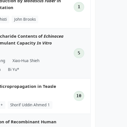
oduction by
Monascus ruber
in
1
tation
isti
John Brooks
ccharide Contents of
Echinacea
imulant Capacity
In Vitro
5
ang
Xiao-Hua Shieh
n
Bi Yu*
icropropagation in Teasle
10
1+
Shorif Uddin Ahmed 1
tion of Recombinant Human