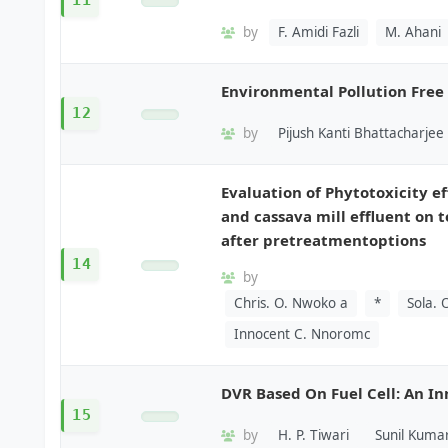
11
by
F. Amidi Fazli
M. Ahani
Environmental Pollution Free
12
by
Pijush Kanti Bhattacharjee
Evaluation of Phytotoxicity ef
and cassava mill effluent on 
after pretreatmentoptions
14
by
Chris. O. Nwoko a
*
Sola.
Innocent C. Nnoromc
DVR Based On Fuel Cell: An I
15
by
H. P. Tiwari
Sunil Kuma