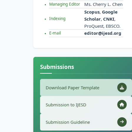
Ms. Cherry L. Chen
Managing Editor
Scopus
,
Google
Scholar
,
CNKI
,
Indexing
ProQuest, EBSCO.
editor@ijesd.org
E-mail
Submissions
Download Paper Template
Submission to IJESD
Submission Guideline