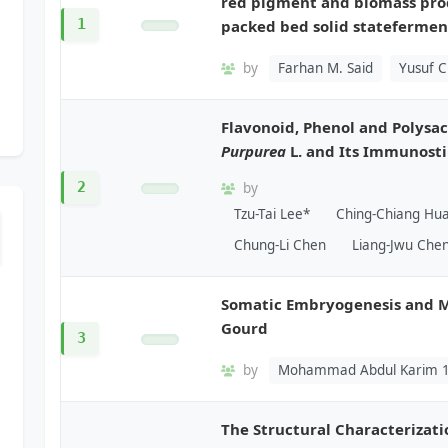
red pigment and biomass pr
1
packed bed solid statefermen
by
Farhan M. Said
Yusuf Ch
Flavonoid, Phenol and Polysa
Purpurea
L. and Its Immunost
2
by
Tzu-Tai Lee*
Ching-Chiang Hu
Chung-Li Chen
Liang-Jwu Che
Somatic Embryogenesis and M
Gourd
3
by
Mohammad Abdul Karim 
The Structural Characteriza