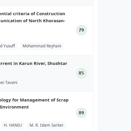
tial criteria of Construction
munication of North Khorasan-
79
d Yusuff
Mohammad Reyhani
rrent in Karun River, Shushtar
85
ei Tavani
nology for Management of Scrap
d Environment
89
H. HANIU
M. R. Islam Sarker