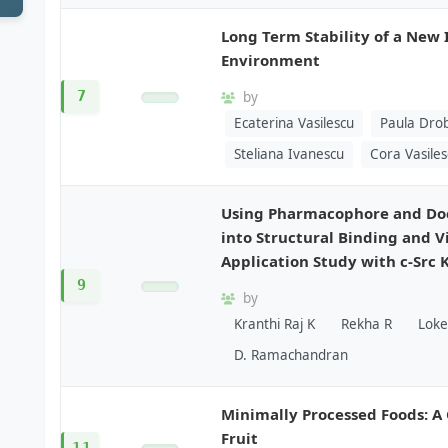
Long Term Stability of a New 
Environment
7
by
Ecaterina Vasilescu
Paula Dro
Steliana Ivanescu
Cora Vasile
Using Pharmacophore and Doc
into Structural Binding and V
Application Study with c-Src 
9
by
Kranthi Raj K
Rekha R
Loke
D. Ramachandran
Minimally Processed Foods: A
Fruit