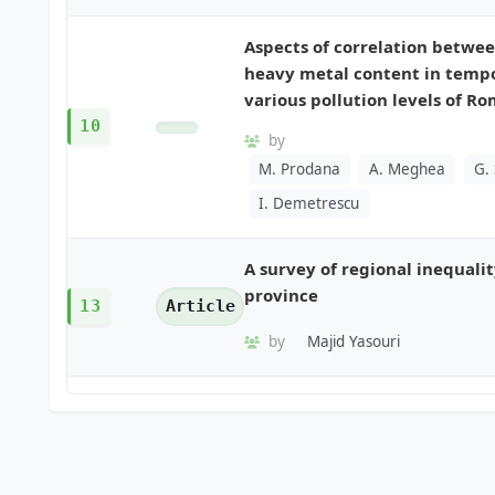
Aspects of correlation betwee
heavy metal content in tempo
various pollution levels of R
10
by
M. Prodana
A. Meghea
G.
I. Demetrescu
A survey of regional inequali
province
13
Article
by
Majid Yasouri