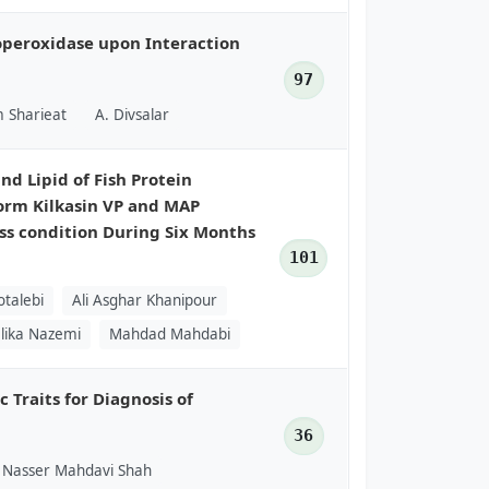
toperoxidase upon Interaction
97
 Sharieat
A. Divsalar
nd Lipid of Fish Protein
orm Kilkasin VP and MAP
ss condition During Six Months
101
otalebi
Ali Asghar Khanipour
lika Nazemi
Mahdad Mahdabi
 Traits for Diagnosis of
36
Nasser Mahdavi Shah