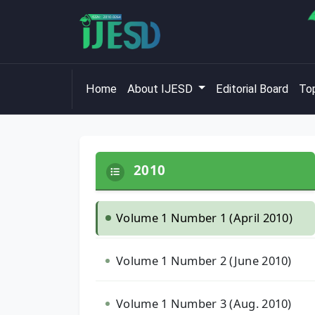
Home
About IJESD
Editorial Board
Top
2010
Volume 1 Number 1 (April 2010)
Volume 1 Number 2 (June 2010)
Volume 1 Number 3 (Aug. 2010)