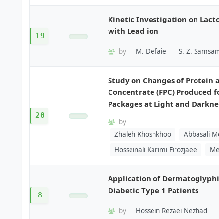
Kinetic Investigation on Lac
with Lead ion
19
by
M. Defaie
S. Z. Samsam
Study on Changes of Protein a
Concentrate (FPC) Produced f
Packages at Light and Darkne
20
by
Zhaleh Khoshkhoo
Abbasali M
Hosseinali Karimi Firozjaee
Me
Application of Dermatoglyphic
Diabetic Type 1 Patients
8
by
Hossein Rezaei Nezhad