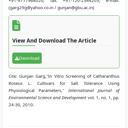
+91-9717968020; fax: +91-120-2344205; e-mail:
(garg29g@yahoo.co.in / gunjan@gbu.ac.in)
View And Download The Article
Dwonload
Cite: Gunjan Garg,"In Vitro Screening of Catharanthus
Roseus L. Cultivars for Salt Tolerance Using
Physiological Parameters,"
International Journal of
Environmental Science and Development
vol. 1, no. 1, pp.
24-30, 2010.