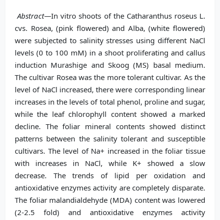
Abstract—
In vitro shoots of the Catharanthus roseus L.
cvs. Rosea, (pink flowered) and Alba, (white flowered)
were subjected to salinity stresses using different NaCl
levels (0 to 100 mM) in a shoot proliferating and callus
induction Murashige and Skoog (MS) basal medium.
The cultivar Rosea was the more tolerant cultivar. As the
level of NaCl increased, there were corresponding linear
increases in the levels of total phenol, proline and sugar,
while the leaf chlorophyll content showed a marked
decline. The foliar mineral contents showed distinct
patterns between the salinity tolerant and susceptible
cultivars. The level of Na+ increased in the foliar tissue
with increases in NaCl, while K+ showed a slow
decrease. The trends of lipid per oxidation and
antioxidative enzymes activity are completely disparate.
The foliar malandialdehyde (MDA) content was lowered
(2-2.5 fold) and antioxidative enzymes activity