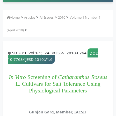
>
>
>
>
Home
Articles
All Issues
2010
Volume 1 Number 1
>
(April 2010)
IJESD 2010 Vol.1(1): 24-30 ISSN: 2010-0264
DOI:
10.7763/IJESD.2010.V1.6
In Vitro
Screening of
Catharanthus Roseus
L. Cultivars for Salt Tolerance Using
Physiological Parameters
Gunjan Garg, Member, IACSIT