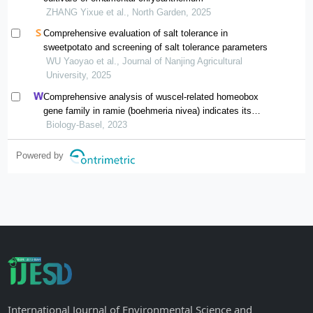
ZHANG Yixue et al., North Garden, 2025
Comprehensive evaluation of salt tolerance in
sweetpotato and screening of salt tolerance parameters
WU Yaoyao et al., Journal of Nanjing Agricultural
University, 2025
Comprehensive analysis of wuscel-related homeobox
gene family in ramie (boehmeria nivea) indicates its
potential role in adventitious root development
Biology-Basel, 2023
Powered by
International Journal of Environmental Science and