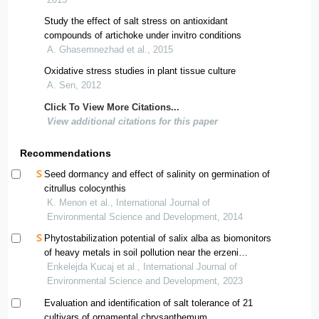
Study the effect of salt stress on antioxidant
compounds of artichoke under invitro conditions
A. Ghasemnezhad et al., 2015
Oxidative stress studies in plant tissue culture
A. Sen, 2012
Click To View More Citations...
View additional citations for this paper
Recommendations
Seed dormancy and effect of salinity on germination of
citrullus colocynthis
K. Menon et al., International Journal of
Environmental Science and Development, 2014
Phytostabilization potential of salix alba as biomonitors
of heavy metals in soil pollution near the erzeni
riverbank
Enkelejda Kucaj et al., International Journal of
Environmental Science and Development, 2023
Evaluation and identification of salt tolerance of 21
cultivars of ornamental chrysanthemum