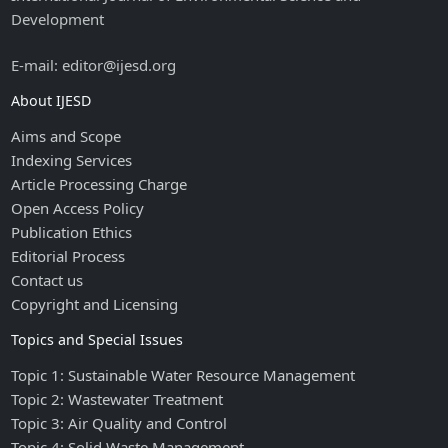
Development
E-mail: editor@ijesd.org
About IJESD
Aims and Scope
Indexing Services
Article Processing Charge
Open Access Policy
Publication Ethics
Editorial Process
Contact us
Copyright and Licensing
Topics and Special Issues
Topic 1: Sustainable Water Resource Management
Topic 2: Wastewater Treatment
Topic 3: Air Quality and Control
Topic 4: Solid Waste Management