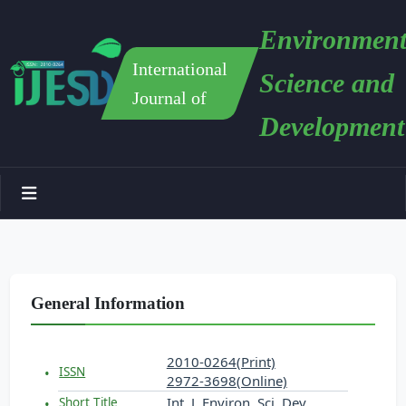
Environment
International
Science and
Journal of
Development
General Information
2010-0264(Print)
ISSN
2972-3698(Online)
Int. J. Environ. Sci. Dev.
Short Title