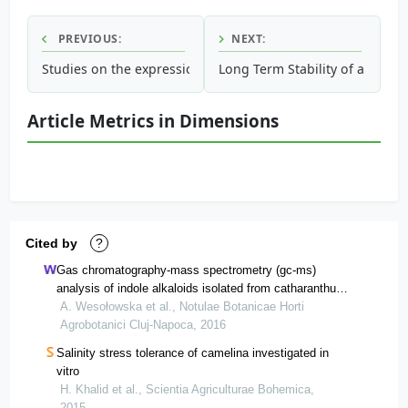
PREVIOUS:
NEXT:
Studies on the expression pattern of seed-specific napin p
Long Term Stability of a New I
Article Metrics in Dimensions
Cited by
?
Gas chromatography-mass spectrometry (gc-ms)
analysis of indole alkaloids isolated from catharanthus
roseus (l.) g. don cultivated conventionally and derived
A. Wesołowska et al., Notulae Botanicae Horti
from in vitro cultures
Agrobotanici Cluj-Napoca, 2016
Salinity stress tolerance of camelina investigated in
vitro
H. Khalid et al., Scientia Agriculturae Bohemica,
2015