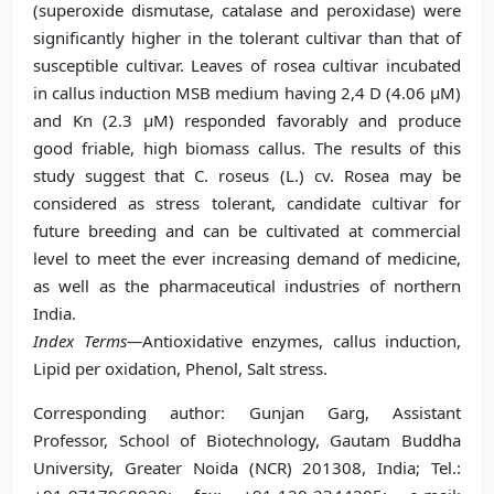
(superoxide dismutase, catalase and peroxidase) were
significantly higher in the tolerant cultivar than that of
susceptible cultivar. Leaves of rosea cultivar incubated
in callus induction MSB medium having 2,4 D (4.06 μM)
and Kn (2.3 μM) responded favorably and produce
good friable, high biomass callus. The results of this
study suggest that C. roseus (L.) cv. Rosea may be
considered as stress tolerant, candidate cultivar for
future breeding and can be cultivated at commercial
level to meet the ever increasing demand of medicine,
as well as the pharmaceutical industries of northern
India.
Index Terms—
Antioxidative enzymes, callus induction,
Lipid per oxidation, Phenol, Salt stress.
Corresponding author: Gunjan Garg, Assistant
Professor, School of Biotechnology, Gautam Buddha
University, Greater Noida (NCR) 201308, India; Tel.: