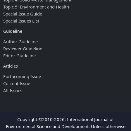
Topic 5: Environment and Health
Special Issue Guide
Special Issues List
Guideline
Author Guideline
Reviewer Guideline
Editor Guideline
Articles
Forthcoming Issue
Current Issue
All Issues
Copyright @2010-2026. International Journal of
Environmental Science and Development. Unless otherwise