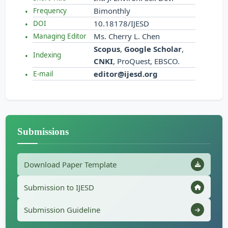
Bimonthly
Frequency
10.18178/IJESD
DOI
Ms. Cherry L. Chen
Managing Editor
Scopus
,
Google Scholar
,
Indexing
CNKI
, ProQuest, EBSCO.
editor@ijesd.org
E-mail
Submissions
Download Paper Template
Submission to IJESD
Submission Guideline