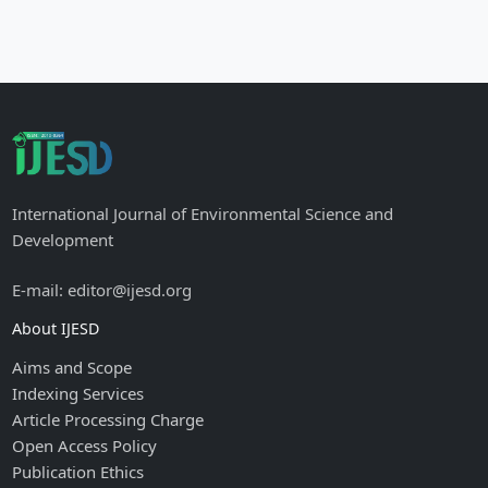
International Journal of Environmental Science and
Development
E-mail: editor@ijesd.org
About IJESD
Aims and Scope
Indexing Services
Article Processing Charge
Open Access Policy
Publication Ethics