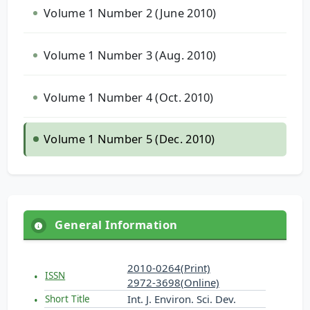
Volume 1 Number 2 (June 2010)
Volume 1 Number 3 (Aug. 2010)
Volume 1 Number 4 (Oct. 2010)
Volume 1 Number 5 (Dec. 2010)
General Information
2010-0264(Print)
ISSN
2972-3698(Online)
Int. J. Environ. Sci. Dev.
Short Title