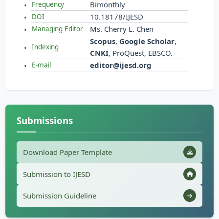
Bimonthly
Frequency
10.18178/IJESD
DOI
Ms. Cherry L. Chen
Managing Editor
Scopus
,
Google Scholar
,
Indexing
CNKI
, ProQuest, EBSCO.
editor@ijesd.org
E-mail
Submissions
Download Paper Template
Submission to IJESD
Submission Guideline