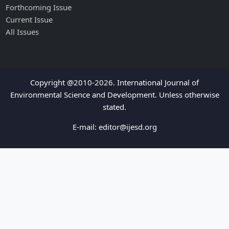
Forthcoming Issue
Current Issue
All Issues
Copyright @2010-2026. International Journal of
Environmental Science and Development. Unless otherwise
stated.
E-mail:
editor@ijesd.org