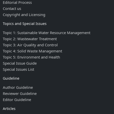
Editorial Process
Contact us
Copyright and Licensing
Topics and Special Issues
Topic 1: Sustainable Water Resource Management
Topic 2: Wastewater Treatment
Topic 3: Air Quality and Control
Topic 4: Solid Waste Management
Topic 5: Environment and Health
Special Issue Guide
Special Issues List
Guideline
Author Guideline
Reviewer Guideline
Editor Guideline
Articles