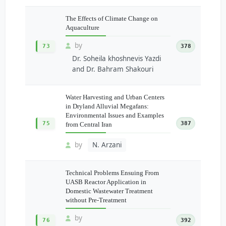
The Effects of Climate Change on
Aquaculture
by
73
378
Dr. Soheila khoshnevis Yazdi
and Dr. Bahram Shakouri
Water Harvesting and Urban Centers
in Dryland Alluvial Megafans:
Environmental Issues and Examples
75
387
from Central Iran
by
N. Arzani
Technical Problems Ensuing From
UASB Reactor Application in
Domestic Wastewater Treatment
without Pre-Treatment
by
76
392