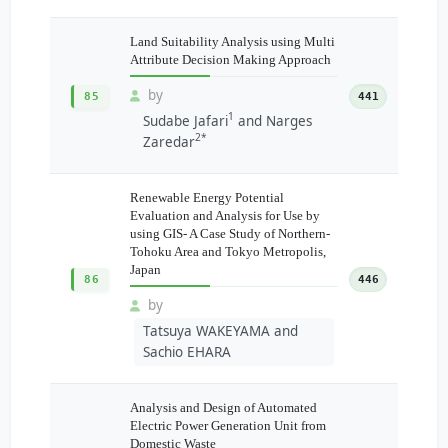
Land Suitability Analysis using Multi
Attribute Decision Making Approach
by
85
441
1
Sudabe Jafari
and Narges
2*
Zaredar
Renewable Energy Potential
Evaluation and Analysis for Use by
using GIS- A Case Study of Northern-
Tohoku Area and Tokyo Metropolis,
Japan
86
446
by
Tatsuya WAKEYAMA and
Sachio EHARA
Analysis and Design of Automated
Electric Power Generation Unit from
Domestic Waste