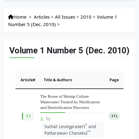
Home
>
Articles
>
All Issues
>
2010
>
Volume 1
Number 5 (Dec. 2010)
>
Volume 1 Number 5 (Dec. 2010)
Article#
Title & Authors
Page
The Reuse of Shrimp Culture
Wastewater Treated by Nitrification
and Denitrification Processes
72
371
by
*
Suchat Leungprasert
and
**
Pattarawan Chanakul