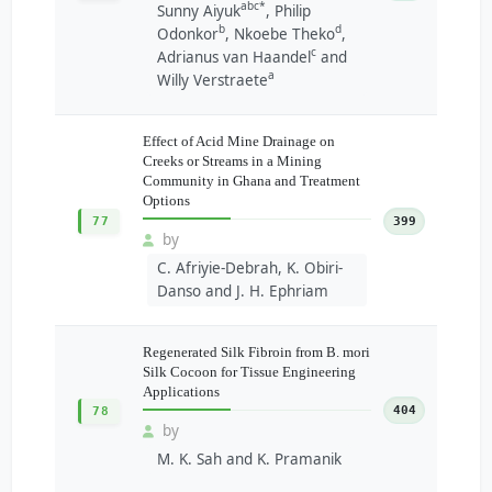
abc*
Sunny Aiyuk
, Philip
b
d
Odonkor
, Nkoebe Theko
,
c
Adrianus van Haandel
and
a
Willy Verstraete
Effect of Acid Mine Drainage on
Creeks or Streams in a Mining
Community in Ghana and Treatment
Options
77
399
by
C. Afriyie-Debrah, K. Obiri-
Danso and J. H. Ephriam
Regenerated Silk Fibroin from B. mori
Silk Cocoon for Tissue Engineering
Applications
404
78
by
M. K. Sah and K. Pramanik