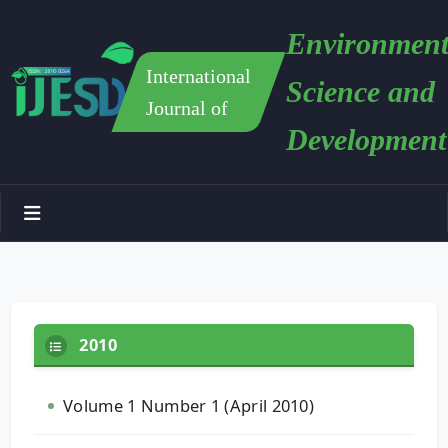
Environment
International
Science and
Journal of
Development
2010
Volume 1 Number 1 (April 2010)