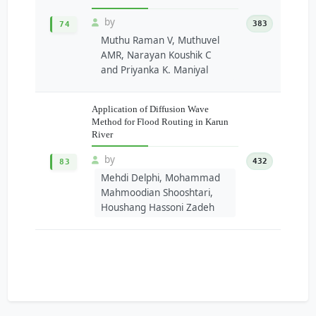
by
383
74
Muthu Raman V, Muthuvel
AMR, Narayan Koushik C
and Priyanka K. Maniyal
Application of Diffusion Wave
Method for Flood Routing in Karun
River
by
432
83
Mehdi Delphi, Mohammad
Mahmoodian Shooshtari,
Houshang Hassoni Zadeh