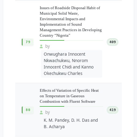
Issues of Roadside Disposal Habit of
Municipal Solid Waste,
Environmental Impacts and
Implementation of Sound
Management Practices in Developing
Country “Nigeria”
79
409
by
Onwughara Innocent
Nkwachukwu, Nnorom
Innocent Chidi and Kanno
Okechukwu Charles
Effects of Variation of Specific Heat
on Temperature in Gaseous
Combustion with Fluent Software
80
419
by
K. M. Pandey, D. H. Das and
B. Acharya