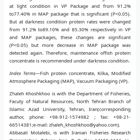
at light condition in VP Package and from 91.2%
to77.40% in MAP package that is significant (P<0.05).
But at darkness condition protein rates were changed
from 91.2% to89.10% and 85.30% respectively in VP
and MAP packages, these changes are significant
(P<0.05) but more decrease in MAP package was
detected again. Therefore, maintenance offish protein
concentrate is recommended under darkness condition.
Index Terms
—Fish protein concentrate, Kilka, Modified
Atmosphere Packaging (MAP), Vacuum Packaging (VP).
Zhaleh Khoshkhoo is with the Department of Fisheries,
Facuty of Natural Resources, North Tehran Branch of
Islamic Azad University, Tehran, Iran(corresponding
author, phone: +98-912-1574982 ; fax: +98-21-
66514381;e-mail: zhaleh_khoshkhoo@yahoo.com).
Abbasali Motalebi, is with Iranian Fisheries Research