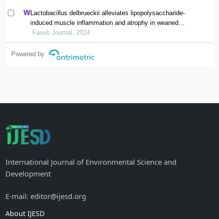
Lactobacillus delbrueckii alleviates lipopolysaccharide-
induced muscle inflammation and atrophy in weaned
piglets associated with inhibition of endoplasmic
Faseb Journal, 2024
reticulum stress and protein degradation
Powered by
International Journal of Environmental Science and
Development
E-mail: editor@ijesd.org
About IJESD