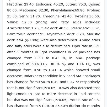
Histidine: 29.40, Isolucien: 45.20, Lucien: 75.3, Lysine:
80.60, Metionine: 32.30, Phenylalanine:69.80, Proline:
35.50, Serin: 31.70, Threonine: 43.40, Tyrosine:30.60,
Valine: 52.50 (mg/g) and fatty acids includes;
Arachidicacid: 1.25, Oleic acid: 40.50, Stearic acid: 5.52,
Palmitoleic acid:27.95, Myristoleic acid: 0.28, Myristic
acid: 2.94 (g/100g) were also determined. Amino acids
and fatty acids were also determined. Lipid rate in FPC
after 6 months in light conditions in VP package has
changed from 0.50 to 0.43 %, in MAP package
combined of 60% C0
, 30 % N
and 10% O
, was
2
2
2
changed from 0.50 to 0.41 % which showed small
decrease. Indarkness condition in VP and MAP packages
has changed from0.50 to 0.49 and 0.47 % respectively
that is not significant(P>0.05). It was also detected that
light condition lead to more decrease in lipid content
but that was not significant (P>0.05).Protein rate of FPC
has changed from 91.2% to 85.40% during six months