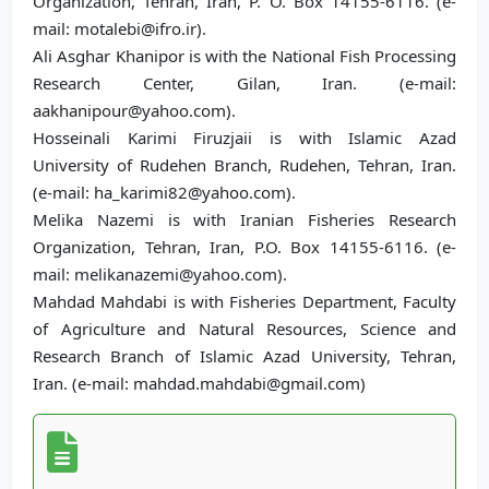
Organization, Tehran, Iran, P. O. Box 14155-6116. (e-
mail: motalebi@ifro.ir).
Ali Asghar Khanipor is with the National Fish Processing
Research Center, Gilan, Iran. (e-mail:
aakhanipour@yahoo.com).
Hosseinali Karimi Firuzjaii is with Islamic Azad
University of Rudehen Branch, Rudehen, Tehran, Iran.
(e-mail: ha_karimi82@yahoo.com).
Melika Nazemi is with Iranian Fisheries Research
Organization, Tehran, Iran, P.O. Box 14155-6116. (e-
mail: melikanazemi@yahoo.com).
Mahdad Mahdabi is with Fisheries Department, Faculty
of Agriculture and Natural Resources, Science and
Research Branch of Islamic Azad University, Tehran,
Iran. (e-mail: mahdad.mahdabi@gmail.com)