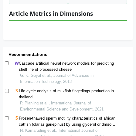
Article Metrics in Dimensions
Recommendations
Cascade artificial neural network models for predicting
shelf life of processed cheese
G. K. Goyal et al., Journal of Advances in
Information Technology, 2013
Life cycle analysis of milkfish fingerlings production in
thailand
P. Pianjing et al., International Journal of
Environmental Science and Development, 2021
Frozen-thawed sperm motility characteristics of african
catfish (clarias gariepinus) by using glycerol or dmso
based extender
N. Kamaruding et al., International Journal of