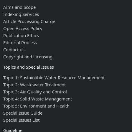
Aims and Scope
Indexing Services
Article Processing Charge
Open Access Policy
Publication Ethics
Editorial Process
Contact us
Copyright and Licensing
Topics and Special Issues
Topic 1: Sustainable Water Resource Management
Topic 2: Wastewater Treatment
Topic 3: Air Quality and Control
Topic 4: Solid Waste Management
Topic 5: Environment and Health
Special Issue Guide
Special Issues List
Guideline