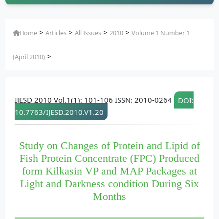
>
>
>
>
Home
Articles
All Issues
2010
Volume 1 Number 1
>
(April 2010)
IJESD 2010 Vol.1(1): 101-106 ISSN: 2010-0264
DOI:
10.7763/IJESD.2010.V1.20
Study on Changes of Protein and Lipid of
Fish Protein Concentrate (FPC) Produced
form Kilkasin VP and MAP Packages at
Light and Darkness condition During Six
Months