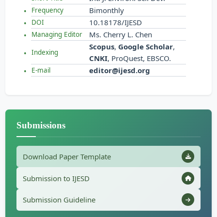
Bimonthly
Frequency
10.18178/IJESD
DOI
Ms. Cherry L. Chen
Managing Editor
Scopus
,
Google Scholar
,
Indexing
CNKI
, ProQuest, EBSCO.
editor@ijesd.org
E-mail
Submissions
Download Paper Template
Submission to IJESD
Submission Guideline