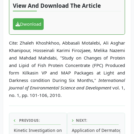
View And Download The Article
Dwonload
Cite: Zhaleh Khoshkhoo, Abbasali Motalebi, Ali Asghar
Khanipour, Hosseinali Karimi Firozjaee, Melika Nazemi
and Mahdad Mahdabi, "Study on Changes of Protein
and Lipid of Fish Protein Concentrate (FPC) Produced
form Kilkasin VP and MAP Packages at Light and
Darkness condition During Six Months,"
International
Journal of Environmental Science and Development
vol. 1,
no. 1, pp. 101-106, 2010.
PREVIOUS:
NEXT:
Kinetic Investigation on Lactoperoxidase upon Interaction 
Application of Dermatoglyphic 