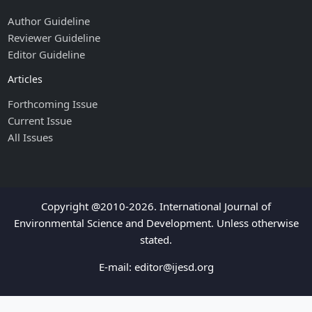
Author Guideline
Reviewer Guideline
Editor Guideline
Articles
Forthcoming Issue
Current Issue
All Issues
Copyright @2010-2026. International Journal of
Environmental Science and Development. Unless otherwise
stated.
E-mail:
editor@ijesd.org