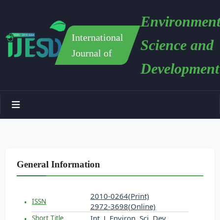
Environment
International
Science and
Journal of
Development
General Information
2010-0264(Print)
ISSN
2972-3698(Online)
Int. J. Environ. Sci. Dev.
Short Title