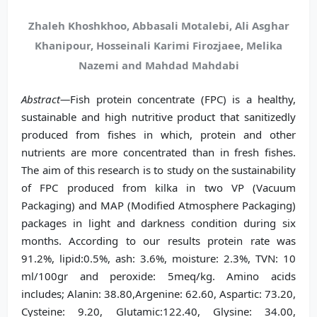
Zhaleh Khoshkhoo, Abbasali Motalebi, Ali Asghar
Khanipour, Hosseinali Karimi Firozjaee, Melika
Nazemi and Mahdad Mahdabi
Abstract—
Fish protein concentrate (FPC) is a healthy,
sustainable and high nutritive product that sanitizedly
produced from fishes in which, protein and other
nutrients are more concentrated than in fresh fishes.
The aim of this research is to study on the sustainability
of FPC produced from kilka in two VP (Vacuum
Packaging) and MAP (Modified Atmosphere Packaging)
packages in light and darkness condition during six
months. According to our results protein rate was
91.2%, lipid:0.5%, ash: 3.6%, moisture: 2.3%, TVN: 10
ml/100gr and peroxide: 5meq/kg. Amino acids
includes; Alanin: 38.80,Argenine: 62.60, Aspartic: 73.20,
Cysteine: 9.20, Glutamic:122.40, Glysine: 34.00,