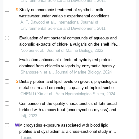
Environmental Science and Development, 2012
Study on anaerobic treatment of synthetic milk
wastewater under variable experimental conditions
A. T. Dawood et al., International Journal of
Environmental Science and Development, 2011
Evaluation of antibacterial compounds of aqueous and
alcoholic extracts of chlorella vulgaris on the shelf life
of fish powder
Nooraei et al., Journal of Marine Biology, 2022
Evaluation antioxidant effects of hydrolyzed protein
obtained from chlorella vulgaris by enzymatic hydrolysis
with nanocomposite coating on the chemical corruption
Shahosseini et al., Journal of Marine Biology, 2024
of fresh beluga sturgeon fillet during storage in a
Dietary protein and lipid levels on growth, physiological
refrigerator
metabolism and organoleptic quality of triploid rainbow
trout
CHEN Li-Xia et al., Acta Hydrobiologica Sinica, 2024
Comparison of the quality characteristics of fatir bread
fortified with rainbow trout (oncorhynchus mykiss) and
silver carp (hypophthalmichthys molitrix) meat during
Isfj, 2023
refrigeration storage
Microcystins exposure associated with blood lipid
profiles and dyslipidemia: a cross-sectional study in
hunan province, china
Toxins