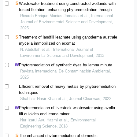
Wastewater treatment using constructed wetlands with
forced flotation: enhancing phytoremediation through a
floating typha latifolia rhizosphere
Ricardo Enrique Macias-Jamaica et al., International
Journal of Environmental Science and Development,
2025
Treatment of landfill leachate using ganoderma australe
mycelia immobilized on ecomat
N. Abdullah et al., International Journal of
Environmental Science and Development, 2013
Phytoremediation of synthetic dyes by lemna minuta
Revista Internacional De Contaminación Ambiental,
2025
Efficient removal of heavy metals by phytoremediation
techniques
Shahbaz Nasir Khan et al., Journal Cleanwas, 2022
Phytoremediation of livestock wastewater using azolla
fili culoides and lemna minor
Nur Izatul Ayu Hazmi et al., Environmental
Engineering Science, 2018
The enhanced phytoremediation of domestic