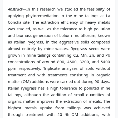
Abstract
—In this research we studied the feasibility of
applying phytoremediation in the mine tailings at La
Concha site. The extraction efficiency of heavy metals
was studied, as well as the tolerance to high pollution
and biomass generation of Lolium multiflorum, known
as Italian ryegrass, in the aggressive soils composed
almost entirely by mine wastes. Ryegrass seeds were
grown in mine tailings containing Cu, Mn, Zn, and Pb
concentrations of around 800, 4600, 3200, and 5400
ppm respectively. Triplicate analyses of soils without
treatment and with treatments consisting in organic
matter (OM) additions were carried out during 90 days.
Italian ryegrass has a high tolerance to polluted mine
tailings, although the addition of small quantities of
organic matter improves the extraction of metals. The
highest metals uptake from tailings was achieved
through treatment with 20 % OM additions, with