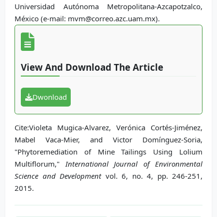
Universidad Autónoma Metropolitana-Azcapotzalco,
México (e-mail: mvm@correo.azc.uam.mx).
View And Download The Article
Dwonload
Cite:Violeta Mugica-Alvarez, Verónica Cortés-Jiménez,
Mabel Vaca-Mier, and Victor Domínguez-Soria,
"Phytoremediation of Mine Tailings Using Lolium
Multiflorum,"
International Journal of Environmental
Science and Development
vol. 6, no. 4, pp. 246-251,
2015.