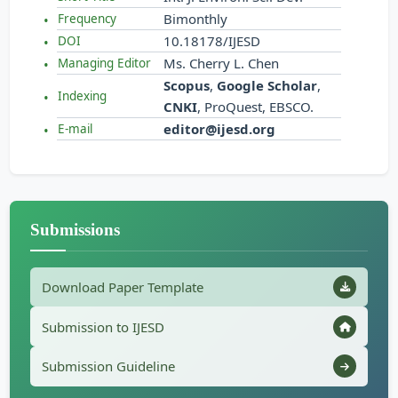
Bimonthly
Frequency
10.18178/IJESD
DOI
Ms. Cherry L. Chen
Managing Editor
Scopus
,
Google Scholar
,
Indexing
CNKI
, ProQuest, EBSCO.
editor@ijesd.org
E-mail
Submissions
Download Paper Template
Submission to IJESD
Submission Guideline