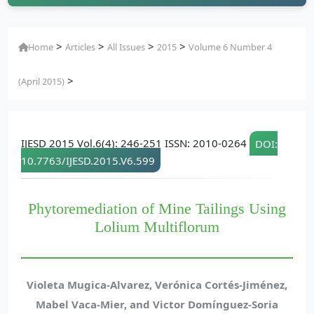
>
>
>
>
Home
Articles
All Issues
2015
Volume 6 Number 4
>
(April 2015)
IJESD 2015 Vol.6(4): 246-251 ISSN: 2010-0264
DOI:
10.7763/IJESD.2015.V6.599
Phytoremediation of Mine Tailings Using
Lolium Multiflorum
Violeta Mugica-Alvarez, Verónica Cortés-Jiménez,
Mabel Vaca-Mier, and Victor Domínguez-Soria