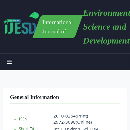
Environment
International
Science and
Journal of
Development
General Information
2010-0264(Print)
ISSN
2972-3698(Online)
Int. J. Environ. Sci. Dev.
Short Title