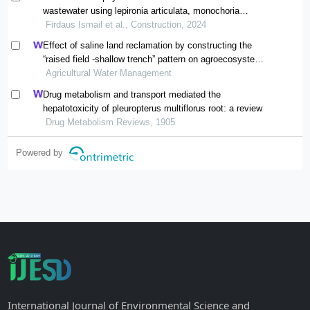
wastewater using lepironia articulata, monochoria
vaginalis and typha angustifolia: comparative
Firdaus Ismail et al., Construction, 2024
performance and efficacy
Effect of saline land reclamation by constructing the
“raised field -shallow trench” pattern on agroecosystems
in yellow river delta
Agricultural Water Management
Drug metabolism and transport mediated the
hepatotoxicity of pleuropterus multiflorus root: a review
Drug Metabolism Reviews, 1905
Powered by
International Journal of Environmental Science and