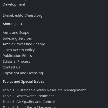
Development
E-mail: editor@ijesd.org
About IJESD
Aims and Scope
Indexing Services
Article Processing Charge
Open Access Policy
Publication Ethics
Editorial Process
Contact us
Copyright and Licensing
Topics and Special Issues
Topic 1: Sustainable Water Resource Management
Topic 2: Wastewater Treatment
Topic 3: Air Quality and Control
Topic 4: Solid Waste Management