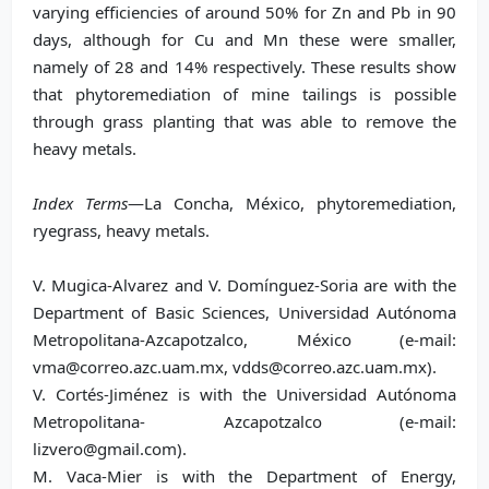
varying efficiencies of around 50% for Zn and Pb in 90
days, although for Cu and Mn these were smaller,
namely of 28 and 14% respectively. These results show
that phytoremediation of mine tailings is possible
through grass planting that was able to remove the
heavy metals.
Index Terms
—La Concha, México, phytoremediation,
ryegrass, heavy metals.
V. Mugica-Alvarez and V. Domínguez-Soria are with the
Department of Basic Sciences, Universidad Autónoma
Metropolitana-Azcapotzalco, México (e-mail:
vma@correo.azc.uam.mx, vdds@correo.azc.uam.mx).
V. Cortés-Jiménez is with the Universidad Autónoma
Metropolitana- Azcapotzalco (e-mail:
lizvero@gmail.com).
M. Vaca-Mier is with the Department of Energy,