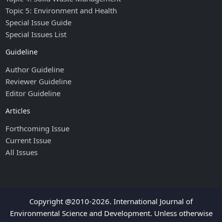
Topic 5: Environment and Health
Special Issue Guide
Special Issues List
Guideline
Author Guideline
Reviewer Guideline
Editor Guideline
Articles
Forthcoming Issue
Current Issue
All Issues
Copyright @2010-2026. International Journal of
Environmental Science and Development. Unless otherwise