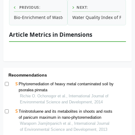
PREVIOUS:
NEXT:
Bio-Enrichment of Waste Crude Oil Polluted Soil: Amended 
Water Quality Index of Flood
Article Metrics in Dimensions
Recommendations
Phytoremediation of heavy metal contaminated soil by
psoralea pinnata
Richie O. Ochonogor et al., International Journal of
Environmental Science and Development, 2014
Trinitrotoluene and its metabolites in shoots and roots
of panicum maximum in nano-phytoremediation
Waraporn Jiamjitrpanich et al., International Journal
of Environmental Science and Development, 2013