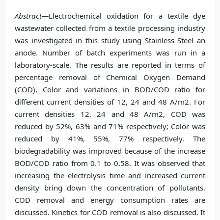
Abstract—
Electrochemical oxidation for a textile dye
wastewater collected from a textile processing industry
was investigated in this study using Stainless Steel an
anode. Number of batch experiments was run in a
laboratory-scale. The results are reported in terms of
percentage removal of Chemical Oxygen Demand
(COD), Color and variations in BOD/COD ratio for
different current densities of 12, 24 and 48 A/m2. For
current densities 12, 24 and 48 A/m2, COD was
reduced by 52%, 63% and 71% respectively; Color was
reduced by 41%, 55%, 77% respectively. The
biodegradability was improved because of the increase
BOD/COD ratio from 0.1 to 0.58. It was observed that
increasing the electrolysis time and increased current
density bring down the concentration of pollutants.
COD removal and energy consumption rates are
discussed. Kinetics for COD removal is also discussed. It