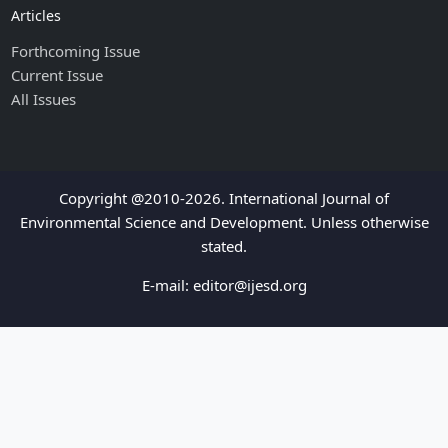
Articles
Forthcoming Issue
Current Issue
All Issues
Copyright @2010-2026. International Journal of
Environmental Science and Development. Unless otherwise
stated.
E-mail:
editor@ijesd.org