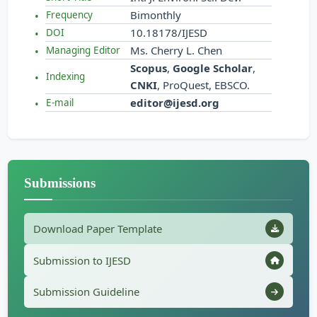
Bimonthly
Frequency
10.18178/IJESD
DOI
Ms. Cherry L. Chen
Managing Editor
Scopus
,
Google Scholar
,
Indexing
CNKI
, ProQuest, EBSCO.
editor@ijesd.org
E-mail
Submissions
Download Paper Template
Submission to IJESD
Submission Guideline