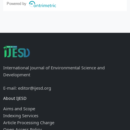
Powered by
International Journal of Environmental Science and
Development
E-mail: editor@ijesd.org
About IJESD
Aims and Scope
Indexing Services
Article Processing Charge
Open Access Policy