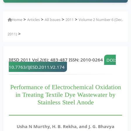
>
>
>
>
Home
Articles
All Issues
2011
Volume 2 Number 6 (Dec.
>
2011)
IJESD 2011 Vol.2(6): 483-487 ISSN: 2010-0264
DOI:
10.7763/IJESD.2011.V2.174
Performance of Electrochemical Oxidation
in Treating Textile Dye Wastewater by
Stainless Steel Anode
Usha N Murthy, H. B. Rekha, and J. G. Bhavya