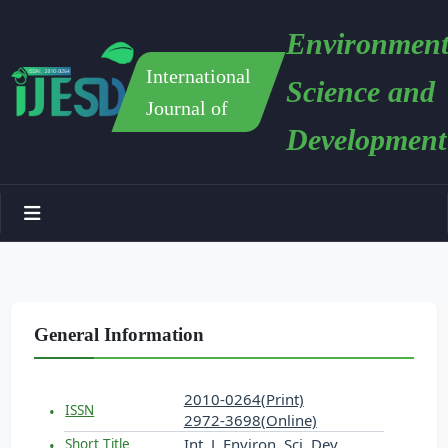
Environment
International
Science and
Journal of
Development
General Information
2010-0264(Print)
ISSN
2972-3698(Online)
Int. J. Environ. Sci. Dev.
Short Title