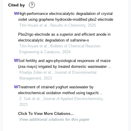
Cited by
?
High-performance electrocatalytic degradation of crystal
violet using graphene hydroxide-modified pbo2 electrode
Titin Aryani et al., Results in Chemistry, 2025
Pbo2/rgo electrode as a superior and efficient anode in
electrocatalytic degradation of safranine-o
Titin Aryani et al., Bulletin of Chemical Reaction
Engineering & Catalysis, 2024
Soil fertility and agro-physiological responses of maize
(zea mays) irrigated by treated domestic wastewater by
hybrid multi-soil-layering technology.
Khadija Zidan et al., Journal of Environmental
Management, 2023
Treatment of strained yoghurt wastewater by
electrochemical oxidation method using taguchi
experimental design
Z. Gok et al., Journal of Applied Electrochemistry,
2023
Click To View More Citations...
View additional citations for this paper