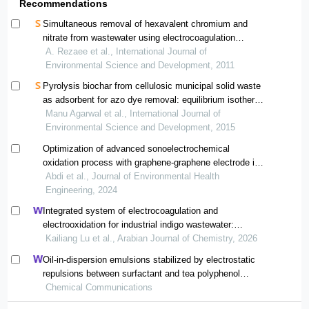
Recommendations
Simultaneous removal of hexavalent chromium and
nitrate from wastewater using electrocoagulation
method
A. Rezaee et al., International Journal of
Environmental Science and Development, 2011
Pyrolysis biochar from cellulosic municipal solid waste
as adsorbent for azo dye removal: equilibrium isotherms
and kinetics analysis
Manu Agarwal et al., International Journal of
Environmental Science and Development, 2015
Optimization of advanced sonoelectrochemical
oxidation process with graphene-graphene electrode in
improving the quality of parand city wastewater
Abdi et al., Journal of Environmental Health
treatment plant
Engineering, 2024
Integrated system of electrocoagulation and
electrooxidation for industrial indigo wastewater:
performance improvement and catalytic mechanism
Kailiang Lu et al., Arabian Journal of Chemistry, 2026
Oil-in-dispersion emulsions stabilized by electrostatic
repulsions between surfactant and tea polyphenol
nanoparticles
Chemical Communications