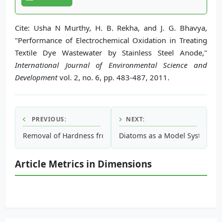
Cite: Usha N Murthy, H. B. Rekha, and J. G. Bhavya,
"Performance of Electrochemical Oxidation in Treating
Textile Dye Wastewater by Stainless Steel Anode,"
International Journal of Environmental Science and
Development
vol. 2, no. 6, pp. 483-487, 2011.
PREVIOUS:
NEXT:
Removal of Hardness from Groundwater by Synthetic Resin
Diatoms as a Model System in 
Article Metrics in Dimensions