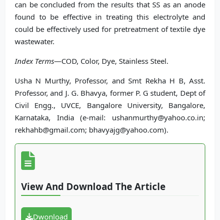
can be concluded from the results that SS as an anode
found to be effective in treating this electrolyte and
could be effectively used for pretreatment of textile dye
wastewater.
Index Terms
—COD, Color, Dye, Stainless Steel.
Usha N Murthy, Professor, and Smt Rekha H B, Asst.
Professor, and J. G. Bhavya, former P. G student, Dept of
Civil Engg., UVCE, Bangalore University, Bangalore,
Karnataka, India (e-mail: ushanmurthy@yahoo.co.in;
rekhahb@gmail.com; bhavyajg@yahoo.com).
View And Download The Article
Dwonload