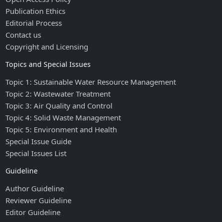
Publication Ethics
Editorial Process
Contact us
Copyright and Licensing
Topics and Special Issues
Topic 1: Sustainable Water Resource Management
Topic 2: Wastewater Treatment
Topic 3: Air Quality and Control
Topic 4: Solid Waste Management
Topic 5: Environment and Health
Special Issue Guide
Special Issues List
Guideline
Author Guideline
Reviewer Guideline
Editor Guideline