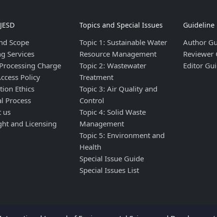
IJESD
Topics and Special Issues
Guideline
nd Scope
Topic 1: Sustainable Water
Author Gu
ng Services
Resource Management
Reviewer 
 Processing Charge
Topic 2: Wastewater
Editor Gui
ccess Policy
Treatment
tion Ethics
Topic 3: Air Quality and
al Process
Control
t us
Topic 4: Solid Waste
ght and Licensing
Management
Topic 5: Environment and
Health
Special Issue Guide
Special Issues List