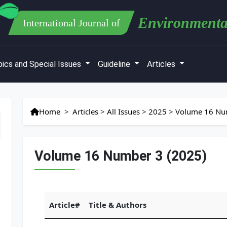
Environmenta
International Journal of
ics and Special Issues
Guideline
Articles
Home
>
Articles
>
All Issues
>
2025
>
Volume 16 Nu
Volume 16 Number 3 (2025)
Article#
Title & Authors