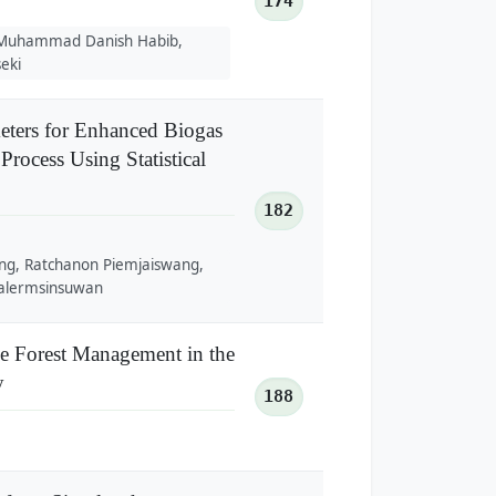
174
, Muhammad Danish Habib,
eki
meters for Enhanced Biogas
rocess Using Statistical
182
ng, Ratchanon Piemjaiswang,
alermsinsuwan
ve Forest Management in the
y
188