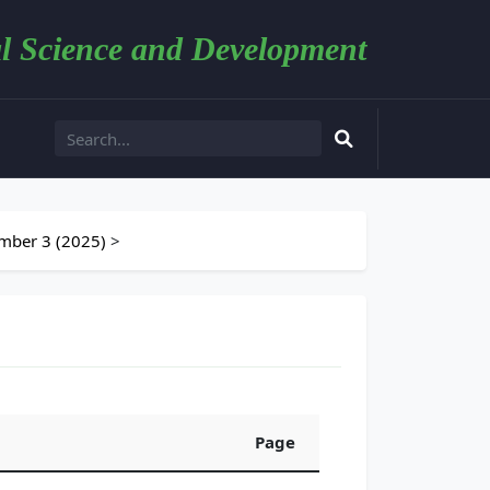
l Science and Development
mber 3 (2025)
>
Page