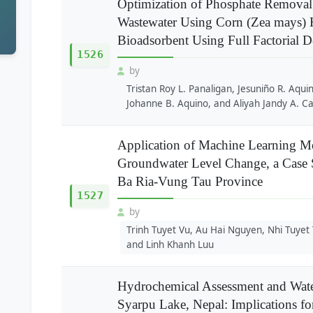
Optimization of Phosphate Removal
Wastewater Using Corn (Zea mays) H
Bioadsorbent Using Full Factorial 
1526
by
Tristan Roy L. Panaligan, Jesuniño R. Aqui
Johanne B. Aquino, and Aliyah Jandy A. C
Application of Machine Learning Mo
Groundwater Level Change, a Case 
Ba Ria-Vung Tau Province
1527
by
Trinh Tuyet Vu, Au Hai Nguyen, Nhi Tuyet
and Linh Khanh Luu
Hydrochemical Assessment and Water
Syarpu Lake, Nepal: Implications f