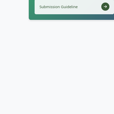
Submission Guideline