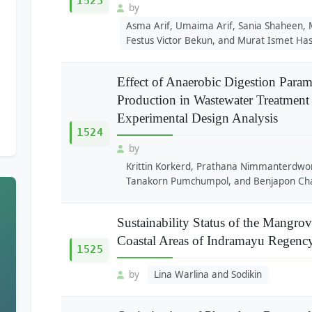
1523
by
Asma Arif, Umaima Arif, Sania Shaheen
Festus Victor Bekun, and Murat Ismet Has
Effect of Anaerobic Digestion Para
Production in Wastewater Treatment P
Experimental Design Analysis
1524
by
Krittin Korkerd, Prathana Nimmanterdwo
Tanakorn Pumchumpol, and Benjapon Ch
Sustainability Status of the Mangro
Coastal Areas of Indramayu Regenc
1525
by
Lina Warlina and Sodikin