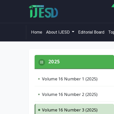
Home
About IJESD
Editorial Board
Top
2025
Volume 16 Number 1 (2025)
Volume 16 Number 2 (2025)
Volume 16 Number 3 (2025)