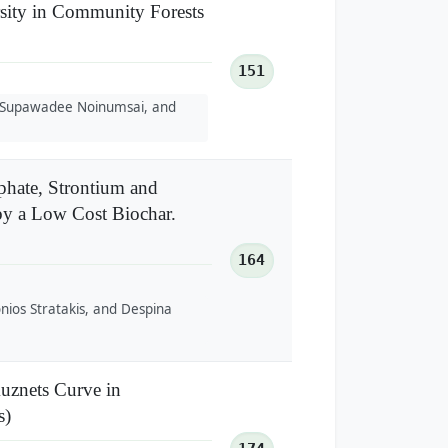
rsity in Community Forests
151
 Supawadee Noinumsai, and
hate, Strontium and
by a Low Cost Biochar.
164
ios Stratakis, and Despina
uznets Curve in
s)