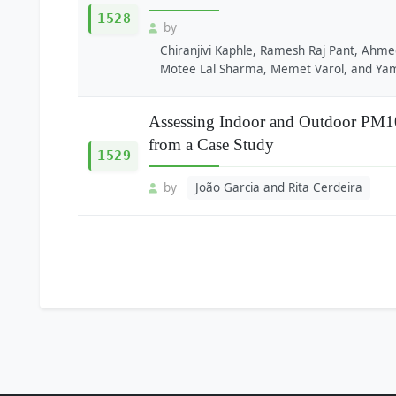
1528
by
Chiranjivi Kaphle, Ramesh Raj Pant, Ahme
Motee Lal Sharma, Memet Varol, and Yam
Assessing Indoor and Outdoor PM10 
from a Case Study
1529
by
João Garcia and Rita Cerdeira