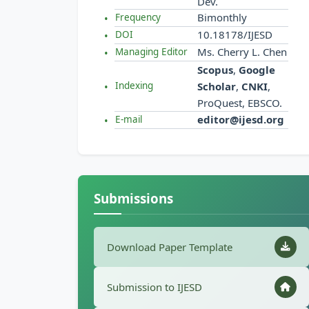
Dev.
Bimonthly
Frequency
10.18178/IJESD
DOI
Ms. Cherry L. Chen
Managing Editor
Scopus
,
Google
Scholar
,
CNKI
,
Indexing
ProQuest, EBSCO.
editor@ijesd.org
E-mail
Submissions
Download Paper Template
Submission to IJESD