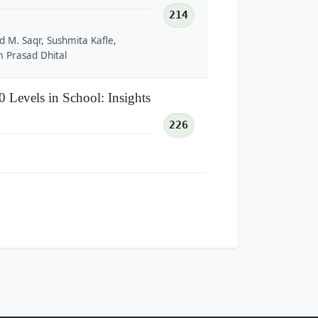
214
d M. Saqr, Sushmita Kafle,
 Prasad Dhital
Levels in School: Insights
226