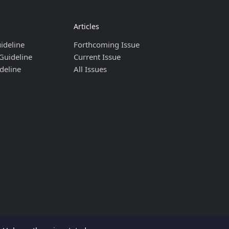
Articles
ideline
Forthcoming Issue
Guideline
Current Issue
deline
All Issues