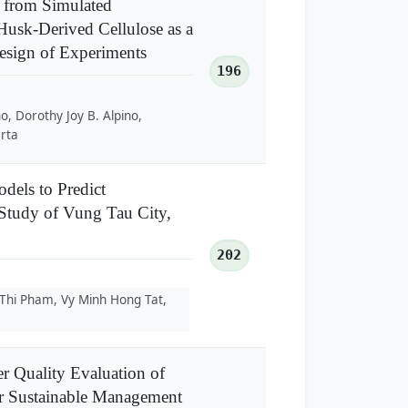
 from Simulated
usk-Derived Cellulose as a
Design of Experiments
196
no, Dorothy Joy B. Alpino,
arta
dels to Predict
Study of Vung Tau City,
202
 Thi Pham, Vy Minh Hong Tat,
 Quality Evaluation of
or Sustainable Management