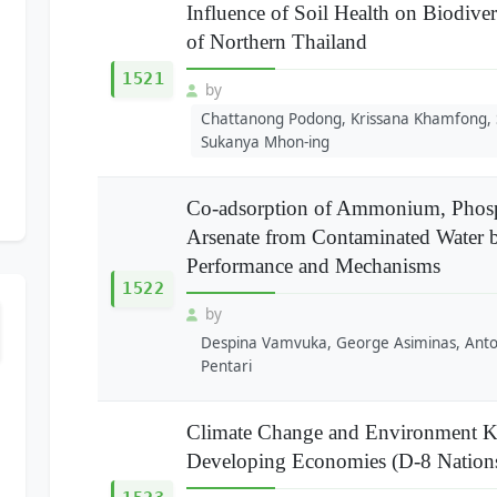
Influence of Soil Health on Biodive
of Northern Thailand
1521
by
Chattanong Podong, Krissana Khamfong,
Sukanya Mhon-ing
Co-adsorption of Ammonium, Phosp
Arsenate from Contaminated Water 
Performance and Mechanisms
1522
by
Despina Vamvuka, George Asiminas, Anton
Pentari
Climate Change and Environment K
Developing Economies (D-8 Nation