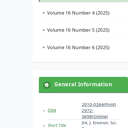
Volume 16 Number 4 (2025)
Volume 16 Number 5 (2025)
Volume 16 Number 6 (2025)
General Information
2010-0264(Print)
2972-
ISSN
3698(Online)
Int. J. Environ. Sci.
Short Title