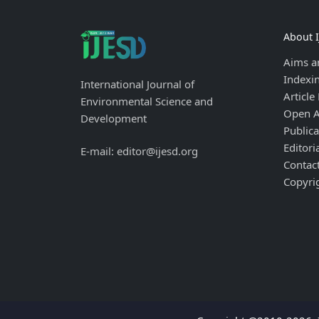
About 
Aims a
Indexi
International Journal of
Article
Environmental Science and
Open A
Development
Publica
Editori
E-mail: editor@ijesd.org
Contac
Copyri