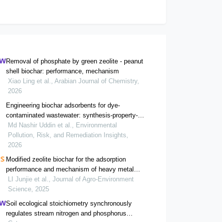
Removal of phosphate by green zeolite - peanut
shell biochar: performance, mechanism
Xiao Ling et al., Arabian Journal of Chemistry,
2026
Engineering biochar adsorbents for dye-
contaminated wastewater: synthesis-property-
mechanism relationships
Md Nashir Uddin et al., Environmental
Pollution, Risk, and Remediation Insights,
2026
Modified zeolite biochar for the adsorption
performance and mechanism of heavy metal
pb(ii)
LI Junjie et al., Journal of Agro-Environment
Science, 2025
Soil ecological stoichiometry synchronously
regulates stream nitrogen and phosphorus