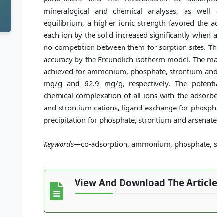
mineralogical and chemical analyses, as well
equilibrium, a higher ionic strength favored the 
each ion by the solid increased significantly when al
no competition between them for sorption sites. Th
accuracy by the Freundlich isotherm model. The ma
achieved for ammonium, phosphate, strontium and
mg/g and 62.9 mg/g, respectively. The potent
chemical complexation of all ions with the adsorbe
and strontium cations, ligand exchange for phosph
precipitation for phosphate, strontium and arsenate
Keywords
—co-adsorption, ammonium, phosphate, st
View And Download The Article