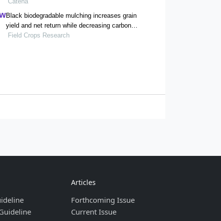
concentrations and ratios
Catena
Black biodegradable mulching increases grain
yield and net return while decreasing carbon
footprint in rain-fed conditions of the loess
Field Crops Research
plateau
Articles
ideline
Forthcoming Issue
Guideline
Current Issue