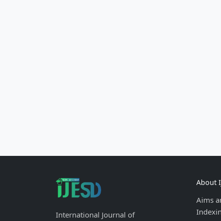
About 
Aims a
Indexi
International Journal of