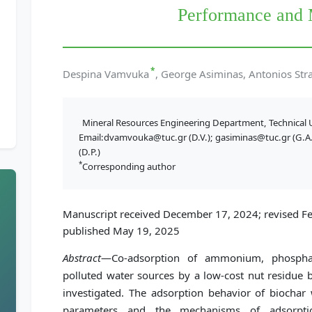
Performance and
*
Despina Vamvuka
, George Asiminas, Antonios Stra
Mineral Resources Engineering Department, Technical U
Email:dvamvouka@tuc.gr (D.V.); gasiminas@tuc.gr (G.A.)
(D.P.)
*
Corresponding author
Manuscript received December 17, 2024; revised Fe
published May 19, 2025
Abstract
—Co-adsorption of ammonium, phosphat
polluted water sources by a low-cost nut residue 
investigated. The adsorption behavior of biochar
parameters and the mechanisms of adsorptio