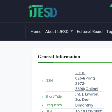
Home
About IJESD
Editorial Board
Top
General Information
2010-
0264(Print)
ISSN
2972-
3698(Online)
Int. J. Environ.
Short Title
Sci. Dev.
Bimonthly
Frequency
10.18178/IJESD
DOI