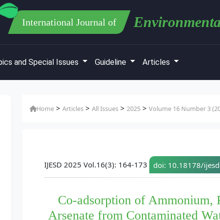
Environmenta
International Journal of
ics and Special Issues
Guideline
Articles
>
>
>
>
Home
Articles
All Issues
2025
Volume 16 Number 3 (2
IJESD 2025 Vol.16(3): 164-173
doi: 10.18178/ijes
Co-adsorption of Ammonium, P
Arsenate from Contaminated Wat