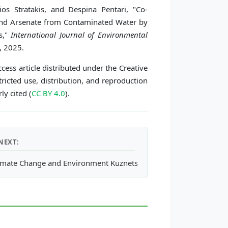
os Stratakis, and Despina Pentari, "Co-
nd Arsenate from Contaminated Water by
s,"
International Journal of Environmental
, 2025.
cess article distributed under the Creative
icted use, distribution, and reproduction
ly cited (
CC BY 4.0
).
NEXT:
unity Forests of Northern Thailand
imate Change and Environment Kuznets Curve in Developing Eco