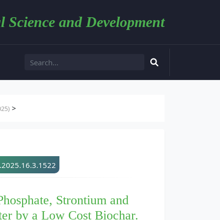
l Science and Development
>
025)
d.2025.16.3.1522
hosphate, Strontium and
er by a Low Cost Biochar.