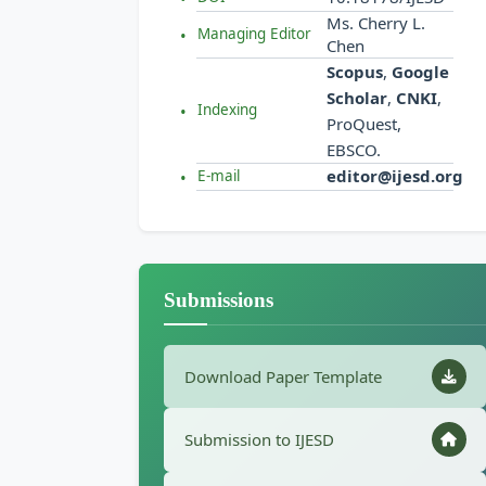
Ms. Cherry L.
Managing Editor
Chen
Scopus
,
Google
Scholar
,
CNKI
,
Indexing
ProQuest,
EBSCO.
editor@ijesd.org
E-mail
Submissions
Download Paper Template
Submission to IJESD