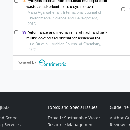
Pyrolysis biochar from cellulosic municipal solid
waste as adsorbent for azo dye removal:
equilibrium isotherms and kinetics analysis
Manu Agarwal et al., International Journal of
Environmental Science and Development,
2015
Performance and mechanisms of naoh and ball-
milling co-modified biochar for enhanced the
removal of cd2+ in synthetic water: a combined
Hua Du et al., Arabian Journal of Chemistry,
experimental and dft study
2022
Powered by
IJESD
Topics and Special Issues
Guideline
nd Scope
Topic 1: Sustainable Water
Author Gu
ng Services
Resource Management
Reviewer 