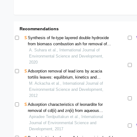
Recommendations
Synthesis of fe-type layered double hydroxide
from biomass combustion ash for removal of
phosphorus
A. Suhara et al., International Journal of
Environmental Science and Development,
2020
Adsorption removal of lead ions by acacia
tortilis leaves: equilibrium, kinetics and
thermodynamics
M. Ackacha et al., International Journal of
Environmental Science and Development,
2012
Adsorption characteristics of leonardite for
removal of cd(ii) and zn(ii) from aqueous
solutions
Apiradee Terdputtakun et al., International
Journal of Environmental Science and
Development, 2017