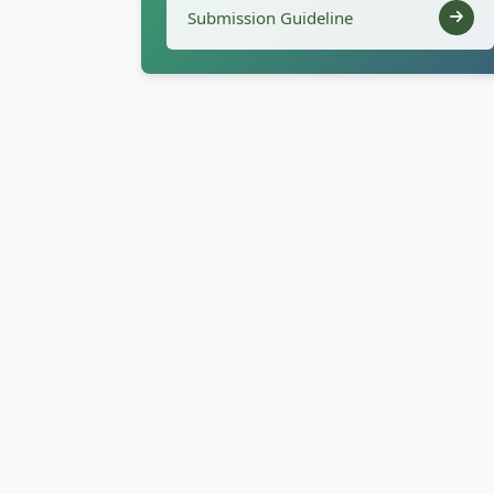
Submission Guideline