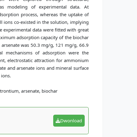
 as modeling of experimental data. At
adsorption process, whereas the uptake of
l ions co-existed in the solution, implying
e experimental data were fitted with great
ximum adsorption capacity of the biochar
 arsenate was 50.3 mg/g, 121 mg/g, 66.9
ial mechanisms of adsorption were the
nt, electrostatic attraction for ammonium
ate and arsenate ions and mineral surface
 ions.
rontium, arsenate, biochar
Dwonload