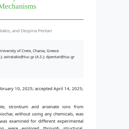
 Mechanisms
takis, and Despina Pentari
niversity of Crete, Chania, Greece
; astratakis@tuc.gr (A.S.); dpentari@tuc.gr
bruary 10, 2025; accepted April 14, 2025;
e, strontium and arsenate ions from
biochar, without using any chemicals, was
 was examined for different experimental
n were explored through structural,