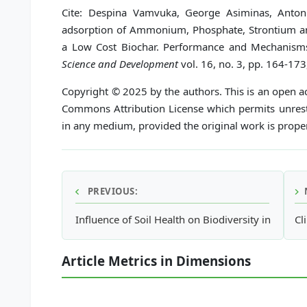
Cite: Despina Vamvuka, George Asiminas, Antoni
adsorption of Ammonium, Phosphate, Strontium a
a Low Cost Biochar. Performance and Mechanism
Science and Development
vol. 16, no. 3, pp. 164-173
Copyright © 2025 by the authors. This is an open ac
Commons Attribution License which permits unrestr
in any medium, provided the original work is proper
PREVIOUS:
Influence of Soil Health on Biodiversity in Comm
Cl
Article Metrics in Dimensions