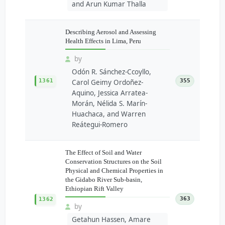
and Arun Kumar Thalla
Describing Aerosol and Assessing
Health Effects in Lima, Peru
by
Odón R. Sánchez-Ccoyllo,
1361
355
Carol Geimy Ordoñez-
Aquino, Jessica Arratea-
Morán, Nélida S. Marín-
Huachaca, and Warren
Reátegui-Romero
The Effect of Soil and Water
Conservation Structures on the Soil
Physical and Chemical Properties in
the Gidabo River Sub-basin,
Ethiopian Rift Valley
363
1362
by
Getahun Hassen, Amare