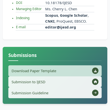
10.18178/IJESD
DOI
Ms. Cherry L. Chen
Managing Editor
Scopus
,
Google Scholar
,
Indexing
CNKI
, ProQuest, EBSCO.
editor@ijesd.org
E-mail
Submissions
Download Paper Template
Submission to IJESD
Submission Guideline