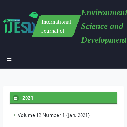
Environment
International
Science and
Journal of
Development
2021
Volume 12 Number 1 (Jan. 2021)