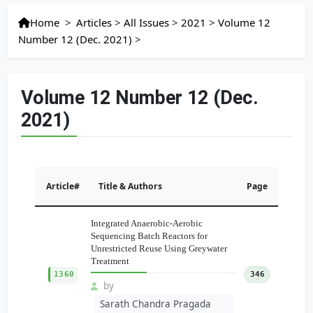
Home
>
Articles
>
All Issues
>
2021
>
Volume 12
Number 12 (Dec. 2021)
>
Volume 12 Number 12 (Dec.
2021)
Article#
Title & Authors
Page
Integrated Anaerobic-Aerobic
Sequencing Batch Reactors for
Unrestricted Reuse Using Greywater
Treatment
1360
346
by
Sarath Chandra Pragada