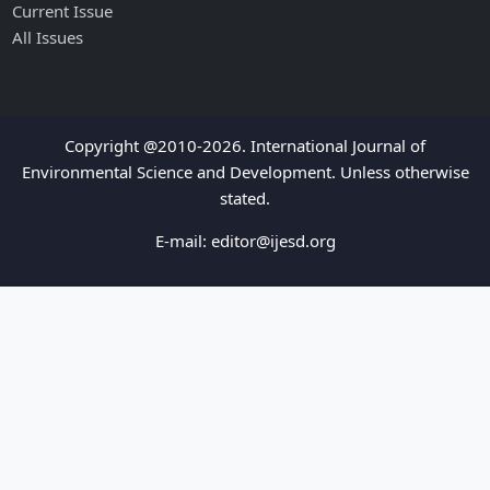
Current Issue
All Issues
Copyright @2010-2026. International Journal of
Environmental Science and Development. Unless otherwise
stated.
E-mail:
editor@ijesd.org