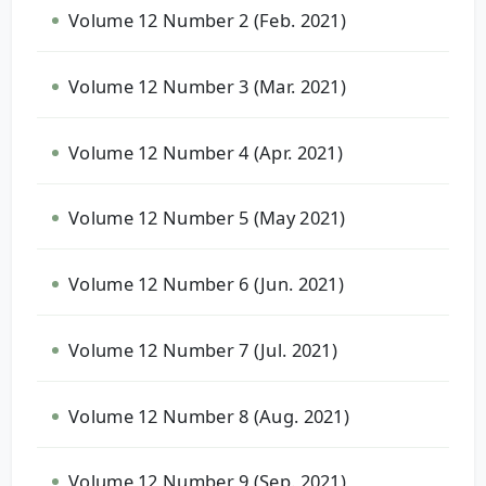
Volume 12 Number 2 (Feb. 2021)
Volume 12 Number 3 (Mar. 2021)
Volume 12 Number 4 (Apr. 2021)
Volume 12 Number 5 (May 2021)
Volume 12 Number 6 (Jun. 2021)
Volume 12 Number 7 (Jul. 2021)
Volume 12 Number 8 (Aug. 2021)
Volume 12 Number 9 (Sep. 2021)