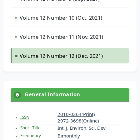
Volume 12 Number 10 (Oct. 2021)
Volume 12 Number 11 (Nov. 2021)
Volume 12 Number 12 (Dec. 2021)
General Information
2010-0264(Print)
ISSN
2972-3698(Online)
Int. J. Environ. Sci. Dev.
Short Title
Bimonthly
Frequency