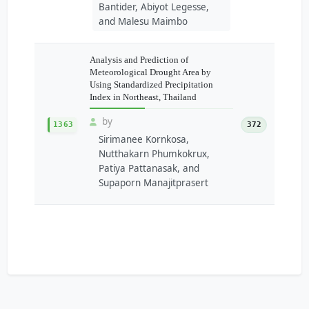
Bantider, Abiyot Legesse,
and Malesu Maimbo
Analysis and Prediction of
Meteorological Drought Area by
Using Standardized Precipitation
Index in Northeast, Thailand
by
1363
372
Sirimanee Kornkosa,
Nutthakarn Phumkokrux,
Patiya Pattanasak, and
Supaporn Manajitprasert