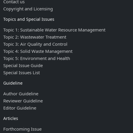
Contact us
Copyright and Licensing
Topics and Special Issues
Topic 1: Sustainable Water Resource Management
Topic 2: Wastewater Treatment
Topic 3: Air Quality and Control
Topic 4: Solid Waste Management
Topic 5: Environment and Health
Special Issue Guide
Special Issues List
Guideline
Author Guideline
Reviewer Guideline
Editor Guideline
Articles
Forthcoming Issue