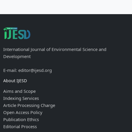
International Journal of Environmental Science and
Development
E-mail: editor@ijesd.org
About IJESD
Aims and Scope
Indexing Services
Article Processing Charge
Open Access Policy
Publication Ethics
Editorial Process