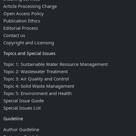
Article Processing Charge
Open Access Policy
Publication Ethics
Editorial Process
Contact us
Copyright and Licensing
Topics and Special Issues
Topic 1: Sustainable Water Resource Management
Topic 2: Wastewater Treatment
Topic 3: Air Quality and Control
Topic 4: Solid Waste Management
Topic 5: Environment and Health
Special Issue Guide
Special Issues List
Guideline
Author Guideline