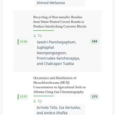
Ahmed Mehanna
Recycling of Non-metallic Residue
from Waste Printed Circuit Boards to
Produce Interlocking Concrete Blocks
by
Sawitri Pianchaiyaphum,
169
1336
Suphaphat
Kwonpongsagoon,
Premrudee Kanchanapiya,
and Chakrapan Tuakta
Occurrence and Distribution of
Hexachlorohexane (HCH)
Concentration in Agricultural Soils in
Albania Using Gas Chromatography
1337
175
by
Armela Tafa, Iva Kertusha,
and Ambra Xhafka