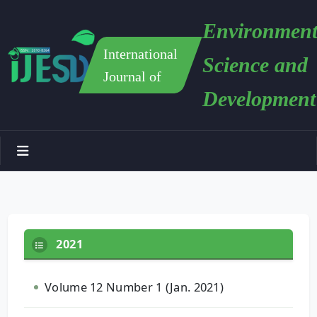
Environment
International
Science and
Journal of
Development
2021
Volume 12 Number 1 (Jan. 2021)