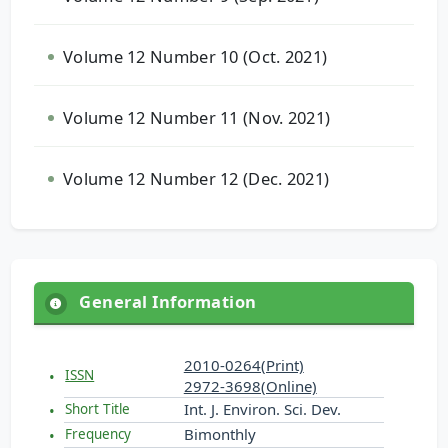
Volume 12 Number 10 (Oct. 2021)
Volume 12 Number 11 (Nov. 2021)
Volume 12 Number 12 (Dec. 2021)
General Information
2010-0264(Print)
ISSN
2972-3698(Online)
Int. J. Environ. Sci. Dev.
Short Title
Bimonthly
Frequency