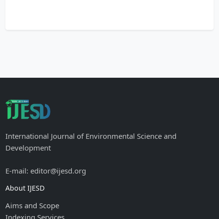
International Journal of Environmental Science and
Development
E-mail: editor@ijesd.org
About IJESD
Aims and Scope
Indexing Services