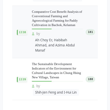
Comparative Cost Benefit Analysis of
Conventional Farming and
Agroecological Farming for Paddy
Cultivation in Bachok, Kelantan
181
1338
by
Ah Choy Er, Habibah
Ahmad, and Azima Abdul
Manaf
The Sustainable Development
Indicators of the Environment for
Cultural Landscapes in Chung Hsing
New Village, Taiwan
188
1339
by
Shih-Jen Feng and I-Hui Lin