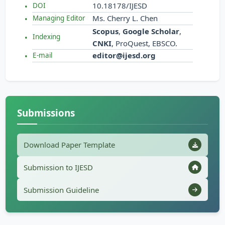
10.18178/IJESD
DOI
Ms. Cherry L. Chen
Managing Editor
Scopus
,
Google Scholar
,
Indexing
CNKI
, ProQuest, EBSCO.
editor@ijesd.org
E-mail
Submissions
Download Paper Template
Submission to IJESD
Submission Guideline