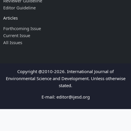
Reviewer Guideline
Editor Guideline
Articles
Forthcoming Issue
Current Issue
All Issues
Copyright @2010-2026. International Journal of
Environmental Science and Development. Unless otherwise
stated.
E-mail:
editor@ijesd.org