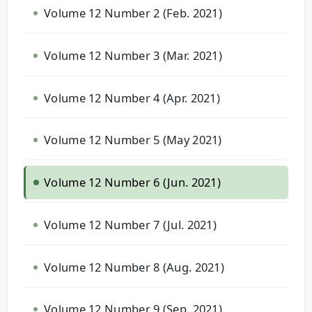
Volume 12 Number 2 (Feb. 2021)
Volume 12 Number 3 (Mar. 2021)
Volume 12 Number 4 (Apr. 2021)
Volume 12 Number 5 (May 2021)
Volume 12 Number 6 (Jun. 2021)
Volume 12 Number 7 (Jul. 2021)
Volume 12 Number 8 (Aug. 2021)
Volume 12 Number 9 (Sep. 2021)