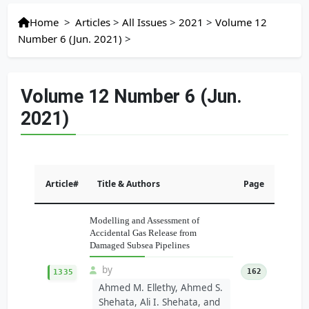
Home
>
Articles
>
All Issues
>
2021
>
Volume 12
Number 6 (Jun. 2021)
>
Volume 12 Number 6 (Jun.
2021)
Article#
Title & Authors
Page
Modelling and Assessment of
Accidental Gas Release from
Damaged Subsea Pipelines
by
162
1335
Ahmed M. Ellethy, Ahmed S.
Shehata, Ali I. Shehata, and