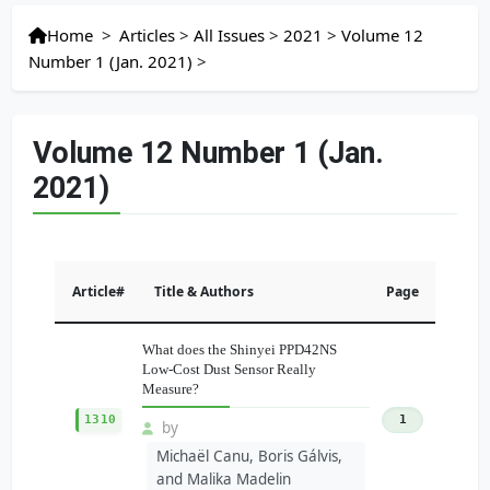
Home
>
Articles
>
All Issues
>
2021
>
Volume 12
Number 1 (Jan. 2021)
>
Volume 12 Number 1 (Jan.
2021)
Article#
Title & Authors
Page
What does the Shinyei PPD42NS
Low-Cost Dust Sensor Really
Measure?
1310
1
by
Michaël Canu, Boris Gálvis,
and Malika Madelin