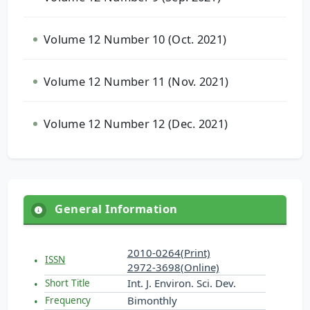
Volume 12 Number 10 (Oct. 2021)
Volume 12 Number 11 (Nov. 2021)
Volume 12 Number 12 (Dec. 2021)
General Information
2010-0264(Print)
ISSN
2972-3698(Online)
Int. J. Environ. Sci. Dev.
Short Title
Bimonthly
Frequency