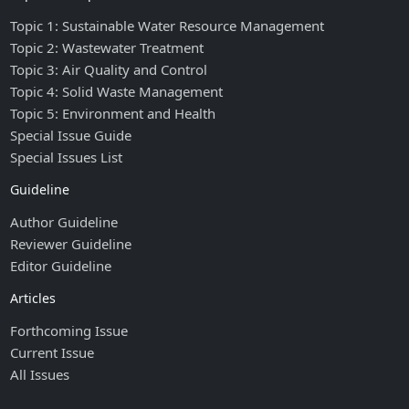
Topic 1: Sustainable Water Resource Management
Topic 2: Wastewater Treatment
Topic 3: Air Quality and Control
Topic 4: Solid Waste Management
Topic 5: Environment and Health
Special Issue Guide
Special Issues List
Guideline
Author Guideline
Reviewer Guideline
Editor Guideline
Articles
Forthcoming Issue
Current Issue
All Issues