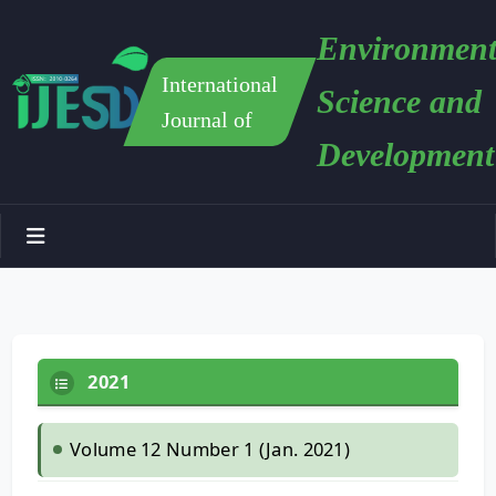
Environment
International
Science and
Journal of
Development
2021
Volume 12 Number 1 (Jan. 2021)