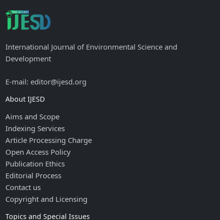
International Journal of Environmental Science and
Development
E-mail: editor@ijesd.org
About IJESD
Aims and Scope
Indexing Services
Article Processing Charge
Open Access Policy
Publication Ethics
Editorial Process
Contact us
Copyright and Licensing
Topics and Special Issues