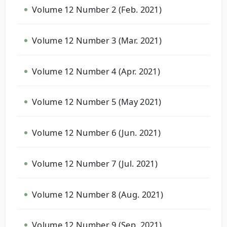
Volume 12 Number 2 (Feb. 2021)
Volume 12 Number 3 (Mar. 2021)
Volume 12 Number 4 (Apr. 2021)
Volume 12 Number 5 (May 2021)
Volume 12 Number 6 (Jun. 2021)
Volume 12 Number 7 (Jul. 2021)
Volume 12 Number 8 (Aug. 2021)
Volume 12 Number 9 (Sep. 2021)