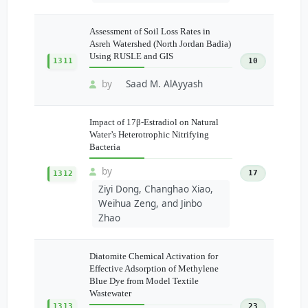
Assessment of Soil Loss Rates in
Asreh Watershed (North Jordan Badia)
Using RUSLE and GIS
1311
10
by
Saad M. AlAyyash
Impact of 17β-Estradiol on Natural
Water’s Heterotrophic Nitrifying
Bacteria
by
17
1312
Ziyi Dong, Changhao Xiao,
Weihua Zeng, and Jinbo
Zhao
Diatomite Chemical Activation for
Effective Adsorption of Methylene
Blue Dye from Model Textile
Wastewater
1313
23