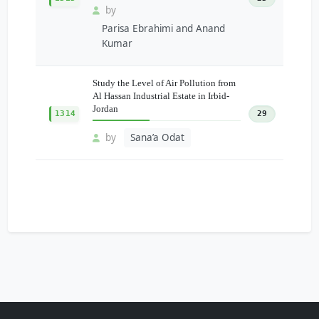
by
Parisa Ebrahimi and Anand
Kumar
Study the Level of Air Pollution from
Al Hassan Industrial Estate in Irbid-
Jordan
1314
29
by
Sana’a Odat