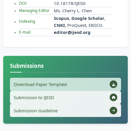
10.18178/IJESD
DOI
Ms. Cherry L. Chen
Managing Editor
Scopus
,
Google Scholar
,
Indexing
CNKI
, ProQuest, EBSCO.
editor@ijesd.org
E-mail
Submissions
Download Paper Template
Submission to IJESD
Submission Guideline