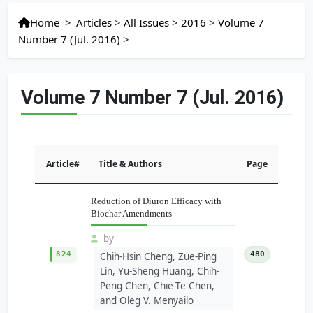
Home
>
Articles
>
All Issues
>
2016
>
Volume 7
Number 7 (Jul. 2016)
>
Volume 7 Number 7 (Jul. 2016)
Article#
Title & Authors
Page
Reduction of Diuron Efficacy with
Biochar Amendments
by
824
480
Chih-Hsin Cheng, Zue-Ping
Lin, Yu-Sheng Huang, Chih-
Peng Chen, Chie-Te Chen,
and Oleg V. Menyailo