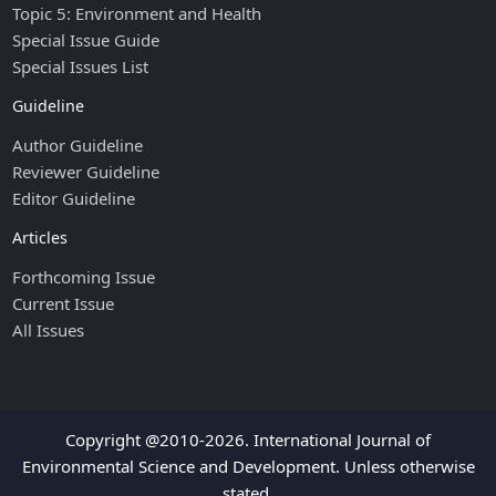
Topic 5: Environment and Health
Special Issue Guide
Special Issues List
Guideline
Author Guideline
Reviewer Guideline
Editor Guideline
Articles
Forthcoming Issue
Current Issue
All Issues
Copyright @2010-2026. International Journal of
Environmental Science and Development. Unless otherwise
stated.