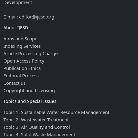
Development
E-mail: editor@ijesd.org
About IJESD
Aims and Scope
Indexing Services
Article Processing Charge
Open Access Policy
Publication Ethics
Editorial Process
Contact us
Copyright and Licensing
Topics and Special Issues
Topic 1: Sustainable Water Resource Management
Topic 2: Wastewater Treatment
Topic 3: Air Quality and Control
Topic 4: Solid Waste Management