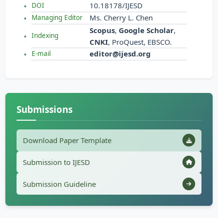
10.18178/IJESD
DOI
Ms. Cherry L. Chen
Managing Editor
Scopus
,
Google Scholar
,
Indexing
CNKI
, ProQuest, EBSCO.
editor@ijesd.org
E-mail
Submissions
Download Paper Template
Submission to IJESD
Submission Guideline