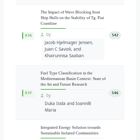
The Impact of Wave Blocking from
Ship Hulls on the Stability of Tg. Piai
Coastline
by
542
836
Jacob Hjelmager Jensen,
Juan C Savioli, and
Khairunnisa Saaban
Fuel Type Classification in the
Mediterranean Basin Context: State of
the Art and Future Research
837
546
by
Duka Isida and Ioannilli
Maria
Integrated Energy Solution towards
Sustainable Isolated Communities