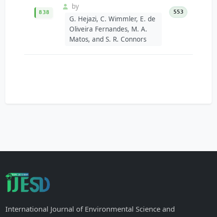
by
553
838
G. Hejazi, C. Wimmler, E. de
Oliveira Fernandes, M. A.
Matos, and S. R. Connors
International Journal of Environmental Science and