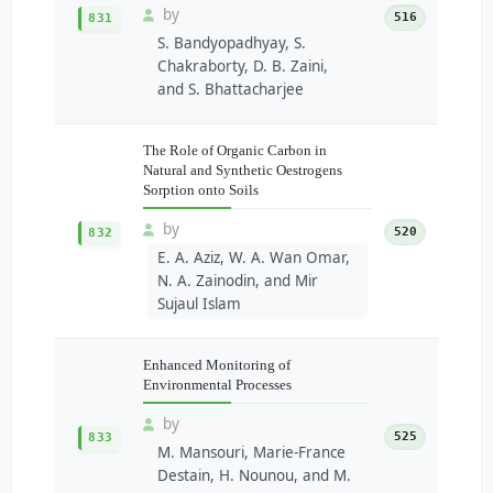
by
516
831
S. Bandyopadhyay, S.
Chakraborty, D. B. Zaini,
and S. Bhattacharjee
The Role of Organic Carbon in
Natural and Synthetic Oestrogens
Sorption onto Soils
by
520
832
E. A. Aziz, W. A. Wan Omar,
N. A. Zainodin, and Mir
Sujaul Islam
Enhanced Monitoring of
Environmental Processes
by
525
833
M. Mansouri, Marie-France
Destain, H. Nounou, and M.