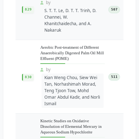
by
829
507
S. T. T. Le, D. T. T. Trinh, D.
Channei, W.
Khanitchaidecha, and A.
Nakaruk
Aerobic Post-treatment of Different
Anaerobically Digested Palm Oil Mill
Effluent (POME)
by
Kian Weng Chou, Siew Wei
511
830
Tan, Norhashimah Morad,
Teng Tjoon Tow, Mohd
Omar Abdul Kadir, and Norli
Ismail
Kinetic Studies on Oxidative
Dissolution of Elemental Mercury in
Aqueous Sodium Hypochlorite