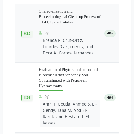
Characterization and
Biotechnological Clean-up Process of
a TiO
Spent Catalyst
2
by
486
825
Brenda R. Cruz-Ortiz,
Lourdes Díaz-Jiménez, and
Dora A. Cortés-Hernández
Evaluation of Phytoremediation and
Bioremediation for Sandy Soil
Contaminated with Petroleum
Hydrocarbons
by
826
490
Amr H. Gouda, Ahmed S. El-
Gendy, Taha M. Abd El-
Razek, and Hesham I. El-
Kassas