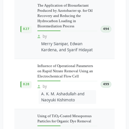
The Application of Biosurfactant
Produced by Azotobacter sp. for Oil
Recovery and Reducing the
Hydrocarbon Loading in
Bioremediation Process
827
494
by
Merry Sianipar, Edwan
Kardena, and Syarif Hidayat
Influence of Operational Parameters
on Rapid Nitrate Removal Using an
Electrochemical Flow Cell
828
499
by
A. K. M. Ashadullah and
Naoyuki Kishimoto
Using of TiO
-Coated Mesoporous
2
Particles for Organic Dye Removal