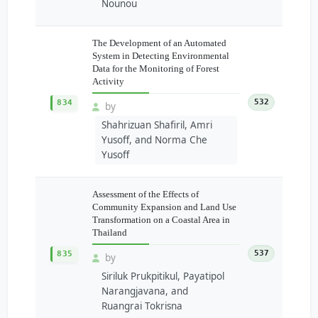
Nounou
The Development of an Automated
System in Detecting Environmental
Data for the Monitoring of Forest
Activity
532
834
by
Shahrizuan Shafiril, Amri
Yusoff, and Norma Che
Yusoff
Assessment of the Effects of
Community Expansion and Land Use
Transformation on a Coastal Area in
Thailand
537
835
by
Siriluk Prukpitikul, Payatipol
Narangjavana, and
Ruangrai Tokrisna