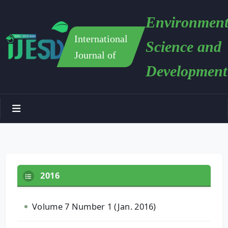
Environment
International
Science and
Journal of
Development
2016
Volume 7 Number 1 (Jan. 2016)