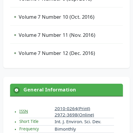
Volume 7 Number 10 (Oct. 2016)
Volume 7 Number 11 (Nov. 2016)
Volume 7 Number 12 (Dec. 2016)
General Information
2010-0264(Print)
ISSN
2972-3698(Online)
Int. J. Environ. Sci. Dev.
Short Title
Bimonthly
Frequency