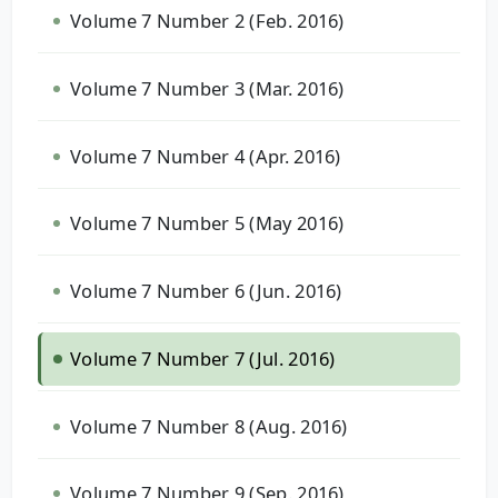
Volume 7 Number 2 (Feb. 2016)
Volume 7 Number 3 (Mar. 2016)
Volume 7 Number 4 (Apr. 2016)
Volume 7 Number 5 (May 2016)
Volume 7 Number 6 (Jun. 2016)
Volume 7 Number 7 (Jul. 2016)
Volume 7 Number 8 (Aug. 2016)
Volume 7 Number 9 (Sep. 2016)