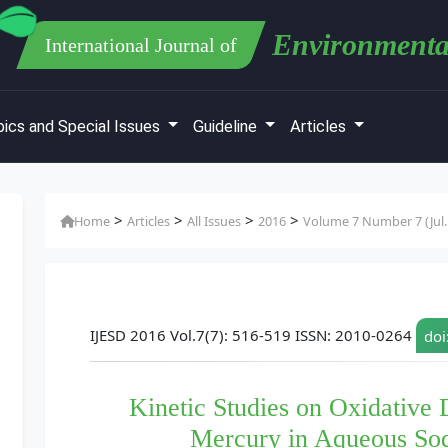
Environmenta
International Journal of
ics and Special Issues
Guideline
Articles
>
>
>
>
Home
Articles
All Issues
2016
Volume 7 Number 7 (Jul.
IJESD 2016 Vol.7(7): 516-519 ISSN: 2010-0264
doi
Kinetic Studies on Oxidative 
Mercury in Aqueous So