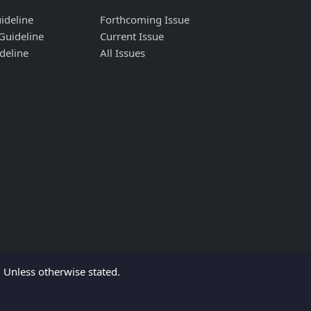
ideline
Forthcoming Issue
Guideline
Current Issue
deline
All Issues
Unless otherwise stated.