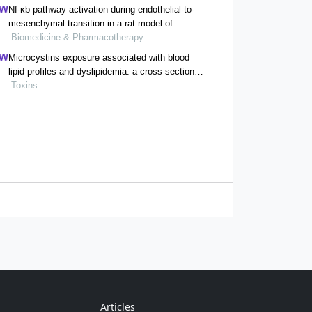
Nf-κb pathway activation during endothelial-to-
mesenchymal transition in a rat model of
doxorubicin-induced cardiotoxicity
Biomedicine & Pharmacotherapy
Microcystins exposure associated with blood
lipid profiles and dyslipidemia: a cross-sectional
study in hunan province, china
Toxins
Articles