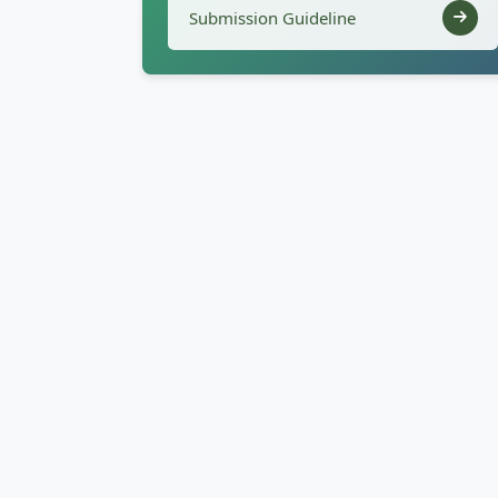
Submission Guideline