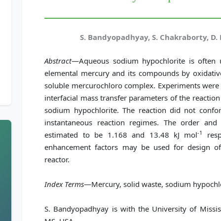
S. Bandyopadhyay, S. Chakraborty, D. B
Abstract
—Aqueous sodium hypochlorite is often u
elemental mercury and its compounds by oxidative
soluble mercurochloro complex. Experiments were c
interfacial mass transfer parameters of the react
sodium hypochlorite. The reaction did not confo
instantaneous reaction regimes. The order and 
-1
estimated to be 1.168 and 13.48 kJ mol
resp
enhancement factors may be used for design of a
reactor.
Index Terms
—Mercury, solid waste, sodium hypochlo
S. Bandyopadhyay is with the University of Missi