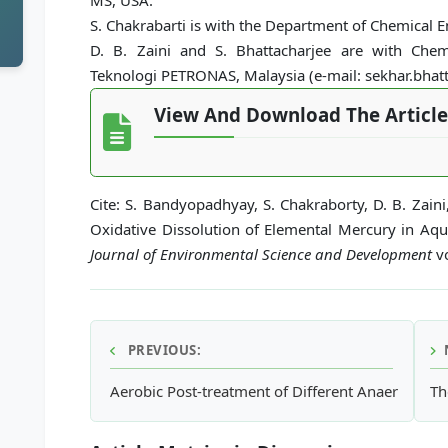
MS, USA.
S. Chakrabarti is with the Department of Chemical En
D. B. Zaini and S. Bhattacharjee are with Chem
Teknologi PETRONAS, Malaysia (e-mail: sekhar.bha
View And Download The Article
Cite: S. Bandyopadhyay, S. Chakraborty, D. B. Zaini
Oxidative Dissolution of Elemental Mercury in Aq
Journal of Environmental Science and Development
vo
PREVIOUS:
Aerobic Post-treatment of Different Anaerobicall
Th