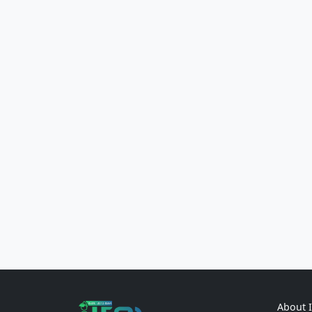
About 