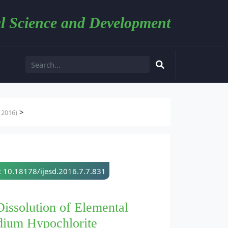
l Science and Development
>
 2016)
: 10.18178/ijesd.2016.7.7.831
Dissolution of Elemental
dium Hypochlorite