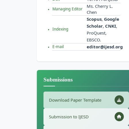
Ms. Cherry L.
Managing Editor
Chen
Scopus
,
Google
Scholar
,
CNKI
,
Indexing
ProQuest,
EBSCO.
editor@ijesd.org
E-mail
Submissions
Download Paper Template
Submission to IJESD