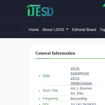
Home
About IJESD
Editorial Board
Top
General Information
2010-
0264(Print)
ISSN
2972-
3698(Online)
Int. J. Environ.
Short Title
Sci. Dev.
Bimonthly
Frequency
10.18178/IJESD
DOI