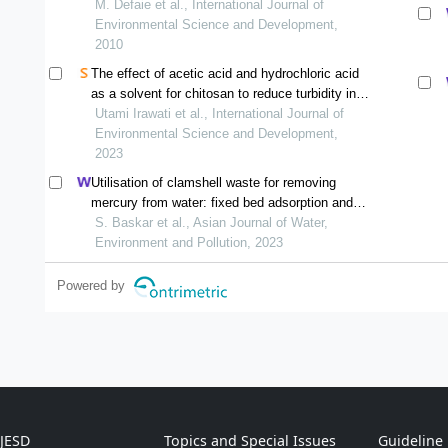
M. Defaie et al., International Journal of
Environmental Science and Development,
2010
The effect of acetic acid and hydrochloric acid
as a solvent for chitosan to reduce turbidity in
eutrophic water
Utami Irawati et al., International Journal of
Environmental Science and Development,
2023
Utilisation of clamshell waste for removing
mercury from water: fixed bed adsorption and
modelling studies
S. Baskar et al., Asian Journal of Water,
Environment and Pollution, 2023
Powered by
IJESD
Topics and Special Issues
Guideline