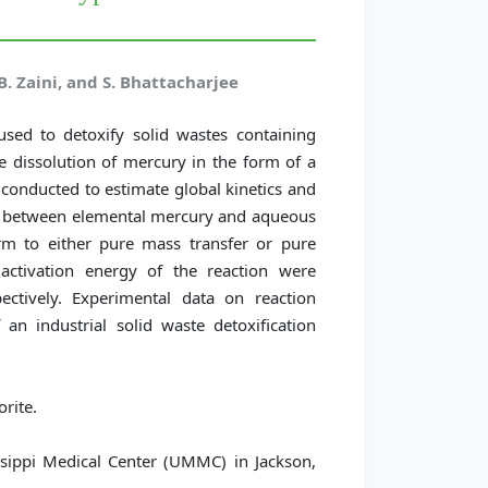
. Zaini, and S. Bhattacharjee
sed to detoxify solid wastes containing
 dissolution of mercury in the form of a
onducted to estimate global kinetics and
ion between elemental mercury and aqueous
rm to either pure mass transfer or pure
activation energy of the reaction were
ectively. Experimental data on reaction
n industrial solid waste detoxification
rite.
ssippi Medical Center (UMMC) in Jackson,