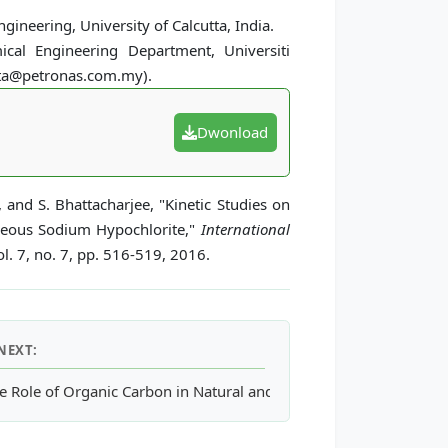
gineering, University of Calcutta, India.
ical Engineering Department, Universiti
tta@petronas.com.my).
Dwonload
, and S. Bhattacharjee, "Kinetic Studies on
ueous Sodium Hypochlorite,"
International
l. 7, no. 7, pp. 516-519, 2016.
NEXT:
y Digested Palm Oil Mill Effluent (POME)
e Role of Organic Carbon in Natural and Synthetic Oestrogens Sor