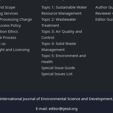
nd Scope
Topic 1: Sustainable Water
Author Gu
ng Services
Resource Management
Reviewer 
 Processing Charge
Topic 2: Wastewater
Editor Gui
ccess Policy
Treatment
tion Ethics
Topic 3: Air Quality and
al Process
Control
t us
Topic 4: Solid Waste
ght and Licensing
Management
Topic 5: Environment and
Health
Special Issue Guide
Special Issues List
nternational Journal of Environmental Science and Development. 
E-mail:
editor@ijesd.org