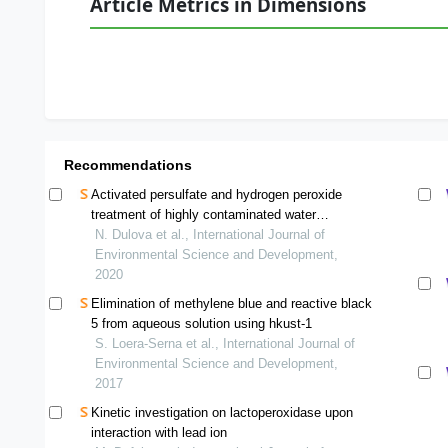
Article Metrics in Dimensions
Recommendations
Activated persulfate and hydrogen peroxide
treatment of highly contaminated water
matrices: a comparative study
N. Dulova et al., International Journal of
Environmental Science and Development,
2020
Elimination of methylene blue and reactive black
5 from aqueous solution using hkust-1
S. Loera-Serna et al., International Journal of
Environmental Science and Development,
2017
Kinetic investigation on lactoperoxidase upon
interaction with lead ion