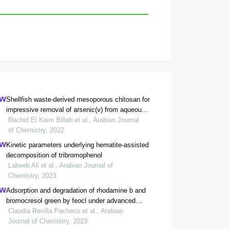
Shellfish waste-derived mesoporous chitosan for
impressive removal of arsenic(v) from aqueous
solutions: a combined experimental and
Rachid El Kaim Billah et al., Arabian Journal
computational approach
of Chemistry, 2022
Kinetic parameters underlying hematite-assisted
decomposition of tribromophenol
Labeeb Ali et al., Arabian Journal of
Chemistry, 2023
Adsorption and degradation of rhodamine b and
bromocresol green by feocl under advanced
oxidation process
Claudia Revilla Pacheco et al., Arabian
Journal of Chemistry, 2023