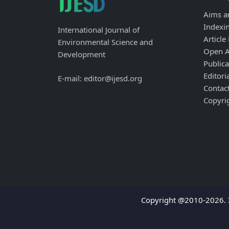
Aims a
Indexi
International Journal of
Article
Environmental Science and
Open A
Development
Publica
Editori
E-mail: editor@ijesd.org
Contac
Copyri
Copyright @2010-2026. I