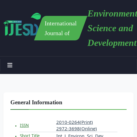
Environment
International
Science and
Journal of
Development
General Information
2010-0264(Print)
ISSN
2972-3698(Online)
Int. J. Environ. Sci. Dev.
Short Title