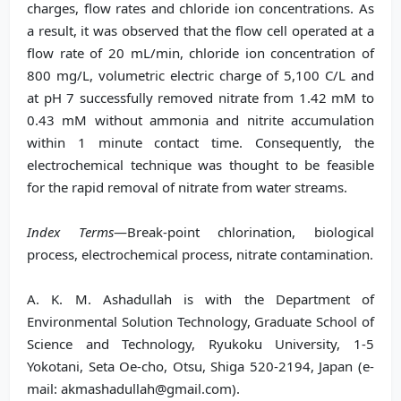
charges, flow rates and chloride ion concentrations. As
a result, it was observed that the flow cell operated at a
flow rate of 20 mL/min, chloride ion concentration of
800 mg/L, volumetric electric charge of 5,100 C/L and
at pH 7 successfully removed nitrate from 1.42 mM to
0.43 mM without ammonia and nitrite accumulation
within 1 minute contact time. Consequently, the
electrochemical technique was thought to be feasible
for the rapid removal of nitrate from water streams.
Index Terms
—Break-point chlorination, biological
process, electrochemical process, nitrate contamination.
A. K. M. Ashadullah is with the Department of
Environmental Solution Technology, Graduate School of
Science and Technology, Ryukoku University, 1-5
Yokotani, Seta Oe-cho, Otsu, Shiga 520-2194, Japan (e-
mail: akmashadullah@gmail.com).