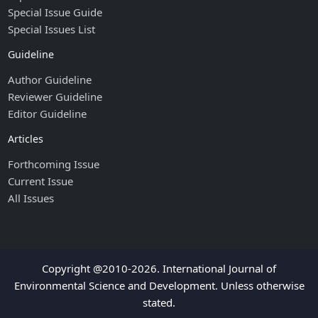
Special Issue Guide
Special Issues List
Guideline
Author Guideline
Reviewer Guideline
Editor Guideline
Articles
Forthcoming Issue
Current Issue
All Issues
Copyright @2010-2026. International Journal of
Environmental Science and Development. Unless otherwise
stated.