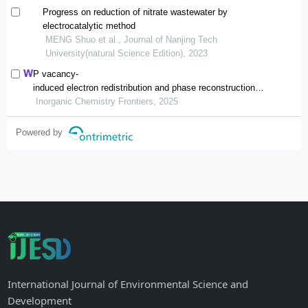
Progress on reduction of nitrate wastewater by
electrocatalytic method
MENG Shuo et al., Journal of Nanjing Tech
University(natural Science Edition), 2023
P vacancy-
induced electron redistribution and phase reconstruction of
cofep for overall water splitting at industrial-
Inorganic Chemistry Frontiers, 2025
level current density
Powered by
International Journal of Environmental Science and
Development