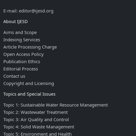
E-mail: editor@ijesd.org
About IJESD
Aims and Scope
Indexing Services
Article Processing Charge
Open Access Policy
Publication Ethics
Editorial Process
Contact us
Copyright and Licensing
Topics and Special Issues
Topic 1: Sustainable Water Resource Management
Topic 2: Wastewater Treatment
Topic 3: Air Quality and Control
Topic 4: Solid Waste Management
Topic 5: Environment and Health