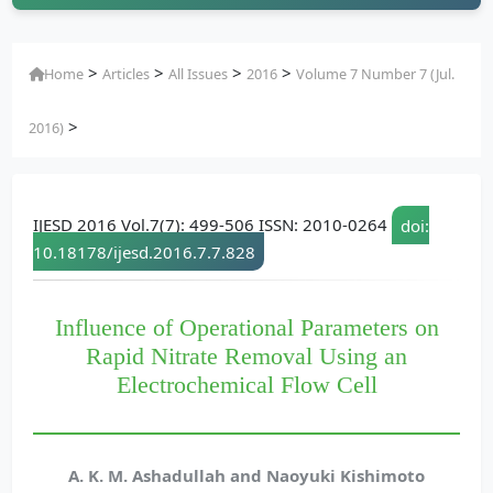
>
>
>
>
Home
Articles
All Issues
2016
Volume 7 Number 7 (Jul.
>
2016)
IJESD 2016 Vol.7(7): 499-506 ISSN: 2010-0264
doi:
10.18178/ijesd.2016.7.7.828
Influence of Operational Parameters on
Rapid Nitrate Removal Using an
Electrochemical Flow Cell
A. K. M. Ashadullah and Naoyuki Kishimoto