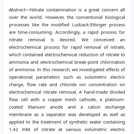
Abstract
—Nitrate contamination is a great concern all
over the world. However, the conventional biological
processes like the modified Ludzack-Ettinger process
are time-consuming. Accordingly, a rapid process for
nitrate removal is desired. We conceived an
electrochemical process for rapid removal of nitrate,
which contained electrochemical reduction of nitrate to
ammonia and electrochemical break-point chlorination
of ammonia. In this research, we investigated effects of
operational parameters such as volumetric electric
charge, flow rate and chloride ion concentration on
electrochemical nitrate removal. A hand-made divided
flow cell with a copper mesh cathode, a platinum-
coated titanium anode and a cation exchange
membrane as a separator was developed as well as
applied to the treatment of synthetic water containing
1.42 mM of nitrate at various volumetric electric