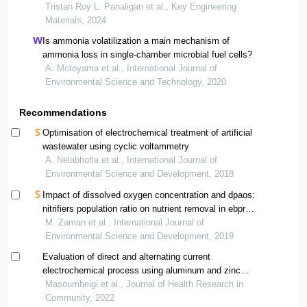
nitrate removal from simulated wastewater
Tristan Roy L. Panaligan et al., Key Engineering
Materials, 2024
Is ammonia volatilization a main mechanism of
ammonia loss in single-chamber microbial fuel cells?
A. Motoyama et al., International Journal of
Environmental Science and Technology, 2020
Recommendations
Optimisation of electrochemical treatment of artificial
wastewater using cyclic voltammetry
A. Nelabhotla et al., International Journal of
Environmental Science and Development, 2018
Impact of dissolved oxygen concentration and dpaos:
nitrifiers population ratio on nutrient removal in ebpr
process
M. Zaman et al., International Journal of
Environmental Science and Development, 2019
Evaluation of direct and alternating current
electrochemical process using aluminum and zinc
electrodes in the nitrate removal from aqueous solutions
Masoumbeigi et al., Journal of Health Research in
Community, 2022