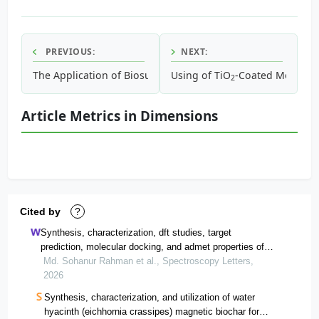
PREVIOUS:
NEXT:
The Application of Biosurfactant Produced by Azotobacter
Using of TiO
-Coated Mesoporo
2
Article Metrics in Dimensions
Cited by
?
Synthesis, characterization, dft studies, target
prediction, molecular docking, and admet properties of
the schiff base 2-[2-[(2-
Md. Sohanur Rahman et al., Spectroscopy Letters,
hydroxyphenyl)methylideneamino]ethyliminomethyl]phen
2026
ol and its ni(ii) and co(ii) complexes
Synthesis, characterization, and utilization of water
hyacinth (eichhornia crassipes) magnetic biochar for