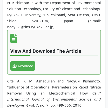
N. Kishimoto is with the Department of Environmental
Solution Technology, Faculty of Science and Technology,
Ryukoku University, 1-5 Yokotani, Seta Oe-cho, Otsu,
Shiga 520-2194, Japan (e-mail:
naoyuki@rins.ryukoku.ac.jp).
View And Download The Article
Dwonload
Cite: A. K. M. Ashadullah and Naoyuki Kishimoto,
"Influence of Operational Parameters on Rapid Nitrate
Removal Using an Electrochemical Flow Cell,"
International Journal of Environmental Science and
Development
vol. 7, no. 7, pp. 499-506, 2016.