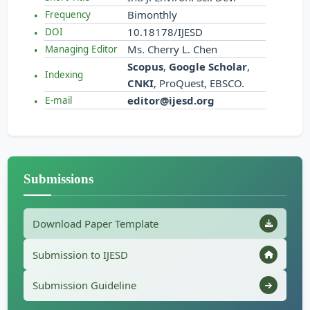
Bimonthly
Frequency
10.18178/IJESD
DOI
Ms. Cherry L. Chen
Managing Editor
Scopus
,
Google Scholar
,
Indexing
CNKI
, ProQuest, EBSCO.
editor@ijesd.org
E-mail
Submissions
Download Paper Template
Submission to IJESD
Submission Guideline