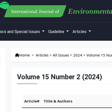
Environmenta
International Journal of
ics and Special Issues
Guideline
Articles
Home
>
Articles
>
All Issues
>
2024
>
Volume 15 Nu
Volume 15 Number 2 (2024)
Article#
Title & Authors