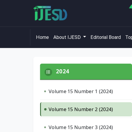
Home
About IJESD
Editorial Board
Top
2024
Volume 15 Number 1 (2024)
Volume 15 Number 2 (2024)
Volume 15 Number 3 (2024)