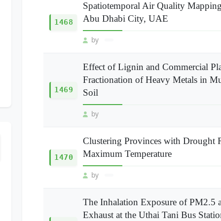
Spatiotemporal Air Quality Mappin
Abu Dhabi City, UAE
1468
by
Effect of Lignin and Commercial Pla
Fractionation of Heavy Metals in M
1469
Soil
by
Clustering Provinces with Drought 
Maximum Temperature
1470
by
The Inhalation Exposure of PM2.5 
Exhaust at the Uthai Tani Bus Stat