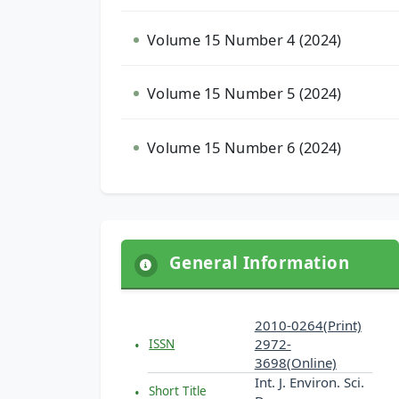
Volume 15 Number 4 (2024)
Volume 15 Number 5 (2024)
Volume 15 Number 6 (2024)
General Information
2010-0264(Print)
2972-
ISSN
3698(Online)
Int. J. Environ. Sci.
Short Title