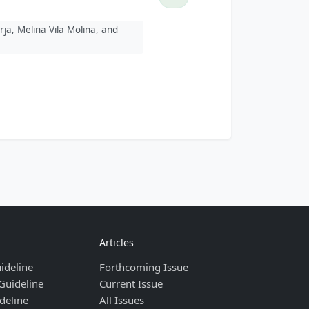
ja, Melina Vila Molina, and
Articles
ideline
Forthcoming Issue
Guideline
Current Issue
deline
All Issues