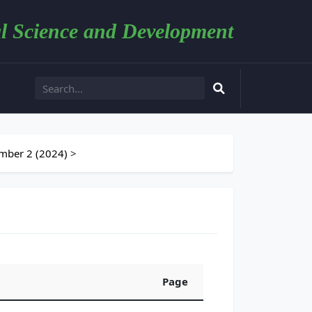
l Science and Development
mber 2 (2024)
>
Page