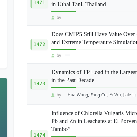
1471
in Uthai Tani, Thailand
by
Does CMIP5 Still Have Value Over
and Extreme Temperature Simulatio
1472
by
Dynamics of TP Load in the Largest
in the Past Decade
1473
by
Hua Wang, Fang Cui, Yi Wu, Jiale Li
Influence of Chlorella Vulgaris Mic
Pb and Zn in Leachates at El Porv
Tambo”
1474