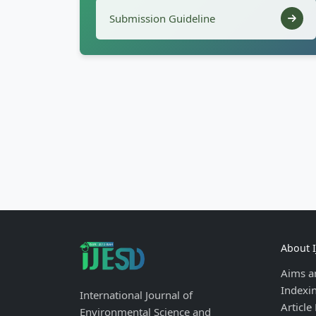
Submission Guideline
About 
Aims a
Indexi
International Journal of
Article
Environmental Science and