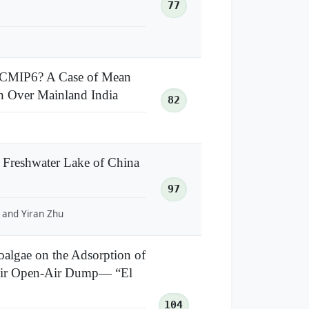
77
 CMIP6? A Case of Mean
n Over Mainland India
82
 Freshwater Lake of China
97
, and Yiran Zhu
roalgae on the Adsorption of
enir Open-Air Dump— “El
104