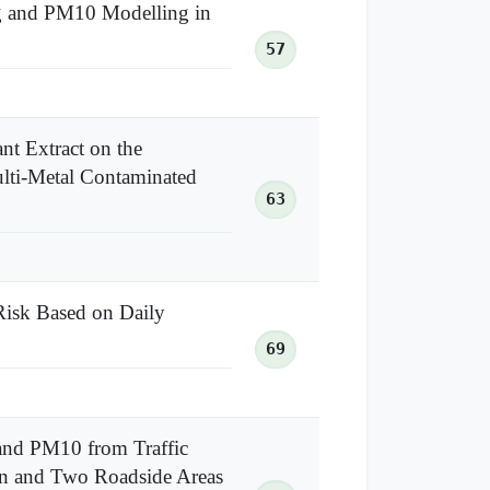
g and PM10 Modelling in
57
nt Extract on the
ulti-Metal Contaminated
63
Risk Based on Daily
69
and PM10 from Traffic
ion and Two Roadside Areas