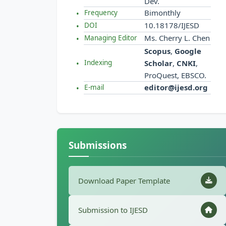
Dev.
Bimonthly
Frequency
10.18178/IJESD
DOI
Ms. Cherry L. Chen
Managing Editor
Scopus
,
Google
Scholar
,
CNKI
,
Indexing
ProQuest, EBSCO.
editor@ijesd.org
E-mail
Submissions
Download Paper Template
Submission to IJESD