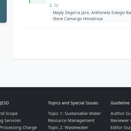
by
Mayly Zegarra Jara, Anthonela Eulogio Bar
Steve Camargo Hinostroza
IJESD
Topics and Special Issues
Guideline
nd Scope
Topic 1: Sustainable Water
Author Gu
ng Services
Resource Management
Reviewer 
 Processing Charge
Topic 2: Wastewater
Editor Gui