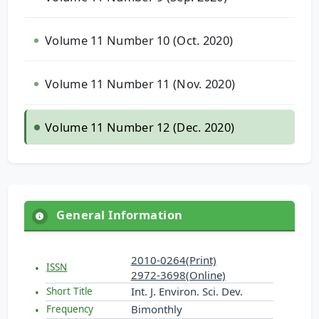
Volume 11 Number 10 (Oct. 2020)
Volume 11 Number 11 (Nov. 2020)
Volume 11 Number 12 (Dec. 2020)
General Information
2010-0264(Print)
ISSN
2972-3698(Online)
Int. J. Environ. Sci. Dev.
Short Title
Bimonthly
Frequency