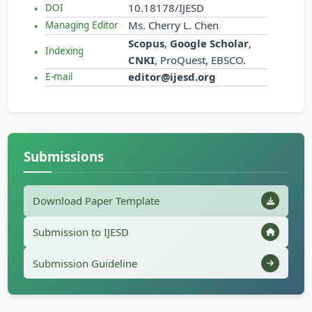
10.18178/IJESD
DOI
Ms. Cherry L. Chen
Managing Editor
Scopus
,
Google Scholar
,
Indexing
CNKI
, ProQuest, EBSCO.
editor@ijesd.org
E-mail
Submissions
Download Paper Template
Submission to IJESD
Submission Guideline