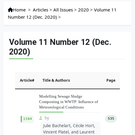
Home
>
Articles
>
All Issues
>
2020
>
Volume 11
Number 12 (Dec. 2020)
>
Volume 11 Number 12 (Dec.
2020)
Article#
Title & Authors
Page
Modelling Sewage Sludge
Composting in WWTP: Influence of
Meteorological Conditions
by
535
1304
Julie Bachelart, Cécile Hort,
Vincent Platel, and Laurent