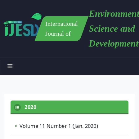
Environment
International
Science and
Journal of
Development
2020
Volume 11 Number 1 (Jan. 2020)