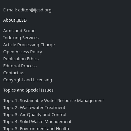
E-mail: editor@ijesd.org
About IJESD
Aims and Scope
Indexing Services
Article Processing Charge
Open Access Policy
Publication Ethics
Editorial Process
Contact us
Copyright and Licensing
Topics and Special Issues
Topic 1: Sustainable Water Resource Management
Topic 2: Wastewater Treatment
Topic 3: Air Quality and Control
Topic 4: Solid Waste Management
Topic 5: Environment and Health