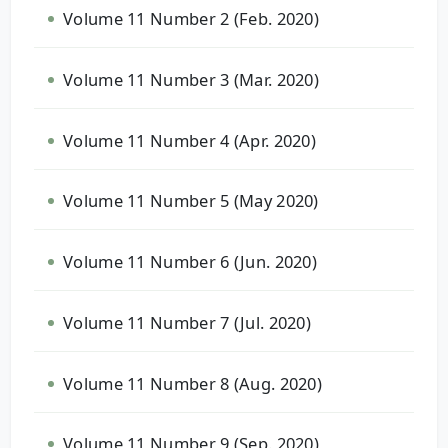
Volume 11 Number 2 (Feb. 2020)
Volume 11 Number 3 (Mar. 2020)
Volume 11 Number 4 (Apr. 2020)
Volume 11 Number 5 (May 2020)
Volume 11 Number 6 (Jun. 2020)
Volume 11 Number 7 (Jul. 2020)
Volume 11 Number 8 (Aug. 2020)
Volume 11 Number 9 (Sep. 2020)