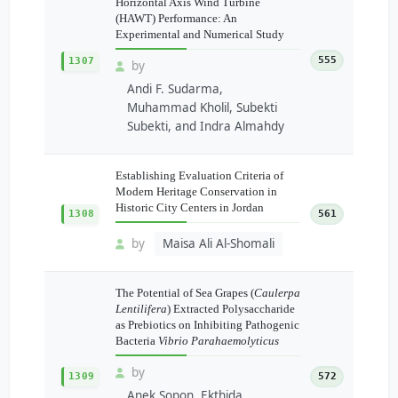
Horizontal Axis Wind Turbine
(HAWT) Performance: An
Experimental and Numerical Study
555
1307
by
Andi F. Sudarma,
Muhammad Kholil, Subekti
Subekti, and Indra Almahdy
Establishing Evaluation Criteria of
Modern Heritage Conservation in
Historic City Centers in Jordan
1308
561
by
Maisa Ali Al-Shomali
The Potential of Sea Grapes (
Caulerpa
Lentilifera
) Extracted Polysaccharide
as Prebiotics on Inhibiting Pathogenic
Bacteria
Vibrio Parahaemolyticus
by
1309
572
Anek Sopon, Ekthida