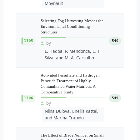
Moynault
Selecting Fog Harvesting Meshes for
Environmental Conditioning
Structures
1305
540
by
L. Hadba, P. Mendonça, L. T.
Silva, and M. A. Carvalho
Activated Persulfate and Hydrogen
Peroxide Treatment of Highly
Contaminated Water Matrices: A
Comparative Study
1306
549
by
Niina Dulova, Eneliis Kattel,
and Marina Trapido
The Effect of Blade Number on Small