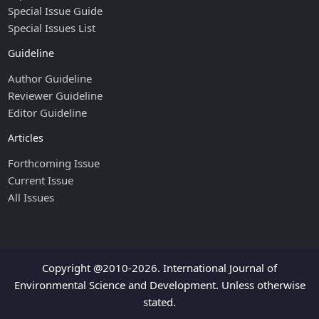
Special Issue Guide
Special Issues List
Guideline
Author Guideline
Reviewer Guideline
Editor Guideline
Articles
Forthcoming Issue
Current Issue
All Issues
Copyright @2010-2026. International Journal of
Environmental Science and Development. Unless otherwise
stated.