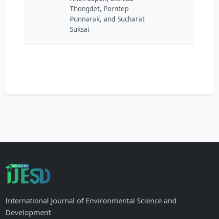
Thongdet, Porntep
Punnarak, and Sucharat
Suksai
International Journal of Environmental Science and
Development