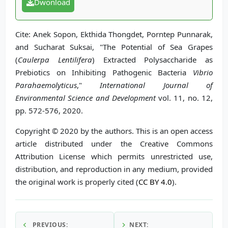
Dwonload
Cite: Anek Sopon, Ekthida Thongdet, Porntep Punnarak,
and Sucharat Suksai, "The Potential of Sea Grapes
(
Caulerpa Lentilifera
) Extracted Polysaccharide as
Prebiotics on Inhibiting Pathogenic Bacteria
Vibrio
Parahaemolyticus
,"
International Journal of
Environmental Science and Development
vol. 11, no. 12,
pp. 572-576, 2020.
Copyright © 2020 by the authors. This is an open access
article distributed under the Creative Commons
Attribution License which permits unrestricted use,
distribution, and reproduction in any medium, provided
the original work is properly cited (
CC BY 4.0
).
PREVIOUS:
NEXT: