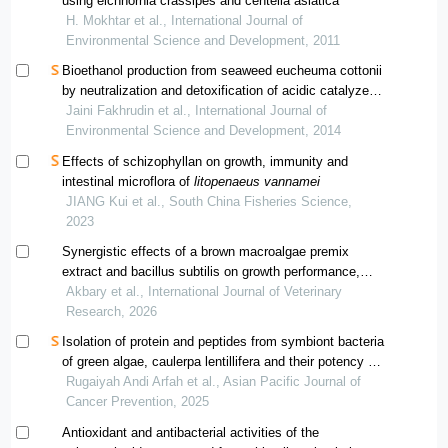
using eichhornia crassipes and centella asiatica
H. Mokhtar et al., International Journal of
Environmental Science and Development, 2011
Bioethanol production from seaweed eucheuma cottonii
by neutralization and detoxification of acidic catalyzed
hydrolysate
Jaini Fakhrudin et al., International Journal of
Environmental Science and Development, 2014
Effects of schizophyllan on growth, immunity and
intestinal microflora of
litopenaeus vannamei
JIANG Kui et al., South China Fisheries Science,
2023
Synergistic effects of a brown macroalgae premix
extract and bacillus subtilis on growth performance,
haemolymph characteristics, antioxidant responses,
Akbary et al., International Journal of Veterinary
and disease resistance in whiteleg shrimp (litopenaeus
Research, 2026
vannamei)
Isolation of protein and peptides from symbiont bacteria
of green algae, caulerpa lentillifera and their potency as
anticancer
Rugaiyah Andi Arfah et al., Asian Pacific Journal of
Cancer Prevention, 2025
Antioxidant and antibacterial activities of the