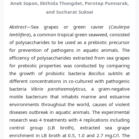
Anek Sopon, Ekthida Thongdet, Porntep Punnarak,
and Sucharat Suksai
Abstract
—Sea grapes or green cavier (
Caulerpa
lentilifera
), a common tropical green seaweed, consisted
of polysaccharides to be used as a prebiotic precursor
for prevention of pathogens in aquatic animals. The
efficiency of polysaccharides extracted from sea grapes
for prebiotic properties was conducted by comparing
the growth of probiotic bacteria
Bacillus subtilis
at
different concentrations in co-cultured with pathogenic
bacteria
Vibrio parahaemolyticus
, a gram-negative
motile bacterium that inhabits marine and estuarine
environments throughout the world, causes of violent
diseases outbreak in aquatic animals. The experimental
research was 4 treatments with 4 replications including
control group (LB broth), extracted sea grape
enrichment in LB broth at 0.5, 1.0 and 2.7 mg.C/l. The