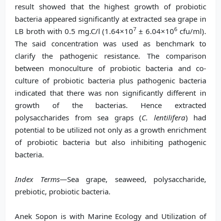
result showed that the highest growth of probiotic
bacteria appeared significantly at extracted sea grape in
7
6
LB broth with 0.5 mg.C/l (1.64×10
± 6.04×10
cfu/ml).
The said concentration was used as benchmark to
clarify the pathogenic resistance. The comparison
between monoculture of probiotic bacteria and co-
culture of probiotic bacteria plus pathogenic bacteria
indicated that there was non significantly different in
growth of the bacterias. Hence extracted
polysaccharides from sea graps (
C. lentilifera
) had
potential to be utilized not only as a growth enrichment
of probiotic bacteria but also inhibiting pathogenic
bacteria.
Index Terms
—Sea grape, seaweed, polysaccharide,
prebiotic, probiotic bacteria.
Anek Sopon is with Marine Ecology and Utilization of