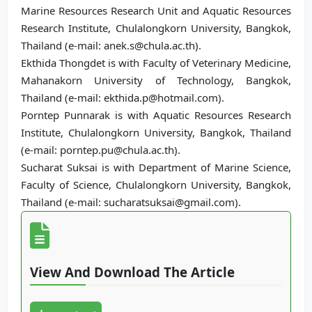
Marine Resources Research Unit and Aquatic Resources
Research Institute, Chulalongkorn University, Bangkok,
Thailand (e-mail: anek.s@chula.ac.th).
Ekthida Thongdet is with Faculty of Veterinary Medicine,
Mahanakorn University of Technology, Bangkok,
Thailand (e-mail: ekthida.p@hotmail.com).
Porntep Punnarak is with Aquatic Resources Research
Institute, Chulalongkorn University, Bangkok, Thailand
(e-mail: porntep.pu@chula.ac.th).
Sucharat Suksai is with Department of Marine Science,
Faculty of Science, Chulalongkorn University, Bangkok,
Thailand (e-mail: sucharatsuksai@gmail.com).
View And Download The Article