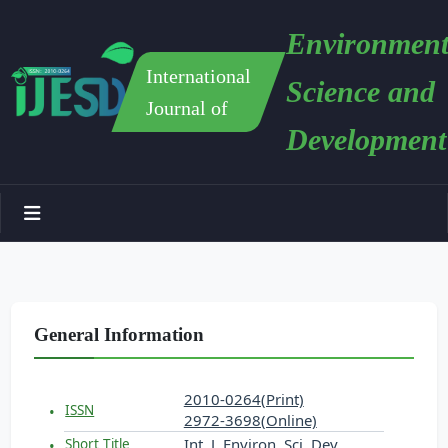
Environment
International
Science and
Journal of
Development
General Information
2010-0264(Print)
ISSN
2972-3698(Online)
Int. J. Environ. Sci. Dev.
Short Title