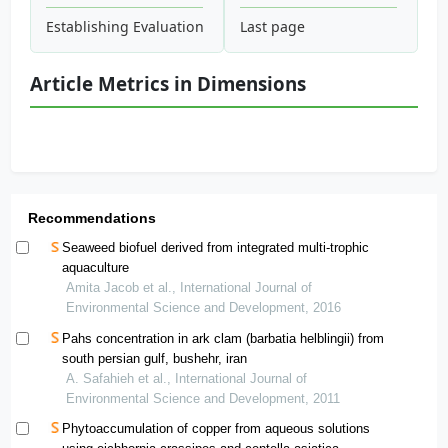
Establishing Evaluation Criteria of Modern Heritage Conserv
Last page
Article Metrics in Dimensions
Recommendations
Seaweed biofuel derived from integrated multi-trophic
aquaculture
Amita Jacob et al., International Journal of
Environmental Science and Development, 2016
Pahs concentration in ark clam (barbatia helblingii) from
south persian gulf, bushehr, iran
A. Safahieh et al., International Journal of
Environmental Science and Development, 2011
Phytoaccumulation of copper from aqueous solutions