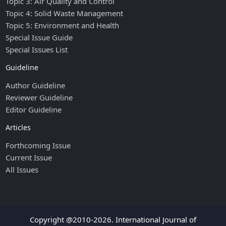
Topic 3: Air Quality and Control
Topic 4: Solid Waste Management
Topic 5: Environment and Health
Special Issue Guide
Special Issues List
Guideline
Author Guideline
Reviewer Guideline
Editor Guideline
Articles
Forthcoming Issue
Current Issue
All Issues
Copyright @2010-2026. International Journal of