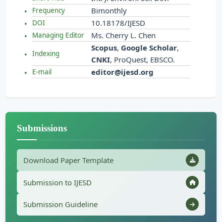
Bimonthly
Frequency
10.18178/IJESD
DOI
Ms. Cherry L. Chen
Managing Editor
Scopus
,
Google Scholar
,
Indexing
CNKI
, ProQuest, EBSCO.
editor@ijesd.org
E-mail
Submissions
Download Paper Template
Submission to IJESD
Submission Guideline