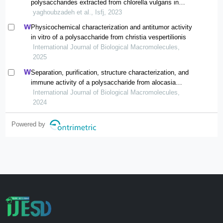
polysaccharides extracted from chlorella vulgaris in
vitro
yaghoubzadeh et al., Isfj, 2023
Physicochemical characterization and antitumor activity
in vitro of a polysaccharide from christia vespertilionis
International Journal of Biological Macromolecules,
2025
Separation, purification, structure characterization, and
immune activity of a polysaccharide from alocasia
cucullata obtained by freeze-thaw treatment
International Journal of Biological Macromolecules,
2024
Powered by