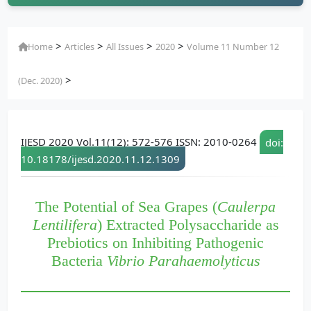
>
>
>
>
Home
Articles
All Issues
2020
Volume 11 Number 12
>
(Dec. 2020)
IJESD 2020 Vol.11(12): 572-576 ISSN: 2010-0264
doi:
10.18178/ijesd.2020.11.12.1309
The Potential of Sea Grapes (
Caulerpa
Lentilifera
) Extracted Polysaccharide as
Prebiotics on Inhibiting Pathogenic
Bacteria
Vibrio Parahaemolyticus