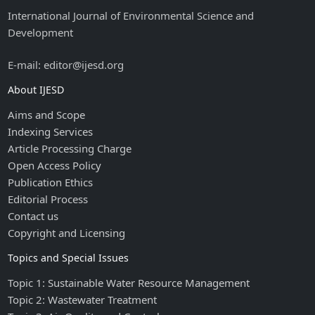
International Journal of Environmental Science and
Development
E-mail: editor@ijesd.org
About IJESD
Aims and Scope
Indexing Services
Article Processing Charge
Open Access Policy
Publication Ethics
Editorial Process
Contact us
Copyright and Licensing
Topics and Special Issues
Topic 1: Sustainable Water Resource Management
Topic 2: Wastewater Treatment