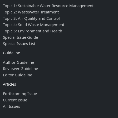
Topic 1: Sustainable Water Resource Management
Topic 2: Wastewater Treatment
Topic 3: Air Quality and Control
Topic 4: Solid Waste Management
Topic 5: Environment and Health
Special Issue Guide
Special Issues List
Guideline
Author Guideline
Reviewer Guideline
Editor Guideline
Articles
Forthcoming Issue
Current Issue
All Issues