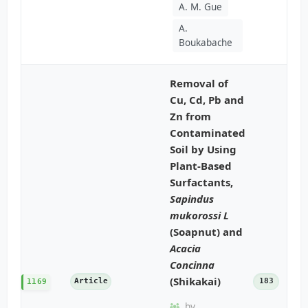
A. M. Gue
A.
Boukabache
Removal of
Cu, Cd, Pb and
Zn from
Contaminated
Soil by Using
Plant-Based
Surfactants,
Sapindus
mukorossi L
(Soapnut) and
Acacia
Concinna
(Shikakai)
Article
183
1169
by