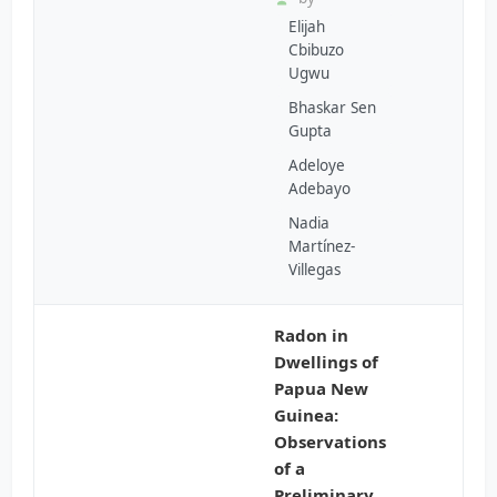
Elijah
Cbibuzo
Ugwu
Bhaskar Sen
Gupta
Adeloye
Adebayo
Nadia
Martínez-
Villegas
Radon in
Dwellings of
Papua New
Guinea:
Observations
of a
Preliminary