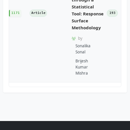
Statistical
Tool: Response
1171
Article
193
Surface
Methodology
by
Sonalika
Sonal
Brijesh
Kumar
Mishra