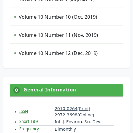
Volume 10 Number 10 (Oct. 2019)
Volume 10 Number 11 (Nov. 2019)
Volume 10 Number 12 (Dec. 2019)
General Information
2010-0264(Print)
ISSN
2972-3698(Online)
Int. J. Environ. Sci. Dev.
Short Title
Bimonthly
Frequency