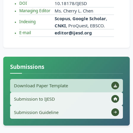
10.18178/IJESD
DOI
Ms. Cherry L. Chen
Managing Editor
Scopus
,
Google Scholar
,
Indexing
CNKI
, ProQuest, EBSCO.
editor@ijesd.org
E-mail
Submissions
Download Paper Template
Submission to IJESD
Submission Guideline