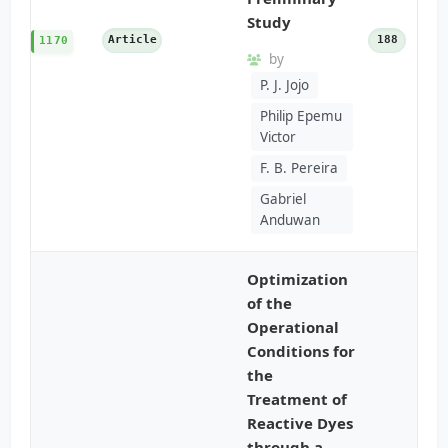
Study
Article
188
1170
by
P. J. Jojo
Philip Epemu
Victor
F. B. Pereira
Gabriel
Anduwan
Optimization
of the
Operational
Conditions for
the
Treatment of
Reactive Dyes
through a