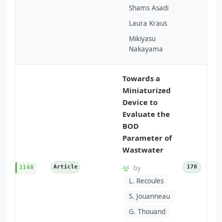
Shams Asadi
Laura Kraus
Mikiyasu
Nakayama
Towards a
Miniaturized
Device to
Evaluate the
BOD
Parameter of
Wastwater
Article
by
178
1168
L. Recoules
S. Jouanneau
G. Thouand