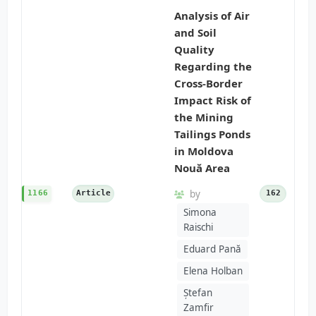
Analysis of Air
and Soil
Quality
Regarding the
Cross-Border
Impact Risk of
the Mining
Tailings Ponds
in Moldova
Nouă Area
by
1166
Article
162
Simona
Raischi
Eduard Pană
Elena Holban
Ștefan
Zamfir