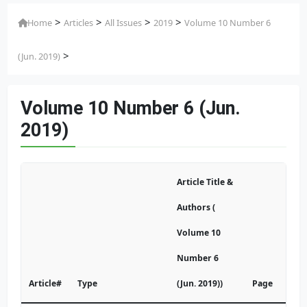
>
>
>
>
Home
Articles
All Issues
2019
Volume 10 Number 6
>
(Jun. 2019)
Volume 10 Number 6 (Jun.
2019)
Article Title &
Authors (
Volume 10
Number 6
Article#
Type
(Jun. 2019))
Page