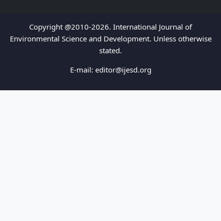
Copyright @2010-2026. International Journal of
Environmental Science and Development. Unless otherwise
stated.
E-mail:
editor@ijesd.org