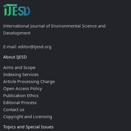
International Journal of Environmental Science and
Development
E-mail: editor@ijesd.org
About IJESD
Aims and Scope
Indexing Services
Article Processing Charge
Open Access Policy
Publication Ethics
Editorial Process
Contact us
Copyright and Licensing
Topics and Special Issues