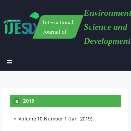
Environment
International
Science and
Journal of
Development
2019
Volume 10 Number 1 (Jan. 2019)