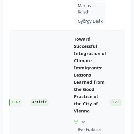
Marius
Raischi
György Deák
Toward
Successful
Integration of
Climate
Immigrants:
Lessons
Learned from
the Good
Practice of
1167
Article
171
the City of
Vienna
by
Ryo Fujikura