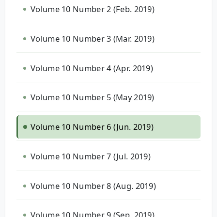
Volume 10 Number 2 (Feb. 2019)
Volume 10 Number 3 (Mar. 2019)
Volume 10 Number 4 (Apr. 2019)
Volume 10 Number 5 (May 2019)
Volume 10 Number 6 (Jun. 2019)
Volume 10 Number 7 (Jul. 2019)
Volume 10 Number 8 (Aug. 2019)
Volume 10 Number 9 (Sep. 2019)