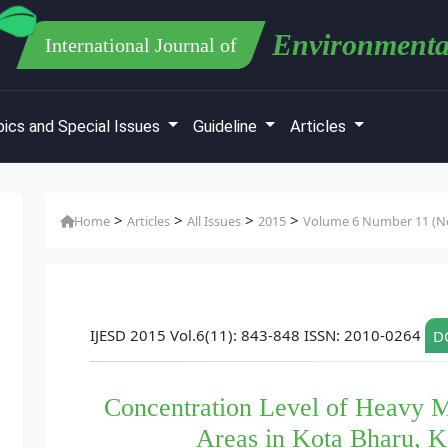
Environmenta
International Journal of
ics and Special Issues
Guideline
Articles
>
>
>
>
Home
Articles
All Issues
2015
Volume 6 Number 11 (No
IJESD 2015 Vol.6(11): 843-848 ISSN: 2010-0264
DO
Concentration Level of Heavy Me
Areas in Kota Bharu, K