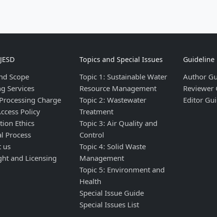
IJESD
Topics and Special Issues
Guideline
nd Scope
Topic 1: Sustainable Water
Author Gu
ng Services
Resource Management
Reviewer 
 Processing Charge
Topic 2: Wastewater
Editor Gui
ccess Policy
Treatment
tion Ethics
Topic 3: Air Quality and
al Process
Control
t us
Topic 4: Solid Waste
ght and Licensing
Management
Topic 5: Environment and
Health
Special Issue Guide
Special Issues List