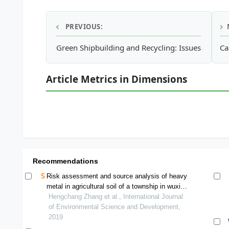
PREVIOUS:
Green Shipbuilding and Recycling: Issues and Ch
Ca
Article Metrics in Dimensions
Recommendations
Risk assessment and source analysis of heavy
metal in agricultural soil of a township in wuxi
county
Hengchang Zhang et al., International Journal
of Environmental Science and Development,
2019