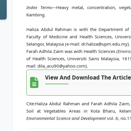
Index Terms
—Heavy metal, concentration, vege
Kambing.
Haliza Abdul Rahman is with the Department of 
Faculty of Medicine and Health Sciences, Univer
Selangor, Malaysia (e-mail: dr.haliza@upm.edu.my).
Farah Adhila Zaim was with Health Sciences (Envir
of Health Sciences, Universiti Sains Malaysia, 16
mail: dila_acu90@yahoo.com).
View And Download The Article
Cite:Haliza Abdul Rahman and Farah Adhila Zaim, 
Soil at Vegetables Areas in Kota Bharu, Kelan
Environmental Science and Development
vol. 6, no.1