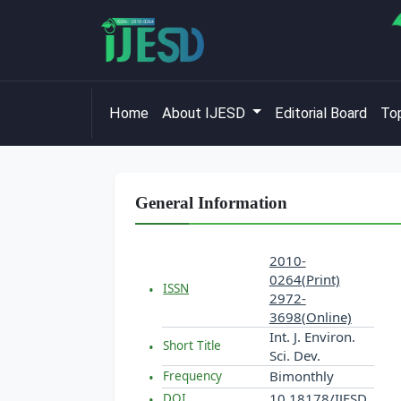
Home
About IJESD
Editorial Board
Top
General Information
2010-
0264(Print)
ISSN
2972-
3698(Online)
Int. J. Environ.
Short Title
Sci. Dev.
Bimonthly
Frequency
10.18178/IJESD
DOI