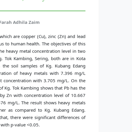
Farah Adhila Zaim
hich are copper (Cu), zinc (Zn) and lead
s to human health. The objectives of this
he heavy metal concentration level in two
. Tok Kambing, Sering, both are in Kota
in the soil samples of Kg. Kubang Edang
tration of heavy metals with 7.396 mg/L
t concentration with 3.705 mg/L. On the
s of Kg. Tok Kambing shows that Pb has the
by Zn with concentration level of 10.667
576 mg/L. The result shows heavy metals
gher as compared to Kg. Kubang Edang.
hat, there were significant differences of
 with p-value <0.05.