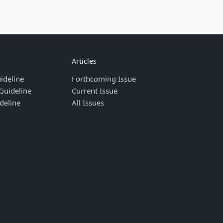
Articles
ideline
Forthcoming Issue
Guideline
Current Issue
deline
All Issues