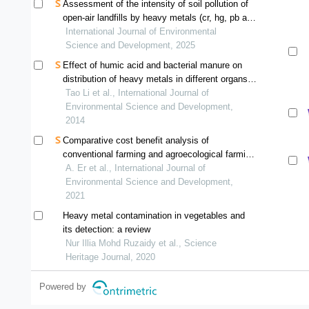
Assessment of the intensity of soil pollution of
open-air landfills by heavy metals (cr, hg, pb and
zn) in the city of brazzaville, republic of congo
International Journal of Environmental
Science and Development, 2025
Effect of humic acid and bacterial manure on
distribution of heavy metals in different organs
of maize
Tao Li et al., International Journal of
Environmental Science and Development,
2014
Comparative cost benefit analysis of
conventional farming and agroecological farming
for paddy cultivation in bachok, kelantan
A. Er et al., International Journal of
Environmental Science and Development,
2021
Heavy metal contamination in vegetables and
its detection: a review
Nur Illia Mohd Ruzaidy et al., Science
Heritage Journal, 2020
Powered by