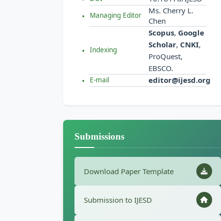
Ms. Cherry L.
Managing Editor
Chen
Scopus
,
Google
Scholar
,
CNKI
,
Indexing
ProQuest,
EBSCO.
editor@ijesd.org
E-mail
Submissions
Download Paper Template
Submission to IJESD