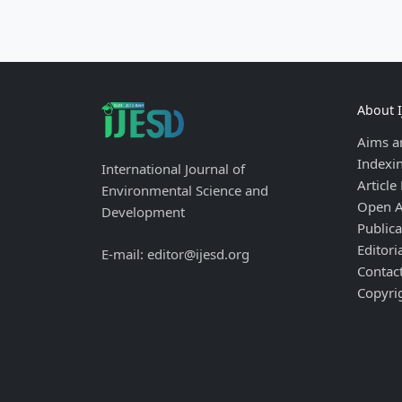
About 
Aims a
Indexi
International Journal of
Article
Environmental Science and
Open A
Development
Publica
Editori
E-mail: editor@ijesd.org
Contac
Copyri