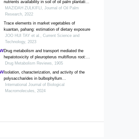
nutrients availability in soil of oil palm plantation
affected by bauxite mining
MAZIDAH ZULKIFLI, Journal of Oil Palm
Research, 2022
Trace elements in market vegetables of
kuantan, pahang: estimation of dietary exposure
JOO HUI TAY et al., Current Science and
Technology, 2023
Drug metabolism and transport mediated the
hepatotoxicity of pleuropterus multiflorus root: a
review
Drug Metabolism Reviews, 1905
Isolation, characterization, and activity of the
polysaccharides in bulbophyllum
kwangtumgense schltr
International Journal of Biological
Macromolecules, 2024