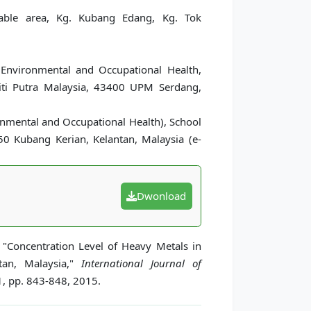
table area, Kg. Kubang Edang, Kg. Tok
Environmental and Occupational Health,
siti Putra Malaysia, 43400 UPM Serdang,
onmental and Occupational Health), School
150 Kubang Kerian, Kelantan, Malaysia (e-
Dwonload
"Concentration Level of Heavy Metals in
tan, Malaysia,"
International Journal of
1, pp. 843-848, 2015.