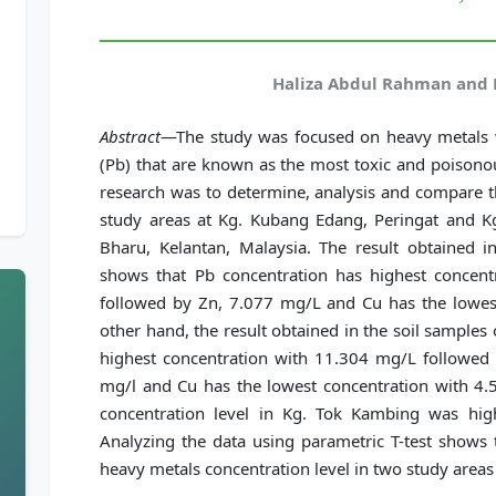
Haliza Abdul Rahman and 
Abstract
—The study was focused on heavy metals w
(Pb) that are known as the most toxic and poisonou
research was to determine, analysis and compare t
study areas at Kg. Kubang Edang, Peringat and Kg
Bharu, Kelantan, Malaysia. The result obtained 
shows that Pb concentration has highest concen
followed by Zn, 7.077 mg/L and Cu has the lowes
other hand, the result obtained in the soil sample
highest concentration with 11.304 mg/L followed 
mg/l and Cu has the lowest concentration with 4.
concentration level in Kg. Tok Kambing was hi
Analyzing the data using parametric T-test shows t
heavy metals concentration level in two study areas