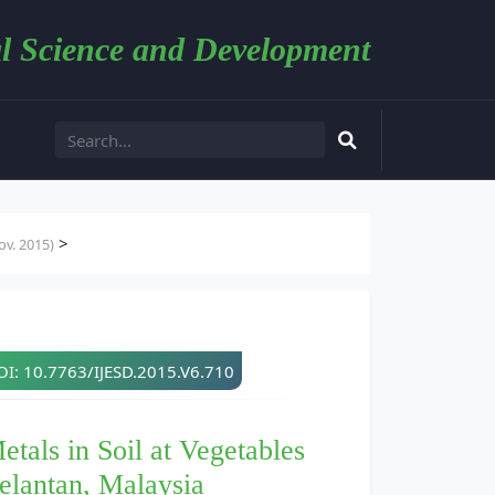
l Science and Development
>
v. 2015)
I: 10.7763/IJESD.2015.V6.710
tals in Soil at Vegetables
elantan, Malaysia