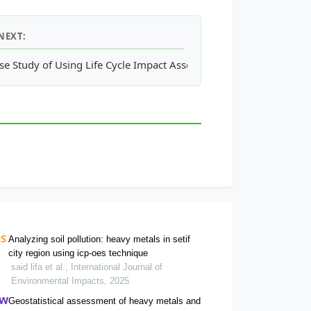
NEXT:
allenges
se Study of Using Life Cycle Impact Assessment in Environmenta
Analyzing soil pollution: heavy metals in setif
city region using icp-oes technique
said lifa et al., International Journal of
Environmental Impacts, 2025
Geostatistical assessment of heavy metals and