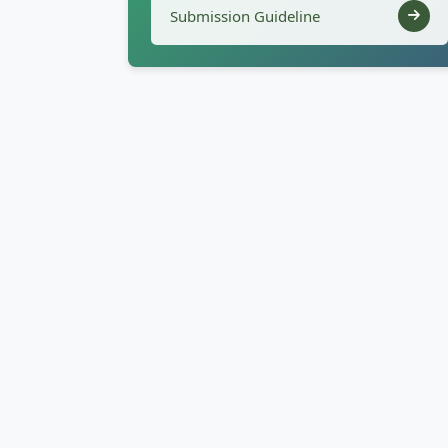
Submission Guideline