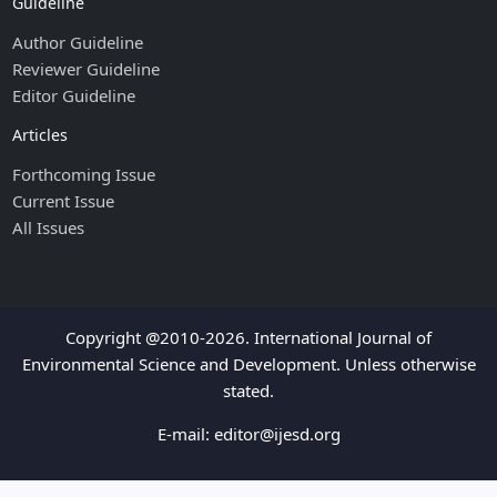
Guideline
Author Guideline
Reviewer Guideline
Editor Guideline
Articles
Forthcoming Issue
Current Issue
All Issues
Copyright @2010-2026. International Journal of
Environmental Science and Development. Unless otherwise
stated.
E-mail:
editor@ijesd.org