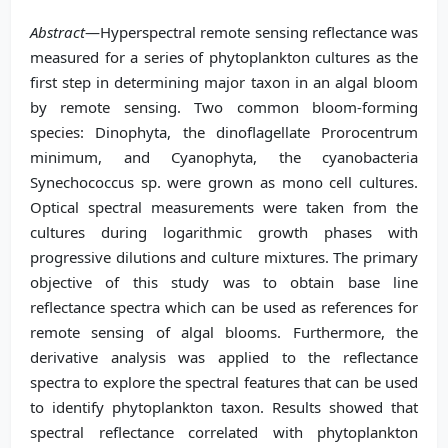
Abstract
—Hyperspectral remote sensing reflectance was
measured for a series of phytoplankton cultures as the
first step in determining major taxon in an algal bloom
by remote sensing. Two common bloom-forming
species: Dinophyta, the dinoflagellate Prorocentrum
minimum, and Cyanophyta, the cyanobacteria
Synechococcus sp. were grown as mono cell cultures.
Optical spectral measurements were taken from the
cultures during logarithmic growth phases with
progressive dilutions and culture mixtures. The primary
objective of this study was to obtain base line
reflectance spectra which can be used as references for
remote sensing of algal blooms. Furthermore, the
derivative analysis was applied to the reflectance
spectra to explore the spectral features that can be used
to identify phytoplankton taxon. Results showed that
spectral reflectance correlated with phytoplankton