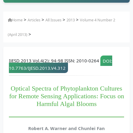
>
>
>
>
Home
Articles
All Issues
2013
Volume 4 Number 2
>
(April 2013)
IJESD 2013 Vol.4(2): 94-98 ISSN: 2010-0264
DOI:
10.7763/IJESD.2013.V4.312
Optical Spectra of Phytoplankton Cultures
for Remote Sensing Applications: Focus on
Harmful Algal Blooms
Robert A. Warner and Chunlei Fan