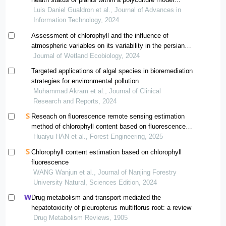
implemented in the municipality of ponedera, atlántico
Luis Daniel Gualdron et al., Journal of Advances in
(colombia), using multispectral images
Information Technology, 2024
Assessment of chlorophyll and the influence of
atmospheric variables on its variability in the persian
gulf and the gulf of oman during 2010-2020
Journal of Wetland Ecobiology, 2024
Targeted applications of algal species in bioremediation
strategies for environmental pollution
Muhammad Akram et al., Journal of Clinical
Research and Reports, 2024
Reseach on fluorescence remote sensing estimation
method of chlorophyll content based on fluorescence
radiation transfer model
Huaiyu HAN et al., Forest Engineering, 2025
Chlorophyll content estimation based on chlorophyll
fluorescence
WANG Wanjun et al., Journal of Nanjing Forestry
University Natural, Sciences Edition, 2024
Drug metabolism and transport mediated the
hepatotoxicity of pleuropterus multiflorus root: a review
Drug Metabolism Reviews, 1905