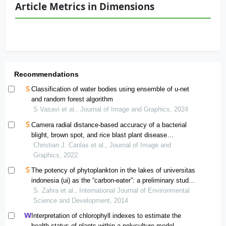
Article Metrics in Dimensions
Recommendations
Classification of water bodies using ensemble of u-net
and random forest algorithm
S Vasavi et al., Journal of Image and Graphics, 2024
Camera radial distance-based accuracy of a bacterial
blight, brown spot, and rice blast plant disease
identification system for remote communications
Christian J. Canlas et al., Journal of Image and
Graphics, 2022
The potency of phytoplankton in the lakes of universitas
indonesia (ui) as the “carbon-eater”: a preliminary study
in revealing the lake as a possibly another carbon bank
S. Zahra et al., International Journal of Environmental
Science and Development, 2014
Interpretation of chlorophyll indexes to estimate the
health status of plants within a polyculture model