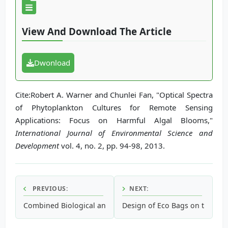
View And Download The Article
Dwonload
Cite:Robert A. Warner and Chunlei Fan, "Optical Spectra
of Phytoplankton Cultures for Remote Sensing
Applications: Focus on Harmful Algal Blooms,"
International Journal of Environmental Science and
Development
vol. 4, no. 2, pp. 94-98, 2013.
PREVIOUS:
NEXT:
Combined Biological and Advanced Oxidation Treatment P
Design of Eco Bags on the Ba