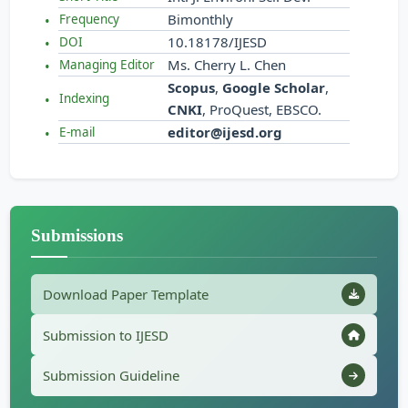
Bimonthly
Frequency
10.18178/IJESD
DOI
Ms. Cherry L. Chen
Managing Editor
Scopus
,
Google Scholar
,
Indexing
CNKI
, ProQuest, EBSCO.
editor@ijesd.org
E-mail
Submissions
Download Paper Template
Submission to IJESD
Submission Guideline