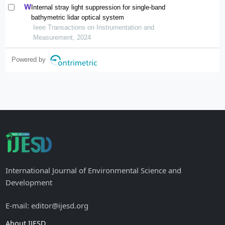
Internal stray light suppression for single-band
bathymetric lidar optical system
Ieee Transactions on Instrumentation and
Measurement, 2024
Powered by
International Journal of Environmental Science and
Development
E-mail: editor@ijesd.org
About IJESD