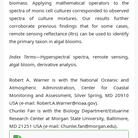
biomass. Applying mathematical operators to the
spectra of mono cell cultures corresponded to observed
spectra of culture mixtures. Our results further
corroborate previous findings that for some cases,
remote sensing reflectance (Rrs) can be used to identify
the primary taxon in algal blooms.
Index Terms
—Hyperspectral spectra, remote sensing,
algal bloom, derivative analysis.
Robert A. Warner is with the National Oceanic and
Atmospheric Administration, Center for Coastal
Monitoring and Assessment, Silver Spring, MD 20910
USA (e-mail: Robert.A.Warner@noaa.gov).
Chunlei Fan is with the Biology Department/Estuarine
Research Center at Morgan State University, Baltimore,
MD 21251 USA (e-mail: Chunlei.fan@morgan.edu).