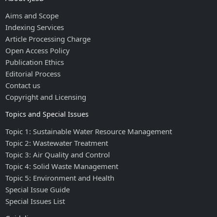
Aims and Scope
Indexing Services
Article Processing Charge
Open Access Policy
Publication Ethics
Editorial Process
Contact us
Copyright and Licensing
Topics and Special Issues
Topic 1: Sustainable Water Resource Management
Topic 2: Wastewater Treatment
Topic 3: Air Quality and Control
Topic 4: Solid Waste Management
Topic 5: Environment and Health
Special Issue Guide
Special Issues List