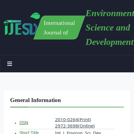
Environment
International
Science and
Journal of
Development
General Information
2010-0264(Print)
ISSN
2972-3698(Online)
Int. J. Environ. Sci. Dev.
Short Title