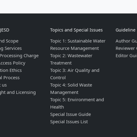
IJESD
Topics and Special Issues
Guideline
nd Scope
Topic 1: Sustainable Water
Author Gu
ng Services
Resource Management
Reviewer 
 Processing Charge
Topic 2: Wastewater
Editor Gui
ccess Policy
Treatment
tion Ethics
Topic 3: Air Quality and
al Process
Control
t us
Topic 4: Solid Waste
ght and Licensing
Management
Topic 5: Environment and
Health
Special Issue Guide
Special Issues List