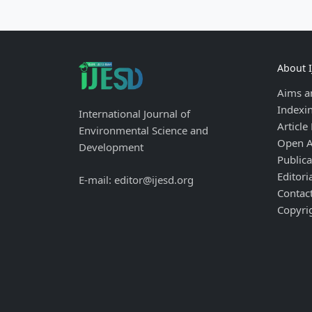
About 
Aims a
Indexi
International Journal of
Article
Environmental Science and
Open A
Development
Publica
Editori
E-mail: editor@ijesd.org
Contac
Copyri