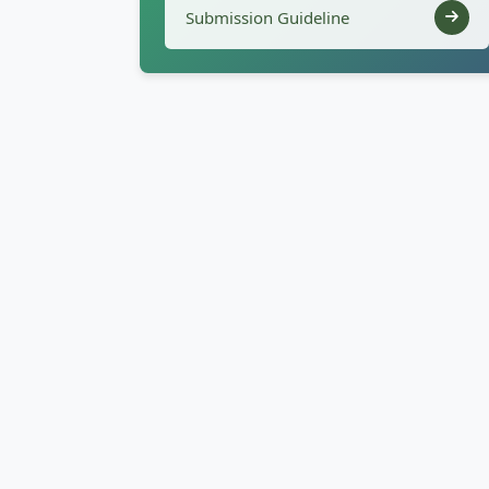
Submission Guideline