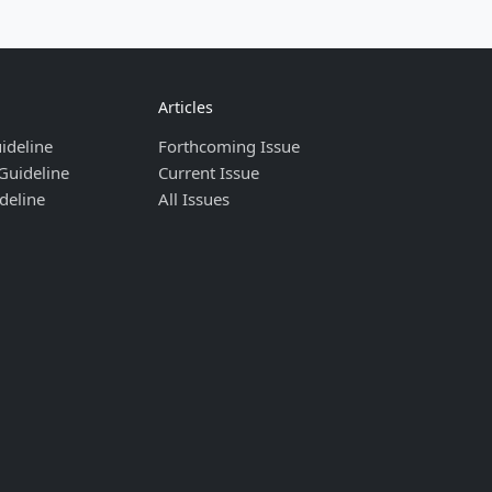
Articles
ideline
Forthcoming Issue
Guideline
Current Issue
deline
All Issues