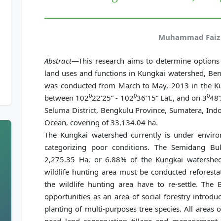
Muhammad Faiz 
Abstract
—This research aims to determine options 
land uses and functions in Kungkai watershed, Ben
was conducted from March to May, 2013 in the Ku
0
0
0
between 102
22’25” - 102
36’15” Lat., and on 3
48’
Seluma District, Bengkulu Province, Sumatera, Indo
Ocean, covering of 33,134.04 ha.
The Kungkai watershed currently is under envir
categorizing poor conditions. The Semidang Buk
2,275.35 Ha, or 6.88% of the Kungkai watershed
wildlife hunting area must be conducted reforestati
the wildlife hunting area have to re-settle. Th
opportunities as an area of social forestry introdu
planting of multi-purposes tree species. All areas 