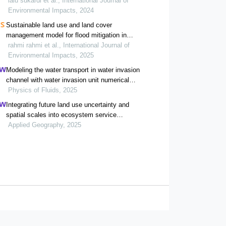
domestic water users in the upper areas of
lalu sukardi et al., International Journal of
renggung watershed
Environmental Impacts, 2024
Sustainable land use and land cover
management model for flood mitigation in
krueng baro watershed, aceh, indonesia
rahmi rahmi et al., International Journal of
Environmental Impacts, 2025
Modeling the water transport in water invasion
channel with water invasion unit numerical
simulation based on intelligent proxies
Physics of Fluids, 2025
Integrating future land use uncertainty and
spatial scales into ecosystem service
degradation risk assessment for urban
Applied Geography, 2025
ecological management