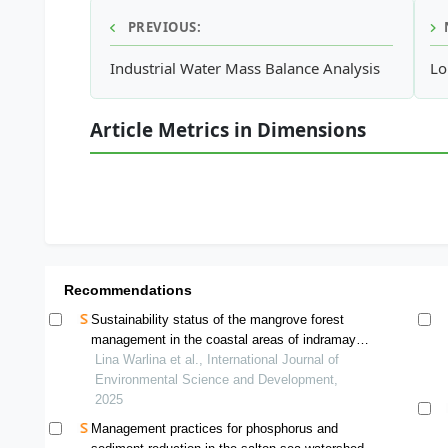
PREVIOUS:
Industrial Water Mass Balance Analysis
Lo
Article Metrics in Dimensions
Recommendations
Sustainability status of the mangrove forest
management in the coastal areas of indramayu
regency
Lina Warlina et al., International Journal of
Environmental Science and Development,
2025
Management practices for phosphorus and