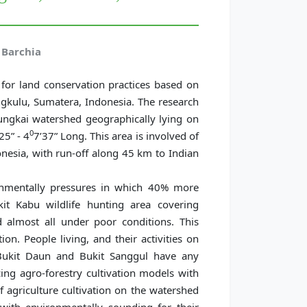
Barchia
for land conservation practices based on
gkulu, Sumatera, Indonesia. The research
ngkai watershed geographically lying on
0
25” - 4
7’37” Long. This area is involved of
nesia, with run-off along 45 km to Indian
onmentally pressures in which 40% more
it Kabu wildlife hunting area covering
 almost all under poor conditions. This
on. People living, and their activities on
e Bukit Daun and Bukit Sanggul have any
cing agro-forestry cultivation models with
of agriculture cultivation on the watershed