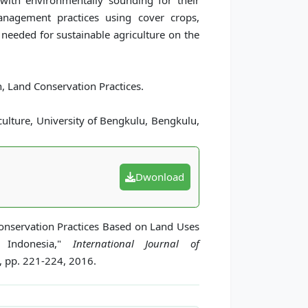
with environmentally sounding for their
management practices using cover crops,
 needed for sustainable agriculture on the
 Land Conservation Practices.
ulture, University of Bengkulu, Bengkulu,
Dwonload
onservation Practices Based on Land Uses
, Indonesia,"
International Journal of
3, pp. 221-224, 2016.