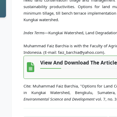
need land conservation tillage and management 
sustainability productivities. Options for land 
minimum tillage, till bench terrace implementation
Kungkai watershed.
Index Terms
—Kungkai Watershed, Land Degradation,
Muhammad Faiz Barchia is with the Faculty of Agric
Indonesia. (E-mail: faiz_barchia@yahoo.com).
View And Download The Article
Cite: Muhammad Faiz Barchia, "Options for Land C
in Kungkai Watershed, Bengkulu, Sumatera
Environmental Science and Development
vol. 7, no. 