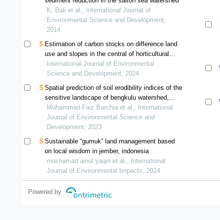
sediment reduction in the salton sea watershed
K. Bali et al., International Journal of
Environmental Science and Development,
2014
Estimation of carbon stocks on difference land
use and slopes in the central of horticultural
production banuhampu agam, west sumatra
International Journal of Environmental
indonesia
Science and Development, 2024
Spatial prediction of soil erodibility indices of the
sensitive landscape of bengkulu watershed,
indonesia
Muhammad Faiz Barchia et al., International
Journal of Environmental Science and
Development, 2023
Sustainable “gumuk” land management based
on local wisdom in jember, indonesia
mochamad ainul yaqin et al., International
Journal of Environmental Impacts, 2024
Powered by