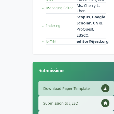
Ms. Cherry L.
Managing Editor
Chen
Scopus
,
Google
Scholar
,
CNKI
,
Indexing
ProQuest,
EBSCO.
editor@ijesd.org
E-mail
Submissions
Download Paper Template
Submission to IJESD