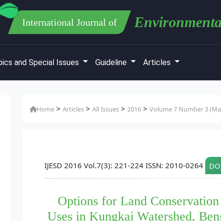
Environmenta
International Journal of
ics and Special Issues
Guideline
Articles
>
>
>
>
Home
Articles
All Issues
2016
Volume 7 Number 3 (Mar
IJESD 2016 Vol.7(3): 221-224 ISSN: 2010-0264
DOI
Options for Land Conservation
Uses in Kungkai Watershed, Ben