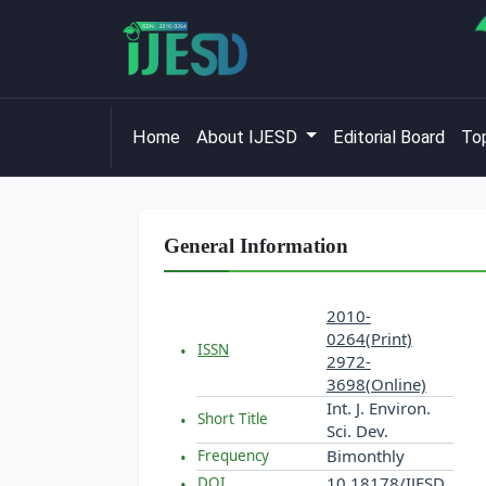
Home
About IJESD
Editorial Board
Top
General Information
2010-
0264(Print)
ISSN
2972-
3698(Online)
Int. J. Environ.
Short Title
Sci. Dev.
Bimonthly
Frequency
10.18178/IJESD
DOI