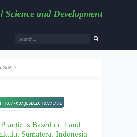
l Science and Development
>
. 2016)
: 10.7763/IJESD.2016.V7.772
 Practices Based on Land
gkulu, Sumatera, Indonesia