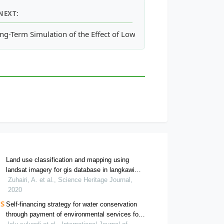
NEXT:
ng-Term Simulation of the Effect of Low Impact Development for 
Land use classification and mapping using
landsat imagery for gis database in langkawi
island
Zuhairi, A. et al., Science Heritage Journal,
2020
Self-financing strategy for water conservation
through payment of environmental services for