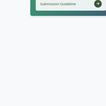
Submission Guideline