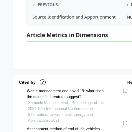
PREVIOUS:
Source Identification and Apportionment of Atmo
Nu
Article Metrics in Dimensions
Cited by
?
R
Waste management and covid-19: what does
the scientific literature suggest?
Samuele Marinello et al., Proceedings of the
2021 10th International Conference on
Informatics, Environment, Energy and
Applications, 2021
Assessment method of end-of-life vehicles