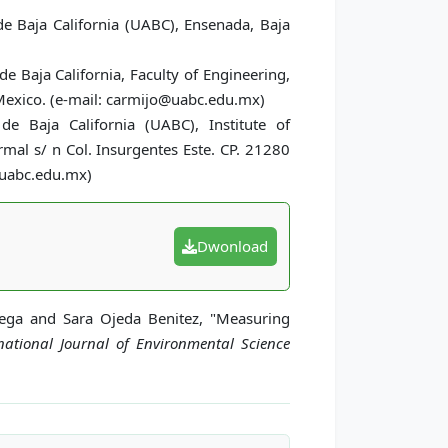
 Baja California (UABC), Ensenada, Baja
e Baja California, Faculty of Engineering,
 Mexico. (e-mail: carmijo@uabc.edu.mx)
e Baja California (UABC), Institute of
rmal s/ n Col. Insurgentes Este. CP. 21280
z@uabc.edu.mx)
Dwonload
Vega and Sara Ojeda Benitez, "Measuring
national Journal of Environmental Science