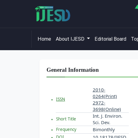
Home
About IJESD
Editorial Board
Top
General Information
2010-
0264(Print)
ISSN
2972-
3698(Online)
Int. J. Environ.
Short Title
Sci. Dev.
Bimonthly
Frequency
10.18178/IJESD
DOI