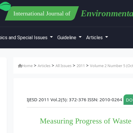
Environmenta
International Journal of
ics and Special Issues
Guideline
Articles
>
>
>
>
Home
Articles
All Issues
2011
Volume 2 Number 5 (Oct
IJESD 2011 Vol.2(5): 372-376 ISSN: 2010-0264
DOI
Measuring Progress of Wast