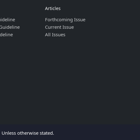
Articles
ideline
Forthcoming Issue
Guideline
Current Issue
deline
All Issues
Unless otherwise stated.