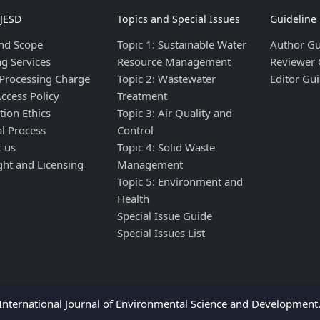
IJESD
Topics and Special Issues
Guideline
nd Scope
Topic 1: Sustainable Water
Author Gu
ng Services
Resource Management
Reviewer 
 Processing Charge
Topic 2: Wastewater
Editor Gui
ccess Policy
Treatment
tion Ethics
Topic 3: Air Quality and
al Process
Control
t us
Topic 4: Solid Waste
ght and Licensing
Management
Topic 5: Environment and
Health
Special Issue Guide
Special Issues List
nternational Journal of Environmental Science and Development. 