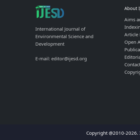
About 
Aims a
Indexi
International Journal of
Article
Environmental Science and
Open A
Development
Publica
Editori
E-mail: editor@ijesd.org
Contac
Copyri
Copyright @2010-2026. I