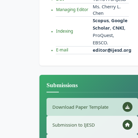
Ms. Cherry L.
Managing Editor
Chen
Scopus
,
Google
Scholar
,
CNKI
,
Indexing
ProQuest,
EBSCO.
editor@ijesd.org
E-mail
Submissions
Download Paper Template
Submission to IJESD