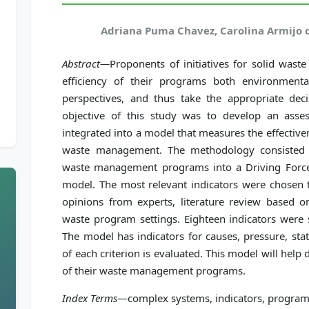
Adriana Puma Chavez, Carolina Armijo 
Abstract—
Proponents of initiatives for solid was
efficiency of their programs both environment
perspectives, and thus take the appropriate de
objective of this study was to develop an asse
integrated into a model that measures the effectiv
waste management. The methodology consisted i
waste management programs into a Driving Force
model. The most relevant indicators were chosen t
opinions from experts, literature review based on
waste program settings. Eighteen indicators were 
The model has indicators for causes, pressure, sta
of each criterion is evaluated. This model will hel
of their waste management programs.
Index Terms
—complex systems, indicators, progra