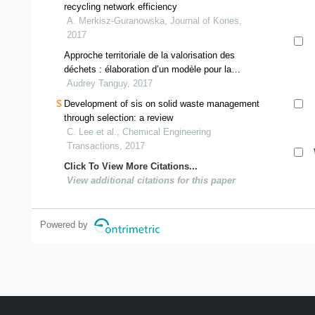
recycling network efficiency
A. Merkisz-Guranowska, Journal of Kones,
2017
Approche territoriale de la valorisation des
déchets : élaboration d’un modèle pour la
conception de filières adaptées au territoire
Audrey Tanguy, 2017
Development of sis on solid waste management
through selection: a review
C. Lee et al., Chemical Engineering
Transactions, 2017
Click To View More Citations...
View additional citations for this paper
Powered by