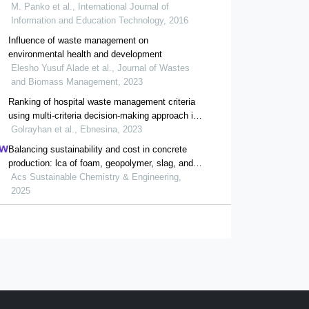
programmes : case studies
M. Panko et al., International Journal of
Information and Education Technology, 2016
Influence of waste management on
environmental health and development
Elesho Yusuf Alade et al., Journal of Wastes
and Biomass Management, 2023
Ranking of hospital waste management criteria
using multi-criteria decision-making approach in
selected hospitals
Golrayhan et al., Ebnesina, 2023
Balancing sustainability and cost in concrete
production: lca of foam, geopolymer, slag, and
agricultural waste concretes
Acs Sustainable Chemistry & Engineering,
2025