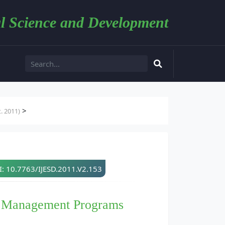
l Science and Development
>
. 2011)
: 10.7763/IJESD.2011.V2.153
e Management Programs