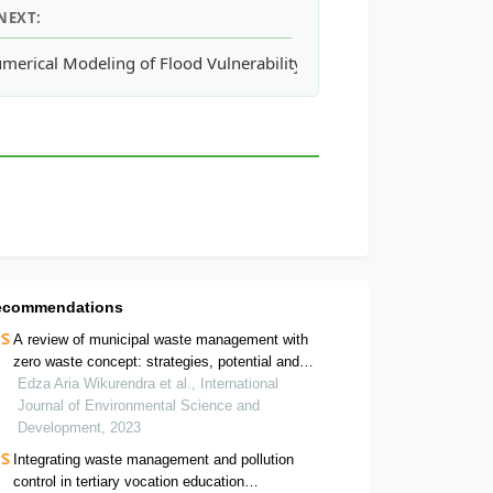
NEXT:
spheric Aerosol over Port Arthur of Texas
merical Modeling of Flood Vulnerability in Urban Catchments for
ecommendations
A review of municipal waste management with
zero waste concept: strategies, potential and
challenge in indonesia
Edza Aria Wikurendra et al., International
Journal of Environmental Science and
Development, 2023
Integrating waste management and pollution
control in tertiary vocation education