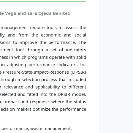
de Vega and Sara Ojeda Benitez
te management require tools to assess the
ally and from the economic and social
cisions to improve the performance. The
ssment tool through a set of indicators
eness in which programs operate with solid
n adjusting performance indicators for
-Pressure-State-Impact-Response (DPSIR)
hrough a selection process that included
 relevance and applicability to different
selected and fitted into the DPSIR model.
te, impact and response, where the status
p decision makers optimize the performance
m performance, waste management.