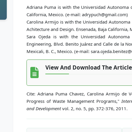
Adriana Puma is with the Universidad Autonoma de
California, Mexico. (e-mail: adrypuch@gmail.com)
Carolina Armijo is with the Universidad Autonoma d
Achitecture and Design. Ensenada, Baja California,
Sara Ojeda is with the Universidad Autonoma d
Engineering, Blvd. Benito Juárez and Calle de la No
Mexicali, B. C., Mexico. (e-mail: sara.ojeda.benite
View And Download The Article
Cite: Adriana Puma Chavez, Carolina Armijo de 
Progress of Waste Management Programs,"
Inter
and Development
vol. 2, no. 5, pp. 372-376, 2011.