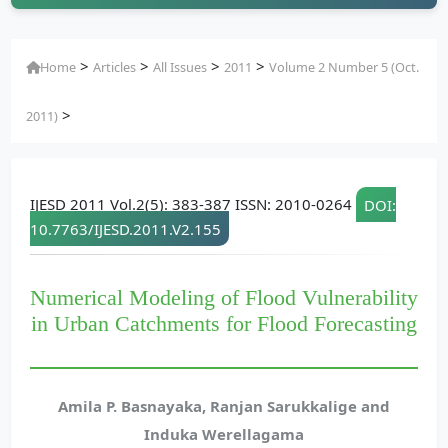
>
>
>
>
Home
Articles
All Issues
2011
Volume 2 Number 5 (Oct.
>
2011)
IJESD 2011 Vol.2(5): 383-387 ISSN: 2010-0264
DOI:
10.7763/IJESD.2011.V2.155
Numerical Modeling of Flood Vulnerability
in Urban Catchments for Flood Forecasting
Amila P. Basnayaka, Ranjan Sarukkalige and
Induka Werellagama