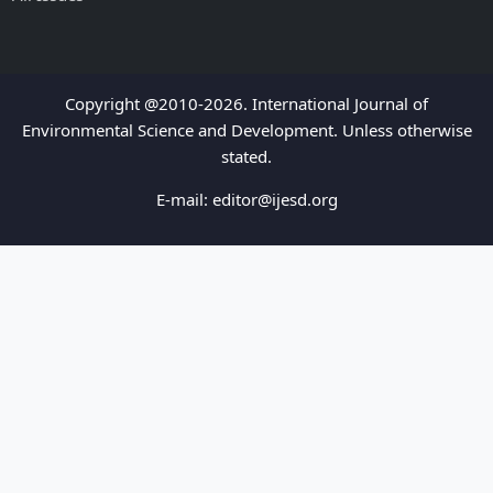
Copyright @2010-2026. International Journal of
Environmental Science and Development. Unless otherwise
stated.
E-mail:
editor@ijesd.org