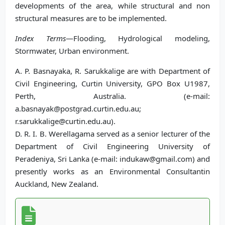
developments of the area, while structural and non
structural measures are to be implemented.
Index Terms
—Flooding, Hydrological modeling,
Stormwater, Urban environment.
A. P. Basnayaka, R. Sarukkalige are with Department of
Civil Engineering, Curtin University, GPO Box U1987,
Perth, Australia. (e-mail:
a.basnayak@postgrad.curtin.edu.au;
r.sarukkalige@curtin.edu.au).
D. R. I. B. Werellagama served as a senior lecturer of the
Department of Civil Engineering University of
Peradeniya, Sri Lanka (e-mail: indukaw@gmail.com) and
presently works as an Environmental Consultantin
Auckland, New Zealand.