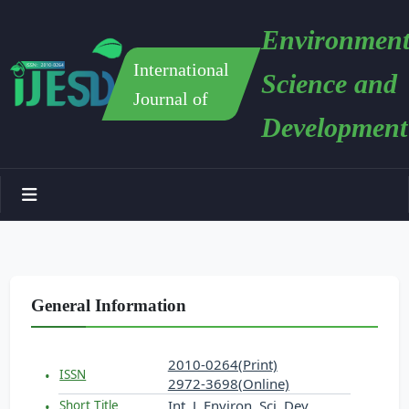
Environment
International
Science and
Journal of
Development
General Information
2010-0264(Print)
ISSN
2972-3698(Online)
Int. J. Environ. Sci. Dev.
Short Title