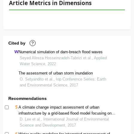
Article Metrics in Dimensions
Cited by
?
Numerical simulation of dam-breach flood waves
Seyed Alireza Hosseinzadeh-Tabrizi et al., Applied
Water Science, 2022
The assessment of urban storm inundation
O. Setyandito et al., Iop Conference Series: Earth
and Environmental Science, 2017
Recommendations
A climate change impact assessment of urban
infrastructure by a grid-based flood model focusing on
stream and road facilities
D. Lee et al., International Journal of Environmental
Science and Development, 2017