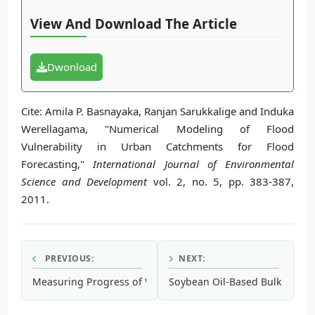
View And Download The Article
Dwonload
Cite: Amila P. Basnayaka, Ranjan Sarukkalige and Induka
Werellagama, "Numerical Modeling of Flood
Vulnerability in Urban Catchments for Flood
Forecasting,"
International Journal of Environmental
Science and Development
vol. 2, no. 5, pp. 383-387,
2011.
PREVIOUS:
NEXT:
Measuring Progress of Waste Management Programs
Soybean Oil-Based Bulk Liquid