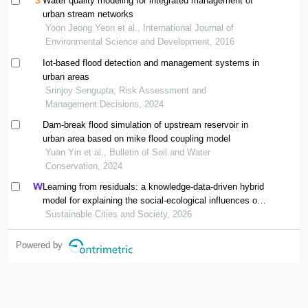
Water quality modeling for integrated management of
urban stream networks
Yoon Jeong Yeon et al., International Journal of
Environmental Science and Development, 2016
Iot-based flood detection and management systems in
urban areas
Srinjoy Sengupta, Risk Assessment and
Management Decisions, 2024
Dam-break flood simulation of upstream reservoir in
urban area based on mike flood coupling model
Yuan Yin et al., Bulletin of Soil and Water
Conservation, 2024
Learning from residuals: a knowledge-data-driven hybrid
model for explaining the social-ecological influences on
urban agglomeration resilience
Sustainable Cities and Society, 2026
Powered by