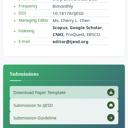
Bimonthly
Frequency
10.18178/IJESD
DOI
Ms. Cherry L. Chen
Managing Editor
Scopus
,
Google Scholar
,
Indexing
CNKI
, ProQuest, EBSCO.
editor@ijesd.org
E-mail
Submissions
Download Paper Template
Submission to IJESD
Submission Guideline