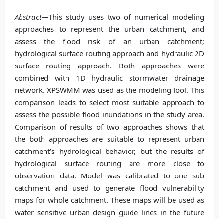
Abstract—
This study uses two of numerical modeling
approaches to represent the urban catchment, and
assess the flood risk of an urban catchment;
hydrological surface routing approach and hydraulic 2D
surface routing approach. Both approaches were
combined with 1D hydraulic stormwater drainage
network. XPSWMM was used as the modeling tool. This
comparison leads to select most suitable approach to
assess the possible flood inundations in the study area.
Comparison of results of two approaches shows that
the both approaches are suitable to represent urban
catchment’s hydrological behavior, but the results of
hydrological surface routing are more close to
observation data. Model was calibrated to one sub
catchment and used to generate flood vulnerability
maps for whole catchment. These maps will be used as
water sensitive urban design guide lines in the future