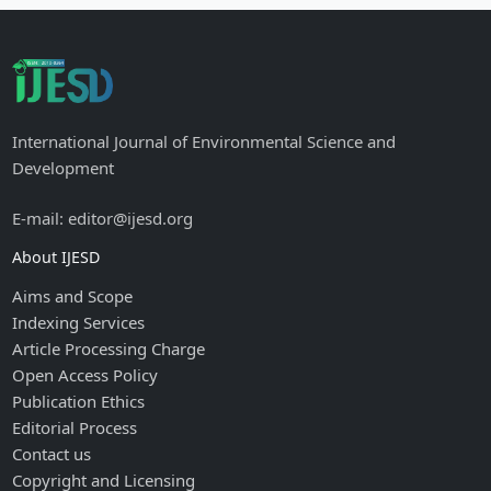
International Journal of Environmental Science and
Development
E-mail: editor@ijesd.org
About IJESD
Aims and Scope
Indexing Services
Article Processing Charge
Open Access Policy
Publication Ethics
Editorial Process
Contact us
Copyright and Licensing