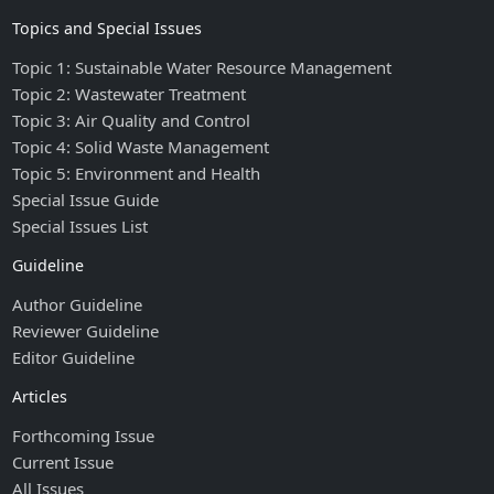
Topics and Special Issues
Topic 1: Sustainable Water Resource Management
Topic 2: Wastewater Treatment
Topic 3: Air Quality and Control
Topic 4: Solid Waste Management
Topic 5: Environment and Health
Special Issue Guide
Special Issues List
Guideline
Author Guideline
Reviewer Guideline
Editor Guideline
Articles
Forthcoming Issue
Current Issue
All Issues