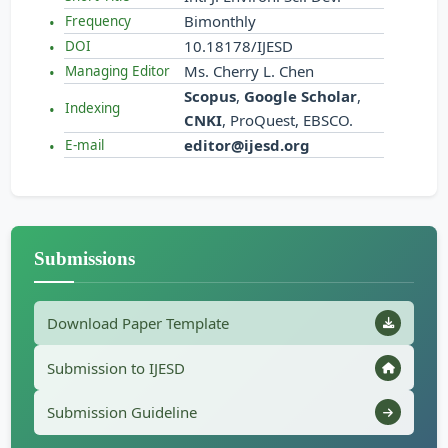
Bimonthly
Frequency
10.18178/IJESD
DOI
Ms. Cherry L. Chen
Managing Editor
Scopus
,
Google Scholar
,
Indexing
CNKI
, ProQuest, EBSCO.
editor@ijesd.org
E-mail
Submissions
Download Paper Template
Submission to IJESD
Submission Guideline