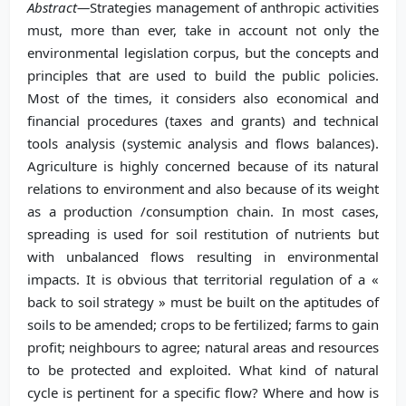
Abstract—
Strategies management of anthropic activities
must, more than ever, take in account not only the
environmental legislation corpus, but the concepts and
principles that are used to build the public policies.
Most of the times, it considers also economical and
financial procedures (taxes and grants) and technical
tools analysis (systemic analysis and flows balances).
Agriculture is highly concerned because of its natural
relations to environment and also because of its weight
as a production /consumption chain. In most cases,
spreading is used for soil restitution of nutrients but
with unbalanced flows resulting in environmental
impacts. It is obvious that territorial regulation of a «
back to soil strategy » must be built on the aptitudes of
soils to be amended; crops to be fertilized; farms to gain
profit; neighbours to agree; natural areas and resources
to be protected and exploited. What kind of natural
cycle is pertinent for a specific flow? Where and how is