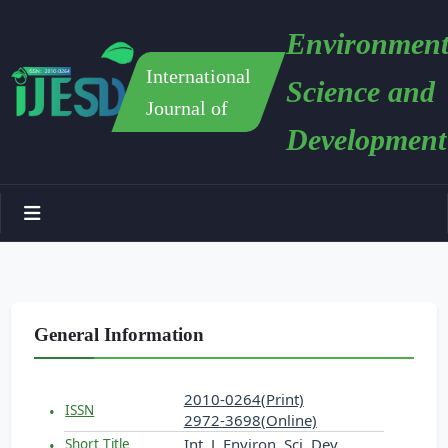
Environment
International
Science and
Journal of
Development
General Information
2010-0264(Print)
ISSN
2972-3698(Online)
Int. J. Environ. Sci. Dev.
Short Title