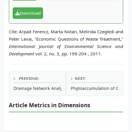
Dwonload
Cite: Arpad Ferencz, Marta Notari, Melinda Czegledi and
Peter Levai, "Economic Questions of Waste Treatment,"
International Journal of Environmental Science and
Development
vol. 2, no. 3, pp. 199-204 , 2011.
PREVIOUS:
NEXT:
Drainage Network Analysis, Comparis of Digital Elevation
Phytoaccumulation of Copper f
Article Metrics in Dimensions