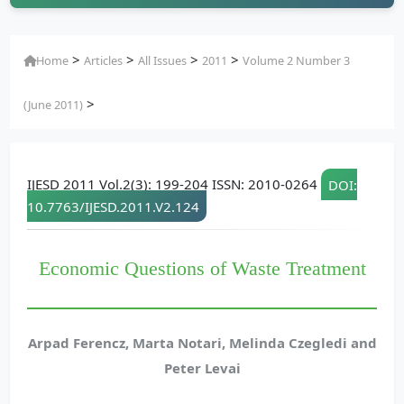
>
>
>
>
Home
Articles
All Issues
2011
Volume 2 Number 3
>
(June 2011)
IJESD 2011 Vol.2(3): 199-204 ISSN: 2010-0264
DOI:
10.7763/IJESD.2011.V2.124
Economic Questions of Waste Treatment
Arpad Ferencz, Marta Notari, Melinda Czegledi and
Peter Levai