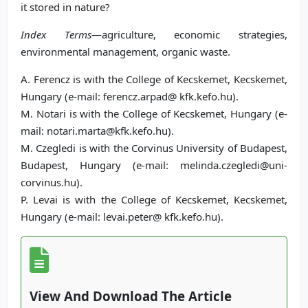
it stored in nature?
Index Terms
—agriculture, economic strategies,
environmental management, organic waste.
A. Ferencz is with the College of Kecskemet, Kecskemet,
Hungary (e-mail: ferencz.arpad@ kfk.kefo.hu).
M. Notari is with the College of Kecskemet, Hungary (e-
mail: notari.marta@kfk.kefo.hu).
M. Czegledi is with the Corvinus University of Budapest,
Budapest, Hungary (e-mail: melinda.czegledi@uni-
corvinus.hu).
P. Levai is with the College of Kecskemet, Kecskemet,
Hungary (e-mail: levai.peter@ kfk.kefo.hu).
View And Download The Article