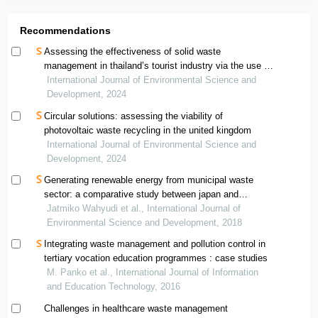
Recommendations
Assessing the effectiveness of solid waste
management in thailand’s tourist industry via the use of
dea-based methods
International Journal of Environmental Science and
Development, 2024
Circular solutions: assessing the viability of
photovoltaic waste recycling in the united kingdom
International Journal of Environmental Science and
Development, 2024
Generating renewable energy from municipal waste
sector: a comparative study between japan and
indonesia
Jatmiko Wahyudi et al., International Journal of
Environmental Science and Development, 2018
Integrating waste management and pollution control in
tertiary vocation education programmes : case studies
M. Panko et al., International Journal of Information
and Education Technology, 2016
Challenges in healthcare waste management