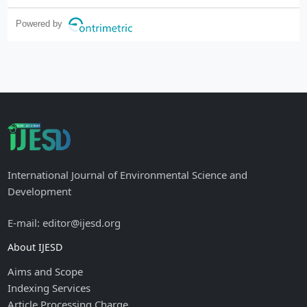
Powered by
International Journal of Environmental Science and
Development
E-mail: editor@ijesd.org
About IJESD
Aims and Scope
Indexing Services
Article Processing Charge