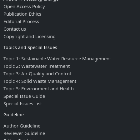
Open Access Policy
Publication Ethics
Editorial Process
Contact us
Copyright and Licensing
Topics and Special Issues
Topic 1: Sustainable Water Resource Management
Topic 2: Wastewater Treatment
Topic 3: Air Quality and Control
Topic 4: Solid Waste Management
Topic 5: Environment and Health
Special Issue Guide
Special Issues List
Guideline
Author Guideline
Reviewer Guideline