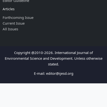
Editor Guideline
Articles
Forthcoming Issue
Current Issue
All Issues
Copyright @2010-2026. International Journal of
Environmental Science and Development. Unless otherwise
stated.
E-mail:
editor@ijesd.org