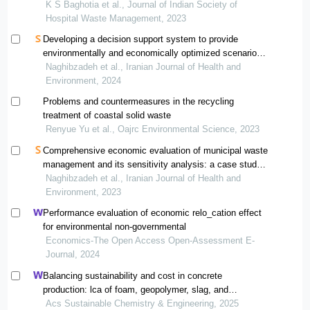
K S Baghotia et al., Journal of Indian Society of
Hospital Waste Management, 2023
Developing a decision support system to provide
environmentally and economically optimized scenarios
for waste management: a case study application
Naghibzadeh et al., Iranian Journal of Health and
Environment, 2024
Problems and countermeasures in the recycling
treatment of coastal solid waste
Renyue Yu et al., Oajrc Environmental Science, 2023
Comprehensive economic evaluation of municipal waste
management and its sensitivity analysis: a case study
in karaj
Naghibzadeh et al., Iranian Journal of Health and
Environment, 2023
Performance evaluation of economic relo_cation effect
for environmental non-governmental
Economics-The Open Access Open-Assessment E-
Journal, 2024
Balancing sustainability and cost in concrete
production: lca of foam, geopolymer, slag, and
agricultural waste concretes
Acs Sustainable Chemistry & Engineering, 2025