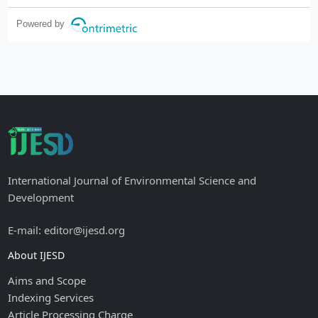
Powered by
International Journal of Environmental Science and
Development
E-mail: editor@ijesd.org
About IJESD
Aims and Scope
Indexing Services
Article Processing Charge