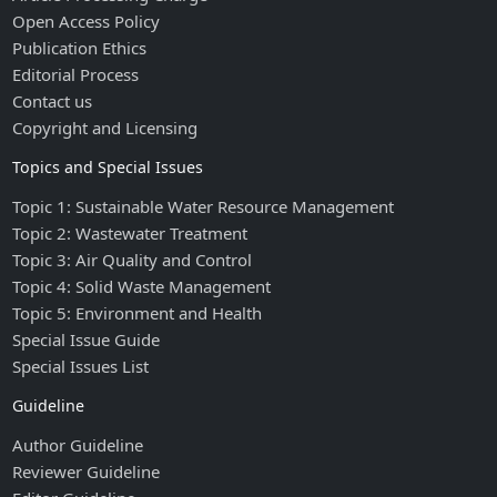
Open Access Policy
Publication Ethics
Editorial Process
Contact us
Copyright and Licensing
Topics and Special Issues
Topic 1: Sustainable Water Resource Management
Topic 2: Wastewater Treatment
Topic 3: Air Quality and Control
Topic 4: Solid Waste Management
Topic 5: Environment and Health
Special Issue Guide
Special Issues List
Guideline
Author Guideline
Reviewer Guideline