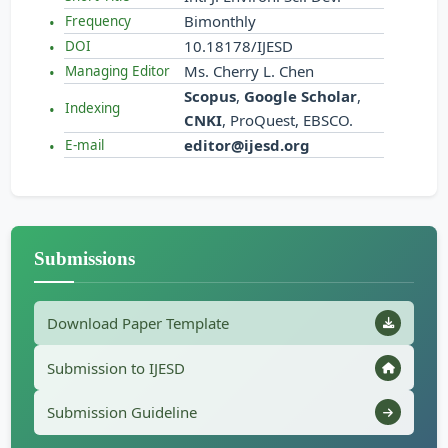
Bimonthly
Frequency
10.18178/IJESD
DOI
Ms. Cherry L. Chen
Managing Editor
Scopus
,
Google Scholar
,
Indexing
CNKI
, ProQuest, EBSCO.
editor@ijesd.org
E-mail
Submissions
Download Paper Template
Submission to IJESD
Submission Guideline