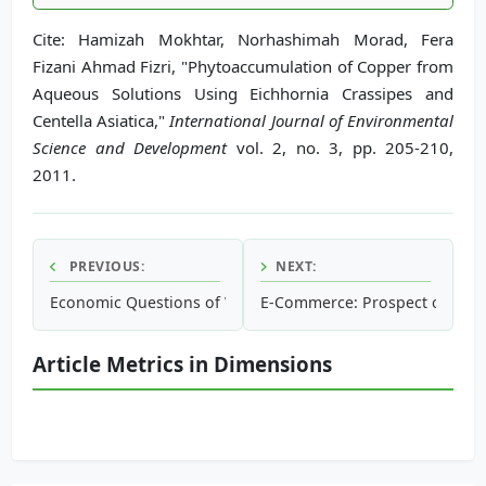
Cite: Hamizah Mokhtar, Norhashimah Morad, Fera
Fizani Ahmad Fizri, "Phytoaccumulation of Copper from
Aqueous Solutions Using Eichhornia Crassipes and
Centella Asiatica,"
International Journal of Environmental
Science and Development
vol. 2, no. 3, pp. 205-210,
2011.
PREVIOUS:
NEXT:
Economic Questions of Waste Treatment
E-Commerce: Prospect or Thre
Article Metrics in Dimensions