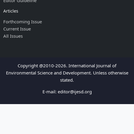
Editor Guideline
Articles
Forthcoming Issue
Current Issue
All Issues
Copyright @2010-2026. International Journal of
Environmental Science and Development. Unless otherwise
stated.
E-mail:
editor@ijesd.org