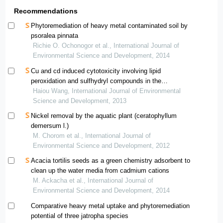
Recommendations
Phytoremediation of heavy metal contaminated soil by
psoralea pinnata
Richie O. Ochonogor et al., International Journal of
Environmental Science and Development, 2014
Cu and cd induced cytotoxicity involving lipid
peroxidation and sulfhydryl compounds in the
hyperaccumulator and nonaccumulator varieties of
Haiou Wang, International Journal of Environmental
commelina communis
Science and Development, 2013
Nickel removal by the aquatic plant (ceratophyllum
demersum l.)
M. Chorom et al., International Journal of
Environmental Science and Development, 2012
Acacia tortilis seeds as a green chemistry adsorbent to
clean up the water media from cadmium cations
M. Ackacha et al., International Journal of
Environmental Science and Development, 2014
Comparative heavy metal uptake and phytoremediation
potential of three jatropha species