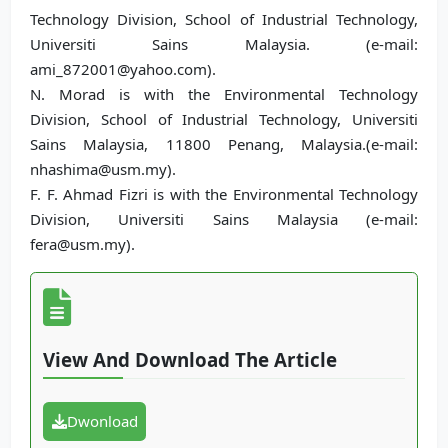
Technology Division, School of Industrial Technology,
Universiti Sains Malaysia. (e-mail:
ami_872001@yahoo.com).
N. Morad is with the Environmental Technology
Division, School of Industrial Technology, Universiti
Sains Malaysia, 11800 Penang, Malaysia.(e-mail:
nhashima@usm.my).
F. F. Ahmad Fizri is with the Environmental Technology
Division, Universiti Sains Malaysia (e-mail:
fera@usm.my).
View And Download The Article
Dwonload