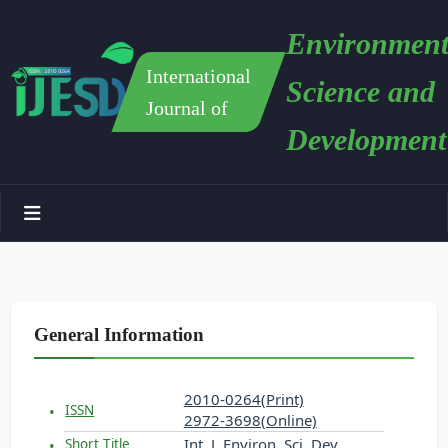
Environment
International
Science and
Journal of
Development
General Information
2010-0264(Print)
ISSN
2972-3698(Online)
Int. J. Environ. Sci. Dev.
Short Title