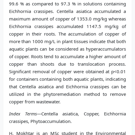
99.6 % as compared to 97.3 % in solutions containing
Eichhornia crassipes. Centella asiatica accumulated a
maximum amount of copper of 1353.0 mg/kg whereas
Eichhornia crassipes accumulated 1147.5 mg/kg of
copper in their roots. The accumulation of copper of
more than 1000 mg/L in plant tissues indicate that both
aquatic plants can be considered as hyperaccumulators
of copper. Roots tend to accumulate a higher amount of
copper than shoots due to translocation process.
Significant removal of copper were obtained at p<0.01
for containers containing both aquatic plants, indicating
that Centella asiatica and Eichhornia crassipes can be
utilized in the phytoremediation method to remove
copper from wastewater.
Index Terms
—Centella asiatica, Copper, Eichhornia
crassipes, Phytoaccumulation.
H. Mokhtar is an MSc student in the Environmental