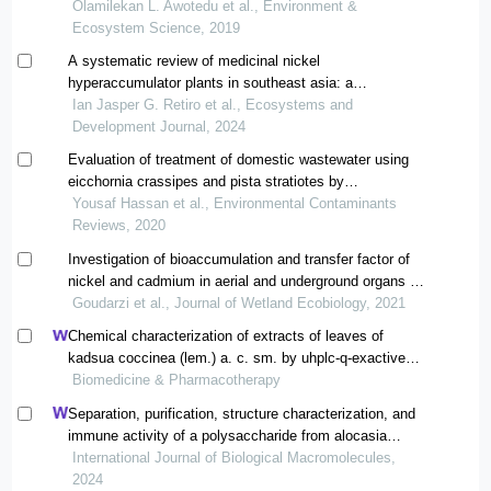
Olamilekan L. Awotedu et al., Environment &
Ecosystem Science, 2019
A systematic review of medicinal nickel
hyperaccumulator plants in southeast asia: a
phytochemical perspective
Ian Jasper G. Retiro et al., Ecosystems and
Development Journal, 2024
Evaluation of treatment of domestic wastewater using
eicchornia crassipes and pista stratiotes by
phytotechnologies
Yousaf Hassan et al., Environmental Contaminants
Reviews, 2020
Investigation of bioaccumulation and transfer factor of
nickel and cadmium in aerial and underground organs of
three species of aquatic plants scirpus
Goudarzi et al., Journal of Wetland Ecobiology, 2021
tabernaemontani, phragmites australis and typha
Chemical characterization of extracts of leaves of
latifolia
kadsua coccinea (lem.) a. c. sm. by uhplc-q-exactive
orbitrap mass spectrometry and assessment of their
Biomedicine & Pharmacotherapy
antioxidant and anti-inflammatory activities
Separation, purification, structure characterization, and
immune activity of a polysaccharide from alocasia
cucullata obtained by freeze-thaw treatment
International Journal of Biological Macromolecules,
2024