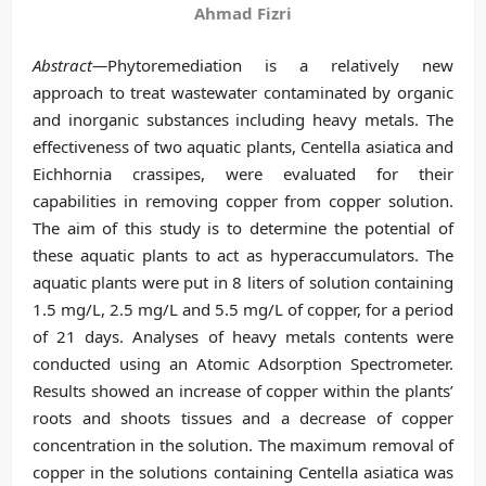
Ahmad Fizri
Abstract—
Phytoremediation is a relatively new
approach to treat wastewater contaminated by organic
and inorganic substances including heavy metals. The
effectiveness of two aquatic plants, Centella asiatica and
Eichhornia crassipes, were evaluated for their
capabilities in removing copper from copper solution.
The aim of this study is to determine the potential of
these aquatic plants to act as hyperaccumulators. The
aquatic plants were put in 8 liters of solution containing
1.5 mg/L, 2.5 mg/L and 5.5 mg/L of copper, for a period
of 21 days. Analyses of heavy metals contents were
conducted using an Atomic Adsorption Spectrometer.
Results showed an increase of copper within the plants’
roots and shoots tissues and a decrease of copper
concentration in the solution. The maximum removal of
copper in the solutions containing Centella asiatica was