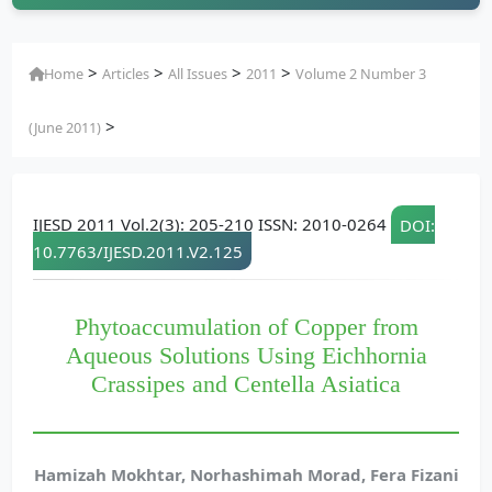
>
>
>
>
Home
Articles
All Issues
2011
Volume 2 Number 3
>
(June 2011)
IJESD 2011 Vol.2(3): 205-210 ISSN: 2010-0264
DOI:
10.7763/IJESD.2011.V2.125
Phytoaccumulation of Copper from
Aqueous Solutions Using Eichhornia
Crassipes and Centella Asiatica
Hamizah Mokhtar, Norhashimah Morad, Fera Fizani