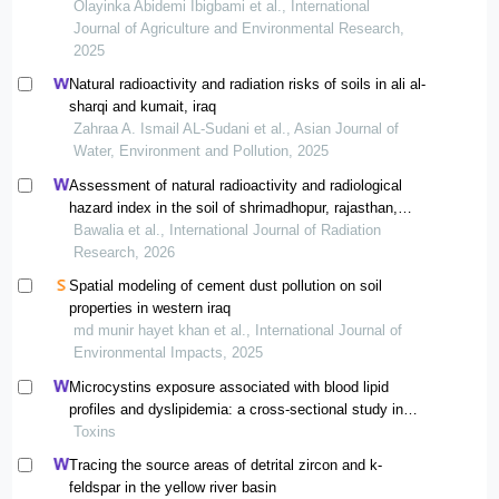
gamma ray spectrometry
Olayinka Abidemi Ibigbami et al., International
Journal of Agriculture and Environmental Research,
2025
Natural radioactivity and radiation risks of soils in ali al-
sharqi and kumait, iraq
Zahraa A. Ismail AL-Sudani et al., Asian Journal of
Water, Environment and Pollution, 2025
Assessment of natural radioactivity and radiological
hazard index in the soil of shrimadhopur, rajasthan,
india
Bawalia et al., International Journal of Radiation
Research, 2026
Spatial modeling of cement dust pollution on soil
properties in western iraq
md munir hayet khan et al., International Journal of
Environmental Impacts, 2025
Microcystins exposure associated with blood lipid
profiles and dyslipidemia: a cross-sectional study in
hunan province, china
Toxins
Tracing the source areas of detrital zircon and k-
feldspar in the yellow river basin