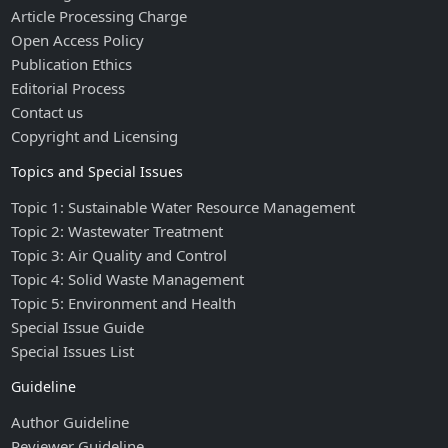
Article Processing Charge
Open Access Policy
Publication Ethics
Editorial Process
Contact us
Copyright and Licensing
Topics and Special Issues
Topic 1: Sustainable Water Resource Management
Topic 2: Wastewater Treatment
Topic 3: Air Quality and Control
Topic 4: Solid Waste Management
Topic 5: Environment and Health
Special Issue Guide
Special Issues List
Guideline
Author Guideline
Reviewer Guideline