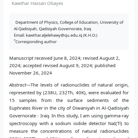
Kawthar Hassan Obayes
Department of Physics, College of Education, University of
Al-Qadisiyah, Qadisiyah Governorate, Iraq
Email: kawthar.aljelehawy@qu.edu.iq (K.H.O.)
*
Corresponding author
Manuscript received June 8, 2024; revised August 2,
2024; accepted revised August 9, 2024; published
November 26, 2024
Abstract
—The levels of radionuclides of natural origin,
represented by (238U, 232Th, 40K), were evaluated for
15 samples from the surface sediments of the
Euphrates River in the city of Diwaniyah in Al-Qadisiyah
Governorate - Iraq. In this study, I am using gamma-ray
spectroscopy with a sodium iodide detector NaI(Tl) to
measure the concentrations of natural radionuclides