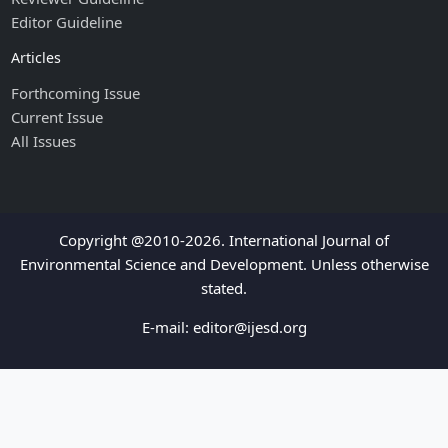
Editor Guideline
Articles
Forthcoming Issue
Current Issue
All Issues
Copyright @2010-2026. International Journal of
Environmental Science and Development. Unless otherwise
stated.
E-mail:
editor@ijesd.org