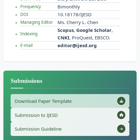
Bimonthly
Frequency
10.18178/IJESD
DOI
Ms. Cherry L. Chen
Managing Editor
Scopus
,
Google Scholar
,
Indexing
CNKI
, ProQuest, EBSCO.
editor@ijesd.org
E-mail
Submissions
Download Paper Template
Submission to IJESD
Submission Guideline