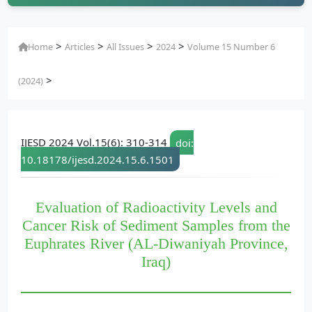
>
>
>
>
Home
Articles
All Issues
2024
Volume 15 Number 6
>
(2024)
IJESD 2024 Vol.15(6): 310-314
doi:
10.18178/ijesd.2024.15.6.1501
Evaluation of Radioactivity Levels and
Cancer Risk of Sediment Samples from the
Euphrates River (AL-Diwaniyah Province,
Iraq)