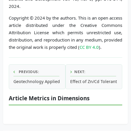
2024.
Copyright © 2024 by the authors. This is an open access
article distributed under the Creative Commons
Attribution License which permits unrestricted use,
distribution, and reproduction in any medium, provided
the original work is properly cited (
CC BY 4.0
).
PREVIOUS:
NEXT:
Geotechnology Applied to Morphometric Characterization 
Effect of Zn/Cd Tolerant Endop
Article Metrics in Dimensions