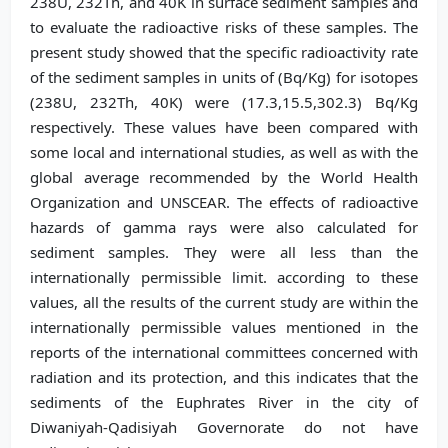
238U, 232Th, and 40K in surface sediment samples and
to evaluate the radioactive risks of these samples. The
present study showed that the specific radioactivity rate
of the sediment samples in units of (Bq/Kg) for isotopes
(238U, 232Th, 40K) were (17.3,15.5,302.3) Bq/Kg
respectively. These values have been compared with
some local and international studies, as well as with the
global average recommended by the World Health
Organization and UNSCEAR. The effects of radioactive
hazards of gamma rays were also calculated for
sediment samples. They were all less than the
internationally permissible limit. according to these
values, all the results of the current study are within the
internationally permissible values mentioned in the
reports of the international committees concerned with
radiation and its protection, and this indicates that the
sediments of the Euphrates River in the city of
Diwaniyah-Qadisiyah Governorate do not have