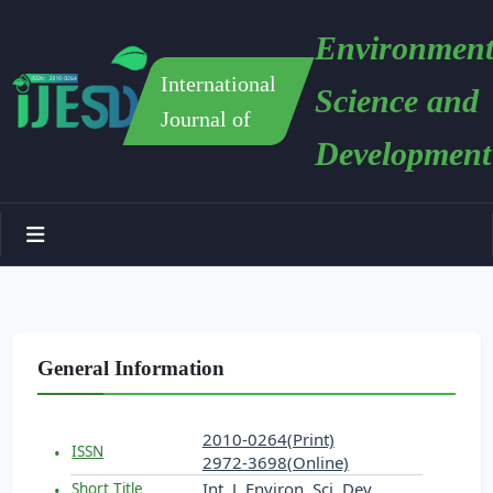
Environment
International
Science and
Journal of
Development
General Information
2010-0264(Print)
ISSN
2972-3698(Online)
Int. J. Environ. Sci. Dev.
Short Title