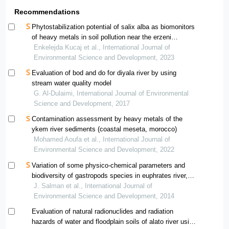
Recommendations
Phytostabilization potential of salix alba as biomonitors
of heavy metals in soil pollution near the erzeni
riverbank
Enkelejda Kucaj et al., International Journal of
Environmental Science and Development, 2023
Evaluation of bod and do for diyala river by using
stream water quality model
G. Al-Dulaimi, International Journal of Environmental
Science and Development, 2017
Contamination assessment by heavy metals of the
ykem river sediments (coastal meseta, morocco)
Mohamed Aoufa et al., International Journal of
Environmental Science and Development, 2022
Variation of some physico-chemical parameters and
biodiversity of gastropods species in euphrates river,
iraq
J. Salman et al., International Journal of
Environmental Science and Development, 2014
Evaluation of natural radionuclides and radiation
hazards of water and floodplain soils of alato river using