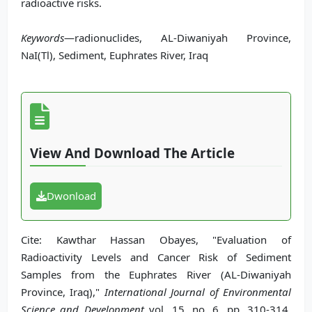
radioactive risks.
Keywords
—radionuclides, AL-Diwaniyah Province,
NaI(Tl), Sediment, Euphrates River, Iraq
View And Download The Article
Dwonload
Cite: Kawthar Hassan Obayes, "Evaluation of
Radioactivity Levels and Cancer Risk of Sediment
Samples from the Euphrates River (AL-Diwaniyah
Province, Iraq),"
International Journal of Environmental
Science and Development
vol. 15, no. 6, pp. 310-314,