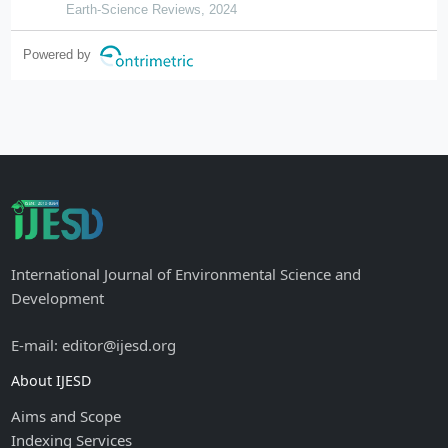
Earth-Science Reviews, 2024
Powered by
International Journal of Environmental Science and
Development
E-mail: editor@ijesd.org
About IJESD
Aims and Scope
Indexing Services