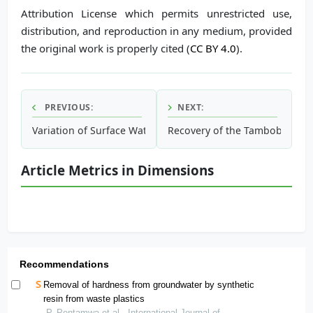
Attribution License which permits unrestricted use,
distribution, and reproduction in any medium, provided
the original work is properly cited (
CC BY 4.0
).
PREVIOUS:
NEXT:
Variation of Surface Water Quality in Cu Lao Dung Island, 
Recovery of the Tambobamba W
Article Metrics in Dimensions
Recommendations
Removal of hardness from groundwater by synthetic
resin from waste plastics
P. Pentamwa et al., International Journal of