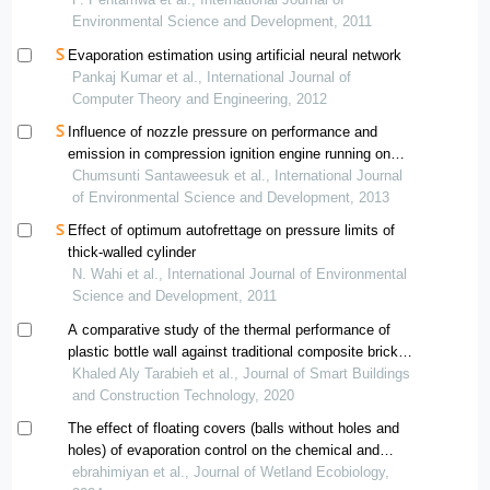
Environmental Science and Development, 2011
Evaporation estimation using artificial neural network
Pankaj Kumar et al., International Journal of
Computer Theory and Engineering, 2012
Influence of nozzle pressure on performance and
emission in compression ignition engine running on
distilled waste plastic oil (dwpo)
Chumsunti Santaweesuk et al., International Journal
of Environmental Science and Development, 2013
Effect of optimum autofrettage on pressure limits of
thick-walled cylinder
N. Wahi et al., International Journal of Environmental
Science and Development, 2011
A comparative study of the thermal performance of
plastic bottle wall against traditional composite brick
wall typologies
Khaled Aly Tarabieh et al., Journal of Smart Buildings
and Construction Technology, 2020
The effect of floating covers (balls without holes and
holes) of evaporation control on the chemical and
physical parameters of water quality (a case study of
ebrahimiyan et al., Journal of Wetland Ecobiology,