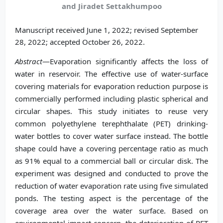
and Jiradet Settakhumpoo
Manuscript received June 1, 2022; revised September
28, 2022; accepted October 26, 2022.
Abstract
—Evaporation significantly affects the loss of
water in reservoir. The effective use of water-surface
covering materials for evaporation reduction purpose is
commercially performed including plastic spherical and
circular shapes. This study initiates to reuse very
common polyethylene terephthalate (PET) drinking-
water bottles to cover water surface instead. The bottle
shape could have a covering percentage ratio as much
as 91% equal to a commercial ball or circular disk. The
experiment was designed and conducted to prove the
reduction of water evaporation rate using five simulated
ponds. The testing aspect is the percentage of the
coverage area over the water surface. Based on