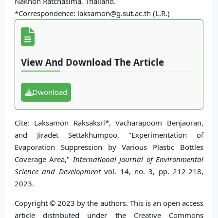
Nakhon Ratchasima, Thailand.
*Correspondence: laksamon@g.sut.ac.th (L.R.)
View And Download The Article
Dwonload
Cite: Laksamon Raksaksri*, Vacharapoom Benjaoran,
and Jiradet Settakhumpoo, "Experimentation of
Evaporation Suppression by Various Plastic Bottles
Coverage Area,"
International Journal of Environmental
Science and Development
vol. 14, no. 3, pp. 212-218,
2023.
Copyright © 2023 by the authors. This is an open access
article distributed under the Creative Commons