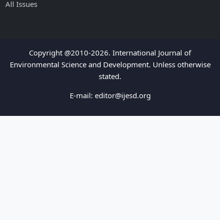
All Issues
Copyright @2010-2026. International Journal of
Environmental Science and Development. Unless otherwise
stated.
E-mail:
editor@ijesd.org