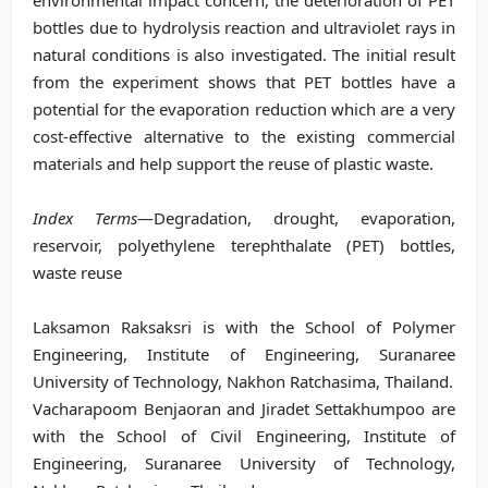
environmental impact concern, the deterioration of PET
bottles due to hydrolysis reaction and ultraviolet rays in
natural conditions is also investigated. The initial result
from the experiment shows that PET bottles have a
potential for the evaporation reduction which are a very
cost-effective alternative to the existing commercial
materials and help support the reuse of plastic waste.
Index Terms
—Degradation, drought, evaporation,
reservoir, polyethylene terephthalate (PET) bottles,
waste reuse
Laksamon Raksaksri is with the School of Polymer
Engineering, Institute of Engineering, Suranaree
University of Technology, Nakhon Ratchasima, Thailand.
Vacharapoom Benjaoran and Jiradet Settakhumpoo are
with the School of Civil Engineering, Institute of
Engineering, Suranaree University of Technology,