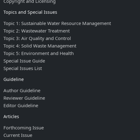
Copyright and Licensing
Topics and Special Issues
Topic 1: Sustainable Water Resource Management
Topic 2: Wastewater Treatment
Topic 3: Air Quality and Control
Topic 4: Solid Waste Management
Topic 5: Environment and Health
Special Issue Guide
Special Issues List
Guideline
Author Guideline
Reviewer Guideline
Editor Guideline
Articles
Forthcoming Issue
Current Issue