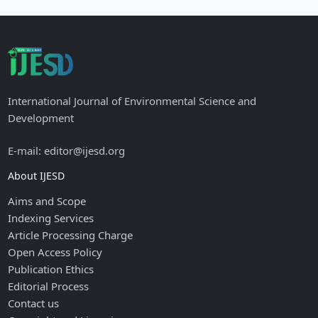
International Journal of Environmental Science and
Development
E-mail: editor@ijesd.org
About IJESD
Aims and Scope
Indexing Services
Article Processing Charge
Open Access Policy
Publication Ethics
Editorial Process
Contact us