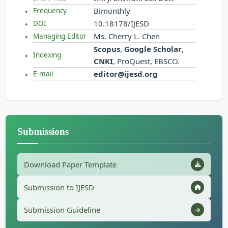
Bimonthly
Frequency
10.18178/IJESD
DOI
Ms. Cherry L. Chen
Managing Editor
Scopus
,
Google Scholar
,
Indexing
CNKI
, ProQuest, EBSCO.
editor@ijesd.org
E-mail
Submissions
Download Paper Template
Submission to IJESD
Submission Guideline