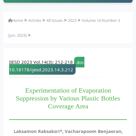
>
>
>
>
Home
Articles
All Issues
2023
Volume 14 Number 3
>
(Jun. 2023)
IJESD 2023 Vol.14(3): 212-218
doi:
10.18178/ijesd.2023.14.3.212
Experimentation of Evaporation
Suppression by Various Plastic Bottles
Coverage Area
Laksamon Raksaksri*, Vacharapoom Benjaoran,