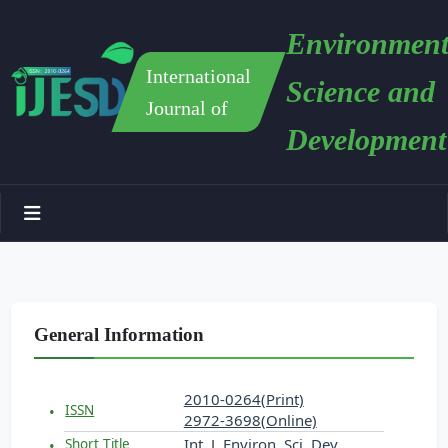
Environment
International
Science and
Journal of
Development
General Information
2010-0264(Print)
ISSN
2972-3698(Online)
Int. J. Environ. Sci. Dev.
Short Title