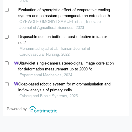
the faculty of agriculture and natural resources of
2024
lorestan university)
Evaluation of synergistic effect of evaporative cooling
system and potassium permanganate on extending the
shelf life and quality of plantain
OYEWOLE OMONIYI SAMUEL et al., Innovare
Journal of Agricultural Sciences, 2023
Disposable suction bottle: is cost-effective in iran or
not?
Mohammadnejad et al., Iranian Journal of
Cardiovascular Nursing, 2022
Ultraviolet single-camera stereo-digital image correlation
for deformation measurement up to 2600 °c
Experimental Mechanics, 2024
Odep-based robotic system for micromanipulation and
in-flow analysis of primary cells
Cyborg and Bionic Systems, 2025
Powered by