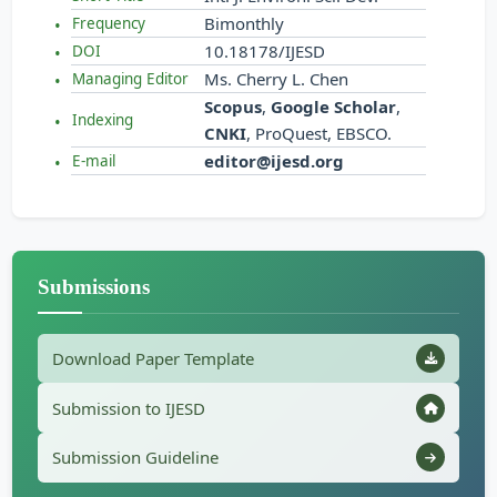
Bimonthly
Frequency
10.18178/IJESD
DOI
Ms. Cherry L. Chen
Managing Editor
Scopus
,
Google Scholar
,
Indexing
CNKI
, ProQuest, EBSCO.
editor@ijesd.org
E-mail
Submissions
Download Paper Template
Submission to IJESD
Submission Guideline