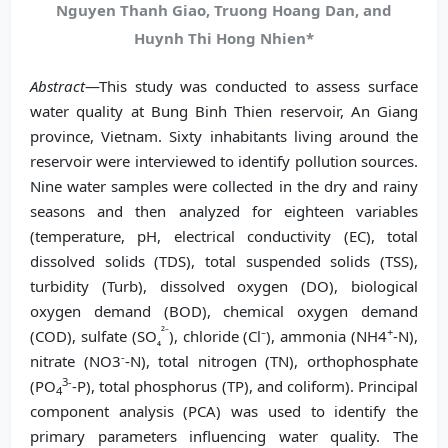
Nguyen Thanh Giao, Truong Hoang Dan, and
Huynh Thi Hong Nhien*
Abstract
—This study was conducted to assess surface
water quality at Bung Binh Thien reservoir, An Giang
province, Vietnam. Sixty inhabitants living around the
reservoir were interviewed to identify pollution sources.
Nine water samples were collected in the dry and rainy
seasons and then analyzed for eighteen variables
(temperature, pH, electrical conductivity (EC), total
dissolved solids (TDS), total suspended solids (TSS),
turbidity (Turb), dissolved oxygen (DO), biological
oxygen demand (BOD), chemical oxygen demand
²⁻
+
(COD), sulfate (SO
), chloride (Cl⁻), ammonia (NH4
-N),
₄
-
nitrate (NO3
-N), total nitrogen (TN), orthophosphate
3-
(PO
-P), total phosphorus (TP), and coliform). Principal
4
component analysis (PCA) was used to identify the
primary parameters influencing water quality. The