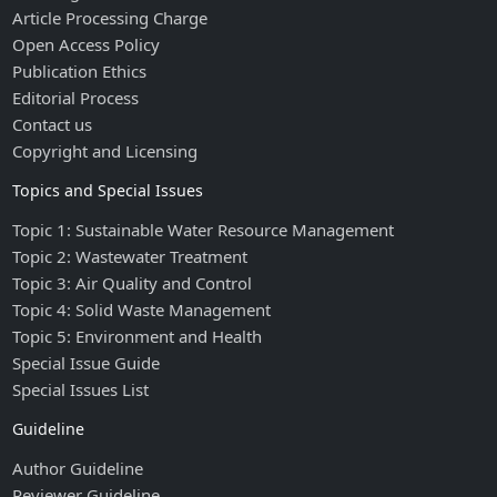
Article Processing Charge
Open Access Policy
Publication Ethics
Editorial Process
Contact us
Copyright and Licensing
Topics and Special Issues
Topic 1: Sustainable Water Resource Management
Topic 2: Wastewater Treatment
Topic 3: Air Quality and Control
Topic 4: Solid Waste Management
Topic 5: Environment and Health
Special Issue Guide
Special Issues List
Guideline
Author Guideline
Reviewer Guideline