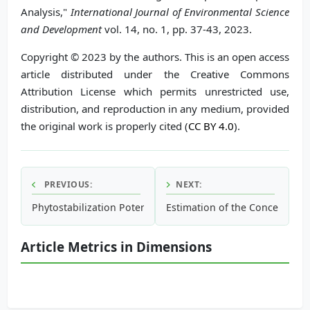
Analysis,"
International Journal of Environmental Science
and Development
vol. 14, no. 1, pp. 37-43, 2023.
Copyright © 2023 by the authors. This is an open access
article distributed under the Creative Commons
Attribution License which permits unrestricted use,
distribution, and reproduction in any medium, provided
the original work is properly cited (
CC BY 4.0
).
PREVIOUS:
NEXT:
Phytostabilization Potential of
Estimation of the Concentratio
Salix alba
as Biomonitors of H
Article Metrics in Dimensions