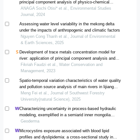
principal component analysis of physico-chemical
parameters
ANAGA Sochi Otisi* et al., Environmental Studies
Journal, 2024
Assessing water level variability in the mekong delta
under the impacts of anthropogenic and climatic factors
Nguyen Cong Thanh et al., Journal of Environmental
& Earth Sciences, 2025
Development of trace metals concentration model for
river: application of principal component analysis and
artificial neural network
Fikriah Faudzi et al., Water Conservation and
Management, 2023
Spatio-temporal variation characteristics of water quality
and pollution source analysis of main rivers in lijiang
section of jinsha river basin
Meng Fei et al., Journal of Southwest Forestry
University(natural Science), 2025
Characterizing uncertainty in process-based hydraulic
modeling, exemplified in a semiarid inner mongolia
steppe
Geoderma
Microcystins exposure associated with blood lipid
profiles and dyslipidemia: a cross-sectional study in