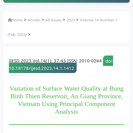
>
>
>
>
Home
Articles
All Issues
2023
Volume 14 Number 1
>
(Feb. 2023)
IJESD 2023 Vol.14(1): 37-43 ISSN: 2010-0264
doi:
10.18178/ijesd.2023.14.1.1412
Variation of Surface Water Quality at Bung
Binh Thien Reservoir, An Giang Province,
Vietnam Using Principal Component
Analysis