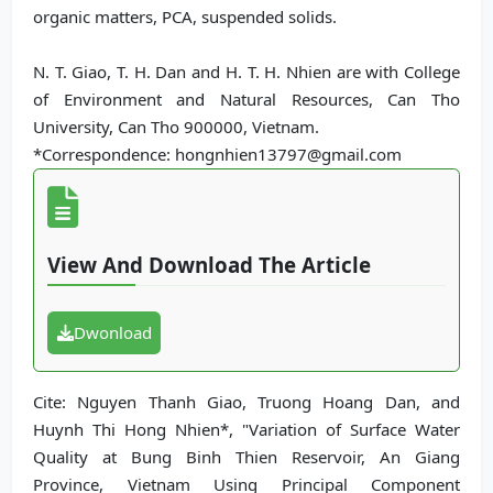
organic matters, PCA, suspended solids.
N. T. Giao, T. H. Dan and H. T. H. Nhien are with College
of Environment and Natural Resources, Can Tho
University, Can Tho 900000, Vietnam.
*Correspondence: hongnhien13797@gmail.com
View And Download The Article
Dwonload
Cite: Nguyen Thanh Giao, Truong Hoang Dan, and
Huynh Thi Hong Nhien*, "Variation of Surface Water
Quality at Bung Binh Thien Reservoir, An Giang
Province, Vietnam Using Principal Component