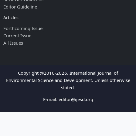
Editor Guideline
Articles
Forthcoming Issue
Current Issue
All Issues
Copyright @2010-2026. International Journal of
Environmental Science and Development. Unless otherwise
stated.
E-mail:
editor@ijesd.org