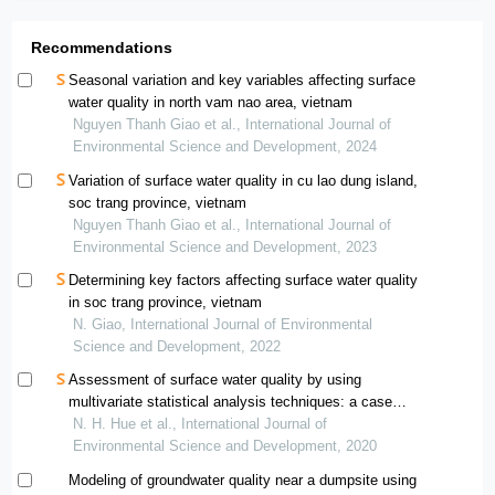
Recommendations
Seasonal variation and key variables affecting surface
water quality in north vam nao area, vietnam
Nguyen Thanh Giao et al., International Journal of
Environmental Science and Development, 2024
Variation of surface water quality in cu lao dung island,
soc trang province, vietnam
Nguyen Thanh Giao et al., International Journal of
Environmental Science and Development, 2023
Determining key factors affecting surface water quality
in soc trang province, vietnam
N. Giao, International Journal of Environmental
Science and Development, 2022
Assessment of surface water quality by using
multivariate statistical analysis techniques: a case
study of nhue river, vietnam
N. H. Hue et al., International Journal of
Environmental Science and Development, 2020
Modeling of groundwater quality near a dumpsite using