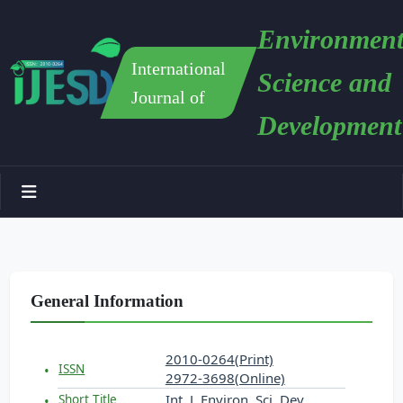
Environment
International
Science and
Journal of
Development
General Information
2010-0264(Print)
ISSN
2972-3698(Online)
Int. J. Environ. Sci. Dev.
Short Title