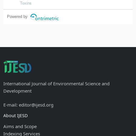
hunan province, china
Toxins
Powered by
International Journal of Environmental Science and
Development
E-mail: editor@ijesd.org
About IJESD
Aims and Scope
Indexing Services