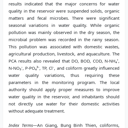
results indicated that the major concerns for water
quality in the reservoir were suspended solids, organic
matters and fecal microbes. There were significant
seasonal variations in water quality. While organic
pollution was mainly observed in the dry season, the
microbial problem was recorded in the rainy season.
This pollution was associated with domestic wastes,
agricultural production, livestock, and aquaculture. The
PCA results also revealed that DO, BOD, COD, N-NH₄⁺,
N-NO₃⁻, P-PO₄³⁻, TP, Cl⁻, and coliform greatly influenced
water quality variations, thus requiring these
parameters in the monitoring program. The local
authority should apply proper measures to improve
water quality in the reservoir, and inhabitants should
not directly use water for their domestic activities
without adequate treatment.
Index Terms
—An Giang, Bung Binh Thien, coliforms,