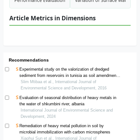
Performance Evaluation of Commercial Package Systems Us
Variation of Surface Water Qu
Article Metrics in Dimensions
Recommendations
Experimental study on the valorization of dredged
sediment from reservoirs in tunisia as soil amendment
regulating metal uptake by crops
Slim Mtibaa et al., International Journal of
Environmental Science and Development, 2016
Evaluation of seasonal distribution of heavy metals in
the water of shkumbini river, albania
International Journal of Environmental Science and
Development, 2024
Remediation of heavy metal pollution in soil by
microbial immobilization with carbon microspheres
Xiaohui Sun et al., International Journal of