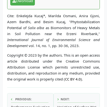
Dwonload
Cite: Enkelejda Kucaj*, Marilda Osmani, Anira Gjoni,
Azem Bardhi, and Besim Kucaj, "Phytostabilization
Potential of
Salix alba
as Biomonitors of Heavy Metals
in Soil Pollution near the Erzeni Riverbank,"
International Journal of Environmental Science and
Development
vol. 14, no. 1, pp. 30-36, 2023.
Copyright © 2023 by the authors. This is an open access
article distributed under the Creative Commons
Attribution License which permits unrestricted use,
distribution, and reproduction in any medium, provided
the original work is properly cited (
CC BY 4.0
).
PREVIOUS:
NEXT: