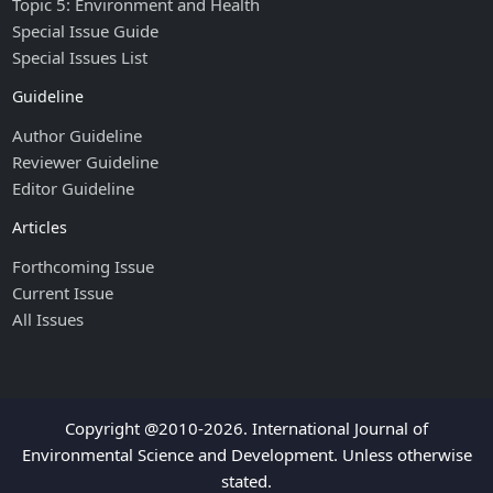
Topic 5: Environment and Health
Special Issue Guide
Special Issues List
Guideline
Author Guideline
Reviewer Guideline
Editor Guideline
Articles
Forthcoming Issue
Current Issue
All Issues
Copyright @2010-2026. International Journal of
Environmental Science and Development. Unless otherwise
stated.