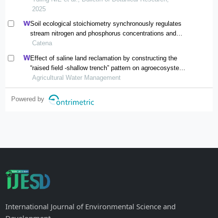
river
2025
Soil ecological stoichiometry synchronously regulates
stream nitrogen and phosphorus concentrations and
ratios
Catena
Effect of saline land reclamation by constructing the
“raised field -shallow trench” pattern on agroecosystems
in yellow river delta
Agricultural Water Management
Powered by
International Journal of Environmental Science and
Development