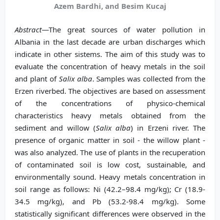
Azem Bardhi, and Besim Kucaj
Abstract
—The great sources of water pollution in
Albania in the last decade are urban discharges which
indicate in other sistems. The aim of this study was to
evaluate the concentration of heavy metals in the soil
and plant of
Salix alba
. Samples was collected from the
Erzen riverbed. The objectives are based on assessment
of the concentrations of physico-chemical
characteristics heavy metals obtained from the
sediment and willow (
Salix alba
) in Erzeni river. The
presence of organic matter in soil - the willow plant -
was also analyzed. The use of plants in the recuperation
of contaminated soil is low cost, sustainable, and
environmentally sound. Heavy metals concentration in
soil range as follows: Ni (42.2–98.4 mg/kg); Cr (18.9-
34.5 mg/kg), and Pb (53.2-98.4 mg/kg). Some
statistically significant differences were observed in the