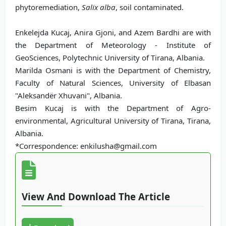
phytoremediation,
Salix alba
, soil contaminated.
Enkelejda Kucaj, Anira Gjoni, and Azem Bardhi are with
the Department of Meteorology - Institute of
GeoSciences, Polytechnic University of Tirana, Albania.
Marilda Osmani is with the Department of Chemistry,
Faculty of Natural Sciences, University of Elbasan
"Aleksandër Xhuvani", Albania.
Besim Kucaj is with the Department of Agro-
environmental, Agricultural University of Tirana, Tirana,
Albania.
*Correspondence: enkilusha@gmail.com
View And Download The Article