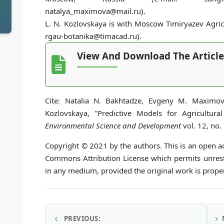
natalya_maximova@mail.ru).
L. N. Kozlovskaya is with Moscow Timiryazev Agric
rgau-botanika@timacad.ru).
View And Download The Article
Cite: Natalia N. Bakhtadze, Evgeny M. Maximo
Kozlovskaya, "Predictive Models for Agricultu
Environmental Science and Development
vol. 12, no.
Copyright © 2021 by the authors. This is an open ac
Commons Attribution License which permits unrestr
in any medium, provided the original work is proper
PREVIOUS: