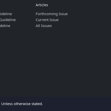
Articles
ideline
Forthcoming Issue
Guideline
Current Issue
deline
All Issues
Unless otherwise stated.