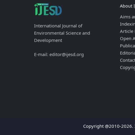
About 
Aims a
Indexi
International Journal of
Article
Environmental Science and
Open A
Development
Publica
Editori
E-mail: editor@ijesd.org
Contac
Copyri
Copyright @2010-2026. I