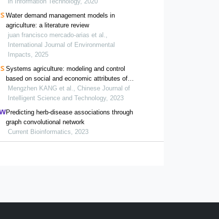
in Information Technology, 2020
Water demand management models in
agriculture: a literature review
juan francisco mercado-arias et al.,
International Journal of Environmental
Impacts, 2025
Systems agriculture: modeling and control
based on social and economic attributes of
agriculture
Mengzhen KANG et al., Chinese Journal of
Intelligent Science and Technology, 2023
Predicting herb-disease associations through
graph convolutional network
Current Bioinformatics, 2023