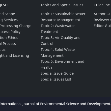
IJESD
Topics and Special Issues
Guideline
nd Scope
Topic 1: Sustainable Water
Author Gu
ng Services
Resource Management
Reviewer 
 Processing Charge
Topic 2: Wastewater
Editor Gui
ccess Policy
Treatment
tion Ethics
Topic 3: Air Quality and
al Process
Control
t us
Topic 4: Solid Waste
ght and Licensing
Management
Topic 5: Environment and
Health
Special Issue Guide
Special Issues List
nternational Journal of Environmental Science and Development. 