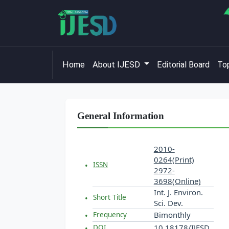
Home
About IJESD
Editorial Board
Top
General Information
2010-
0264(Print)
ISSN
2972-
3698(Online)
Int. J. Environ.
Short Title
Sci. Dev.
Bimonthly
Frequency
10.18178/IJESD
DOI