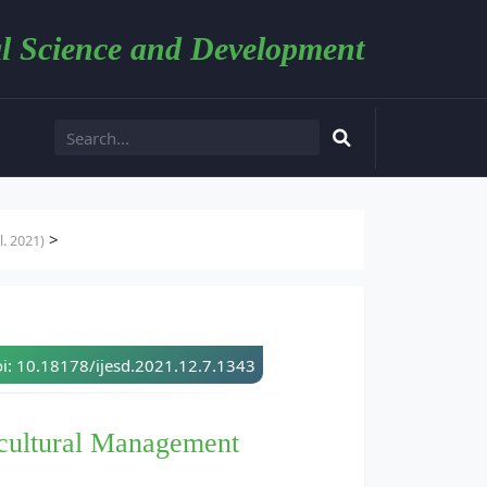
l Science and Development
>
. 2021)
i: 10.18178/ijesd.2021.12.7.1343
icultural Management