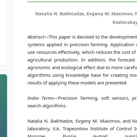
Natalia N. Bakhtadze, Evgeny M. Maximov, 
Kozlovska
Abstract
—This paper is devoted to the development 
systems applied in precision farming. Application 
use resources effectively, which reduces the cost of
agricultural production. In addition, the forecas
agronomic and ecological effect due to more careful 
algorithms using knowledge base for creating mod
results of applying these models are presented.
Index Terms
—Precision farming, soft sensors, pr
search algorithms.
Natalia N. Bakhtadze, Evgeny M. Maximov, and Nat
laboratory, V.A. Trapeznikov Institute of Control
Moscow, Russia (e-mail: sung7@ya