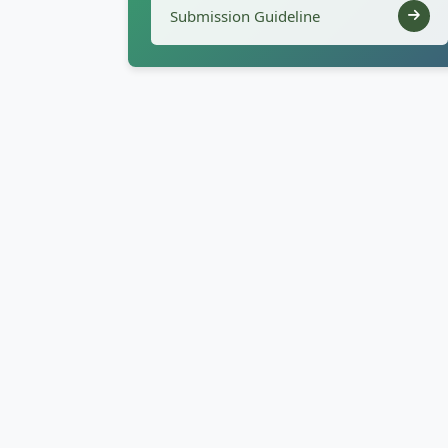
Submission Guideline