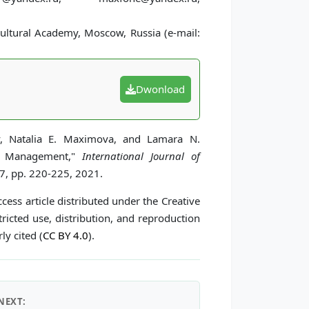
ultural Academy, Moscow, Russia (e-mail:
Dwonload
v, Natalia E. Maximova, and Lamara N.
ral Management,"
International Journal of
 7, pp. 220-225, 2021.
cess article distributed under the Creative
icted use, distribution, and reproduction
ly cited (
CC BY 4.0
).
NEXT: