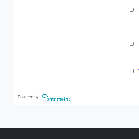
Powered by