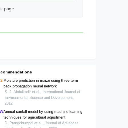
nt in Beung Kiat Ngong Ramsar Site, Pathoumphone District, Ch
st page
ecommendations
Moisture prediction in maize using three term
back propagation neural network
S. J. Abdulkadir et al., International Journal of
Environmental Science and Development,
2012
Annual rainfall model by using machine learning
techniques for agricultural adjustment
D. Prangchumpol et al., Journal of Advances