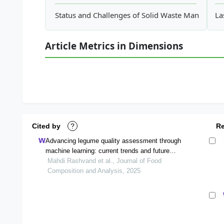
Status and Challenges of Solid Waste Manageme
La
Article Metrics in Dimensions
Cited by
?
R
Advancing legume quality assessment through
machine learning: current trends and future
directions
Mahdi Rashvand et al., Journal of Food
Composition and Analysis, 2025