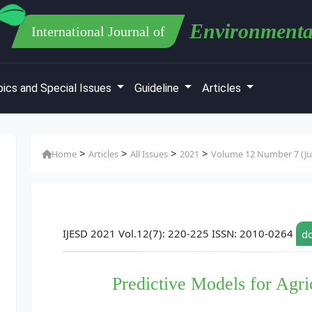
Environmenta
International Journal of
ics and Special Issues
Guideline
Articles
>
>
>
>
Home
Articles
All Issues
2021
Volume 12 Number 7 (Jul
IJESD 2021 Vol.12(7): 220-225 ISSN: 2010-0264
do
Predictive Models for Agr