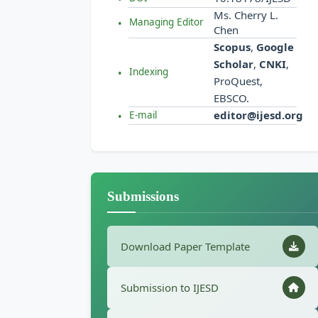
Ms. Cherry L.
Managing Editor
Chen
Scopus
,
Google
Scholar
,
CNKI
,
Indexing
ProQuest,
EBSCO.
editor@ijesd.org
E-mail
Submissions
Download Paper Template
Submission to IJESD