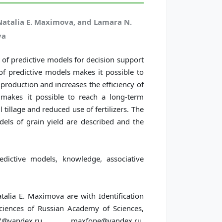
Natalia E. Maximova, and Lamara N.
ya
of predictive models for decision support
of predictive models makes it possible to
 production and increases the efficiency of
t makes it possible to reach a long-term
tillage and reduced use of fertilizers. The
els of grain yield are described and the
edictive models, knowledge, associative
alia E. Maximova are with Identification
 Sciences of Russian Academy of Sciences,
ndex.ru, maxfone@yandex.ru,