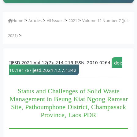
>
>
>
>
Home
Articles
All Issues
2021
Volume 12 Number 7 (Jul.
>
2021)
IJESD 2021 Vol.12(7): 214-219 ISSN: 2010-0264
doi:
10.18178/ijesd.2021.12.7.1342
Status and Challenges of Solid Waste
Management in Beung Kiat Ngong Ramsar
Site, Pathoumphone District, Champasack
Province, Laos PDR