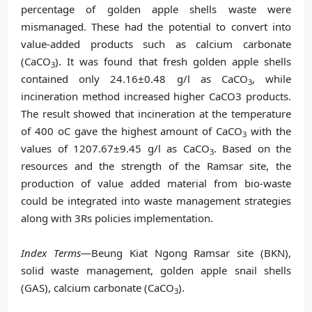
percentage of golden apple shells waste were
mismanaged. These had the potential to convert into
value-added products such as calcium carbonate
(CaCO
). It was found that fresh golden apple shells
3
contained only 24.16±0.48 g/l as CaCO
, while
3
incineration method increased higher CaCO3 products.
The result showed that incineration at the temperature
of 400 oC gave the highest amount of CaCO
with the
3
values of 1207.67±9.45 g/l as CaCO
. Based on the
3
resources and the strength of the Ramsar site, the
production of value added material from bio-waste
could be integrated into waste management strategies
along with 3Rs policies implementation.
Index Terms
—Beung Kiat Ngong Ramsar site (BKN),
solid waste management, golden apple snail shells
(GAS), calcium carbonate (CaCO
).
3