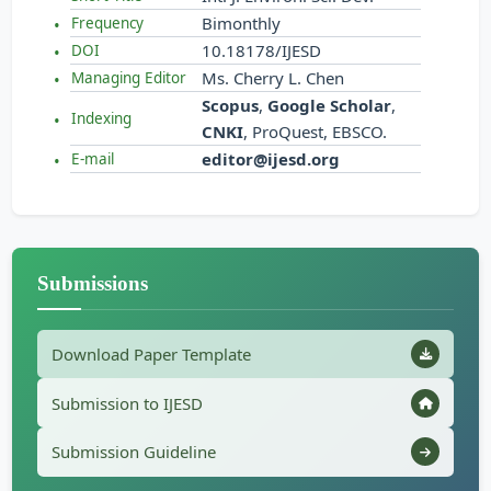
Bimonthly
Frequency
10.18178/IJESD
DOI
Ms. Cherry L. Chen
Managing Editor
Scopus
,
Google Scholar
,
Indexing
CNKI
, ProQuest, EBSCO.
editor@ijesd.org
E-mail
Submissions
Download Paper Template
Submission to IJESD
Submission Guideline