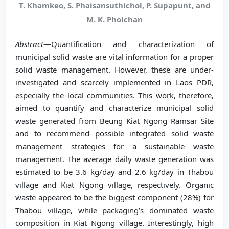
T. Khamkeo, S. Phaisansuthichol, P. Supapunt, and
M. K. Pholchan
Abstract
—Quantification and characterization of
municipal solid waste are vital information for a proper
solid waste management. However, these are under-
investigated and scarcely implemented in Laos PDR,
especially the local communities. This work, therefore,
aimed to quantify and characterize municipal solid
waste generated from Beung Kiat Ngong Ramsar Site
and to recommend possible integrated solid waste
management strategies for a sustainable waste
management. The average daily waste generation was
estimated to be 3.6 kg/day and 2.6 kg/day in Thabou
village and Kiat Ngong village, respectively. Organic
waste appeared to be the biggest component (28%) for
Thabou village, while packaging’s dominated waste
composition in Kiat Ngong village. Interestingly, high