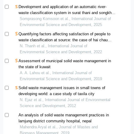
Development and application of an automatic river-
waste classification system in surat thani and songkhla,
thailand
Somprasong Komsoon et al., International Journal of
Environmental Science and Development, 2025
Quantifying factors affecting satisfaction of people to
waste classification at source: the case of hai chau
district, da nang
N. Thanh et al., International Journal of
Environmental Science and Development, 2022
Assessment of municipal solid waste management in
the state of kuwait
A. A. Lahou et al., International Journal of
Environmental Science and Development, 2019
Solid waste management issues in small towns of
developing world: a case study of taxila city
N. Ejaz et al., International Journal of Environmental
Science and Development, 2012
An analysis of solid waste management practices in
lamjung district community hospital, nepal
Mahendra Aryal et al., Journal of Wastes and
Biomass Management, 2019