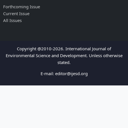
Forthcoming Issue
Current Issue
All Issues
Copyright @2010-2026. International Journal of
Environmental Science and Development. Unless otherwise
stated.
E-mail:
editor@ijesd.org