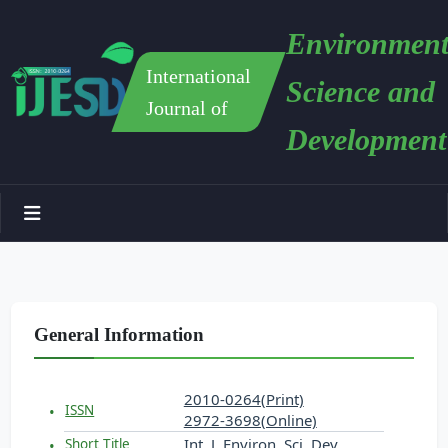
Environment
International
Science and
Journal of
Development
General Information
2010-0264(Print)
ISSN
2972-3698(Online)
Int. J. Environ. Sci. Dev.
Short Title