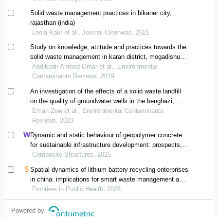
Solid waste management practices in bikaner city,
rajasthan (india)
Leela Kaur et al., Journal Cleanwas, 2021
Study on knowledge, attitude and practices towards the
solid waste management in karan district, mogadishu
somalia
Abdikadir Ahmed Omar et al., Environmental
Contaminants Reviews, 2019
An investigation of the effects of a solid waste landfill
on the quality of groundwater wells in the benghazi,
qanfouda region
Eman Zew et al., Environmental Contaminants
Reviews, 2023
Dynamic and static behaviour of geopolymer concrete
for sustainable infrastructure development: prospects,
challenges, and performance review
Composite Structures, 2025
Spatial dynamics of lithium battery recycling enterprises
in china: implications for smart waste management and
public health
Frontiers in Public Health, 2026
Powered by