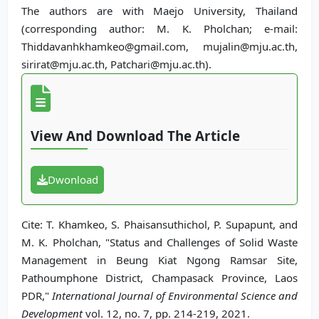
The authors are with Maejo University, Thailand
(corresponding author: M. K. Pholchan; e-mail:
Thiddavanhkhamkeo@gmail.com, mujalin@mju.ac.th,
sirirat@mju.ac.th, Patchari@mju.ac.th).
View And Download The Article
Dwonload
Cite: T. Khamkeo, S. Phaisansuthichol, P. Supapunt, and
M. K. Pholchan, "Status and Challenges of Solid Waste
Management in Beung Kiat Ngong Ramsar Site,
Pathoumphone District, Champasack Province, Laos
PDR,"
International Journal of Environmental Science and
Development
vol. 12, no. 7, pp. 214-219, 2021.