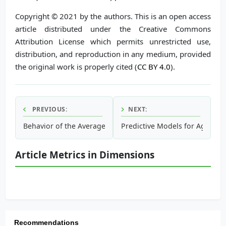
Copyright © 2021 by the authors. This is an open access
article distributed under the Creative Commons
Attribution License which permits unrestricted use,
distribution, and reproduction in any medium, provided
the original work is properly cited (
CC BY 4.0
).
PREVIOUS:
NEXT:
Behavior of the Average Concentrations As Well As Their P
Predictive Models for Agricu
Article Metrics in Dimensions
Recommendations