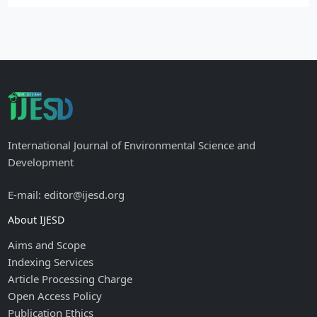
International Journal of Environmental Science and
Development
E-mail: editor@ijesd.org
About IJESD
Aims and Scope
Indexing Services
Article Processing Charge
Open Access Policy
Publication Ethics