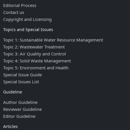
Editorial Process
Contact us
Copyright and Licensing
Topics and Special Issues
Topic 1: Sustainable Water Resource Management
Topic 2: Wastewater Treatment
Topic 3: Air Quality and Control
Topic 4: Solid Waste Management
Topic 5: Environment and Health
Special Issue Guide
Special Issues List
Guideline
Author Guideline
Reviewer Guideline
Editor Guideline
Articles