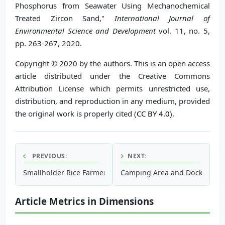
Phosphorus from Seawater Using Mechanochemical
Treated Zircon Sand,"
International Journal of
Environmental Science and Development
vol. 11, no. 5,
pp. 263-267, 2020.
Copyright © 2020 by the authors. This is an open access
article distributed under the Creative Commons
Attribution License which permits unrestricted use,
distribution, and reproduction in any medium, provided
the original work is properly cited (
CC BY 4.0
).
PREVIOUS:
NEXT:
Smallholder Rice Farmers’ Adaptation Capacity to Climate
Camping Area and Dock with Vi
Article Metrics in Dimensions