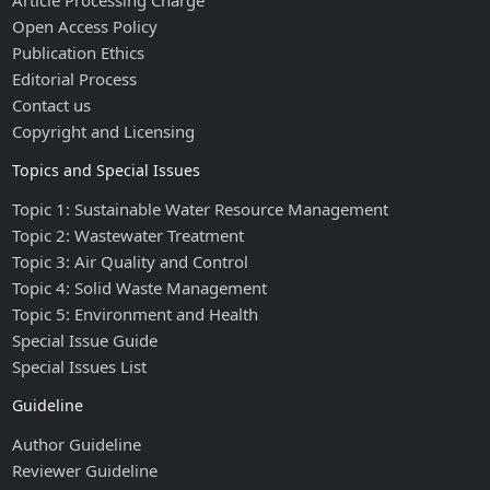
Article Processing Charge
Open Access Policy
Publication Ethics
Editorial Process
Contact us
Copyright and Licensing
Topics and Special Issues
Topic 1: Sustainable Water Resource Management
Topic 2: Wastewater Treatment
Topic 3: Air Quality and Control
Topic 4: Solid Waste Management
Topic 5: Environment and Health
Special Issue Guide
Special Issues List
Guideline
Author Guideline
Reviewer Guideline