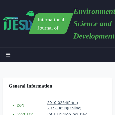
Environment
International
Science and
Journal of
Development
General Information
2010-0264(Print)
ISSN
2972-3698(Online)
Int. J. Environ. Sci. Dev.
Short Title