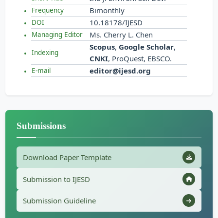
Bimonthly
Frequency
10.18178/IJESD
DOI
Ms. Cherry L. Chen
Managing Editor
Scopus
,
Google Scholar
,
Indexing
CNKI
, ProQuest, EBSCO.
editor@ijesd.org
E-mail
Submissions
Download Paper Template
Submission to IJESD
Submission Guideline