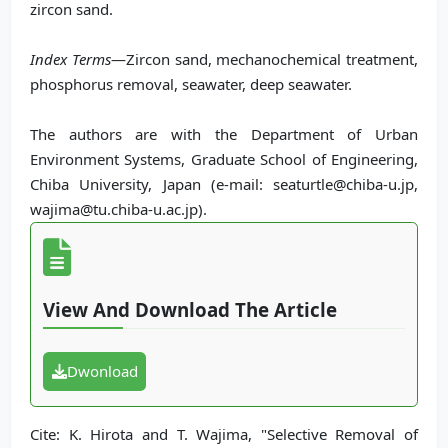
zircon sand.
Index Terms
—Zircon sand, mechanochemical treatment,
phosphorus removal, seawater, deep seawater.
The authors are with the Department of Urban
Environment Systems, Graduate School of Engineering,
Chiba University, Japan (e-mail: seaturtle@chiba-u.jp,
wajima@tu.chiba-u.ac.jp).
View And Download The Article
Dwonload
Cite: K. Hirota and T. Wajima, "Selective Removal of