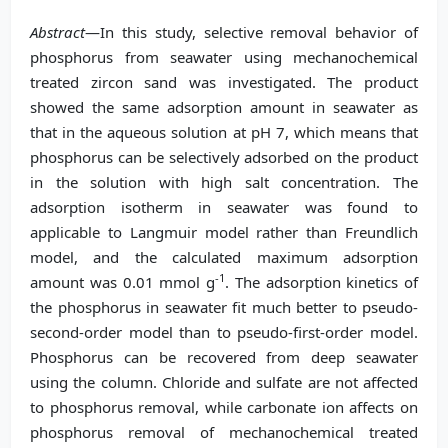
Abstract
—In this study, selective removal behavior of
phosphorus from seawater using mechanochemical
treated zircon sand was investigated. The product
showed the same adsorption amount in seawater as
that in the aqueous solution at pH 7, which means that
phosphorus can be selectively adsorbed on the product
in the solution with high salt concentration. The
adsorption isotherm in seawater was found to
applicable to Langmuir model rather than Freundlich
model, and the calculated maximum adsorption
-1
amount was 0.01 mmol g
. The adsorption kinetics of
the phosphorus in seawater fit much better to pseudo-
second-order model than to pseudo-first-order model.
Phosphorus can be recovered from deep seawater
using the column. Chloride and sulfate are not affected
to phosphorus removal, while carbonate ion affects on
phosphorus removal of mechanochemical treated