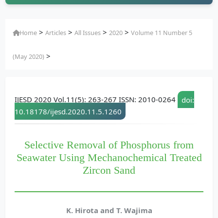
>
>
>
>
Home
Articles
All Issues
2020
Volume 11 Number 5
>
(May 2020)
IJESD 2020 Vol.11(5): 263-267 ISSN: 2010-0264
doi:
10.18178/ijesd.2020.11.5.1260
Selective Removal of Phosphorus from
Seawater Using Mechanochemical Treated
Zircon Sand
K. Hirota and T. Wajima