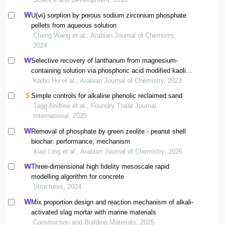
U(ⅵ) sorption by porous sodium zirconium phosphate
pellets from aqueous solution
Cheng Wang et al., Arabian Journal of Chemistry,
2024
Selective recovery of lanthanum from magnesium-
containing solution via phosphoric acid modified kaolin
prepared by a simple mechanochemical process
Kaibo Hu et al., Arabian Journal of Chemistry, 2023
Simple controls for alkaline phenolic reclaimed sand
Tagg Andrew et al., Foundry Trade Journal
International, 2025
Removal of phosphate by green zeolite - peanut shell
biochar: performance, mechanism
Xiao Ling et al., Arabian Journal of Chemistry, 2026
Three-dimensional high fidelity mesoscale rapid
modelling algorithm for concrete
Structures, 2024
Mix proportion design and reaction mechanism of alkali-
activated slag mortar with marine materials
Construction and Building Materials, 2025