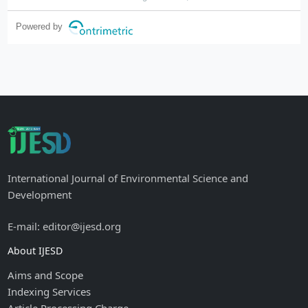
Powered by
International Journal of Environmental Science and
Development
E-mail: editor@ijesd.org
About IJESD
Aims and Scope
Indexing Services