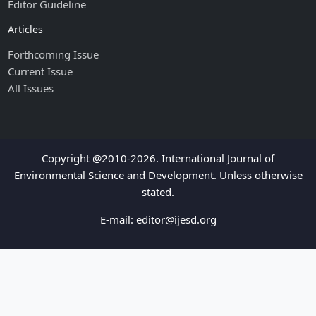
Editor Guideline
Articles
Forthcoming Issue
Current Issue
All Issues
Copyright @2010-2026. International Journal of
Environmental Science and Development. Unless otherwise
stated.
E-mail:
editor@ijesd.org