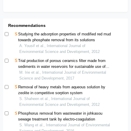
Recommendations
Studying the adsorption properties of modified red mud
towards phosphate removal from its solutions
A. Yousif et al., International Journal of
Environmental Science and Development, 2012
Trial production of porous ceramics filter made from
sediments in water reservoirs for sustainable use of
surface water resource in arid land
M. Irie et al., International Journal of Environmental
Science and Development, 2017
Removal of heavy metals from aqueous solution by
zeolite in competitive sorption system
S. Shaheen et al., International Journal of
Environmental Science and Development, 2012
Phosphorus removal from wastewater in johkasou
sewage treatment tank by electro-coagulation
S. Wang et al., International Journal of Environmental
Science and Development, 2016