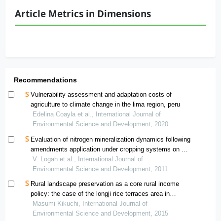
Article Metrics in Dimensions
Recommendations
Vulnerability assessment and adaptation costs of
agriculture to climate change in the lima region, peru
Edelina Coayla et al., International Journal of
Environmental Science and Development, 2020
Evaluation of nitrogen mineralization dynamics following
amendments application under cropping systems on a
ferric acrisol in ghana
V. Logah et al., International Journal of
Environmental Science and Development, 2011
Rural landscape preservation as a core rural income
policy: the case of the longji rice terraces area in
guangxi, china
Masumi Kikuchi, International Journal of
Environmental Science and Development, 2015