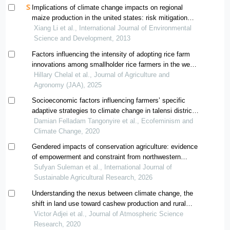
Implications of climate change impacts on regional
maize production in the united states: risk mitigation
strategies and food security
Xiang Li et al., International Journal of Environmental
Science and Development, 2013
Factors influencing the intensity of adopting rice farm
innovations among smallholder rice farmers in the west
kano irrigation scheme, kenya
Hillary Chelal et al., Journal of Agriculture and
Agronomy (JAA), 2025
Socioeconomic factors influencing farmers’ specific
adaptive strategies to climate change in talensi district
of the upper east region of ghana
Damian Felladam Tangonyire et al., Ecofeminism and
Climate Change, 2020
Gendered impacts of conservation agriculture: evidence
of empowerment and constraint from northwestern
ghana
Sufyan Suleman et al., International Journal of
Sustainable Agricultural Research, 2026
Understanding the nexus between climate change, the
shift in land use toward cashew production and rural
food security in ghana; the experiences of farmers in
Victor Adjei et al., Journal of Atmospheric Science
the transition zone of ghana
Research, 2020