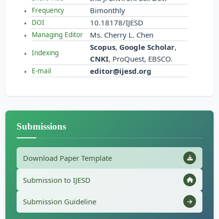
Bimonthly
Frequency
10.18178/IJESD
DOI
Ms. Cherry L. Chen
Managing Editor
Scopus
,
Google Scholar
,
Indexing
CNKI
, ProQuest, EBSCO.
editor@ijesd.org
E-mail
Submissions
Download Paper Template
Submission to IJESD
Submission Guideline