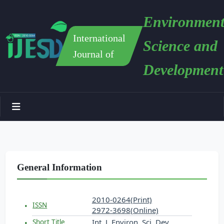
Environment
International
Science and
Journal of
Development
General Information
2010-0264(Print)
ISSN
2972-3698(Online)
Int. J. Environ. Sci. Dev.
Short Title