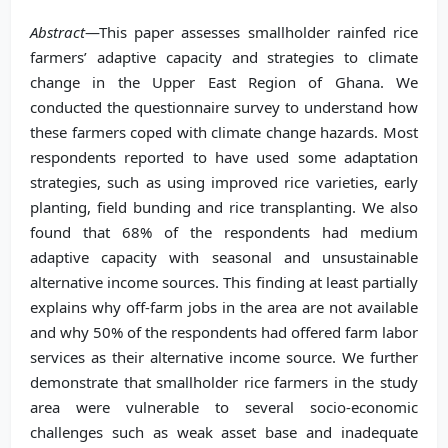
Abstract
—This paper assesses smallholder rainfed rice
farmers’ adaptive capacity and strategies to climate
change in the Upper East Region of Ghana. We
conducted the questionnaire survey to understand how
these farmers coped with climate change hazards. Most
respondents reported to have used some adaptation
strategies, such as using improved rice varieties, early
planting, field bunding and rice transplanting. We also
found that 68% of the respondents had medium
adaptive capacity with seasonal and unsustainable
alternative income sources. This finding at least partially
explains why off-farm jobs in the area are not available
and why 50% of the respondents had offered farm labor
services as their alternative income source. We further
demonstrate that smallholder rice farmers in the study
area were vulnerable to several socio-economic
challenges such as weak asset base and inadequate