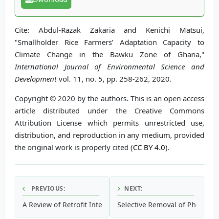
Cite: Abdul-Razak Zakaria and Kenichi Matsui,
"Smallholder Rice Farmers’ Adaptation Capacity to
Climate Change in the Bawku Zone of Ghana,"
International Journal of Environmental Science and
Development
vol. 11, no. 5, pp. 258-262, 2020.
Copyright © 2020 by the authors. This is an open access
article distributed under the Creative Commons
Attribution License which permits unrestricted use,
distribution, and reproduction in any medium, provided
the original work is properly cited (
CC BY 4.0
).
PREVIOUS:
NEXT:
A Review of Retrofit Interventions for Residential Building
Selective Removal of Phospho