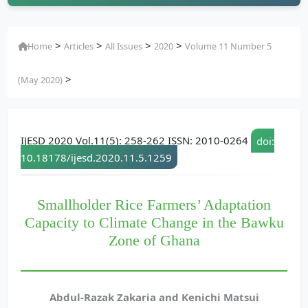
>
>
>
>
Home
Articles
All Issues
2020
Volume 11 Number 5
>
(May 2020)
IJESD 2020 Vol.11(5): 258-262 ISSN: 2010-0264
doi:
10.18178/ijesd.2020.11.5.1259
Smallholder Rice Farmers’ Adaptation
Capacity to Climate Change in the Bawku
Zone of Ghana
Abdul-Razak Zakaria and Kenichi Matsui