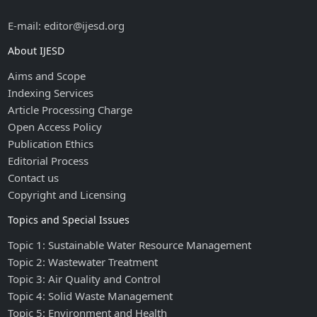
E-mail: editor@ijesd.org
About IJESD
Aims and Scope
Indexing Services
Article Processing Charge
Open Access Policy
Publication Ethics
Editorial Process
Contact us
Copyright and Licensing
Topics and Special Issues
Topic 1: Sustainable Water Resource Management
Topic 2: Wastewater Treatment
Topic 3: Air Quality and Control
Topic 4: Solid Waste Management
Topic 5: Environment and Health