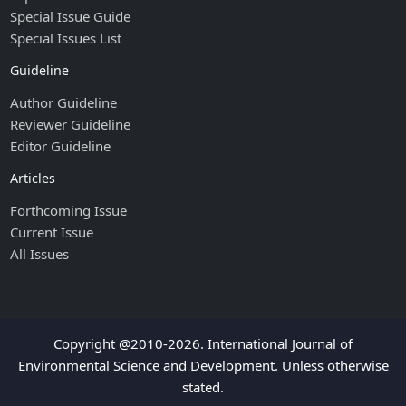
Special Issue Guide
Special Issues List
Guideline
Author Guideline
Reviewer Guideline
Editor Guideline
Articles
Forthcoming Issue
Current Issue
All Issues
Copyright @2010-2026. International Journal of
Environmental Science and Development. Unless otherwise
stated.