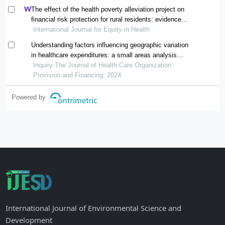
The effect of the health poverty alleviation project on
financial risk protection for rural residents: evidence
International Journal for Equity in Health
from chishui city, china
Understanding factors influencing geographic variation
in healthcare expenditures: a small areas analysis
study
Inquiry-The Journal of Health Care Organization
Provision and Financing, 2024
Powered by
International Journal of Environmental Science and
Development