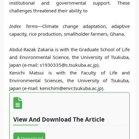
institutional and governmental support. These
challenges threatened their ability to
Index Terms
—Climate change adaptation, adaptive
capacity, rice production, smallholder farmers, Ghana.
Abdul-Razak Zakaria is with the Graduate School of Life
and Environmental Science, the University of Tsukuba,
Japan (e-mail: s1930335@s.tsukuba.ac.jp).
Kenichi Matsui is with the Faculty of Life and
Environmental Sciences, the University of Tsukuba,
Japan (e-mail: kenichim@envr.tsukuba.ac.jp).
View And Download The Article
Dwonload